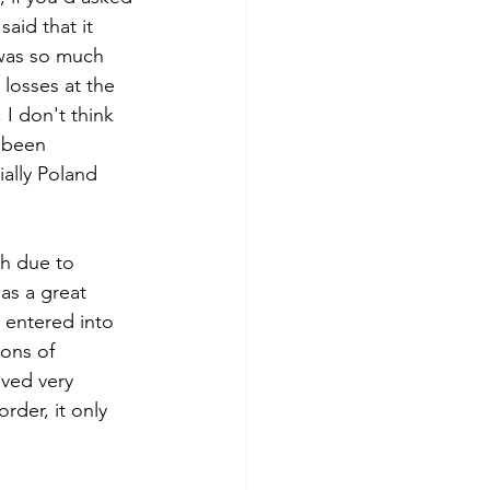
aid that it 
 was so much 
losses at the 
 I don't think 
 been 
ially Poland 
th due to 
as a great 
 entered into 
ons of 
ved very 
rder, it only 