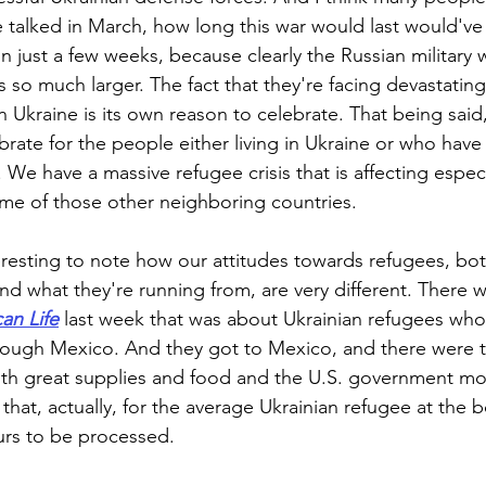
 talked in March, how long this war would last would've s
n just a few weeks, because clearly the Russian military
so much larger. The fact that they're facing devastating 
n Ukraine is its own reason to celebrate. That being said,
brate for the people either living in Ukraine or who have
 We have a massive refugee crisis that is affecting espec
e of those other neighboring countries.
teresting to note how our attitudes towards refugees, bo
nd what they're running from, are very different. There w
an Life
 last week that was about Ukrainian refugees who
rough Mexico. And they got to Mexico, and there were t
ith great supplies and food and the U.S. government mo
 that, actually, for the average Ukrainian refugee at the bo
rs to be processed. 