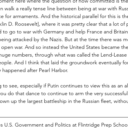
moment here where the question of how committed is the 
an walk a really tense line between being at war with Russ
e for armaments. And the historical parallel for this is th
in D. Roosevelt], where it was pretty clear that a lot of 
 to go to war with Germany and help France and Britain
being attacked by the Nazis. But at the time there was 
 open war. And so instead the United States became the 
huge numbers, through what was called the Lend-Lease 
ple. And I think that laid the groundwork eventually fo
y happened after Pearl Harbor. 
ng to see, especially if Putin continues to view this as an a
ou do that dance to continue to arm the very successful
lown up the largest battleship in the Russian fleet, withou
s U.S. Government and Politics at Flintridge Prep Schoo