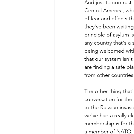
And just to contrast
Central America, whic
of fear and effects th
they've been waiting 
principle of asylum i
any country that's a 
being welcomed with 
that our system isn't 
are finding a safe pla
from other countries
The other thing that'
conversation for the
to the Russian invas
we've had a really c
membership is for the
a member of NATO, wo