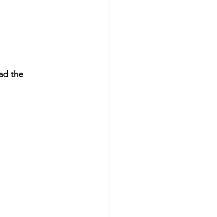
ad the 