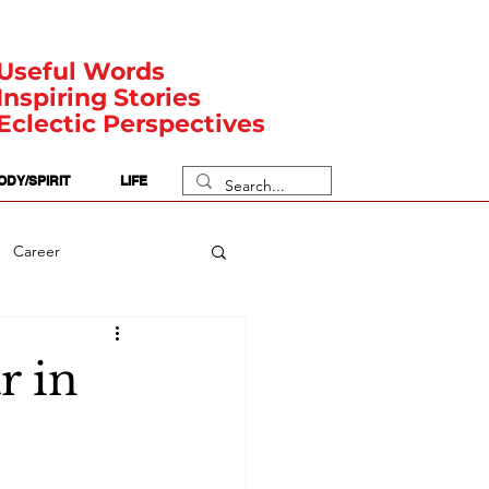
Useful Words
Inspiring Stories
Eclectic Perspectives
ODY/SPIRIT
LIFE
Career
rit Posts
Numerology
r in
Body
Safety