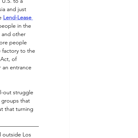
U.S. to a 
ia and just 
e 
Lend-Lease 
people in the 
 and other 
more people 
factory to the 
Act, of 
r an entrance 
ll-out struggle 
 groups that 
t that turning 
l outside Los 