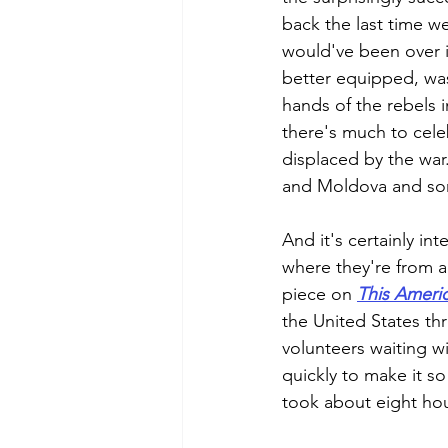
back the last time we
would've been over i
better equipped, was 
hands of the rebels i
there's much to cele
displaced by the war.
and Moldova and som
And it's certainly in
where they're from a
piece on 
This Americ
the United States th
volunteers waiting w
quickly to make it so
took about eight hou