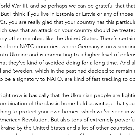
orld War III, and so perhaps we can be grateful that tha
But I think if you live in Estonia or Latvia or any of those
0s, you are really glad that your country has this particul
ich says that an attack on your country should be treated
any other member, like the United States. There's certainl
onse from NATO countries, where Germany is now sending
into Ukraine and is committing to a higher level of defe
hat they've kind of avoided doing for a long time. And 
nd and Sweden, which in the past had decided to remain 
 to be a signatory to NATO, are kind of fast tracking to do
right now is basically that the Ukrainian people are fighti
ombination of the classic home-field advantage that yo
ything to protect your own homes, which we've seen in wa
merican Revolution. But also tons of extremely powerfu
kraine by the United States and a lot of other countries.