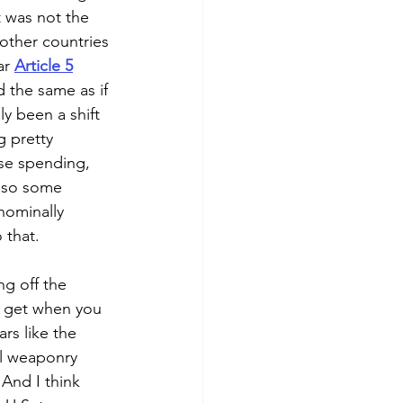
t was not the 
 other countries 
ar 
Article 5
 the same as if 
y been a shift 
 pretty 
nse spending, 
also some 
nominally 
 that.
ng off the 
u get when you 
rs like the 
l weaponry 
 And I think 