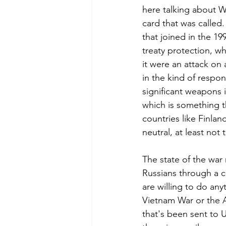
here talking about W
card that was called. 
that joined in the 199
treaty protection, wh
it were an attack on 
in the kind of resp
significant weapons 
which is something t
countries like Finla
neutral, at least not
The state of the war 
Russians through a c
are willing to do an
Vietnam War or the A
that's been sent to U