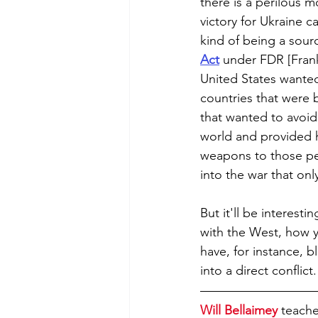
there is a perilous 
victory for Ukraine c
kind of being a sourc
Act
 under FDR [Frankl
United States wanted
countries that were 
that wanted to avoid
world and provided 
weapons to those peo
into the war that onl
But it'll be interesti
with the West, how y
have, for instance, b
into a direct conflict.
Will Bellaimey
 teache