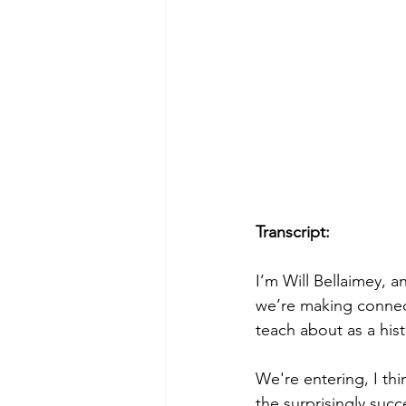
Transcript:
I’m Will Bellaimey, a
we’re making connect
teach about as a his
We're entering, I thi
the surprisingly succ