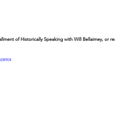
allment of Historically Speaking with Will Bellaimey, or re
608904