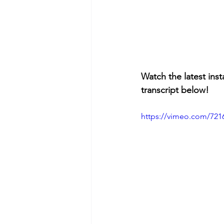
Watch the latest inst
transcript below!
https://vimeo.com/721