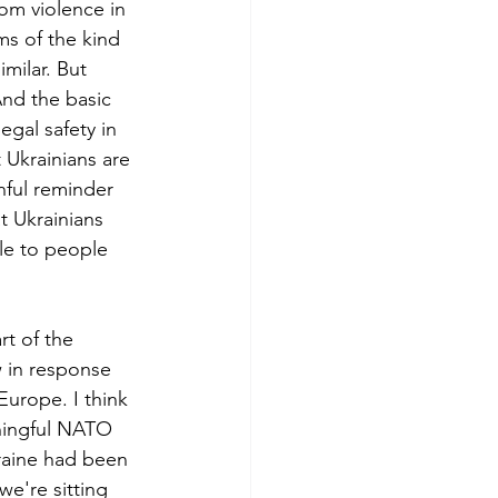
om violence in 
ms of the kind 
imilar. But 
And the basic 
egal safety in 
 Ukrainians are 
nful reminder 
at Ukrainians 
ble to people 
rt of the 
 in response 
urope. I think 
ningful NATO 
kraine had been 
e're sitting 