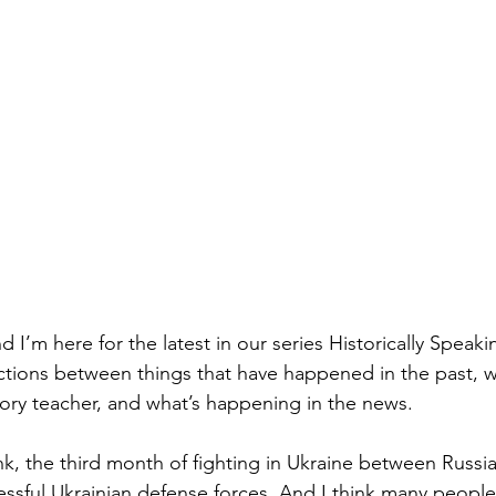
nd I’m here for the latest in our series Historically Speak
ions between things that have happened in the past, wh
tory teacher, and what’s happening in the news. 
nk, the third month of fighting in Ukraine between Russi
essful Ukrainian defense forces. And I think many people