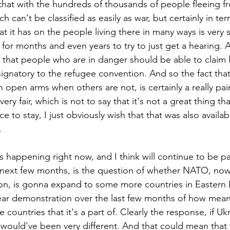
 that with the hundreds of thousands of people fleeing fr
h can't be classified as easily as war, but certainly in ter
at it has on the people living there in many ways is very s
for months and even years to try to just get a hearing. 
s that people who are in danger should be able to claim l
signatory to the refugee convention. And so the fact that
open arms when others are not, is certainly a really pai
very fair, which is not to say that it's not a great thing th
ce to stay, I just obviously wish that that was also availa
.
s happening right now, and I think will continue to be pa
 next few months, is the question of whether NATO, now
ion, is gonna expand to some more countries in Eastern E
lear demonstration over the last few months of how mea
 countries that it's a part of. Clearly the response, if U
uld've been very different. And that could mean that w