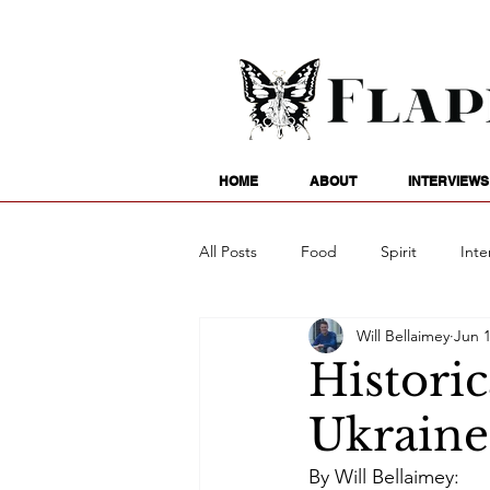
HOME
ABOUT
INTERVIEWS
All Posts
Food
Spirit
Inte
Will Bellaimey
Jun 1
Entertainment
Family
G
Histori
Ukraine
Writing
Poetry
Astrology
By Will Bellaimey: