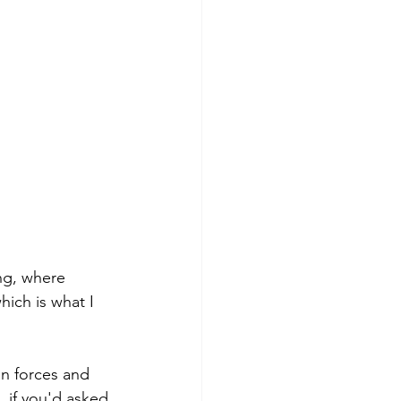
ing, where 
ich is what I 
an forces and 
, if you'd asked 