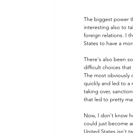
The biggest power tha
interesting also to t
foreign relations. I t
States to have a more
There's also been som
difficult choices tha
The most obviously o
quickly and led to a 
taking over, sanction
that led to pretty mas
Now, I don't know ho
could just become a
United States isn't t