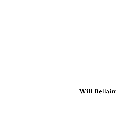
Will Bellaim