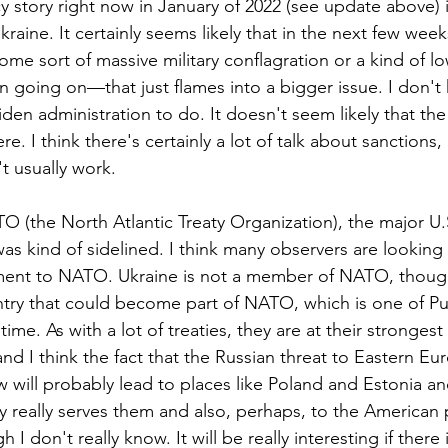
y story right now in January of 2022 (see update above) i
kraine. It certainly seems likely that in the next few wee
ome sort of massive military conflagration or a kind of low
 going on—that just flames into a bigger issue. I don't
en administration to do. It doesn't seem likely that the 
e. I think there's certainly a lot of talk about sanctions,
t usually work. 
ATO (the North Atlantic Treaty Organization), the major U.S
 kind of sidelined. I think many observers are looking at
ent to NATO. Ukraine is not a member of NATO, though 
ntry that could become part of NATO, which is one of Pu
 time. As with a lot of treaties, they are at their stronges
and I think the fact that the Russian threat to Eastern Eu
 will probably lead to places like Poland and Estonia and
aty really serves them and also, perhaps, to the American 
h I don't really know. It will be really interesting if there 