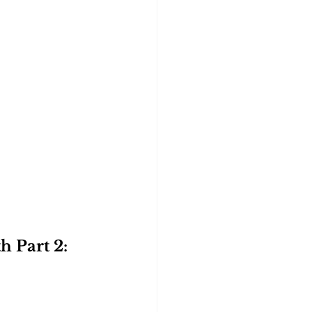
 Part 2: 