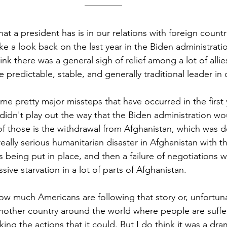
t a president has is in our relations with foreign countri
ake a look back on the last year in the Biden administratio
hink there was a general sigh of relief among a lot of alli
 predictable, stable, and generally traditional leader in o
e pretty major missteps that have occurred in the first ye
t didn't play out the way that the Biden administration wou
f those is the withdrawal from Afghanistan, which was d
really serious humanitarian disaster in Afghanistan with th
s being put in place, and then a failure of negotiations w
sive starvation in a lot of parts of Afghanistan. 
w much Americans are following that story or, unfortunate
nother country around the world where people are suffe
aking the actions that it could. But I do think it was a d