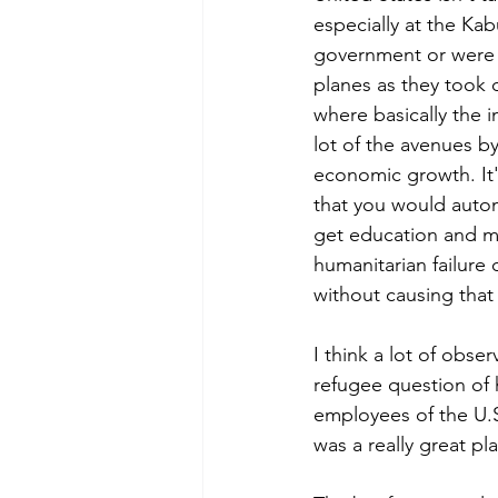
especially at the Kab
government or were af
planes as they took o
where basically the i
lot of the avenues b
economic growth. It's
that you would autom
get education and man
humanitarian failure 
without causing that 
I think a lot of obs
refugee question of 
employees of the U.S
was a really great pl