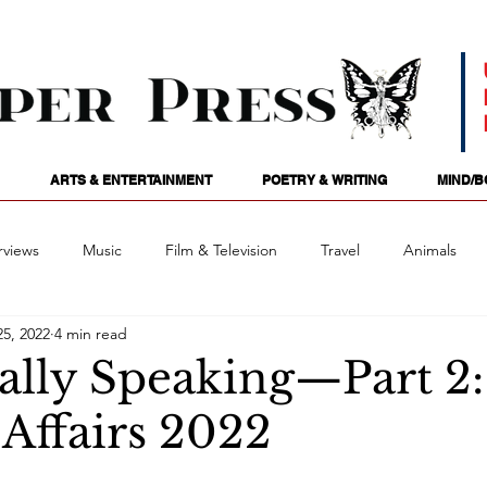
ARTS & ENTERTAINMENT
POETRY & WRITING
MIND/B
rviews
Music
Film & Television
Travel
Animals
5, 2022
4 min read
ames
Passions
Audio
Stage
Tarotscopes
Spi
cally Speaking—Part 2:
 Affairs 2022
Art
Podcasts
Future Tense
Opinion
Mind/