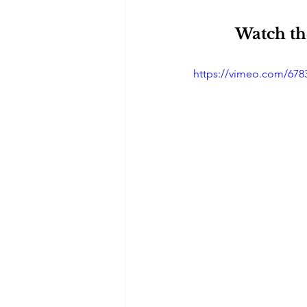
Watch the
https://vimeo.com/678