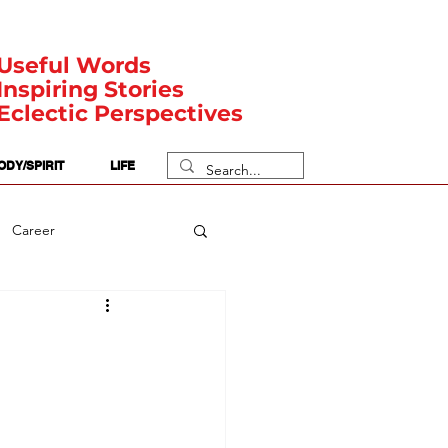
Useful Words
Inspiring Stories
Eclectic Perspectives
ODY/SPIRIT
LIFE
Career
rit Posts
Numerology
Body
Safety