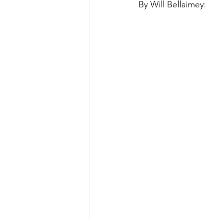
By Will Bellaimey:
Green Life
In Memoriam