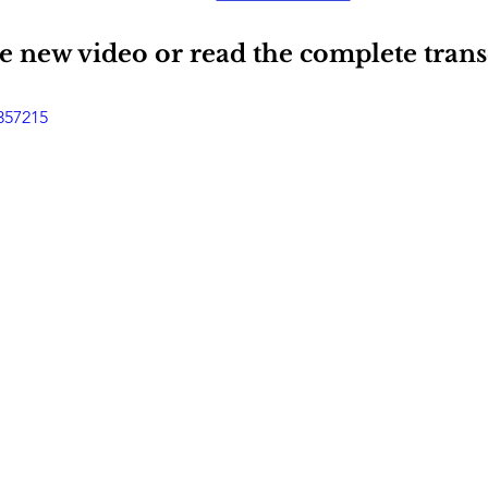
 new video or read the complete transc
357215