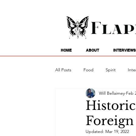
HOME
ABOUT
INTERVIEWS
All Posts
Food
Spirit
Inte
Will Bellaimey
Feb 2
Entertainment
Family
G
Histori
Foreign
Writing
Poetry
Astrology
Updated:
Mar 19, 2022