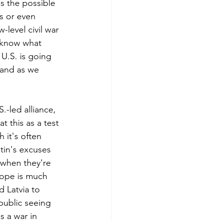
s the possible 
ks or even 
-level civil war
 know what 
U.S. is going 
 and as we 
.-led alliance, 
 this as a test 
it's often 
tin's excuses 
t when they're 
rope is much 
 Latvia to 
public seeing 
is a war in 