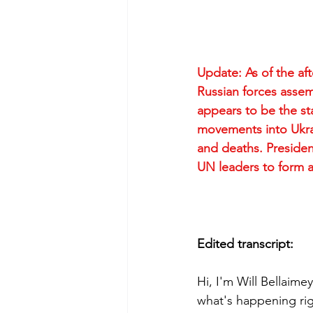
Update: As of the af
Russian forces assem
appears to be the sta
movements into Ukrain
and deaths. Presiden
UN leaders to form a
Edited transcript:
Hi, I'm Will Bellaimey
what's happening rig