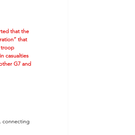
ted that the 
ation” that 
 troop 
n casualties 
 other G7 and 
g, connecting 