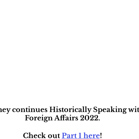
ey continues Historically Speaking with
Foreign Affairs 2022. 
Check out 
Part 1 here
! 