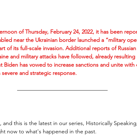
ternoon of Thursday, February 24, 2022, it has been repor
bled near the Ukrainian border launched a “military oper
rt of its full-scale invasion. Additional reports of Russian
e and military attacks have followed, already resulting i
t Biden has vowed to increase sanctions and unite with
 severe and strategic response.
, and this is the latest in our series, Historically Speakin
ht now to what's happened in the past. 