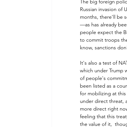
The big foreign polic
Russian invasion of U
months, there'll be s
—as has already been
people expect the Bid
to commit troops ther
know, sanctions don'
It's also a test of N
which under Trump was
of people's commitm
been listed as a cou
for mobilizing at this
under direct threat, 
more direct right now
feeling that this tre
the value of it,  thoug