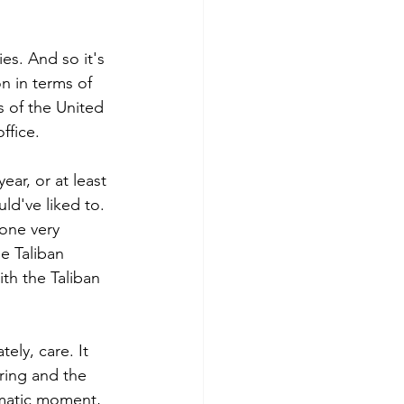
es. And so it's 
n in terms of 
es of the United 
ffice. 
ar, or at least 
ld've liked to. 
one very 
e Taliban 
ith the Taliban 
ly, care. It 
ring and the 
ramatic moment, 