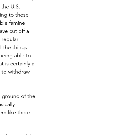
 the U.S. 
ling to these 
ible famine 
ave cut off a 
 regular 
f the things 
being able to 
 is certainly a 
w to withdraw 
 ground of the 
ically 
m like there 