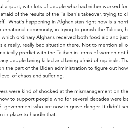
ul airport, with lots of people who had either worked for
raid of the results of the Taliban's takeover, trying to c
ff.  What's happening in Afghanistan right now is a horr
nternational community, in trying to punish the Taliban, h
y which ordinary Afghans received both food aid and just
 a really, really bad situation there. Not to mention all o
atically predict with the Taliban in terms of women not 
y people being killed and being afraid of reprisals. That
on the part of the Biden administration to figure out ho
level of chaos and suffering. 
ervers were kind of shocked at the mismanagement on the
how to support people who for several decades were bas
. government who are now in grave danger. It didn't see
an in place to handle that. 