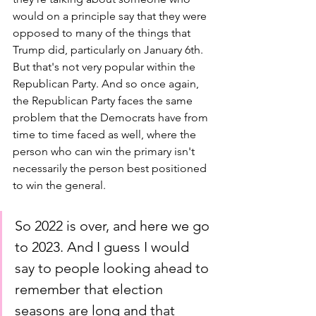
would on a principle say that they were 
opposed to many of the things that 
Trump did, particularly on January 6th. 
But that's not very popular within the 
Republican Party. And so once again, 
the Republican Party faces the same 
problem that the Democrats have from 
time to time faced as well, where the 
person who can win the primary isn't 
necessarily the person best positioned 
to win the general. 
So 2022 is over, and here we go 
to 2023. And I guess I would 
say to people looking ahead to 
remember that election 
seasons are long and that 