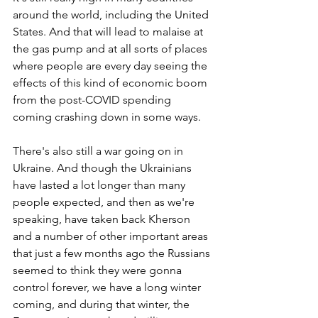
around the world, including the United 
States. And that will lead to malaise at 
the gas pump and at all sorts of places 
where people are every day seeing the 
effects of this kind of economic boom 
from the post-COVID spending 
coming crashing down in some ways. 
There's also still a war going on in 
Ukraine. And though the Ukrainians 
have lasted a lot longer than many 
people expected, and then as we're 
speaking, have taken back Kherson 
and a number of other important areas 
that just a few months ago the Russians 
seemed to think they were gonna 
control forever, we have a long winter 
coming, and during that winter, the 