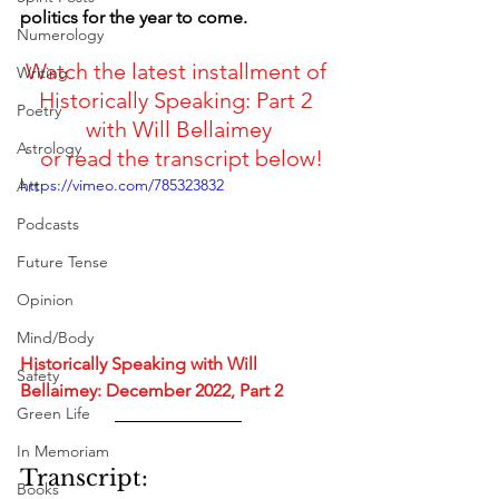
politics for the year to come.
Numerology
Watch the latest installment of 
Writing
Historically Speaking: Part 2 
Poetry
with Will Bellaimey
Astrology
 or read the transcript below!
https://vimeo.com/785323832
Art
Podcasts
Future Tense
Opinion
Mind/Body
Historically Speaking with Will 
Safety
Bellaimey: December 2022, Part 2
Green Life
In Memoriam
Transcript:
Books