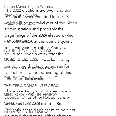
Lauren Maher Yoga & Wellness
The 2022 elections are over, and that 
YIN/YANG REVIEWS
means that we're headed into 2023, 
which will be the third year of the Biden 
Green Marketplace
administration and probably the 
Technology
beginnings of the 2024 election; which 
I'm sorry to say, at this point is gonna 
ART INTERVIEWS
be a two-year-long affair. And you 
FUTURE TENSE INTERVIEWS
could see, even a week after the 
MUSIC INTERVIEWS
midterm elections, President Trump 
announcing that he's gonna run for 
PHOTOGRAPHY INTERVIEWS
reelection and the beginning of this 
POETRY & WRITING INTERVIEWS
kind of endless cycle.
THEATRE & DANCE INTERVIEWS
There's certainly a lot of speculation 
MIND BODY SPIRIT INTERVIEWS
about whether other Republicans will 
CAREER INTERVIEWS
enter the race. And besides Ron 
DeSantis, there don't seem to be clear 
FILM & MEDIA INTERVIEWS
powerful alternatives, although there 