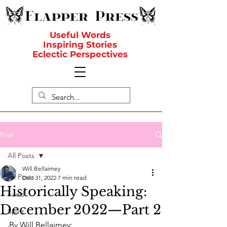
Useful Words
Inspiring Stories
Eclectic Perspectives
Post
All Posts
Will Bellaimey
All Posts
Dec 31, 2022
7 min read
Historically Speaking:
Food
December 2022—Part 2
Spirit
By Will Bellaimey: