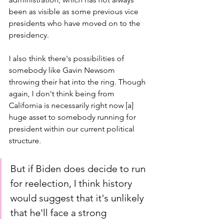
been as visible as some previous vice 
presidents who have moved on to the 
presidency.
I also think there's possibilities of 
somebody like Gavin Newsom 
throwing their hat into the ring. Though 
again, I don't think being from 
California is necessarily right now [a] 
huge asset to somebody running for 
president within our current political 
structure.
But if Biden does decide to run 
for reelection, I think history 
would suggest that it's unlikely 
that he'll face a strong 