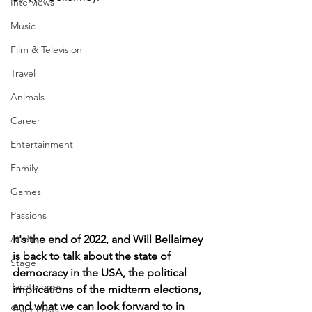
Interviews
Music
Film & Television
Travel
Animals
Career
Entertainment
Family
Games
Passions
It's the end of 2022, and Will Bellaimey 
Audio
is back to talk about the state of 
Stage
democracy in the USA, the political 
Tarotscopes
implications of the midterm elections, 
and what we can look forward to in 
Spirit Posts