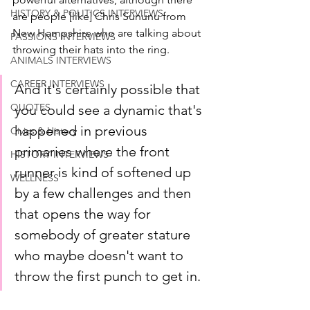
HISTORY & POLITICS INTERVIEWS
are people [like] Chris Sununu from 
New Hampshire who are talking about 
PASSIONS INTERVIEWS
throwing their hats into the ring. 
ANIMALS INTERVIEWS
CAREER INTERVIEWS
And it's certainly possible that 
QUOTES
you could see a dynamic that's 
happened in previous 
Civics & History
primaries where the front 
HISTORY INTERVIEWS
runner is kind of softened up 
WELLNESS
by a few challenges and then 
that opens the way for 
somebody of greater stature 
who maybe doesn't want to 
throw the first punch to get in.