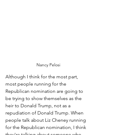
Nancy Pelosi
Although I think for the most part, 
most people running for the 
Republican nomination are going to 
be trying to show themselves as the 
heir to Donald Trump, not as a 
repudiation of Donald Trump. When 
people talk about Liz Cheney running 
for the Republican nomination, I think 
they're talking about someone who 