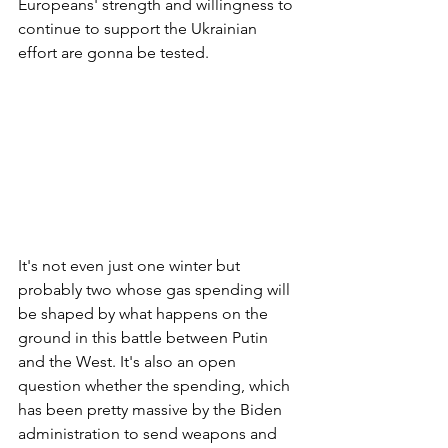
Europeans' strength and willingness to 
continue to support the Ukrainian 
effort are gonna be tested. 
It's not even just one winter but 
probably two whose gas spending will 
be shaped by what happens on the 
ground in this battle between Putin 
and the West. It's also an open 
question whether the spending, which 
has been pretty massive by the Biden 
administration to send weapons and 