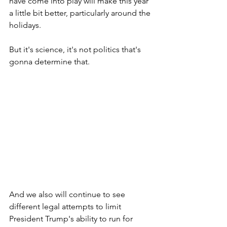
have come into play will make this year 
a little bit better, particularly around the 
holidays. 
But it's science, it's not politics that's 
gonna determine that.
And we also will continue to see 
different legal attempts to limit 
President Trump's ability to run for 