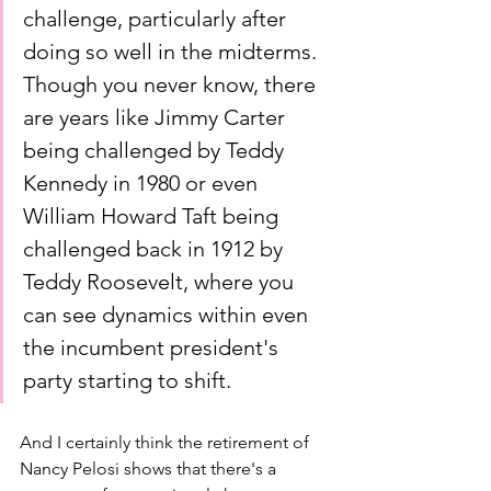
challenge, particularly after 
doing so well in the midterms. 
Though you never know, there 
are years like Jimmy Carter 
being challenged by Teddy 
Kennedy in 1980 or even 
William Howard Taft being 
challenged back in 1912 by 
Teddy Roosevelt, where you 
can see dynamics within even 
the incumbent president's 
party starting to shift. 
And I certainly think the retirement of 
Nancy Pelosi shows that there's a 