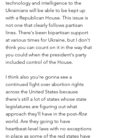
technology and intelligence to the 
Ukrainians will be able to be kept up 
with a Republican House. This issue is 
not one that clearly follows partisan 
lines. There's been bipartisan support 
at various times for Ukraine, but I don't 
think you can count on it in the way that 
you could when the president's party 
included control of the House. 
I think also you're gonna see a 
continued fight over abortion rights 
across the United States because 
there's still a lot of states whose state 
legislatures are figuring out what 
approach they'll have in the post-
Roe 
world. Are they going to have 
heartbeat-level laws with no exceptions 
in place as some of the red states have 