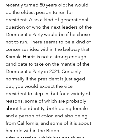
recently turned 80 years old; he would 
be the oldest person to run for 
president. Also a kind of generational 
question of who the next leaders of the 
Democratic Party would be if he chose 
not to run. There seems to be a kind of 
consensus idea within the beltway that 
Kamala Harris is not a strong enough 
candidate to take on the mantle of the 
Democratic Party in 2024. Certainly 
normally if the president is just aged 
out, you would expect the vice 
president to step in, but for a variety of 
reasons, some of which are probably 
about her identity, both being female 
and a person of color, and also being 
from California, and some of it is about 
her role within the Biden 
administration, which has not always 