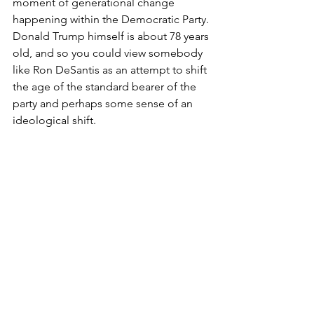
moment of generational change 
happening within the Democratic Party. 
Donald Trump himself is about 78 years 
old, and so you could view somebody 
like Ron DeSantis as an attempt to shift 
the age of the standard bearer of the 
party and perhaps some sense of an 
ideological shift.