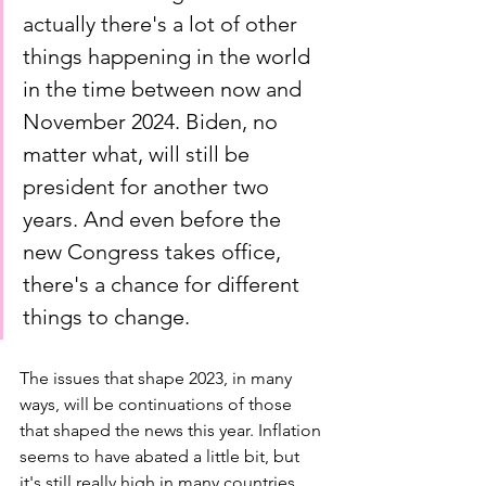
actually there's a lot of other 
things happening in the world 
in the time between now and 
November 2024. Biden, no 
matter what, will still be 
president for another two 
years. And even before the 
new Congress takes office, 
there's a chance for different 
things to change. 
The issues that shape 2023, in many 
ways, will be continuations of those 
that shaped the news this year. Inflation 
seems to have abated a little bit, but 
it's still really high in many countries 