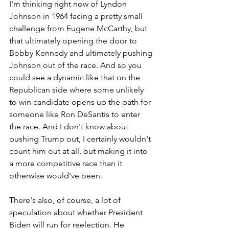
I'm thinking right now of Lyndon 
Johnson in 1964 facing a pretty small 
challenge from Eugene McCarthy, but 
that ultimately opening the door to 
Bobby Kennedy and ultimately pushing 
Johnson out of the race. And so you 
could see a dynamic like that on the 
Republican side where some unlikely 
to win candidate opens up the path for 
someone like Ron DeSantis to enter 
the race. And I don't know about 
pushing Trump out, I certainly wouldn't 
count him out at all, but making it into 
a more competitive race than it 
otherwise would've been. 
There's also, of course, a lot of 
speculation about whether President 
Biden will run for reelection. He 