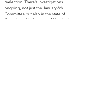
reelection. There's investigations 
ongoing, not just the January 6th 
Committee but also in the state of 
Georgia and in the state of New York. 
And I still feel that it's pretty unlikely 
that President Trump's gonna end up 
in jail for any of those things or even 
probably face a serious fine. But it's 
possible that this could erode some 
support in a way that would open up 
the opportunity for the political 
process we were discussing earlier to 
take place in the primaries. 
I think going into this year, there was a 
lot of fears about how these elections 
would be carried out. Certainly the 
energy behind the kind of "stop the 
steal" movement that led a lot of 