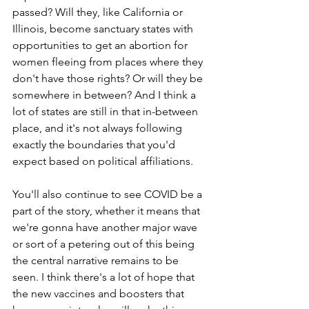
passed? Will they, like California or 
Illinois, become sanctuary states with 
opportunities to get an abortion for 
women fleeing from places where they 
don't have those rights? Or will they be 
somewhere in between? And I think a 
lot of states are still in that in-between 
place, and it's not always following 
exactly the boundaries that you'd 
expect based on political affiliations. 
You'll also continue to see COVID be a 
part of the story, whether it means that 
we're gonna have another major wave 
or sort of a petering out of this being 
the central narrative remains to be 
seen. I think there's a lot of hope that 
the new vaccines and boosters that 