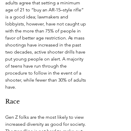
adults agree that setting a minimum 
age of 21 to “buy an AR-15–style rifle” 
is a good idea; lawmakers and 
lobbyists, however, have not caught up 
with the more than 75% of people in 
favor of better age restriction. As mass 
shootings have increased in the past 
two decades, active shooter drills have 
put young people on alert. A majority 
of teens have run through the 
procedure to follow in the event of a 
shooter, while fewer than 30% of adults 
have.
Race
Gen Z folks are the most likely to view 
increased diversity as good for society. 