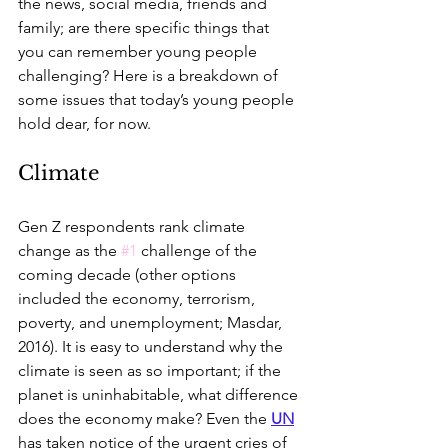
the news, social media, friends and 
family; are there specific things that 
you can remember young people 
challenging? Here is a breakdown of 
some issues that today’s young people 
hold dear, for now.
Climate
Gen Z respondents rank climate 
change as the 
#1
 challenge of the 
coming decade (other options 
included the economy, terrorism, 
poverty, and unemployment; Masdar, 
2016). It is easy to understand why the 
climate is seen as so important; if the 
planet is uninhabitable, what difference 
does the economy make? Even the 
UN
has taken notice of the urgent cries of 