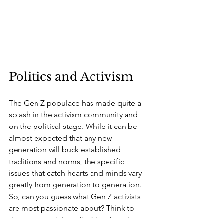
Politics and Activism
The Gen Z populace has made quite a 
splash in the activism community and 
on the political stage. While it can be 
almost expected that any new 
generation will buck established 
traditions and norms, the specific 
issues that catch hearts and minds vary 
greatly from generation to generation. 
So, can you guess what Gen Z activists 
are most passionate about? Think to 