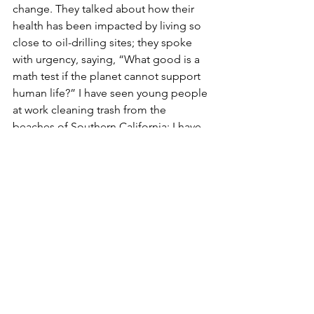
change. They talked about how their 
health has been impacted by living so 
close to oil-drilling sites; they spoke 
with urgency, saying, “What good is a 
math test if the planet cannot support 
human life?” I have seen young people 
at work cleaning trash from the 
beaches of Southern California; I have 
joined protestors marching for 
transgender rights. On all types of 
issues, young people are standing up 
and using the power of the internet 
and social media to organize and make 
sure their voices are heard. It is easy to 
write off fervor as naiveté, but don’t 
judge Gen Z too quickly. When you are 
young, time and emotional 
experiences are at an all-time high. 
There are no time-worn grooves when 