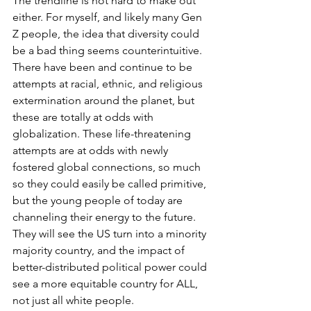
The trendline is not hard to make out 
either. For myself, and likely many Gen 
Z people, the idea that diversity could 
be a bad thing seems counterintuitive. 
There have been and continue to be 
attempts at racial, ethnic, and religious 
extermination around the planet, but 
these are totally at odds with 
globalization. These life-threatening 
attempts are at odds with newly 
fostered global connections, so much 
so they could easily be called primitive, 
but the young people of today are 
channeling their energy to the future. 
They will see the US turn into a minority 
majority country, and the impact of 
better-distributed political power could 
see a more equitable country for ALL, 
not just all white people. 