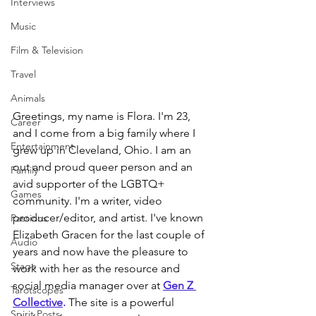
Interviews
Music
Film & Television
Travel
Animals
Greetings, my name is Flora. I'm 23, 
Career
and I come from a big family where I 
Entertainment
grew up in Cleveland, Ohio. I am an 
out and proud queer person and an 
Family
avid supporter of the LGBTQ+ 
Games
community. I'm a writer, video 
producer/editor, and artist. I've known 
Passions
Elizabeth Gracen for the last couple of 
Audio
years and now have the pleasure to 
Stage
work with her as the resource and 
social media manager over at 
Gen Z 
Tarotscopes
Collective
.
 The site is a powerful 
Spirit Posts