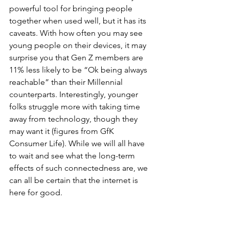
powerful tool for bringing people 
together when used well, but it has its 
caveats. With how often you may see 
young people on their devices, it may 
surprise you that Gen Z members are 
11% less likely to be “Ok being always 
reachable” than their Millennial 
counterparts. Interestingly, younger 
folks struggle more with taking time 
away from technology, though they 
may want it (figures from GfK 
Consumer Life). While we will all have 
to wait and see what the long-term 
effects of such connectedness are, we 
can all be certain that the internet is 
here for good.