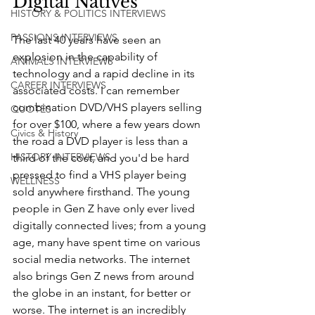
Digital Natives
HISTORY & POLITICS INTERVIEWS
PASSIONS INTERVIEWS
The last 40 years have seen an 
explosion in the capability of 
ANIMALS INTERVIEWS
technology and a rapid decline in its 
CAREER INTERVIEWS
associated costs. I can remember 
combination DVD/VHS players selling 
QUOTES
for over $100, where a few years down 
Civics & History
the road a DVD player is less than a 
HISTORY INTERVIEWS
third of the cost, and you'd be hard 
pressed to find a VHS player being 
WELLNESS
sold anywhere firsthand. The young 
people in Gen Z have only ever lived 
digitally connected lives; from a young 
age, many have spent time on various 
social media networks. The internet 
also brings Gen Z news from around 
the globe in an instant, for better or 
worse. The internet is an incredibly 