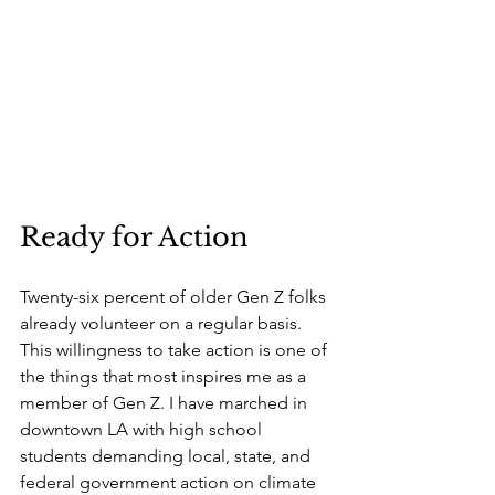
Ready for Action
Twenty-six percent of older Gen Z folks 
already volunteer on a regular basis. 
This willingness to take action is one of 
the things that most inspires me as a 
member of Gen Z. I have marched in 
downtown LA with high school 
students demanding local, state, and 
federal government action on climate 