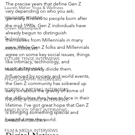
The precise years that define Gen Z 
Lauren Maher Yoga & Wellness
vary depending on who you ask; 
YIN/YANG REVIEWS
generally it refers to people born after 
the mid-1990s. Gen Z individuals have 
Green Marketplace
already begun to distinguish 
Technology
themselves from Millennials in many 
ways. While Gen Z folks and Millennials 
ART INTERVIEWS
agree on some key social issues, things 
FUTURE TENSE INTERVIEWS
like intimacy, technology, and 
reachability starkly divide them. 
MUSIC INTERVIEWS
Influenced by society and world events, 
PHOTOGRAPHY INTERVIEWS
the Gen Z community has sobered up 
POETRY & WRITING INTERVIEWS
early on about the gravity of some of 
the difficulties they have to face in their 
THEATRE & DANCE INTERVIEWS
lifetime. I've got great hope that Gen Z 
MIND BODY SPIRIT INTERVIEWS
is bringing something special and 
beautiful into the world. 
CAREER INTERVIEWS
FILM & MEDIA INTERVIEWS