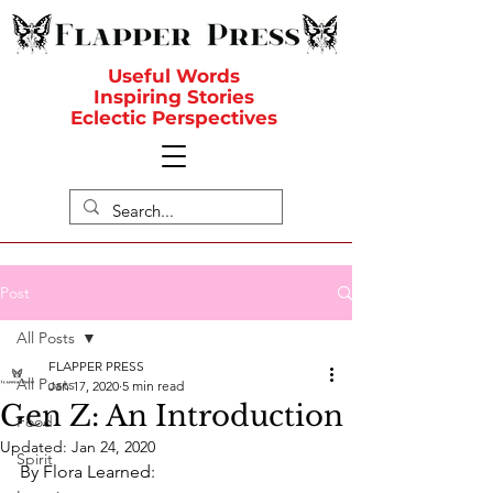
Useful Words
Inspiring Stories
Eclectic Perspectives
Post
All Posts
FLAPPER PRESS
All Posts
Jan 17, 2020
5 min read
Gen Z: An Introduction
Food
Updated:
Jan 24, 2020
Spirit
By Flora Learned: