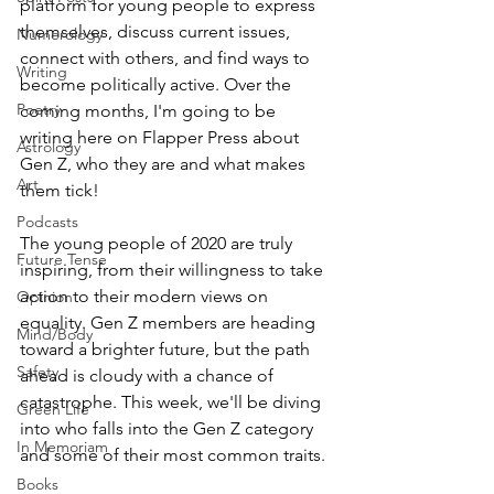
platform for young people to express 
themselves, discuss current issues, 
Numerology
connect with others, and find ways to 
Writing
become politically active. Over the 
Poetry
coming months, I'm going to be 
writing here on Flapper Press about 
Astrology
Gen Z, who they are and what makes 
Art
them tick! 
Podcasts
The young people of 2020 are truly 
Future Tense
inspiring, from their willingness to take 
action to their modern views on 
Opinion
equality. Gen Z members are heading 
Mind/Body
toward a brighter future, but the path 
Safety
ahead is cloudy with a chance of 
catastrophe. This week, we'll be diving 
Green Life
into who falls into the Gen Z category 
In Memoriam
and some of their most common traits. 
Books