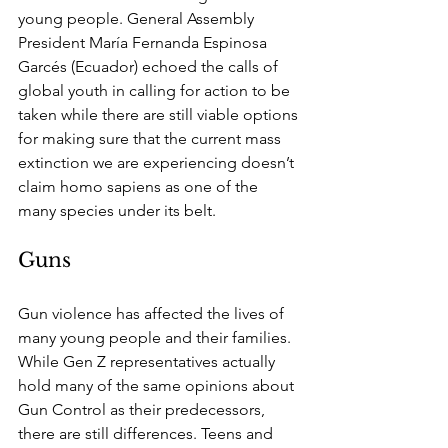
young people. General Assembly 
President María Fernanda Espinosa 
Garcés (Ecuador) echoed the calls of 
global youth in calling for action to be 
taken while there are still viable options 
for making sure that the current mass 
extinction we are experiencing doesn’t 
claim homo sapiens as one of the 
many species under its belt. 
Guns
Gun violence has affected the lives of 
many young people and their families. 
While Gen Z representatives actually 
hold many of the same opinions about 
Gun Control as their predecessors, 
there are still differences. Teens and 