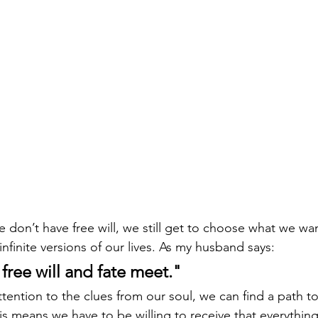
 don’t have free will, we still get to choose what we w
infinite versions of our lives. As my husband says: 
 free will and fate meet."
ttention to the clues from our soul, we can find a path t
is means we have to be willing to receive that everything 