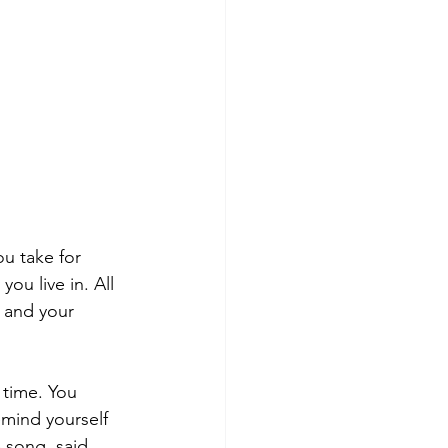
ou take for 
ou live in. All 
 and your 
 time. You 
mind yourself 
e song, said 