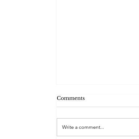
Comments
Write a comment...
The Battered Soul