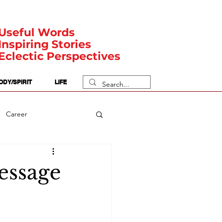
Useful Words
Inspiring Stories
Eclectic Perspectives
ODY/SPIRIT
LIFE
Career
rit Posts
Numerology
Message
Body
Safety