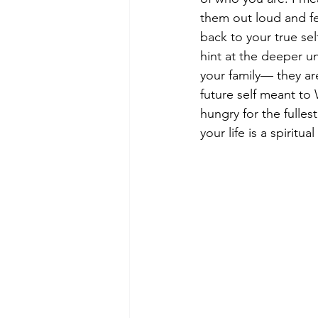
them out loud and fe
back to your true se
hint at the deeper u
your family— they ar
future self meant to 
hungry for the fullest
your life is a spiritu