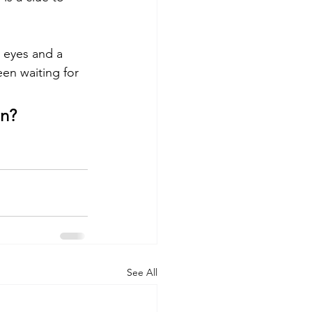
s eyes and a 
een waiting for 
n? 
See All