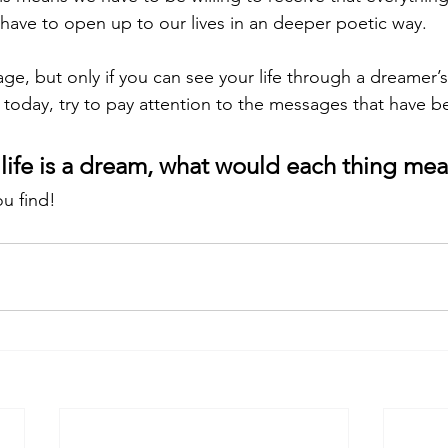
 have to open up to our lives in an deeper poetic way. 
ge, but only if you can see your life through a dreamer’
r today, try to pay attention to the messages that have b
e life is a dream, what would each thing mea
u find!