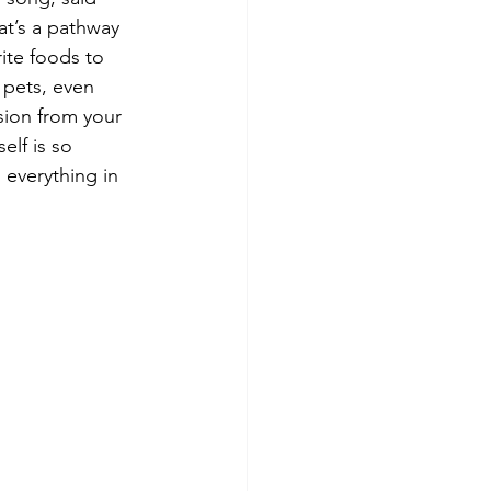
at’s a pathway 
ite foods to 
 pets, even 
sion from your 
elf is so 
d everything in 