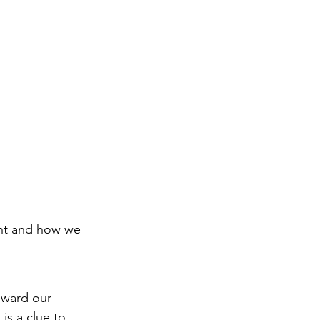
ant and how we 
oward our 
is a clue to 