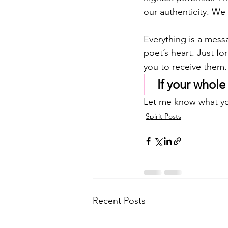
our authenticity. We
Everything is a messa
poet’s heart. Just fo
you to receive them.
 If your whol
Let me know what yo
Spirit Posts
Recent Posts