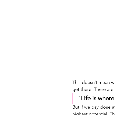
This doesn’t mean we
get there. There are 
"Life is where
But if we pay close a
highest potential. Th