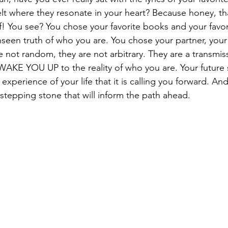
lt where they resonate in your heart? Because honey, th
lf! You see? You chose your favorite books and your favor
nseen truth of who you are. You chose your partner, your
e not random, they are not arbitrary. They are a transmis
WAKE YOU UP to the reality of who you are. Your future s
 experience of your life that it is calling you forward. An
al stepping stone that will inform the path ahead.