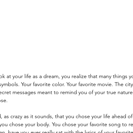
k at your life as a dream, you realize that many things y
ymbols. Your favorite color. Your favorite movie. The city y
secret messages meant to remind you of your true nature
ose.
 as crazy as it sounds, that you chose your life ahead of
you chose your body. You chose your favorite song to re
n, have you ever really sat with the lyrics of your favorit