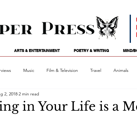
ARTS & ENTERTAINMENT
POETRY & WRITING
MIND/B
rviews
Music
Film & Television
Travel
Animals
g 2, 2018
2 min read
ames
Passions
Audio
Stage
Tarotscopes
Spi
ng in Your Life is a 
Art
Podcasts
Future Tense
Opinion
Mind/