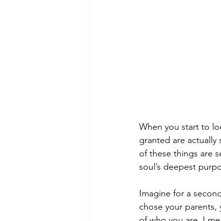
When you start to loo
granted are actually s
of these things are 
soul’s deepest purp
Imagine for a second,
chose your parents, 
of who you are. I mea