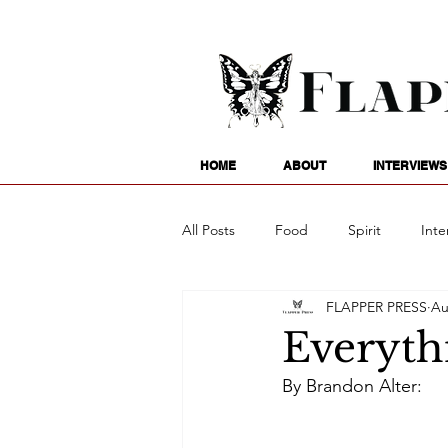
HOME
ABOUT
INTERVIEWS
All Posts
Food
Spirit
Inte
FLAPPER PRESS
Au
Entertainment
Family
G
Everythi
By Brandon Alter:
Writing
Poetry
Astrology