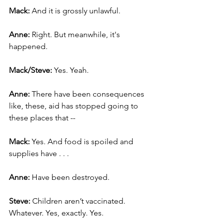
Mack: 
And it is grossly unlawful.
Anne: 
Right. But meanwhile, it's 
happened.
Mack/Steve: 
Yes. Yeah.
Anne: 
There have been consequences 
like, these, aid has stopped going to 
these places that --
Mack: 
Yes. And food is spoiled and 
supplies have . . .
Anne:
 Have been destroyed.
Steve: 
Children aren’t vaccinated. 
Whatever. Yes, exactly. Yes.