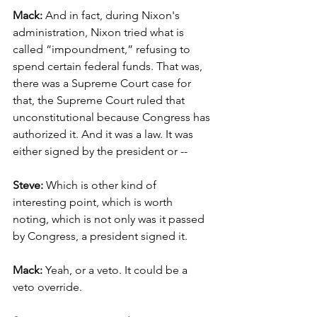
Mack: 
And in fact, during Nixon's 
administration, Nixon tried what is 
called “impoundment,” refusing to 
spend certain federal funds. That was, 
there was a Supreme Court case for 
that, the Supreme Court ruled that 
unconstitutional because Congress has 
authorized it. And it was a law. It was 
either signed by the president or --
Steve:
 Which is other kind of 
interesting point, which is worth 
noting, which is not only was it passed 
by Congress, a president signed it.
Mack: 
Yeah, or a veto. It could be a 
veto override.