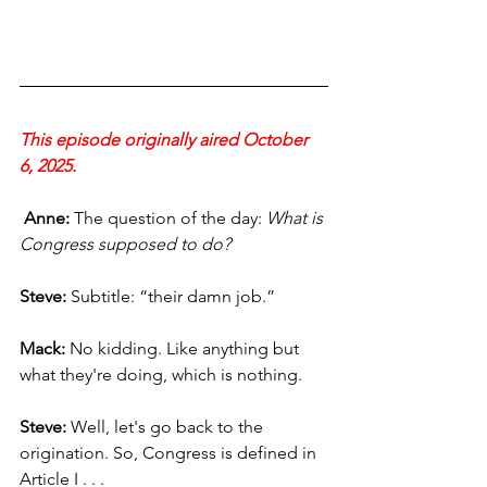
This episode originally aired October 
6, 2025.
 Anne: 
The question of the day: 
What is 
Congress supposed to do?
Steve:
 Subtitle: “their damn job.”
Mack:
 No kidding. Like anything but 
what they're doing, which is nothing.
Steve:
 Well, let's go back to the 
origination. So, Congress is defined in 
Article I . . .