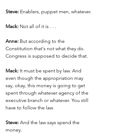
Steve: 
Enablers, puppet men, whatever.
Mack: 
Not all of it is . . .
Anne: 
But
according to the 
Constitution that's not what they do. 
Congress is supposed to decide that.
Mack: 
It must be spent by law. And 
even though the appropriation may 
say, okay, this money is going to get 
spent through whatever agency of the 
executive branch or whatever. You still 
have to follow the law.
Steve: 
And the law says spend the 
money.