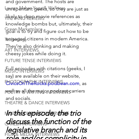
and government. The hosts are 
Lauren Maher Yoga & Wellness
unrepentant geeks, so they are just as 
likely to drop movie references as 
YIN/YANG REVIEWS
knowledge bombs but, ultimately, their 
Green Marketplace
goal is to try and figure out how to be 
engaged citizens in modern America. 
Technology
They’re also drinking and making 
ART INTERVIEWS
cheesy jokes while doing it.
FUTURE TENSE INTERVIEWS
Full episodes with citations (geeks, I 
MUSIC INTERVIEWS
say) are available on their website, 
PHOTOGRAPHY INTERVIEWS
CivicsOnTheRocks.podbean.com
, as 
well as all the major podcast carriers 
POETRY & WRITING INTERVIEWS
and socials.
THEATRE & DANCE INTERVIEWS
In this episode, the trio 
MIND BODY SPIRIT INTERVIEWS
discuss the function of the 
CAREER INTERVIEWS
legislative branch and its 
FILM & MEDIA INTERVIEWS
role and/or complicity in 