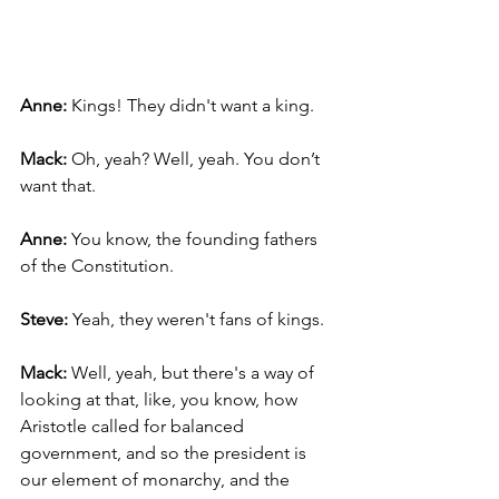
Anne: 
Kings! They didn't want a king.
Mack: 
Oh, yeah? Well, yeah. You don’t 
want that.
Anne: 
You know, the founding fathers 
of the Constitution.
Steve: 
Yeah, they weren't fans of kings.
Mack: 
Well, yeah, but there's a way of 
looking at that, like, you know, how 
Aristotle called for balanced 
government, and so the president is 
our element of monarchy, and the 