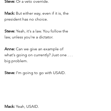
Steve:
 Or a veto override.
Mack: 
But either way, even if it is, the 
president has no choice.
Steve: 
Yeah, it's a law. You follow the 
law, unless you're a dictator.
Anne: 
Can we give an example of 
what's going on currently? Just one . . .  
big problem.
Steve: 
I’m going to go with USAID.
Mack:
 Yeah, USAID.