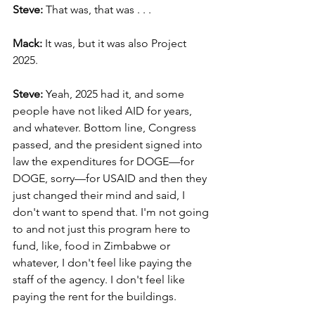
Steve:
 That was, that was . . .
Mack: 
It was, but it was also Project 
2025.
Steve: 
Yeah, 2025 had it, and some 
people have not liked AID for years, 
and whatever. Bottom line, Congress 
passed, and the president signed into 
law the expenditures for DOGE—for 
DOGE, sorry—for USAID and then they 
just changed their mind and said, I 
don't want to spend that. I'm not going 
to and not just this program here to 
fund, like, food in Zimbabwe or 
whatever, I don't feel like paying the 
staff of the agency. I don't feel like 
paying the rent for the buildings.