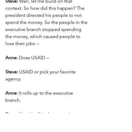
Steve: 
Well, let me build on that 
context. So how did this happen? The 
president directed his people to not 
spend the money. So the people in the 
executive branch stopped spending 
the money, which caused people to 
lose their jobs --
Anne:
 Does USAID --
Steve:
 USAID or pick your favorite 
agency.
Anne: 
It rolls up to the executive 
branch.
Steve: 
Yes, it's all in the executive 
branch. So it's under the control of the 
president, the president’s responsible 