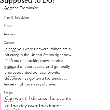
Supposed to Do?
Interviews
By Anne Trominski:
Music
Film & Television
Travel
Animals
Career
In case you were unaware, things are a 
Entertainment
bit crazy in the United States right now. 
Family
In an era of shocking news stories, 
unheard of court cases, and generally 
Games
unprecedented political events, 
Passions
discourse has gotten a tad tense . . . 
some might even say divisive.
Audio
Stage
Can we still discuss the events 
Tarotscopes
of the day over the dinner 
Spirit Posts