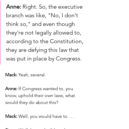
Anne:
 Right. So, the executive 
branch was like, "No, I don't 
think so," and even though 
they're not legally allowed to, 
according to the Constitution, 
they are defying this law that 
was put in place by Congress.
Mack: 
Yeah, several.
Anne: 
If Congress wanted to, you 
know, uphold their own laws, what 
would they do about this?
Mack: 
Well, you would have to . . .