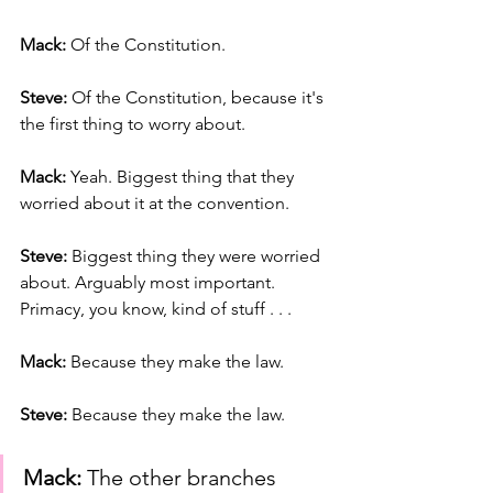
Mack: 
Of the Constitution.
Steve: 
Of the Constitution, because it's 
the first thing to worry about.
Mack:
 Yeah. Biggest thing that they 
worried about it at the convention.
Steve:
 Biggest thing they were worried 
about. Arguably most important. 
Primacy, you know, kind of stuff . . .
Mack:
 Because they make the law.
Steve:
 Because they make the law.
Mack:
 The other branches 