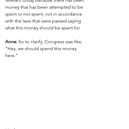
relevant today because there has been 
money that has been attempted to be 
spent or not spent, not in accordance 
with the laws that were passed saying 
what this money should be spent for.
Anne: 
So to clarify, Congress was like, 
“Hey, we should spend this money 
here.”