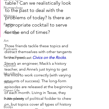
table? Can we realistically look 
Numerology
to the past to deal with the 
Writing
problems of today? Is there an 
appropriate cocktail to serve 
Poetry
for the end of times?
Astrology
Art
Three friends tackle these topics and 
Podcasts
distract themselves with other tangents 
Future Tense
in their podcast 
Civics on the Rocks
. 
Steve’s an engineer, Mack’s a history 
Opinion
teacher, and Anne’s just trying to get 
Mind/Body
the mics to work correctly (with varying 
amounts of success). The long-form 
Safety
episodes are released at the beginning 
Green Life
of each month. Living in Texas, they 
have plenty of political fodder to chew 
In Memoriam
on, but topics cover all types of history 
Books