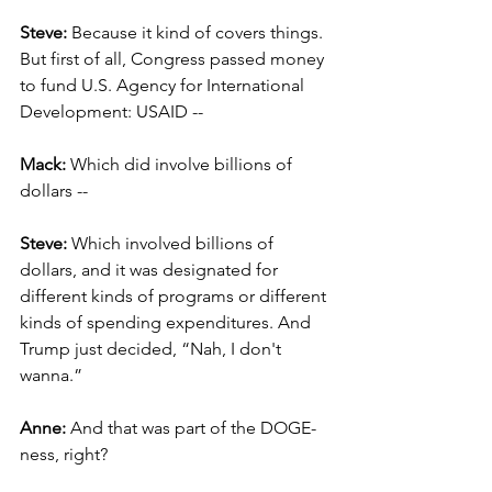
Steve: 
Because it kind of covers things. 
But first of all, Congress passed money 
to fund U.S. Agency for International 
Development: USAID --
Mack: 
Which did involve billions of 
dollars --
Steve: 
Which involved billions of 
dollars, and it was designated for 
different kinds of programs or different 
kinds of spending expenditures. And 
Trump just decided, “Nah, I don't 
wanna.”
Anne:
 And that was part of the DOGE-
ness, right?