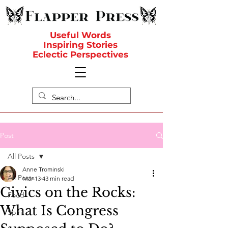
Useful Words
Inspiring Stories
Eclectic Perspectives
Post
All Posts
Anne Trominski
All Posts
Mar 13
43 min read
Civics on the Rocks:
Food
What Is Congress
Spirit