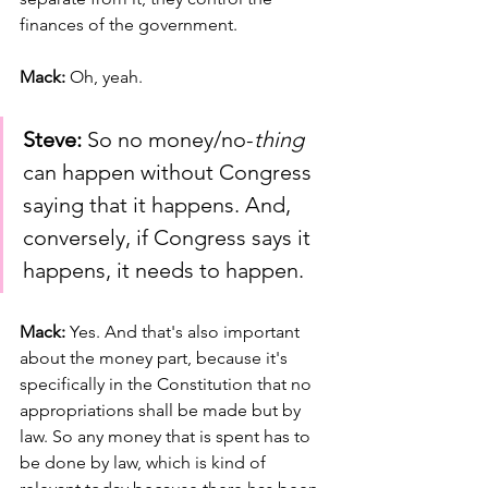
finances of the government.
Mack: 
Oh, yeah.
Steve:
 So no money/no-
thing 
can happen without Congress 
saying that it happens. And, 
conversely, if Congress says it 
happens, it needs to happen.
Mack: 
Yes. And that's also important 
about the money part, because it's 
specifically in the Constitution that no 
appropriations shall be made but by 
law. So any money that is spent has to 
be done by law, which is kind of 