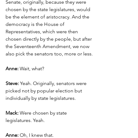
Senate, originally, because they were 
chosen by the state legislatures, would 
be the element of aristocracy. And the 
democracy is the House of 
Representatives, which were then 
chosen directly by the people, but after 
the Seventeenth Amendment, we now 
also pick the senators too, more or less.
Anne: 
Wait, what?
Steve: 
Yeah. Originally, senators were 
picked not by popular election but 
individually by state legislatures.
Mack:
 Were chosen by state 
legislatures. Yeah.
Anne: 
Oh, I knew that.