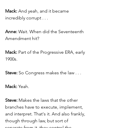
Mack: 
And yeah, and it became 
incredibly corrupt . . .
Anne: 
Wait. When did the Seventeenth 
Amendment hit?
Mack: 
Part of the Progressive ERA, early 
1900s.
Steve: 
So Congress makes the law . . .
Mack: 
Yeah.
Steve: 
Makes the laws that the other 
branches have to execute, implement, 
and interpret. That's it. And also frankly, 
though through law, but sort of 
separate from it, they control the 