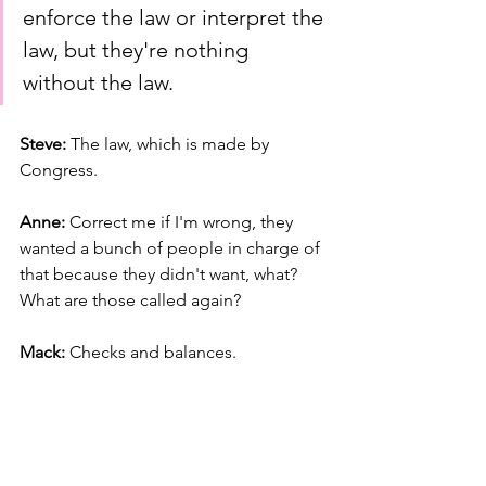
enforce the law or interpret the 
law, but they're nothing 
without the law.
Steve: 
The law, which is made by 
Congress.
Anne: 
Correct me if I'm wrong, they 
wanted a bunch of people in charge of 
that because they didn't want, what? 
What are those called again?
Mack: 
Checks and balances.