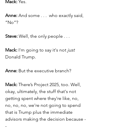
Mack: 
Yes.
Anne: 
And some . . .  who exactly said, 
“No”?
Steve: 
Well, the only people . . .
Mack:
 I'm going to say it's not 
just
Donald Trump.
Anne: 
But the executive branch?
Mack: 
There’s Project 2025, too. Well, 
okay, ultimately, the stuff that's not 
getting spent where they're like, no, 
no, no, no, we're not going to spend 
that is Trump plus the immediate 
advisors making the decision because -
-