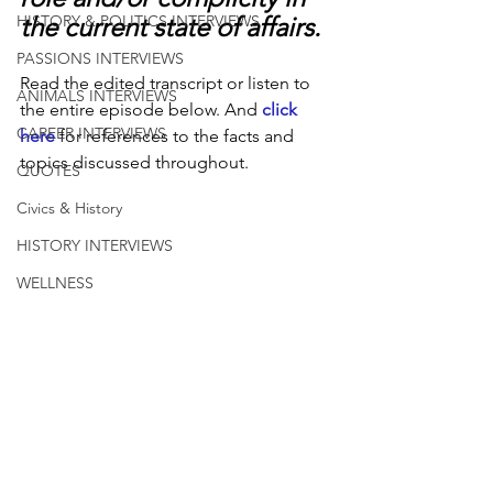
the current state of affairs.
HISTORY & POLITICS INTERVIEWS
PASSIONS INTERVIEWS
Read the edited transcript or listen to 
ANIMALS INTERVIEWS
the entire episode below. And 
click 
CAREER INTERVIEWS
here
 for references to the facts and 
topics discussed throughout.
QUOTES
Civics & History
HISTORY INTERVIEWS
WELLNESS