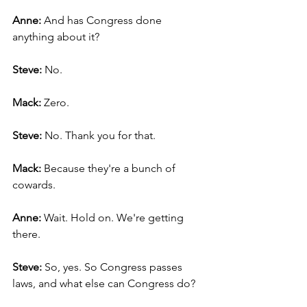
Anne: 
And has Congress done 
anything about it?
Steve: 
No.
Mack: 
Zero.
Steve: 
No. Thank you for that.
Mack:
 Because they're a bunch of 
cowards.
Anne: 
Wait. Hold on. We're getting 
there.
Steve: 
So, yes. So Congress passes 
laws, and what else can Congress do?