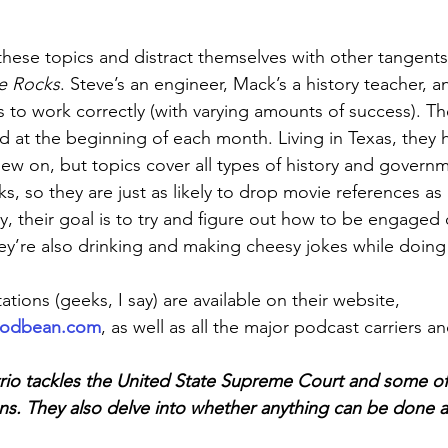
these topics and distract themselves with other tangents 
he Rocks
. Steve’s an engineer, Mack’s a history teacher, a
s to work correctly (with varying amounts of success). T
d at the beginning of each month. Living in Texas, they h
hew on, but topics cover all types of history and govern
s, so they are just as likely to drop movie references a
, their goal is to try and figure out how to be engaged c
’re also drinking and making cheesy jokes while doing 
ations (geeks, I say) are available on their website, 
podbean.com
, as well as all the major podcast carriers an
 trio tackles the United State Supreme Court and some of 
ons. They also delve into whether anything can be done 