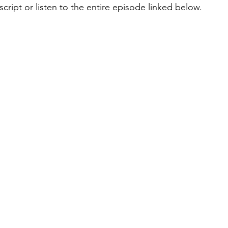
cript or listen to the entire episode linked below.