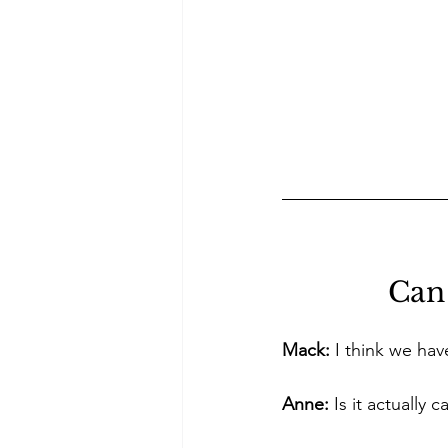
Can 
Mack:
 I think we hav
Anne:
 Is it actuall