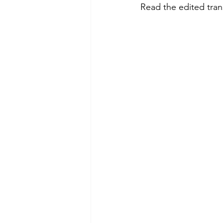
Read the edited trans