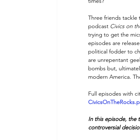
times?
Three friends tackle 
podcast 
Civics on t
trying to get the mic
episodes are release
political fodder to c
are unrepentant geek
bombs but, ultimately
modern America. They
Full episodes with cit
CivicsOnTheRocks.
In this episode, the
controversial decisi