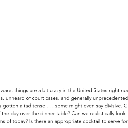
Books
Lauren Maher Yoga & Wellness
are, things are a bit crazy in the United States right now
s, unheard of court cases, and generally unprecedented 
 gotten a tad tense . . . some might even say divisive. Ca
 the day over the dinner table? Can we realistically look 
s of today? Is there an appropriate cocktail to serve for