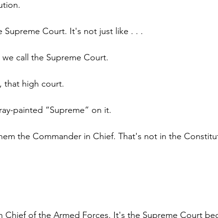
ution.
the Supreme Court. It's not just like . . .
t we call the Supreme Court.
, that high court.
ay-painted “Supreme” on it.
them the Commander in Chief. That's not in the Constitu
Chief of the Armed Forces. It's the Supreme Court bec