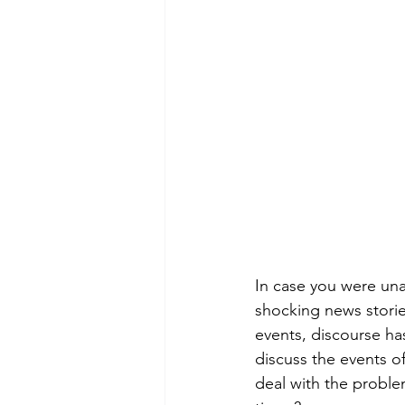
Green Life
In Memoriam
In case you were unaw
shocking news storie
events, discourse has
discuss the events of
deal with the problem