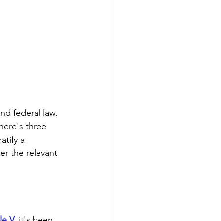
nd federal law. 
here's three 
tify a 
er the relevant 
le V
,
 it's been 