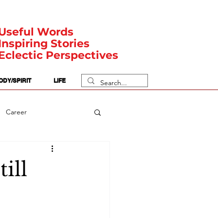
Useful Words
Inspiring Stories
Eclectic Perspectives
ODY/SPIRIT
LIFE
Career
rit Posts
Numerology
ill
Body
Safety