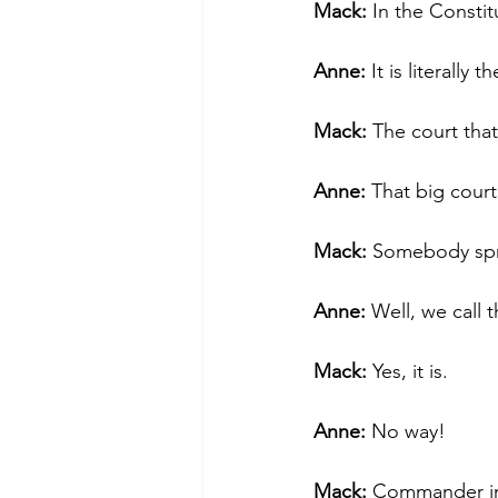
Mack: 
In the Constit
Anne:
 It is literally 
Mack:
 The court tha
Anne: 
That big court
Mack:
 Somebody spr
Anne: 
Well, we call 
Mack:
 Yes, it is.
Anne: 
No way!
Mack: 
Commander in 