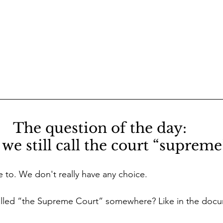
The question of the day: 
we still call the court “supreme
e to. We don't really have any choice.
y called “the Supreme Court” somewhere? Like in the doc