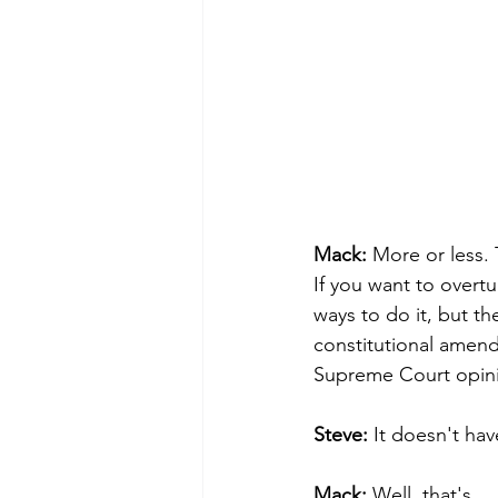
Mack: 
More or less. 
If you want to overtu
ways to do it, but t
constitutional amend
Supreme Court opinio
Steve: 
It doesn't ha
Mack: 
Well, that's .