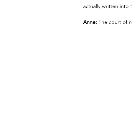
actually written into 
Anne: 
The court of n