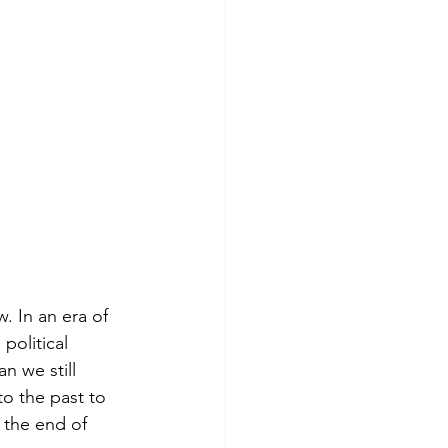
. In an era of 
political 
n we still 
to the past to 
 the end of 