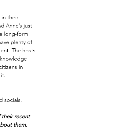
in their 
nd Anne’s just 
he long-form 
ave plenty of 
ment. The hosts 
s knowledge 
itizens in 
it.
d socials.
their recent 
about them.