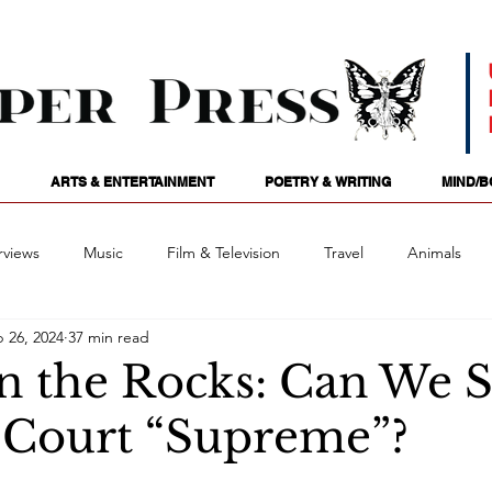
ARTS & ENTERTAINMENT
POETRY & WRITING
MIND/B
rviews
Music
Film & Television
Travel
Animals
 26, 2024
37 min read
ames
Passions
Audio
Stage
Tarotscopes
Spi
n the Rocks: Can We St
e Court “Supreme”?
Art
Podcasts
Future Tense
Opinion
Mind/