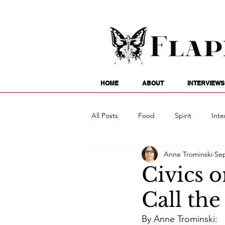
HOME
ABOUT
INTERVIEWS
All Posts
Food
Spirit
Inte
Anne Trominski
Sep
Entertainment
Family
G
Civics o
Call th
Writing
Poetry
Astrology
By Anne Trominski: