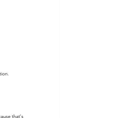
tion.
ause that's 