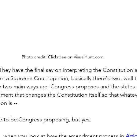
Photo credit: Clickrbee on VisualHunt.com
They have the final say on interpreting the Constitution a
rn a Supreme Court opinion, basically there's two, well t
he two main ways are: Congress proposes and the states ra
ment that changes the Constitution itself so that whatev
n is --
ve to be Congress proposing, but yes.
 . . when you look at how the amendment process in 
Artic