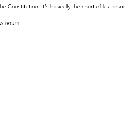
the Constitution. It's basically the court of last resort.
o return.