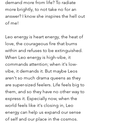
demand more from life? To radiate 
more brightly, to not take no for an 
answer? I know she inspires the hell out 
of me!
Leo energy is heart energy, the heat of 
love, the courageous fire that burns 
within and refuses to be extinguished. 
When Leo energy is high-vibe, it 
commands attention; when it's low-
vibe, it demands it. But maybe Leos 
aren't so much drama queens as they 
are super-sized feelers. Life feels big to 
them, and so they have no other way to 
express it. Especially now, when the 
world feels like it's closing in, Leo 
energy can help us expand our sense 
of self and our place in the cosmos.