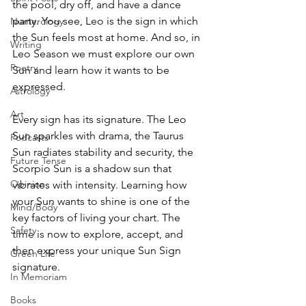
the pool, dry off, and have a dance 
party. You see, Leo is the sign in which 
Numerology
the Sun feels most at home. And so, in 
Writing
Leo Season we must explore our own 
Poetry
Sun and learn how it wants to be 
expressed.
Astrology
Art
Every sign has its signature. The Leo 
Sun sparkles with drama, the Taurus 
Podcasts
Sun radiates stability and security, the 
Future Tense
Scorpio Sun is a shadow sun that 
Opinion
vibrates with intensity. Learning how 
your Sun wants to shine is one of the 
Mind/Body
key factors of living your chart. The 
Safety
time is now to explore, accept, and 
then express your unique Sun Sign 
Green Life
signature. 
In Memoriam
Books