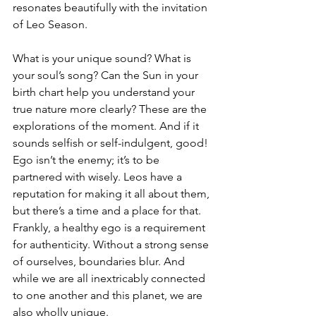
resonates beautifully with the invitation 
of Leo Season.
What is your unique sound? What is 
your soul’s song? Can the Sun in your 
birth chart help you understand your 
true nature more clearly? These are the 
explorations of the moment. And if it 
sounds selfish or self-indulgent, good! 
Ego isn’t the enemy; it’s to be 
partnered with wisely. Leos have a 
reputation for making it all about them, 
but there’s a time and a place for that. 
Frankly, a healthy ego is a requirement 
for authenticity. Without a strong sense 
of ourselves, boundaries blur. And 
while we are all inextricably connected 
to one another and this planet, we are 
also wholly unique.