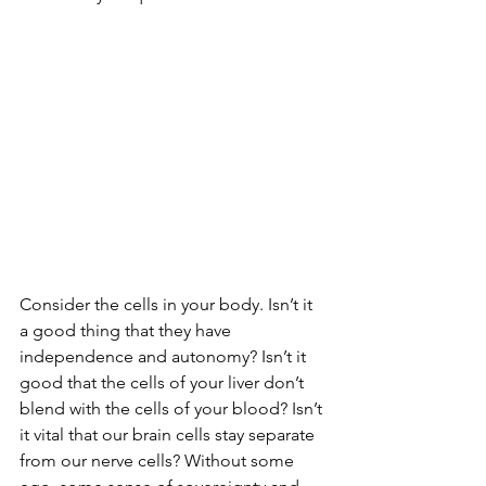
Consider the cells in your body. Isn’t it 
a good thing that they have 
independence and autonomy? Isn’t it 
good that the cells of your liver don’t 
blend with the cells of your blood? Isn’t 
it vital that our brain cells stay separate 
from our nerve cells? Without some 