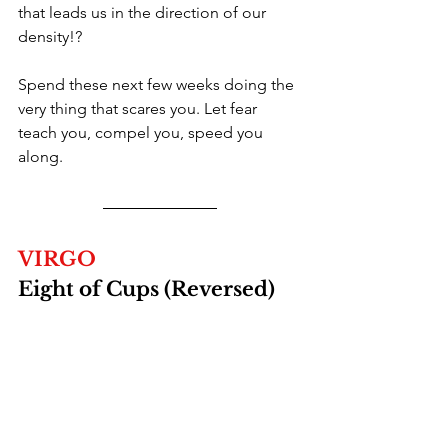
that leads us in the direction of our 
density!?
Spend these next few weeks doing the 
very thing that scares you. Let fear 
teach you, compel you, speed you 
along. 
VIRGO
Eight of Cups (Reversed)