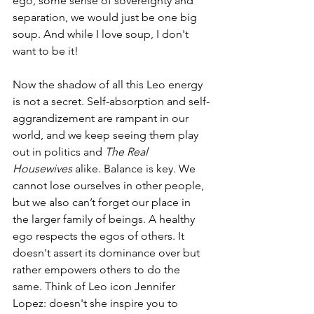
ego, some sense of sovereignty and 
separation, we would just be one big 
soup. And while I love soup, I don't 
want to be it!
Now the shadow of all this Leo energy 
is not a secret. Self-absorption and self-
aggrandizement are rampant in our 
world, and we keep seeing them play 
out in politics and 
The Real 
Housewives
 alike. Balance is key. We 
cannot lose ourselves in other people, 
but we also can’t forget our place in 
the larger family of beings. A healthy 
ego respects the egos of others. It 
doesn't assert its dominance over but 
rather empowers others to do the 
same. Think of Leo icon Jennifer 
Lopez: doesn't she inspire you to 