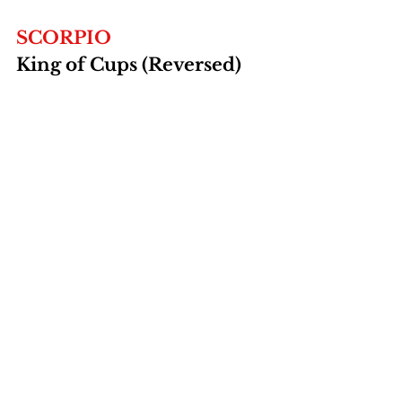
SCORPIO
King of Cups (Reversed)