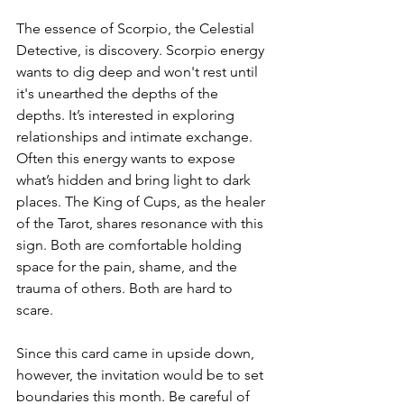
The essence of Scorpio, the Celestial 
Detective, is discovery. Scorpio energy 
wants to dig deep and won't rest until 
it's unearthed the depths of the 
depths. It’s interested in exploring 
relationships and intimate exchange. 
Often this energy wants to expose 
what’s hidden and bring light to dark 
places. The King of Cups, as the healer 
of the Tarot, shares resonance with this 
sign. Both are comfortable holding 
space for the pain, shame, and the 
trauma of others. Both are hard to 
scare.
Since this card came in upside down, 
however, the invitation would be to set 
boundaries this month. Be careful of 