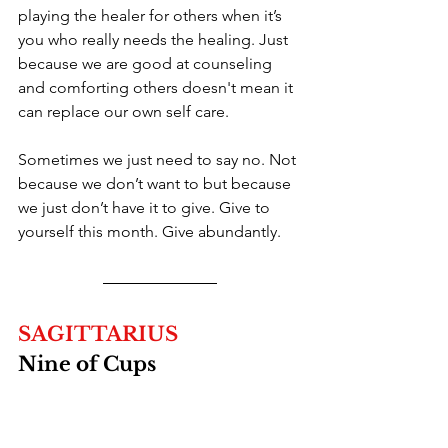
playing the healer for others when it’s 
you who really needs the healing. Just 
because we are good at counseling 
and comforting others doesn't mean it 
can replace our own self care.
Sometimes we just need to say no. Not 
because we don’t want to but because 
we just don’t have it to give. Give to 
yourself this month. Give abundantly.
SAGITTARIUS
Nine of Cups