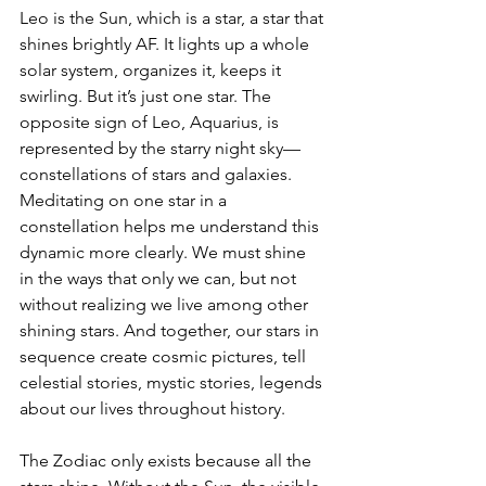
Leo is the Sun, which is a star, a star that 
shines brightly AF. It lights up a whole 
solar system, organizes it, keeps it 
swirling. But it’s just one star. The 
opposite sign of Leo, Aquarius, is 
represented by the starry night sky—
constellations of stars and galaxies. 
Meditating on one star in a 
constellation helps me understand this 
dynamic more clearly. We must shine 
in the ways that only we can, but not 
without realizing we live among other 
shining stars. And together, our stars in 
sequence create cosmic pictures, tell 
celestial stories, mystic stories, legends 
about our lives throughout history.
The Zodiac only exists because all the 