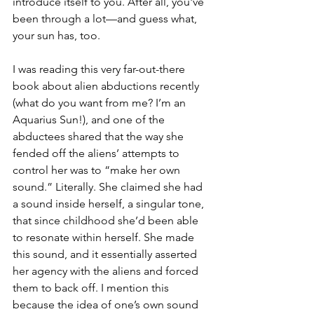
introduce itself to you. After all, you've 
been through a lot—and guess what, 
your sun has, too.
I was reading this very far-out-there 
book about alien abductions recently 
(what do you want from me? I’m an 
Aquarius Sun!), and one of the 
abductees shared that the way she 
fended off the aliens’ attempts to 
control her was to “make her own 
sound.” Literally. She claimed she had 
a sound inside herself, a singular tone, 
that since childhood she’d been able 
to resonate within herself. She made 
this sound, and it essentially asserted 
her agency with the aliens and forced 
them to back off. I mention this 
because the idea of one’s own sound 