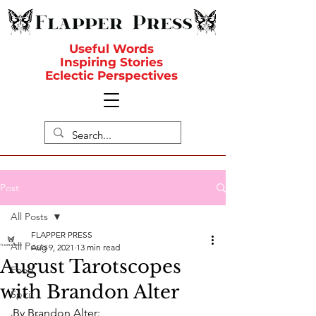
Useful Words
Inspiring Stories
Eclectic Perspectives
Post
All Posts
FLAPPER PRESS
All Posts
Aug 9, 2021
13 min read
August Tarotscopes
Food
with Brandon Alter
Spirit
By Brandon Alter: