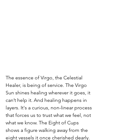
The essence of Virgo, the Celestial 
Healer, is being of service. The Virgo 
Sun shines healing wherever it goes, it 
can’t help it. And healing happens in 
layers. It's a curious, non-linear process 
that forces us to trust what we feel, not 
what we know. The Eight of Cups 
shows a figure walking away from the 
eight vessels it once cherished dearly. 