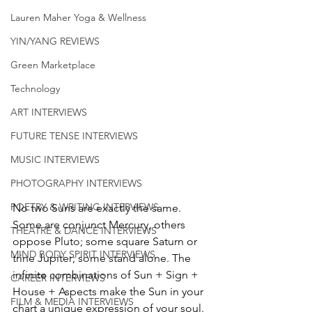
Lauren Maher Yoga & Wellness
YIN/YANG REVIEWS
Green Marketplace
Technology
ART INTERVIEWS
FUTURE TENSE INTERVIEWS
MUSIC INTERVIEWS
PHOTOGRAPHY INTERVIEWS
POETRY & WRITING INTERVIEWS
No two Suns are exactly the same. 
Some are conjunct Mercury, others 
THEATRE & DANCE INTERVIEWS
oppose Pluto; some square Saturn or 
MIND BODY SPIRIT INTERVIEWS
trine Jupiter; some stand alone. The 
infinite combinations of Sun + Sign + 
CAREER INTERVIEWS
House + Aspects make the Sun in your 
FILM & MEDIA INTERVIEWS
chart a unique expression of your soul. 