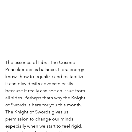
The essence of Libra, the Cosmic 
Peacekeeper, is balance. Libra energy 
knows how to equalize and restabilize, 
it can play devil’s advocate easily 
because it really can see an issue from 
all sides. Perhaps that’s why the Knight 
of Swords is here for you this month. 
The Knight of Swords gives us 
permission to change our minds, 
especially when we start to feel rigid, 