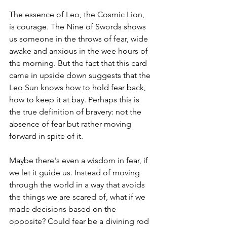
The essence of Leo, the Cosmic Lion, 
is courage. The Nine of Swords shows 
us someone in the throws of fear, wide 
awake and anxious in the wee hours of 
the morning. But the fact that this card 
came in upside down suggests that the 
Leo Sun knows how to hold fear back, 
how to keep it at bay. Perhaps this is 
the true definition of bravery: not the 
absence of fear but rather moving 
forward in spite of it. 
Maybe there's even a wisdom in fear, if 
we let it guide us. Instead of moving 
through the world in a way that avoids 
the things we are scared of, what if we 
made decisions based on the 
opposite? Could fear be a divining rod 