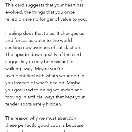
This card suggests that your heart has 
evolved, the things that you once 
relied on are no longer of value to you. 
Healing does that to us. It changes us 
and forces us out into the world 
seeking new avenues of satisfaction. 
The upside-down quality of the card 
suggests you may be resistant to 
walking away. Maybe you’re 
overidentified with what’s wounded in 
you instead of what’s healed. Maybe 
you got used to being wounded and 
moving in artificial ways that kept your 
tender spots safely hidden.
The reason why we must abandon 
these perfectly good cups is because 