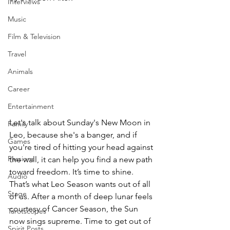
Interviews
Music
Film & Television
Travel
Animals
Career
Entertainment
Let's talk about Sunday's New Moon in 
Family
Leo, because she's a banger, and if 
Games
you're tired of hitting your head against 
Passions
the wall, it can help you find a new path 
toward freedom. It’s time to shine. 
Audio
That’s what Leo Season wants out of all 
Stage
of us. After a month of deep lunar feels 
courtesy of Cancer Season, the Sun 
Tarotscopes
now sings supreme. Time to get out of 
Spirit Posts