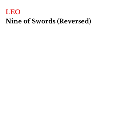
LEO
Nine of Swords (Reversed)