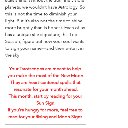
stars shine. Without the Sun, the visible 
planets, we wouldn’t have Astrology. So 
this is not the time to diminish your 
light. But it’s also not the time to shine 
more brightly than is honest. Each of us 
has a unique star signature; this Leo 
Season, figure out how your soul wants 
to sign your name—and then write it in 
the sky!
Your Tarotscopes are meant to help 
you make the most of the New Moon.
They are heart-centered spells that 
resonate for your month ahead.
This month, start by reading for your 
Sun Sign.
If you're hungry for more, feel free to 
read for your Rising and Moon Signs.