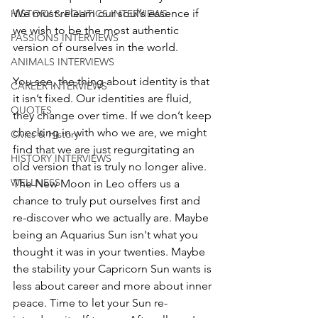
We must relearn our soul’s essence if 
HISTORY & POLITICS INTERVIEWS
we wish to be the most authentic 
PASSIONS INTERVIEWS
version of ourselves in the world.
ANIMALS INTERVIEWS
You see, the thing about identity is that 
CAREER INTERVIEWS
it isn’t fixed. Our identities are fluid, 
QUOTES
they change over time. If we don’t keep 
checking in with who we are, we might 
Civics & History
find that we are just regurgitating an 
HISTORY INTERVIEWS
old version that is truly no longer alive. 
WELLNESS
The New Moon in Leo offers us a 
chance to truly put ourselves first and 
re-discover who we actually are. Maybe 
being an Aquarius Sun isn't what you 
thought it was in your twenties. Maybe 
the stability your Capricorn Sun wants is 
less about career and more about inner 
peace. Time to let your Sun re-