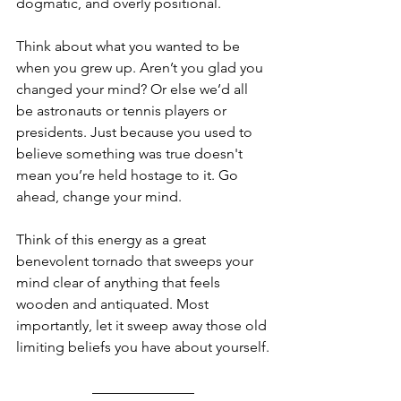
dogmatic, and overly positional.
Think about what you wanted to be 
when you grew up. Aren’t you glad you 
changed your mind? Or else we’d all 
be astronauts or tennis players or 
presidents. Just because you used to 
believe something was true doesn't 
mean you’re held hostage to it. Go 
ahead, change your mind.
Think of this energy as a great 
benevolent tornado that sweeps your 
mind clear of anything that feels 
wooden and antiquated. Most 
importantly, let it sweep away those old 
limiting beliefs you have about yourself.