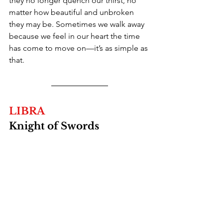
they no longer quench our thirst, no 
matter how beautiful and unbroken 
they may be. Sometimes we walk away 
because we feel in our heart the time 
has come to move on—it’s as simple as 
that.
LIBRA
Knight of Swords