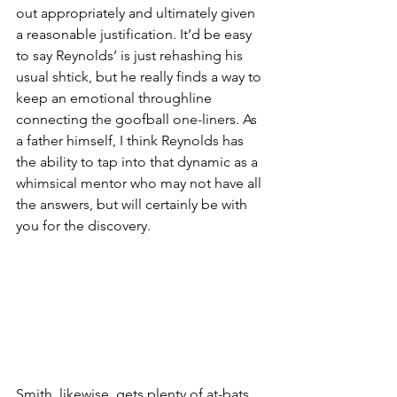
out appropriately and ultimately given 
a reasonable justification. It’d be easy 
to say Reynolds’ is just rehashing his 
usual shtick, but he really finds a way to 
keep an emotional throughline 
connecting the goofball one-liners. As 
a father himself, I think Reynolds has 
the ability to tap into that dynamic as a 
whimsical mentor who may not have all 
the answers, but will certainly be with 
you for the discovery. 
Smith, likewise, gets plenty of at-bats 