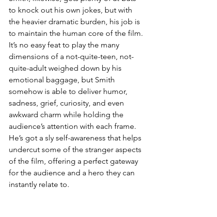
to knock out his own jokes, but with 
the heavier dramatic burden, his job is 
to maintain the human core of the film. 
It’s no easy feat to play the many 
dimensions of a not-quite-teen, not-
quite-adult weighed down by his 
emotional baggage, but Smith 
somehow is able to deliver humor, 
sadness, grief, curiosity, and even 
awkward charm while holding the 
audience’s attention with each frame. 
He’s got a sly self-awareness that helps 
undercut some of the stranger aspects 
of the film, offering a perfect gateway 
for the audience and a hero they can 
instantly relate to. 