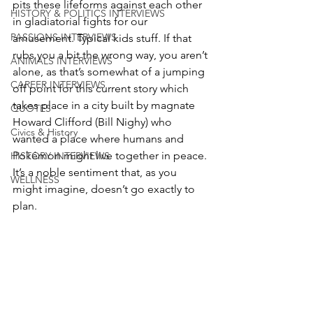
pits these lifeforms against each other 
HISTORY & POLITICS INTERVIEWS
in gladiatorial fights for our 
PASSIONS INTERVIEWS
amusement. Typical kids stuff. If that 
rubs you a bit the wrong way, you aren’t 
ANIMALS INTERVIEWS
alone, as that’s somewhat of a jumping 
CAREER INTERVIEWS
off point for this current story which 
takes place in a city built by magnate 
QUOTES
Howard Clifford (Bill Nighy) who 
Civics & History
wanted a place where humans and 
Pokémon might live together in peace. 
HISTORY INTERVIEWS
It’s a noble sentiment that, as you 
WELLNESS
might imagine, doesn’t go exactly to 
plan. 