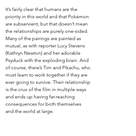
It’s fairly clear that humans are the 
priority in this world and that Pokémon 
are subservient, but that doesn’t mean 
the relationships are purely one-sided. 
Many of the pairings are painted as 
mutual, as with reporter Lucy Stevens 
(Kathryn Newton) and her adorable 
Psyduck with the exploding brain. And 
of course, there’s Tim and Pikachu, who 
must learn to work together if they are 
ever going to survive. Their relationship 
is the crux of the film in multiple ways 
and ends up having far-reaching 
consequences for both themselves 
and the world at large. 