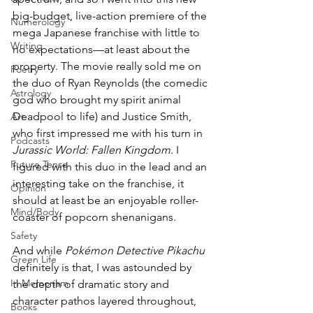
big-budget, live-action premiere of the 
Numerology
mega Japanese franchise with little to 
Writing
no expectations—at least about the 
property. The movie really sold me on 
Poetry
the duo of Ryan Reynolds (the comedic 
Astrology
god who brought my spirit animal 
Deadpool to life) and Justice Smith, 
Art
who first impressed me with his turn in 
Podcasts
Jurassic World: Fallen Kingdom
. I 
Future Tense
figured with this duo in the lead and an 
interesting take on the franchise, it 
Opinion
should at least be an enjoyable roller-
Mind/Body
coaster of popcorn shenanigans. 
Safety
And while 
Pokémon Detective Pikachu
Green Life
definitely is that, I was astounded by 
In Memoriam
the depth of dramatic story and 
character pathos layered throughout, 
Books