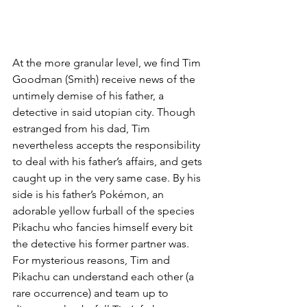
At the more granular level, we find Tim 
Goodman (Smith) receive news of the 
untimely demise of his father, a 
detective in said utopian city. Though 
estranged from his dad, Tim 
nevertheless accepts the responsibility 
to deal with his father’s affairs, and gets 
caught up in the very same case. By his 
side is his father’s Pokémon, an 
adorable yellow furball of the species 
Pikachu who fancies himself every bit 
the detective his former partner was. 
For mysterious reasons, Tim and 
Pikachu can understand each other (a 
rare occurrence) and team up to 