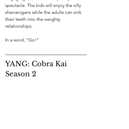
spectacle. The kids will enjoy the silly 
shenanigans while the adults can sink 
their teeth into the weighty 
relationships. 
In a word, “Go!”
YANG: Cobra Kai 
Season 2