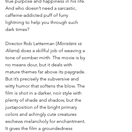
true purpose and happiness in his life. 
And who doesn’t need a sarcastic, 
caffeine-addicted puff of furry 
lightning to help you through such 
dark times? 
Director Rob Letterman (
Monsters vs 
Aliens
) does a skillful job of weaving a 
tone of somber mirth. The movie is by 
no means dour, but it deals with 
mature themes far above its paygrade. 
But it’s precisely the subversive and 
witty humor that softens the blow. The 
film is shot in a darker, noir style with 
plenty of shade and shadow, but the 
juxtaposition of the bright primary 
colors and achingly cute creatures 
eschews melancholy for enchantment. 
It gives the film a groundedness 