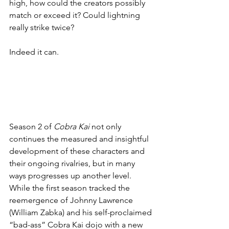
high, how could the creators possibly 
match or exceed it? Could lightning 
really strike twice?
Indeed it can.
Season 2 of 
Cobra Kai
 not only 
continues the measured and insightful 
development of these characters and 
their ongoing rivalries, but in many 
ways progresses up another level. 
While the first season tracked the 
reemergence of Johnny Lawrence 
(William Zabka) and his self-proclaimed 
“bad-ass” Cobra Kai dojo with a new 