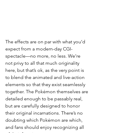
The effects are on par with what you’d 
expect from a modern-day CGI-
spectacle—no more, no less. We’re 
not privy to all that much originality 
here, but that’s ok, as the very point is 
to blend the animated and live-action 
elements so that they exist seamlessly 
together. The Pokémon themselves are 
detailed enough to be passably real, 
but are carefully designed to honor 
their original incarnations. There’s no 
doubting which Pokémon are which, 
and fans should enjoy recognizing all 