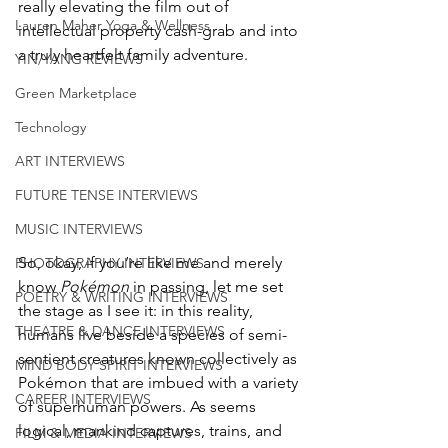
really elevating the film out of 
Lauren Maher Yoga & Wellness
intellectual property cash-grab and into 
a truly heartfelt family adventure. 
YIN/YANG REVIEWS
Green Marketplace
Technology
ART INTERVIEWS
FUTURE TENSE INTERVIEWS
MUSIC INTERVIEWS
So, okay, if you’re like me and merely 
PHOTOGRAPHY INTERVIEWS
know 
Pokémon
 in passing, let me set 
POETRY & WRITING INTERVIEWS
the stage as I see it: in this reality, 
THEATRE & DANCE INTERVIEWS
humans live beside a species of semi-
sentient creatures known collectively as 
MIND BODY SPIRIT INTERVIEWS
Pokémon that are imbued with a variety 
CAREER INTERVIEWS
of superhuman powers. As seems 
logical, mankind captures, trains, and 
FILM & MEDIA INTERVIEWS