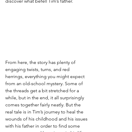
discover what befell Tim’s father. 
From here, the story has plenty of 
engaging twists, turns, and red 
herrings, everything you might expect 
from an old-school mystery. Some of 
the threads get a bit stretched for a 
while, but in the end, it all surprisingly 
comes together fairly neatly. But the 
real tale is in Tim’s journey to heal the 
wounds of his childhood and his issues 
with his father in order to find some 