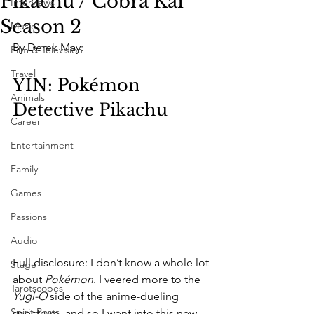
Pikachu / Cobra Kai
Interviews
Season 2
Music
By Derek May:
Film & Television
Travel
YIN: Pokémon 
Animals
Detective Pikachu
Career
Entertainment
Family
Games
Passions
Audio
Full disclosure: I don’t know a whole lot 
Stage
about 
Pokémon
. I veered more to the 
Tarotscopes
Yugi-O
 side of the anime-dueling 
Spirit Posts
spectrum, and so I went into this new 