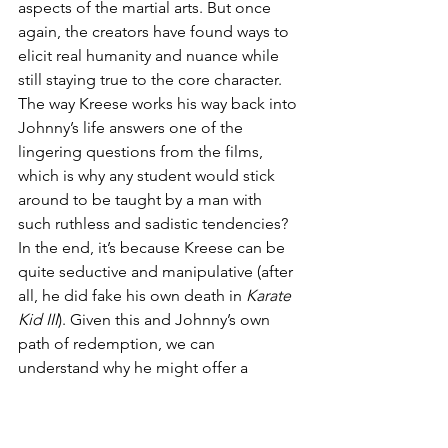
aspects of the martial arts. But once 
again, the creators have found ways to 
elicit real humanity and nuance while 
still staying true to the core character. 
The way Kreese works his way back into 
Johnny’s life answers one of the 
lingering questions from the films, 
which is why any student would stick 
around to be taught by a man with 
such ruthless and sadistic tendencies? 
In the end, it’s because Kreese can be 
quite seductive and manipulative (after 
all, he did fake his own death in 
Karate 
Kid III
). Given this and Johnny’s own 
path of redemption, we can 
understand why he might offer a 
second chance to the man who tried to 
kill him years ago. 