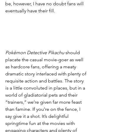
be, however, I have no doubt fans will 
eventually have their fill. 
Pokémon Detective Pikachu
 should 
placate the casual movie-goer as well 
as hardcore fans, offering a meaty 
dramatic story interlaced with plenty of 
requisite action and battles. The story 
is a little convoluted in places, but in a 
world of gladiatorial pets and their 
“trainers,” we’re given far more feast 
than famine. If you’re on the fence, I 
say give it a shot. It’s delightful 
springtime fun at the movies with 
engaging characters and plenty of 