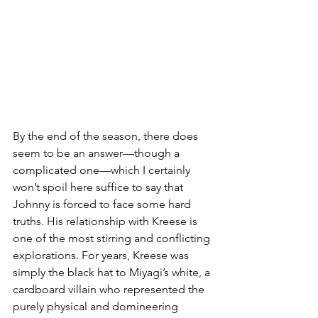
By the end of the season, there does 
seem to be an answer—though a 
complicated one—which I certainly 
won’t spoil here suffice to say that 
Johnny is forced to face some hard 
truths. His relationship with Kreese is 
one of the most stirring and conflicting 
explorations. For years, Kreese was 
simply the black hat to Miyagi’s white, a 
cardboard villain who represented the 
purely physical and domineering 