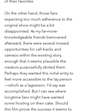
of their favorites. 
On the other hand, those fans 
expecting too much adherence to the 
original show might be a bit 
disappointed. As my far-more-
knowledgeable friends bemoaned 
afterward, there were several missed 
opportunities for call-backs and 
cameos within the existing story, 
enough that it seems plausible the 
creators purposefully skirted them. 
Perhaps they wanted this initial entry to 
feel more accessible to the lay person
—which as a layperson, I’d say was 
accomplished. But I can see where 
longtime fans might have wanted 
some frosting on their cake. Should 
this film prove the success it seems to 