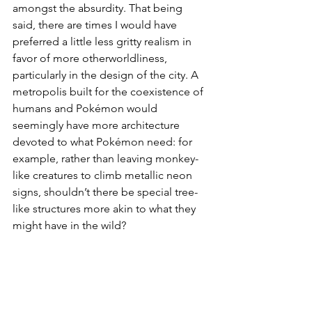
amongst the absurdity. That being 
said, there are times I would have 
preferred a little less gritty realism in 
favor of more otherworldliness, 
particularly in the design of the city. A 
metropolis built for the coexistence of 
humans and Pokémon would 
seemingly have more architecture 
devoted to what Pokémon need: for 
example, rather than leaving monkey-
like creatures to climb metallic neon 
signs, shouldn’t there be special tree-
like structures more akin to what they 
might have in the wild? 