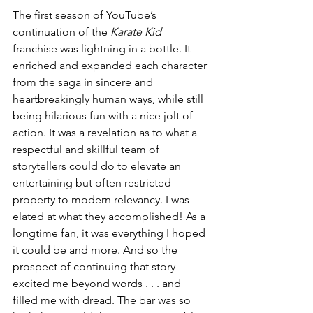
The first season of YouTube’s 
continuation of the 
Karate Kid
franchise was lightning in a bottle. It 
enriched and expanded each character 
from the saga in sincere and 
heartbreakingly human ways, while still 
being hilarious fun with a nice jolt of 
action. It was a revelation as to what a 
respectful and skillful team of 
storytellers could do to elevate an 
entertaining but often restricted 
property to modern relevancy. I was 
elated at what they accomplished! As a 
longtime fan, it was everything I hoped 
it could be and more. And so the 
prospect of continuing that story 
excited me beyond words . . . and 
filled me with dread. The bar was so 