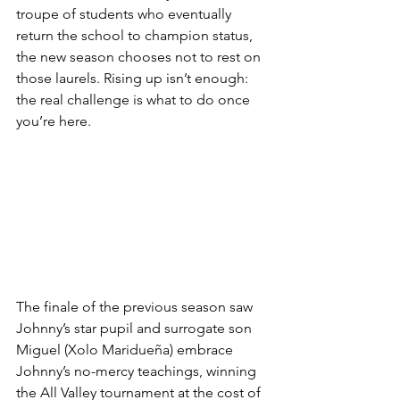
troupe of students who eventually 
return the school to champion status, 
the new season chooses not to rest on 
those laurels. Rising up isn’t enough: 
the real challenge is what to do once 
you’re here. 
The finale of the previous season saw 
Johnny’s star pupil and surrogate son 
Miguel (Xolo Maridueña) embrace 
Johnny’s no-mercy teachings, winning 
the All Valley tournament at the cost of 