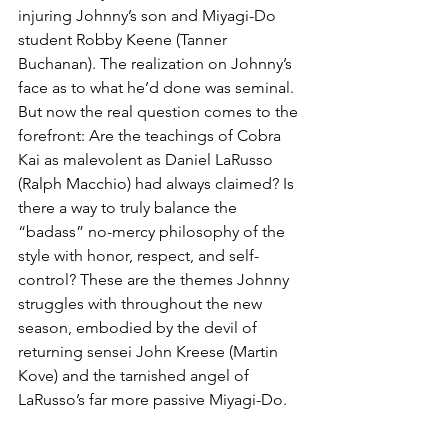
injuring Johnny’s son and Miyagi-Do 
student Robby Keene (Tanner 
Buchanan). The realization on Johnny’s 
face as to what he’d done was seminal. 
But now the real question comes to the 
forefront: Are the teachings of Cobra 
Kai as malevolent as Daniel LaRusso 
(Ralph Macchio) had always claimed? Is 
there a way to truly balance the 
“badass” no-mercy philosophy of the 
style with honor, respect, and self-
control? These are the themes Johnny 
struggles with throughout the new 
season, embodied by the devil of 
returning sensei John Kreese (Martin 
Kove) and the tarnished angel of 
LaRusso’s far more passive Miyagi-Do.