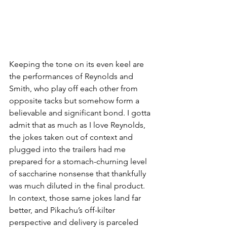
Keeping the tone on its even keel are 
the performances of Reynolds and 
Smith, who play off each other from 
opposite tacks but somehow form a 
believable and significant bond. I gotta 
admit that as much as I love Reynolds, 
the jokes taken out of context and 
plugged into the trailers had me 
prepared for a stomach-churning level 
of saccharine nonsense that thankfully 
was much diluted in the final product. 
In context, those same jokes land far 
better, and Pikachu’s off-kilter 
perspective and delivery is parceled 