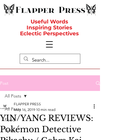
Useful Words
Inspiring Stories
Eclectic Perspectives
Post
All Posts
FLAPPER PRESS
All Posts
May 16, 2019
10 min read
YIN/YANG REVIEWS:
Food
Pokémon Detective
Spirit