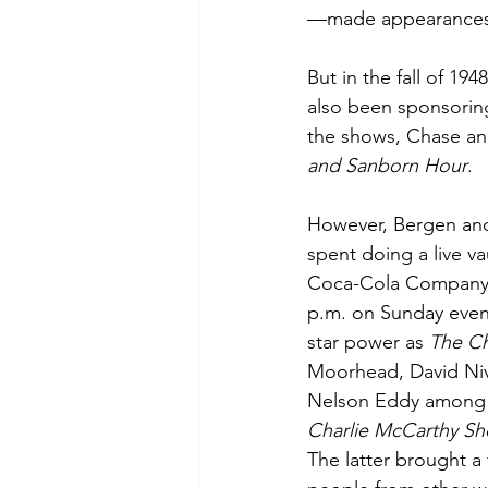
—made appearances 
But in the fall of 19
also been sponsoring
the shows, Chase an
and Sanborn Hour
.
However, Bergen and 
spent doing a live v
Coca-Cola Company)
p.m. on Sunday even
star power as 
The C
Moorhead, David Ni
Nelson Eddy among t
Charlie McCarthy S
The latter brought a 