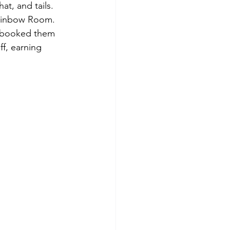
at, and tails. 
Rainbow Room. 
 booked them 
ff, earning 