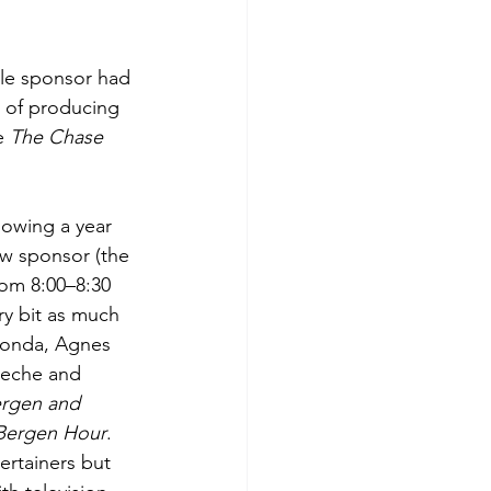
tle sponsor had 
 of producing 
e 
The Chase 
lowing a year 
ew sponsor (the 
rom 8:00–8:30 
y bit as much 
Fonda, Agnes 
meche and 
rgen and 
Bergen Hour
. 
ertainers but 