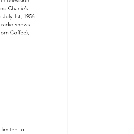
th television 
nd Charlie’s 
 July 1st, 1956, 
 radio shows 
orn Coffee), 
limited to 