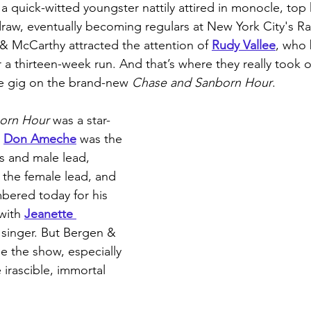
 a quick-witted youngster nattily attired in monocle, top h
raw, eventually becoming regulars at New York City's 
& McCarthy attracted the attention of 
Rudy Vallee
, who
 a thirteen-week run. And that’s where they really took o
me gig on the brand-new 
Chase and Sanborn Hour
. 
orn Hour
 was a star-
 
Don Ameche
 was the 
s and male lead, 
 the female lead, and 
bered today for his 
with 
Jeanette 
 singer. But Bergen & 
le the show, especially 
irascible, immortal 