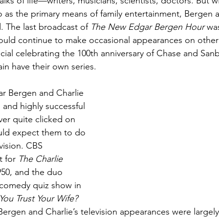
ks of life—writers, musicians, scientists, doctors. But wi
dio as the primary means of family entertainment, Bergen a
 The last broadcast of 
The New Edgar Bergen Hour
 was
ould continue to make occasional appearances on other
ecial celebrating the 100th anniversary of Chase and Sanb
in have their own series.
ar Bergen and Charlie 
and highly successful 
ver quite clicked on 
ld expect them to do 
vision. CBS 
 for 
The Charlie 
950, and the duo 
 comedy quiz show in 
You Trust Your Wife? 
Bergen and Charlie’s television appearances were largely 