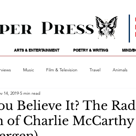
ARTS & ENTERTAINMENT
POETRY & WRITING
MIND/B
rviews
Music
Film & Television
Travel
Animals
v 14, 2019
5 min read
ames
Passions
Audio
Stage
Tarotscopes
Spi
u Believe It? The Rad
 of Charlie McCarthy
Art
Podcasts
Future Tense
Opinion
Mind/