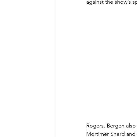
against the show’s 
Rogers. Bergen also 
Mortimer Snerd and 