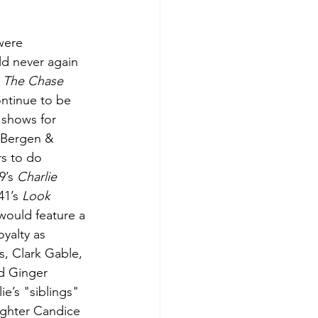
were 
d never again 
 
The Chase 
ntinue to be 
 shows for 
 Bergen & 
s to do 
’s 
Charlie 
41’s 
Look 
would feature a 
yalty as 
s, Clark Gable, 
nd Ginger 
e’s "siblings" 
ughter Candice