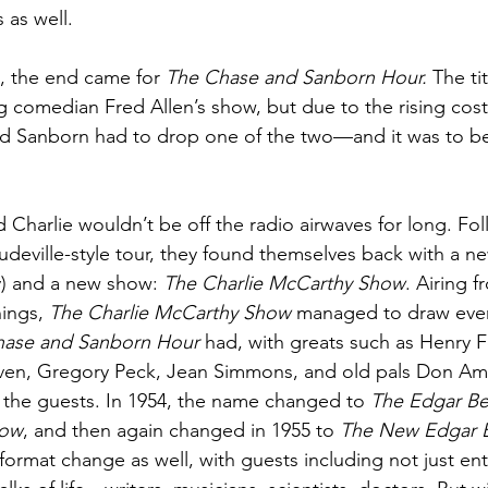
as well. 
48, the end came for 
The Chase and Sanborn Hour.
 The ti
 comedian Fred Allen’s show, but due to the rising cost
d Sanborn had to drop one of the two—and it was to b
Charlie wouldn’t be off the radio airwaves for long. Fol
audeville-style tour, they found themselves back with a n
 and a new show: 
The Charlie McCarthy Show
. Airing f
ings, 
The Charlie McCarthy Show
 managed to draw ever
hase and Sanborn Hour
 had, with greats such as Henry 
ven, Gregory Peck, Jean Simmons, and old pals Don A
he guests. In 1954, the name changed to 
The Edgar Be
how
, and then again changed in 1955 to 
The New Edgar 
format change as well, with guests including not just ent