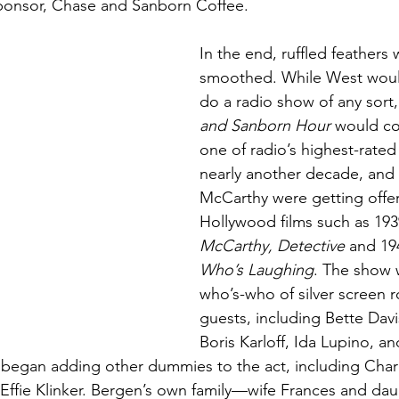
sponsor, Chase and Sanborn Coffee. 
In the end, ruffled feathers 
smoothed. While West woul
do a radio show of any sort,
and Sanborn Hour
 would co
one of radio’s highest-rated
nearly another decade, and
McCarthy were getting offer
Hollywood films such as 1939
McCarthy, Detective
 and 19
Who’s Laughing
. The show 
who’s-who of silver screen ro
guests, including Bette Davi
Boris Karloff, Ida Lupino, a
began adding other dummies to the act, including Charli
Effie Klinker. Bergen’s own family—wife Frances and da