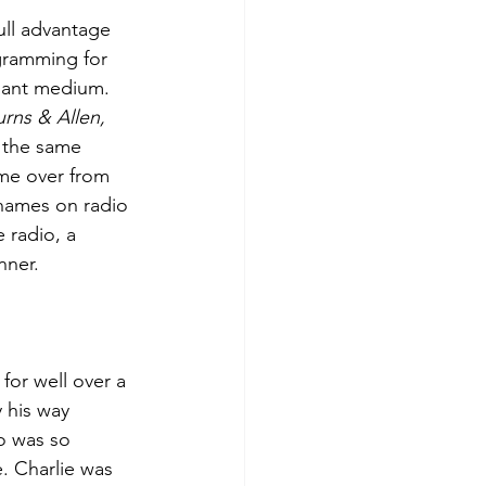
ll advantage 
ogramming for 
nant medium. 
rns & Allen, 
 the same 
came over from 
 names on radio 
 radio, a 
nner.
for well over a 
 his way 
o was so 
. Charlie was 