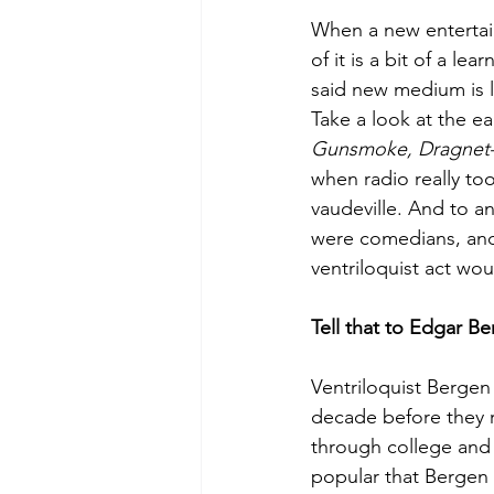
When a new entertai
of it is a bit of a l
said new medium is 
Take a look at the earl
Gunsmoke, Dragne
when radio really took
vaudeville. And to a
were comedians, and 
ventriloquist act wou
Tell that to Edgar B
Ventriloquist Bergen 
decade before they r
through college and
popular that Bergen i