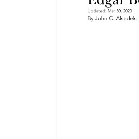
Edgar B
Green Life
In Memoriam
Updated:
Mar 30, 2020
By John C. Alsedek: 