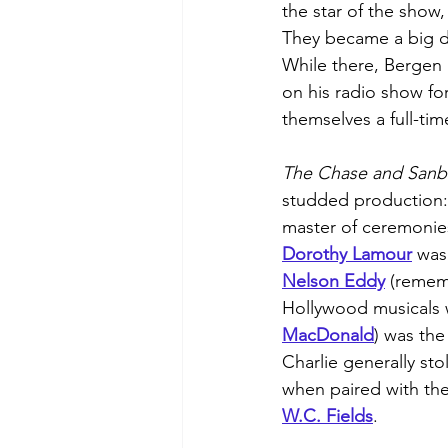
the star of the show,
They became a big d
While there, Bergen 
on his radio show for
themselves a full-ti
The Chase and Sanb
studded production:
master of ceremonie
Dorothy Lamour
 was
Nelson Eddy
 (remem
Hollywood musicals 
MacDonald
) was the
Charlie generally sto
when paired with the 
W.C. Fields
.