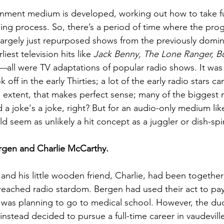
nment medium is developed, working out how to take fu
earning process. So, there’s a period of time where the pr
largely just repurposed shows from the previously domi
iest television hits like 
Jack Benny, The Lone Ranger, Bu
t—
all were TV adaptations of popular radio shows. It was
 off in the early Thirties; a lot of the early radio stars 
n extent, that makes perfect sense; many of the biggest
a joke's a joke, right? But for an audio-only medium like
ld seem as unlikely a hit concept as a juggler or dish-spi
ergen and Charlie McCarthy.
and his little wooden friend, Charlie, had been together 
eached radio stardom. Bergen had used their act to pay
 was planning to go to medical school. However, the du
nstead decided to pursue a full-time career in vaudeville