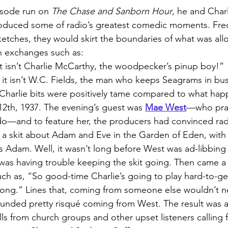
isode run on 
The Chase and Sanborn Hour
, he and Charl
roduced some of radio’s greatest comedic moments. Fre
sketches, they would skirt the boundaries of what was al
h exchanges such as:
f it isn’t Charlie McCarthy, the woodpecker’s pinup boy!”
if it isn’t W.C. Fields, the man who keeps Seagrams in bu
/Charlie bits were positively tame compared to what ha
th, 1937. The evening’s guest was 
Mae West
—who prac
o—and to feature her, the producers had convinced ra
 a skit about Adam and Eve in the Garden of Eden, with
Adam. Well, it wasn’t long before West was ad-libbing 
as having trouble keeping the skit going. Then came a b
such as, “So good-time Charlie’s going to play hard-to-ge
long.” Lines that, coming from someone else wouldn’t ne
unded pretty risqué coming from West. The result was a 
ls from church groups and other upset listeners calling 