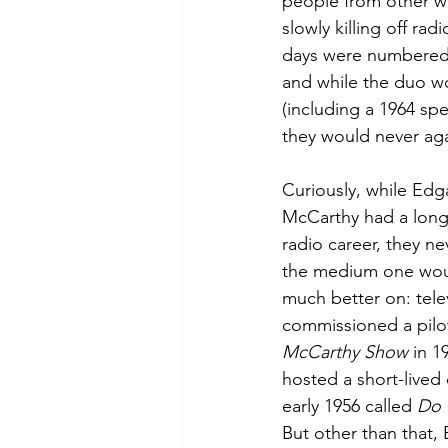
people from other wal
slowly killing off ra
days were numbered.
and while the duo w
(including a 1964 sp
they would never aga
Curiously, while Edg
McCarthy had a long 
radio career, they ne
the medium one wou
much better on: tele
commissioned a pilot
McCarthy Show
 in 1
hosted a short-lived
early 1956 called 
Do 
But other than that, 