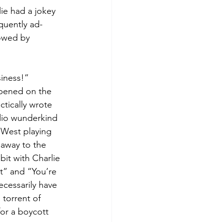
ie had a jokey 
quently ad-
lowed by 
siness!”
ppened on the 
tically wrote 
dio wunderkind 
 West playing 
away to the 
it with Charlie 
t” and “You’re 
cessarily have 
torrent of 
for a boycott 