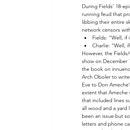
During Fields’ 18-ep
running feud that p
libbing their entire 
network censors wit
Fields: “Well, i
Charlie: “Well, 
However, the Fields
show on December 12
the book on innuend
Arch Oboler to write
Eve to Don Ameche’s 
extent that Ameche w
that included lines 
all wood and a yard 
been an issue but so
letters and phone cal