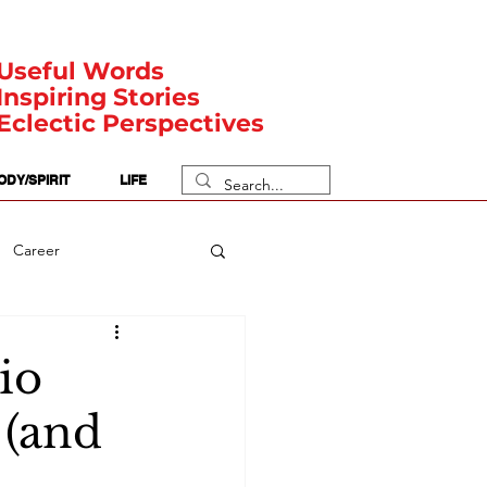
Useful Words
Inspiring Stories
Eclectic Perspectives
ODY/SPIRIT
LIFE
Career
rit Posts
Numerology
io
 (and
Body
Safety