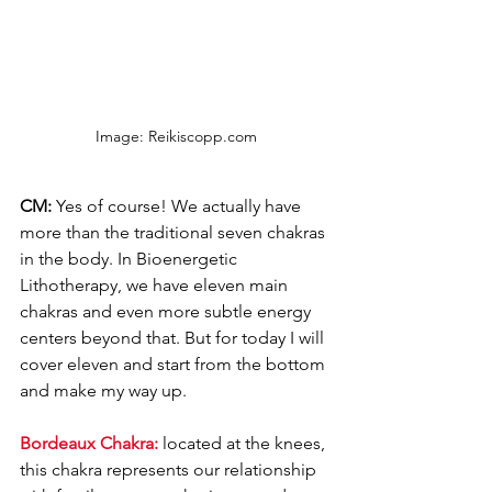
Image: Reikiscopp.com
CM: 
Yes of course! We actually have 
more than the traditional seven chakras 
in the body. In Bioenergetic 
Lithotherapy, we have eleven main 
chakras and even more subtle energy 
centers beyond that. But for today I will 
cover eleven and start from the bottom 
and make my way up. 
Bordeaux Chakra: 
located at the knees, 
this chakra represents our relationship 