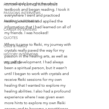
immediately bought the whole 
HISTORY & POLITICS INTERVIEWS
textbook and began reading. I took it 
PASSIONS INTERVIEWS
everywhere I went and practiced 
healing exercises and applied the 
ANIMALS INTERVIEWS
information that I had learned on all of 
CAREER INTERVIEWS
my friends. I was hooked! 
QUOTES
When it came to Reiki, my journey with 
Civics & History
crystals really paved the way for my 
HISTORY INTERVIEWS
passion in the healing arts, as well as 
my self-development. I had always 
WELLNESS
been a spiritual person, but it wasn't 
until I began to work with crystals and 
receive Reiki sessions for my own 
healing that I wanted to explore my 
healing abilities. I also had a profound 
experience where I was given even 
more hints to explore my own Reiki 
energy and to become a practitioner. 