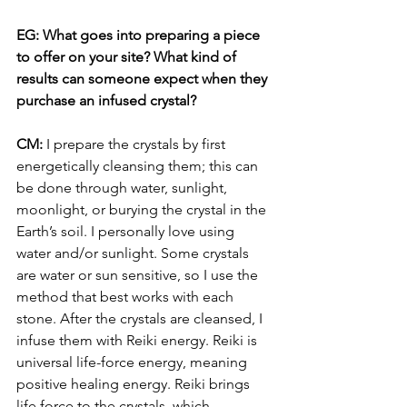
EG: What goes into preparing a piece 
to offer on your site? What kind of 
results can someone expect when they 
purchase an infused crystal? 
CM: 
I prepare the crystals by first 
energetically cleansing them; this can 
be done through water, sunlight, 
moonlight, or burying the crystal in the 
Earth’s soil. I personally love using 
water and/or sunlight. Some crystals 
are water or sun sensitive, so I use the 
method that best works with each 
stone. After the crystals are cleansed, I 
infuse them with Reiki energy. Reiki is 
universal life-force energy, meaning 
positive healing energy. Reiki brings 
life force to the crystals, which 