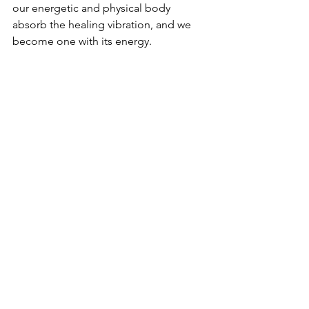
our energetic and physical body 
absorb the healing vibration, and we 
become one with its energy. 