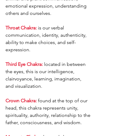
emotional expression, understanding 
others and ourselves.
Throat Chakra:
 is our verbal 
communication, identity, authenticity, 
ability to make choices, and self-
expression.
Third Eye Chakra:
 located in between 
the eyes, this is our intelligence, 
clairvoyance, learning, imagination, 
and visualization.
Crown Chakra:
 found at the top of our 
head, this chakra represents unity, 
spirituality, authority, relationship to the 
father, consciousness, and wisdom.