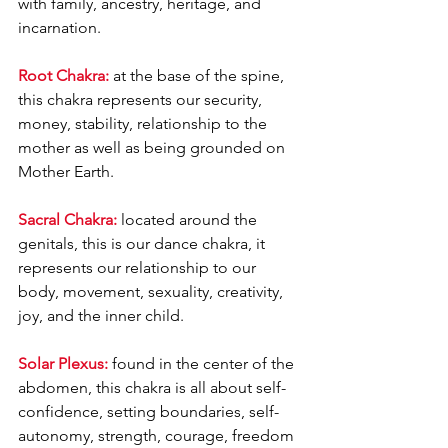
with family, ancestry, heritage, and 
incarnation.
Root Chakra:
 at the base of the spine, 
this chakra represents our security, 
money, stability, relationship to the 
mother as well as being grounded on 
Mother Earth.
Sacral Chakra:
 located around the 
genitals, this is our dance chakra, it 
represents our relationship to our 
body, movement, sexuality, creativity, 
joy, and the inner child.
Solar Plexus:
 found in the center of the 
abdomen, this chakra is all about self-
confidence, setting boundaries, self-
autonomy, strength, courage, freedom 