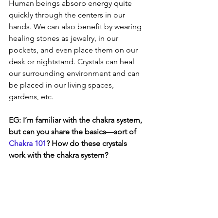
Human beings absorb energy quite 
quickly through the centers in our 
hands. We can also benefit by wearing 
healing stones as jewelry, in our 
pockets, and even place them on our 
desk or nightstand. Crystals can heal 
our surrounding environment and can 
be placed in our living spaces, 
gardens, etc. 
EG: I’m familiar with the chakra system, 
but can you share the basics—sort of 
Chakra 101
? How do these crystals 
work with the chakra system? 