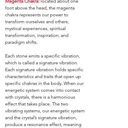
Magenta Chakra:
 located about one 
foot above the head, the magenta 
chakra represents our power to 
transform ourselves and others, 
mystical experiences, spiritual 
transformation, inspiration, and 
paradigm shifts. 
Each stone emits a specific vibration, 
which is called a signature vibration. 
Each signature vibration holds specific 
characteristics and traits that open up 
specific chakras in the body. When our 
energetic system comes into contact 
with crystals, there is a harmonious 
effect that takes place. The two 
vibrating systems, our energetic system 
and the crystal’s signature vibration, 
produce a resonance effect, meaning 