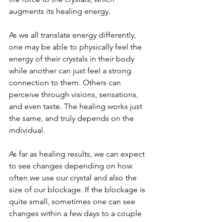
augments its healing energy. 
As we all translate energy differently, 
one may be able to physically feel the 
energy of their crystals in their body 
while another can just feel a strong 
connection to them. Others can 
perceive through visions, sensations, 
and even taste. The healing works just 
the same, and truly depends on the 
individual. 
As far as healing results, we can expect 
to see changes depending on how 
often we use our crystal and also the 
size of our blockage. If the blockage is 
quite small, sometimes one can see 
changes within a few days to a couple 