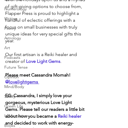
of gift-giving options to choose from, 
Numerology
Flapper Press is proud to highlight a 
Writing
handful of eclectic offerings with a 
focus on small businesses with truly 
Poetry
unique ideas for very special gifts this 
Astrology
year.
Art
Our first artisan is a Reiki healer and 
Podcasts
creator of 
Love Light Gems
. 
Future Tense
Please meet Cassandra Momah! 
Opinion
@
lovelightgems 
Mind/Body
EG: Cassandra, I simply love your 
Safety
gorgeous, mysterious Love Light 
Green Life
Gems. Please tell our readers a little bit 
In Memoriam
about how you became a 
Reiki healer
and decided to work with energy-
Books