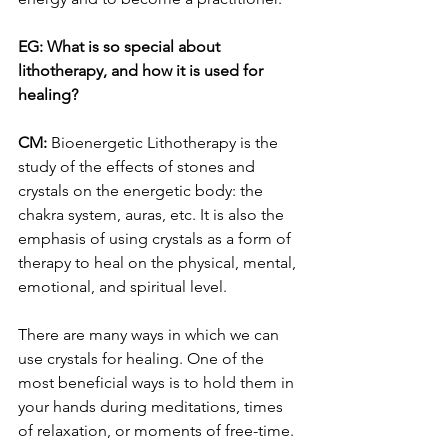
EG: What is so special about 
lithotherapy, and how it is used for 
healing? 
CM:
 Bioenergetic Lithotherapy is the 
study of the effects of stones and 
crystals on the energetic body: the 
chakra system, auras, etc. It is also the 
emphasis of using crystals as a form of 
therapy to heal on the physical, mental, 
emotional, and spiritual level. 
There are many ways in which we can 
use crystals for healing. One of the 
most beneficial ways is to hold them in 
your hands during meditations, times 
of relaxation, or moments of free-time. 