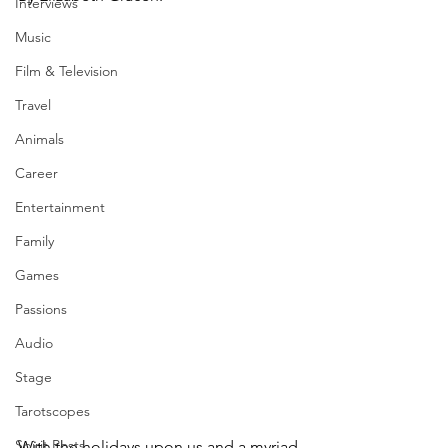
Interviews
Music
Film & Television
Travel
Animals
Career
Entertainment
Family
Games
Passions
Audio
Stage
Tarotscopes
Spirit Posts
With the holidays upon us and a myriad 