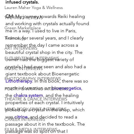
infused crystals. 
Lauren Maher Yoga & Wellness
CM: 
My journey towards Reiki healing 
YIN/YANG REVIEWS
and working with crystals actually found 
Green Marketplace
me in a way. I used to live in Paris, 
France, for several years, and I clearly 
Technology
remember the day I came across a 
ART INTERVIEWS
beautiful crystal shop in the city. The 
FUTURE TENSE INTERVIEWS
owner had the biggest variety of 
crystals I had ever seen and also had a 
MUSIC INTERVIEWS
giant textbook about Bioenergetic 
PHOTOGRAPHY INTERVIEWS
Lithotherapy
. In this book, there was so 
much information on
bioenergetics
, 
POETRY & WRITING INTERVIEWS
the 
chakra system
, and the healing 
THEATRE & DANCE INTERVIEWS
properties of each crystal. I intuitively 
MIND BODY SPIRIT INTERVIEWS
picked up a crystal in the shop, which 
was 
citrine
, and decided to read a 
CAREER INTERVIEWS
passage about it in the textbook. The 
FILM & MEDIA INTERVIEWS
passage was so spot on that I 