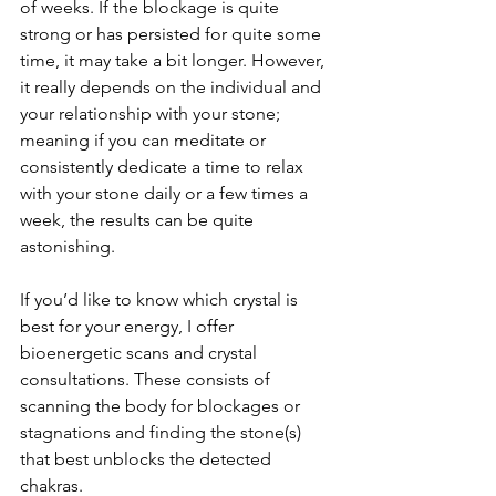
of weeks. If the blockage is quite 
strong or has persisted for quite some 
time, it may take a bit longer. However, 
it really depends on the individual and 
your relationship with your stone; 
meaning if you can meditate or 
consistently dedicate a time to relax 
with your stone daily or a few times a 
week, the results can be quite 
astonishing. 
If you’d like to know which crystal is 
best for your energy, I offer 
bioenergetic scans and crystal 
consultations. These consists of 
scanning the body for blockages or 
stagnations and finding the stone(s) 
that best unblocks the detected 
chakras. 