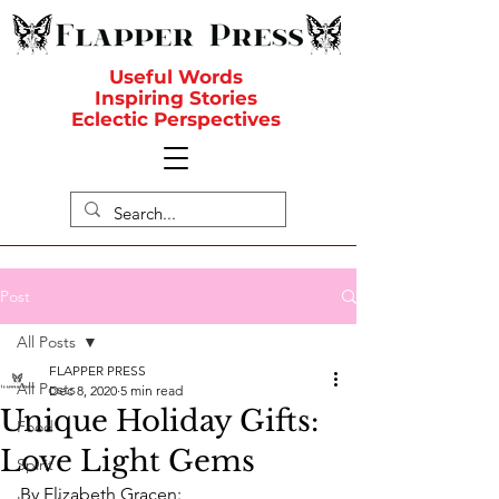
Useful Words
Inspiring Stories
Eclectic Perspectives
Post
All Posts
FLAPPER PRESS
All Posts
Dec 8, 2020
5 min read
Unique Holiday Gifts:
Food
Love Light Gems
Spirit
By Elizabeth Gracen: