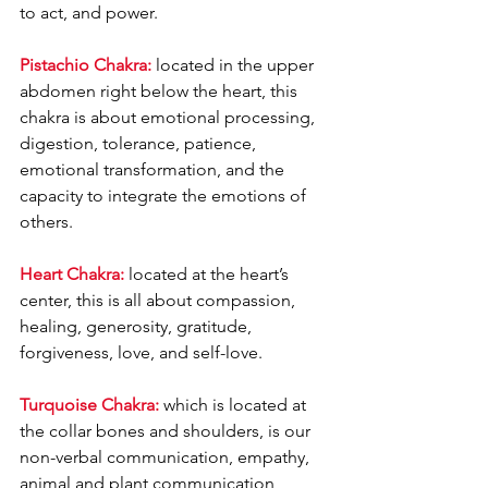
to act, and power.
Pistachio Chakra:
 located in the upper 
abdomen right below the heart, this 
chakra is about emotional processing, 
digestion, tolerance, patience, 
emotional transformation, and the 
capacity to integrate the emotions of 
others.
Heart Chakra:
 located at the heart’s 
center, this is all about compassion, 
healing, generosity, gratitude, 
forgiveness, love, and self-love.
Turquoise Chakra:
 which is located at 
the collar bones and shoulders, is our 
non-verbal communication, empathy, 
animal and plant communication, 