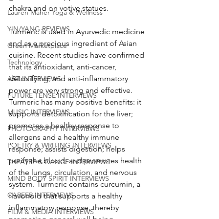
chakra and on votive statues. 
Lauren Maher Yoga & Wellness
YIN/YANG REVIEWS
Turmeric is used in Ayurvedic medicine 
and as a precious ingredient of Asian 
Green Marketplace
cuisine. Recent studies have confirmed 
Technology
that its antioxidant, anti-cancer, 
detoxifying, and anti-inflammatory 
ART INTERVIEWS
power are very strong and effective. 
FUTURE TENSE INTERVIEWS
Turmeric has many positive benefits: it 
MUSIC INTERVIEWS
supports detoxification for the liver; 
promotes a healthy response to 
PHOTOGRAPHY INTERVIEWS
allergens and a healthy immune 
POETRY & WRITING INTERVIEWS
response; assists digestion; helps 
purify the blood; and promotes health 
THEATRE & DANCE INTERVIEWS
of the lungs, circulation, and nervous 
MIND BODY SPIRIT INTERVIEWS
system. Turmeric contains curcumin, a 
CAREER INTERVIEWS
flavonoid that supports a healthy 
inflammatory response, thereby 
FILM & MEDIA INTERVIEWS