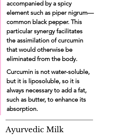
accompanied by a spicy 
element such as piper nigrum—
common black pepper. This 
particular synergy facilitates 
the assimilation of curcumin 
that would otherwise be 
eliminated from the body.
Curcumin is not water-soluble, 
but it is liposoluble, so it is 
always necessary to add a fat, 
such as butter, to enhance its 
absorption.
Ayurvedic Milk