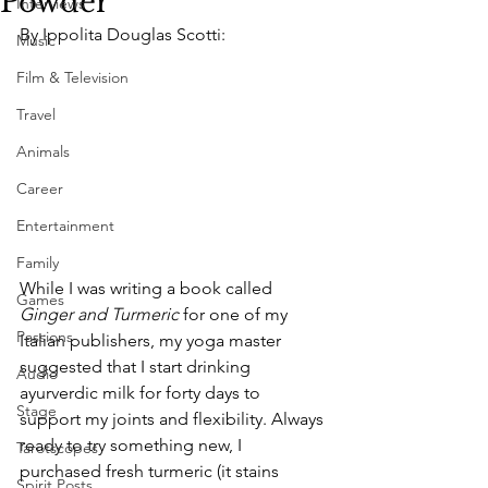
Powder
Interviews
By Ippolita Douglas Scotti:
Music
Film & Television
Travel
Animals
Career
Entertainment
Family
While I was writing a book called 
Games
Ginger and Turmeric
 for one of my 
Passions
Italian publishers, my yoga master 
suggested that I start drinking 
Audio
ayurverdic milk for forty days to 
Stage
support my joints and flexibility. Always 
ready to try something new, I 
Tarotscopes
purchased fresh turmeric (it stains 
Spirit Posts