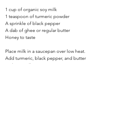
1 cup of organic soy milk
1 teaspoon of turmeric powder
A sprinkle of black pepper
A dab of ghee or regular butter
Honey to taste
Place milk in a saucepan over low heat. 
Add turmeric, black pepper, and butter 
and mix well.
Add honey and drink.
Food
See All
Recent Posts