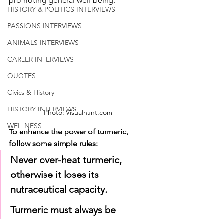
promoting general well-being.
HISTORY & POLITICS INTERVIEWS
PASSIONS INTERVIEWS
ANIMALS INTERVIEWS
CAREER INTERVIEWS
QUOTES
Civics & History
HISTORY INTERVIEWS
Photo: Visualhunt.com
WELLNESS
To enhance the power of turmeric, 
follow some simple rules:
Never over-heat turmeric, 
otherwise it loses its 
nutraceutical capacity.
Turmeric must always be 