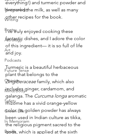
everything!) and turmeric powder and 
Numerology
prepared the milk, as well as many 
other recipes for the book. 
Writing
Poetry
I've truly enjoyed cooking these 
fantastic dishes, and I adore the color 
Astrology
of this ingredient— it is so full of life 
Art
and joy. 
Podcasts
Turmeric is a beautiful herbaceous 
Future Tense
plant that belongs to the 
Opinion
Zingiberaceae 
family, which also 
includes ginger, cardamom, and 
Mind/Body
galanga. The 
Curcuma longa
 aromatic 
Safety
rhizome has a vivid orange-yellow 
color. Its golden powder has always 
Green Life
been used in Indian culture as tikka, 
In Memoriam
the religious pigment sacred to the 
Books
gods, which is applied at the sixth 