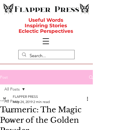
Useful Words
Inspiring Stories
Eclectic Perspectives
Post
All Posts
FLAPPER PRESS
All Posts
May 24, 2019
2 min read
Turmeric: The Magic
Food
Power of the Golden
Spirit