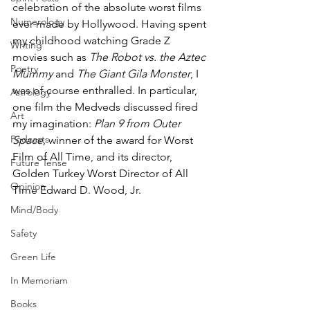
celebration of the absolute worst films 
Numerology
ever made by Hollywood. Having spent 
my childhood watching Grade Z 
Writing
movies such as 
The Robot vs. the Aztec 
Poetry
Mummy
 and 
The Giant Gila Monster
, I 
was of course enthralled. In particular, 
Astrology
one film the Medveds discussed fired 
Art
my imagination: 
Plan 9 from Outer 
Podcasts
Space
,
winner of the award for Worst 
Film of All Time, and its director, 
Future Tense
Golden Turkey Worst Director of All 
Opinion
Time Edward D. Wood, Jr.
Mind/Body
Safety
Green Life
In Memoriam
Books