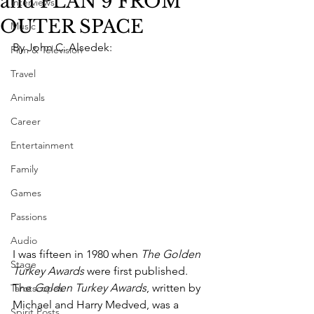
and PLAN 9 FROM
Interviews
OUTER SPACE
Music
By John C. Alsedek:
Film & Television
Travel
Animals
Career
Entertainment
Family
Games
Passions
Audio
I was fifteen in 1980 when 
The Golden 
Stage
Turkey Awards
 were first published. 
The 
Golden Turkey Awards
, written by 
Tarotscopes
Michael and Harry Medved, was a 
Spirit Posts