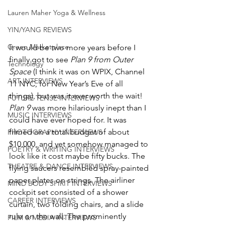
Lauren Maher Yoga & Wellness
YIN/YANG REVIEWS
Green Marketplace
It would be two more years before I 
finally got to see 
Plan 9 from Outer 
Technology
Space
 (I think it was on WPIX, Channel 
ART INTERVIEWS
11 NYC, for New Year’s Eve of all 
things), but was it ever worth the wait! 
FUTURE TENSE INTERVIEWS
Plan 9
 was more hilariously inept than I 
MUSIC INTERVIEWS
could have ever hoped for. It was 
filmed on a total budget of about 
PHOTOGRAPHY INTERVIEWS
$10,000, and yet somehow managed to 
POETRY & WRITING INTERVIEWS
look like it cost maybe fifty bucks. The 
THEATRE & DANCE INTERVIEWS
flying saucers resembled spray-painted 
paper plates on strings. The airliner 
MIND BODY SPIRIT INTERVIEWS
cockpit set consisted of a shower 
CAREER INTERVIEWS
curtain, two folding chairs, and a slide 
rule on the wall. The prominently 
FILM & MEDIA INTERVIEWS