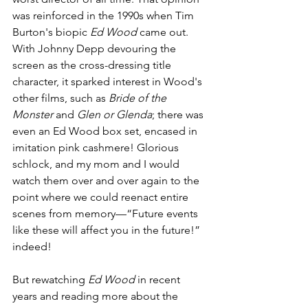
was reinforced in the 1990s when Tim 
Burton's biopic 
Ed Wood
 came out. 
With Johnny Depp devouring the 
screen as the cross-dressing title 
character, it sparked interest in Wood's 
other films, such as 
Bride of the 
Monster
 and 
Glen or Glenda
; there was 
even an Ed Wood box set, encased in 
imitation pink cashmere! Glorious 
schlock, and my mom and I would 
watch them over and over again to the 
point where we could reenact entire 
scenes from memory—“Future events 
like these will affect you in the future!” 
indeed!
But rewatching 
Ed Wood
 in recent 
years and reading more about the 