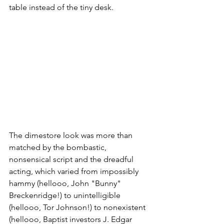
table instead of the tiny desk.
The dimestore look was more than 
matched by the bombastic, 
nonsensical script and the dreadful 
acting, which varied from impossibly 
hammy (hellooo, John "Bunny" 
Breckenridge!) to unintelligible 
(hellooo, Tor Johnson!) to nonexistent 
(hellooo, Baptist investors J. Edgar 