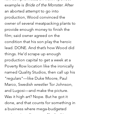
example is 
Bride of the Monster
. After 
an aborted attempt to go into 
production, Wood convinced the 
owner of several meatpacking plants to 
provide enough money to finish the 
film; said owner agreed on the 
condition that his son play the heroic 
lead. DONE. And that’s how Wood did 
things. He’d scrape up enough 
production capital to get a week at a 
Poverty Row location like the ironically 
named Quality Studios, then call up his 
"regulars"—like Duke Moore, Paul 
Marco, Swedish wrestler Tor Johnson, 
and Lugosi—and make the picture. 
Was it high art? Nope. But he got it 
done, and that counts for something in 
a business where mega-budgeted 