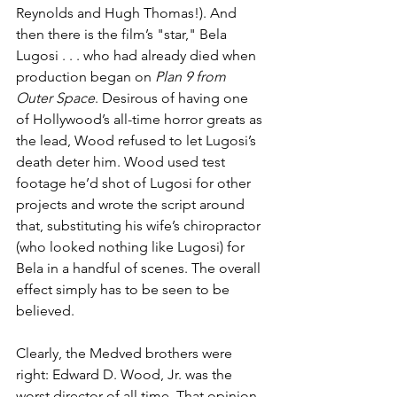
Reynolds and Hugh Thomas!). And 
then there is the film’s "star," Bela 
Lugosi . . . who had already died when 
production began on 
Plan 9 from 
Outer Space
. Desirous of having one 
of Hollywood’s all-time horror greats as 
the lead, Wood refused to let Lugosi’s 
death deter him. Wood used test 
footage he’d shot of Lugosi for other 
projects and wrote the script around 
that, substituting his wife’s chiropractor 
(who looked nothing like Lugosi) for 
Bela in a handful of scenes. The overall 
effect simply has to be seen to be 
believed.
Clearly, the Medved brothers were 
right: Edward D. Wood, Jr. was the 
worst director of all time. That opinion 