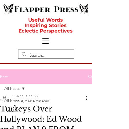
Useful Words
Inspiring Stories
Eclectic Perspectives
Post
All Posts
FLAPPER PRESS
All Posts
Dec 31, 2020
4 min read
Turkeys Over
Food
Hollywood: Ed Wood
Spirit