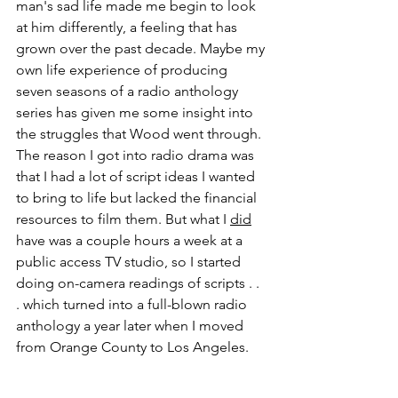
man's sad life made me begin to look 
at him differently, a feeling that has 
grown over the past decade. Maybe my 
own life experience of producing 
seven seasons of a radio anthology 
series has given me some insight into 
the struggles that Wood went through. 
The reason I got into radio drama was 
that I had a lot of script ideas I wanted 
to bring to life but lacked the financial 
resources to film them. But what I 
did
have was a couple hours a week at a 
public access TV studio, so I started 
doing on-camera readings of scripts . . 
. which turned into a full-blown radio 
anthology a year later when I moved 
from Orange County to Los Angeles.