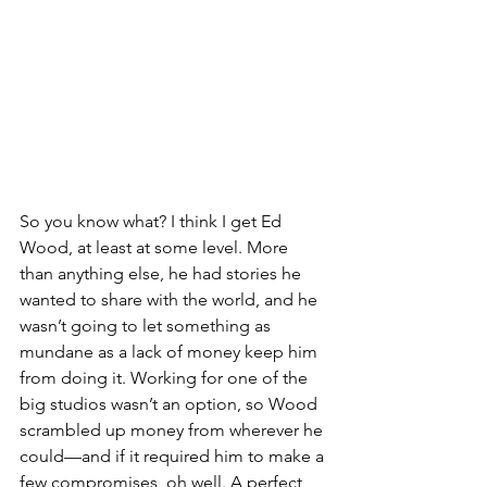
So you know what? I think I get Ed 
Wood, at least at some level. More 
than anything else, he had stories he 
wanted to share with the world, and he 
wasn’t going to let something as 
mundane as a lack of money keep him 
from doing it. Working for one of the 
big studios wasn’t an option, so Wood 
scrambled up money from wherever he 
could—and if it required him to make a 
few compromises, oh well. A perfect 