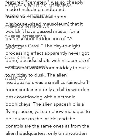
featured "cemetery" was so cheaply 
HISTORY & POLITICS INTERVIEWS
made (including cardboard 
PASSIONS INTERVIEWS
tombstones and a children’s 
playhouse–sized mausoleum) that it 
ANIMALS INTERVIEWS
wouldn’t have passed muster for a 
CAREER INTERVIEWS
grade-school production of "A 
Christmas Carol." The day-to-night 
QUOTES
processing effect apparently never got 
Civics & History
done, because shots within seconds of 
each other varied from midday to dusk 
HISTORY INTERVIEWS
to midday to dusk. The alien 
WELLNESS
headquarters was a small curtained-off 
room containing only a child’s wooden 
desk overflowing with electronic 
doohickeys. The alien spaceship is a 
flying saucer, yet somehow manages to 
be square on the inside; and the 
controls are the same ones as from the 
alien headquarters, only on a wooden 