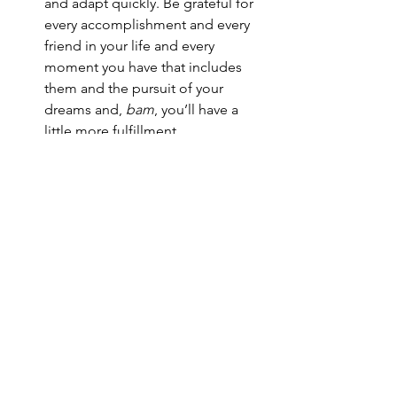
and adapt quickly. Be grateful for 
every accomplishment and every 
friend in your life and every 
moment you have that includes 
them and the pursuit of your 
dreams and, 
bam
, you’ll have a 
little more fulfillment.
Now, back to that nightclub. Of course 
the 18 year old was me. After I told the 
bouncer that I was 18, he pulled me out 
of the line and said to me: 
“You were honest with me, and I 
respect that. I’m going to let you in the 
nightclub. You will buy at least two 
nonalcoholic drinks, and you will tip 
the serving staff very well. You will not 
tell anyone what your age is, and 
believe me you will not break any of 