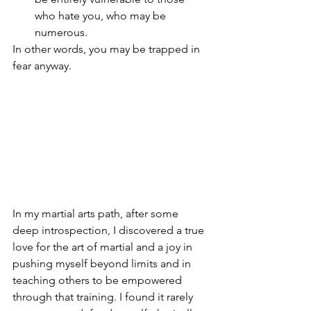
who hate you, who may be 
numerous.
In other words, you may be trapped in 
fear anyway. 
In my martial arts path, after some 
deep introspection, I discovered a true 
love for the art of martial and a joy in 
pushing myself beyond limits and in 
teaching others to be empowered 
through that training. I found it rarely 