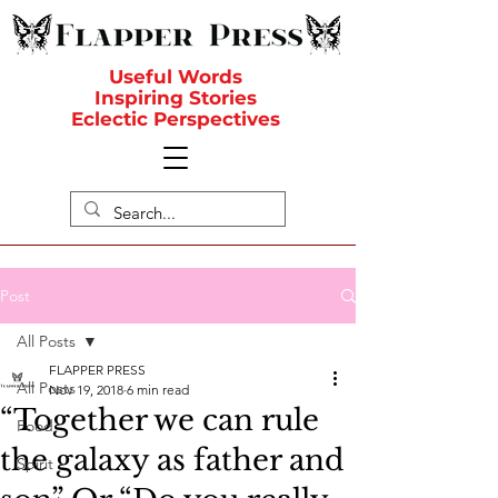
Useful Words
Inspiring Stories
Eclectic Perspectives
Post
All Posts
FLAPPER PRESS
All Posts
Nov 19, 2018
6 min read
“Together we can rule
Food
the galaxy as father and
Spirit