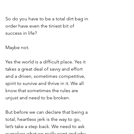
So do you have to be a total dirt bag in 
order have even the tiniest bit of 
success in life?
Maybe not.
Yes the world is a difficult place. Yes it 
takes a great deal of savvy and effort 
and a driven, sometimes competitive, 
spirit to survive and thrive in it. We all 
know that sometimes the rules are 
unjust and need to be broken. 
But before we can declare that being a 
total, heartless jerk is the way to go, 
let’s take a step back. We need to ask 
ourselves what we 
really
 want and 
why