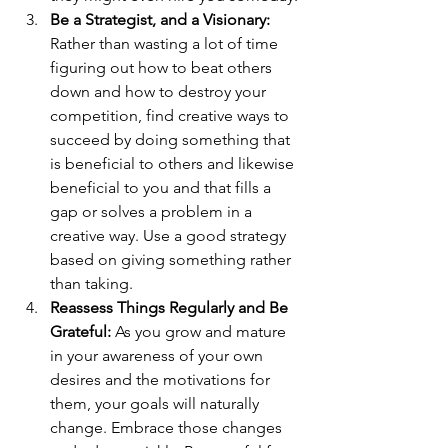
Be a Strategist, and a Visionary: 
Rather than wasting a lot of time 
figuring out how to beat others 
down and how to destroy your 
competition, find creative ways to 
succeed by doing something that 
is beneficial to others and likewise 
beneficial to you and that fills a 
gap or solves a problem in a 
creative way. Use a good strategy 
based on giving something rather 
than taking.
Reassess Things Regularly and Be 
Grateful: 
As you grow and mature 
in your awareness of your own 
desires and the motivations for 
them, your goals will naturally 
change. Embrace those changes 