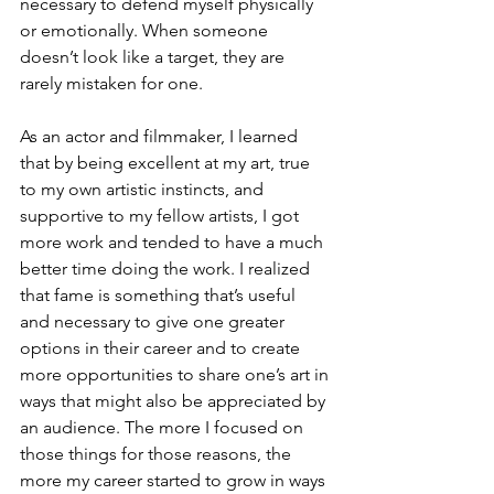
necessary to defend myself physically 
or emotionally. When someone 
doesn’t look like a target, they are 
rarely mistaken for one. 
As an actor and filmmaker, I learned 
that by being excellent at my art, true 
to my own artistic instincts, and 
supportive to my fellow artists, I got 
more work and tended to have a much 
better time doing the work. I realized 
that fame is something that’s useful 
and necessary to give one greater 
options in their career and to create 
more opportunities to share one’s art in 
ways that might also be appreciated by 
an audience. The more I focused on 
those things for those reasons, the 
more my career started to grow in ways 