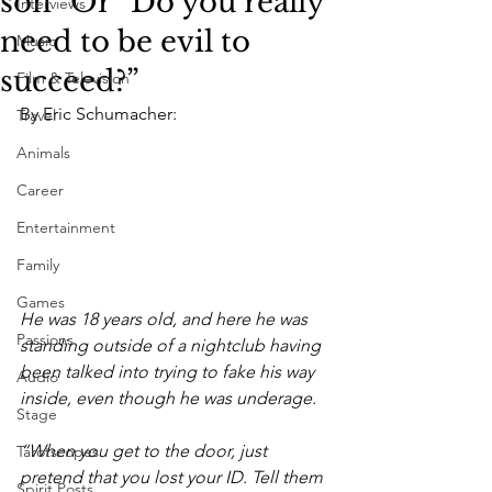
son” Or “Do you really
Interviews
need to be evil to
Music
succeed?”
Film & Television
By Eric Schumacher:
Travel
Animals
Career
Entertainment
Family
Games
He was 18 years old, and here he was 
Passions
standing outside of a nightclub having 
been talked into trying to fake his way 
Audio
inside, even though he was underage.
Stage
“When you get to the door, just 
Tarotscopes
pretend that you lost your ID. Tell them 
Spirit Posts