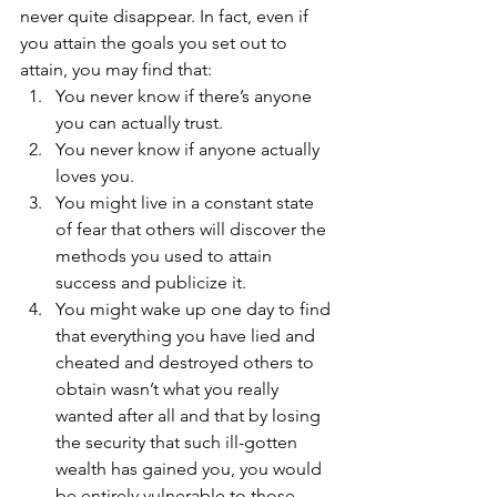
never quite disappear. In fact, even if 
you attain the goals you set out to 
attain, you may find that:
You never know if there’s anyone 
you can actually trust.
You never know if anyone actually 
loves you.
You might live in a constant state 
of fear that others will discover the 
methods you used to attain 
success and publicize it.
You might wake up one day to find 
that everything you have lied and 
cheated and destroyed others to 
obtain wasn’t what you really 
wanted after all and that by losing 
the security that such ill-gotten 
wealth has gained you, you would 
be entirely vulnerable to those 