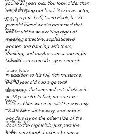
you’re 21 years old. You look older than 
Numerology
me, for crying out loud. You’re an actor, 
you can pull it off,” said Hank, his 21-
Writing
year-old friend who’d promised that 
Poetry
this would be an exciting night of 
meeting attractive, sophisticated 
Astrology
women and dancing with them, 
Art
drinking, and maybe even a one-night 
Podcasts
stand if someone likes you enough.
Future Tense
In addition to his full, rich mustache, 
Opinion
the 18 year old had a general 
demeanor that seemed out of place in 
Mind/Body
an 18 year old. In fact, no one ever 
Safety
believed him when he said he was only 
18. This should be easy, and untold 
Green Life
wonders lay on the other side of the 
In Memoriam
door to the nightclub, just past the 
Books
huge, very tough-looking bouncer.