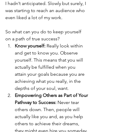
I hadn’t anticipated. Slowly but surely, I 
was starting to reach an audience who 
even liked a lot of my work.
So what can you do to keep yourself 
on a path of true success?
Know yourself: 
Really look within 
and get to know you. Observe 
yourself. This means that you will 
actually be fulfilled when you 
attain your goals because you are 
achieving what you really, in the 
depths of your soul, want.
Empowering Others as Part of Your 
Pathway to Success: 
Never tear 
others down. Then, people will 
actually like you and, as you help 
others to achieve their dreams, 
they might even hire you someday.