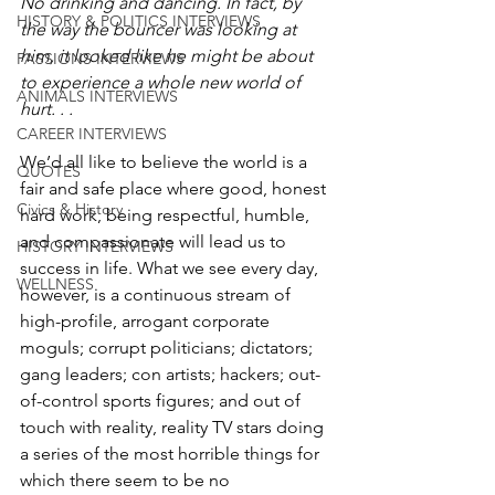
No drinking and dancing. In fact, by 
HISTORY & POLITICS INTERVIEWS
the way the bouncer was looking at 
him, it looked like he might be about 
PASSIONS INTERVIEWS
to experience a whole new world of 
ANIMALS INTERVIEWS
hurt. . . 
CAREER INTERVIEWS
We’d all like to believe the world is a 
QUOTES
fair and safe place where good, honest 
Civics & History
hard work, being respectful, humble, 
and compassionate will lead us to 
HISTORY INTERVIEWS
success in life. What we see every day, 
WELLNESS
however, is a continuous stream of 
high-profile, arrogant corporate 
moguls; corrupt politicians; dictators; 
gang leaders; con artists; hackers; out-
of-control sports figures; and out of 
touch with reality, reality TV stars doing 
a series of the most horrible things for 
which there seem to be no 