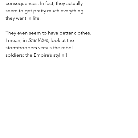
consequences. In fact, they actually 
seem to get pretty much everything 
they want in life.
They even seem to have better clothes. 
I mean, in 
Star Wars
, look at the 
stormtroopers versus the rebel 
soldiers; the Empire’s stylin’!