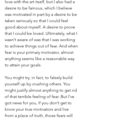
love with the art itself, but I also had a 
desire to be famous, which I believe 
was motivated in part by a desire to be 
taken seriously so that I could feel 
good about myself. A desire to prove 
that I could be loved. Ultimately, what I 
wasn’t aware of was that I was working 
to achieve things out of fear. And when 
fear is your primary motivator, almost 
anything seems like a reasonable way 
to attain your goals. 
You might try, in fact, to falsely build 
yourself up by crushing others. You 
might justify almost anything to get rid 
of that terrible feeling of fear. But I’ve 
got news for you, if you don’t get to 
know your true motivators and live 
from a place of truth, those fears will 