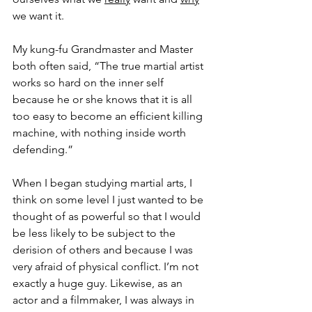
we want it.
My kung-fu Grandmaster and Master 
both often said, “The true martial artist 
works so hard on the inner self 
because he or she knows that it is all 
too easy to become an efficient killing 
machine, with nothing inside worth 
defending.”
When I began studying martial arts, I 
think on some level I just wanted to be 
thought of as powerful so that I would 
be less likely to be subject to the 
derision of others and because I was 
very afraid of physical conflict. I’m not 
exactly a huge guy. Likewise, as an 
actor and a filmmaker, I was always in 