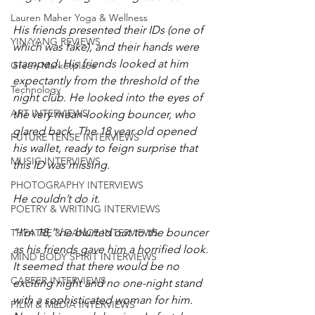
Lauren Maher Yoga & Wellness
His friends presented their IDs (one of 
YIN/YANG REVIEWS
which was fake), and their hands were 
stamped. His friends looked at him 
Green Marketplace
expectantly from the threshold of the 
Technology
night club. He looked into the eyes of 
ART INTERVIEWS
the very mean-looking bouncer, who 
glared back. The 18 year old opened 
FUTURE TENSE INTERVIEWS
his wallet, ready to feign surprise that 
MUSIC INTERVIEWS
this ID was missing. 
PHOTOGRAPHY INTERVIEWS
He couldn’t do it. 
POETRY & WRITING INTERVIEWS
“I’m 18,” he blurted out to the bouncer 
THEATRE & DANCE INTERVIEWS
as his friends gave him a horrified look. 
MIND BODY SPIRIT INTERVIEWS
It seemed that there would be no 
CAREER INTERVIEWS
exciting night and no one-night stand 
with a sophisticated woman for him. 
FILM & MEDIA INTERVIEWS