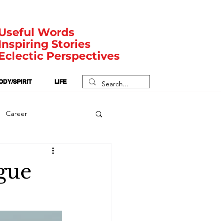
Useful Words
Inspiring Stories
Eclectic Perspectives
ODY/SPIRIT
LIFE
Career
rit Posts
Numerology
ague
Body
Safety