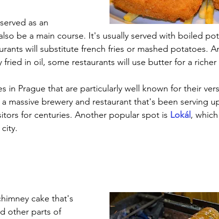
 served as an 
 also be a main course. It's usually served with boiled po
rants will substitute french fries or mashed potatoes. A
 fried in oil, some restaurants will use butter for a richer 
s in Prague that are particularly well known for their vers
, a massive brewery and restaurant that's been serving u
sitors for centuries. Another popular spot is 
Lokál
, which
city.
 chimney cake that's 
d other parts of 