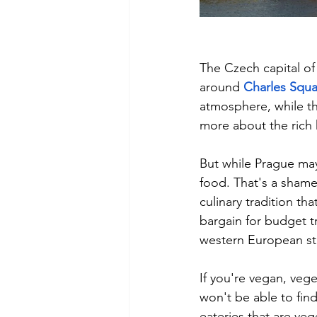
The Czech capital of 
around 
Charles Squa
atmosphere, while th
more about the rich 
But while Prague may 
food. That's a sham
culinary tradition th
bargain for budget tr
western European st
If you're vegan, vege
won't be able to find
eateries that are veg