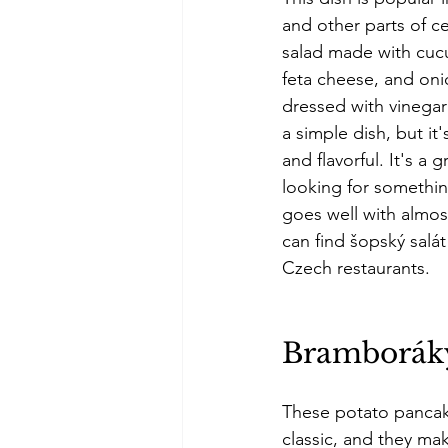
and other parts of ce
salad made with cuc
feta cheese, and onio
dressed with vinegar 
a simple dish, but it'
and flavorful. It's a g
looking for something
goes well with almos
can find šopský salá
Czech restaurants. 
Bramborák
These potato pancak
classic, and they mak