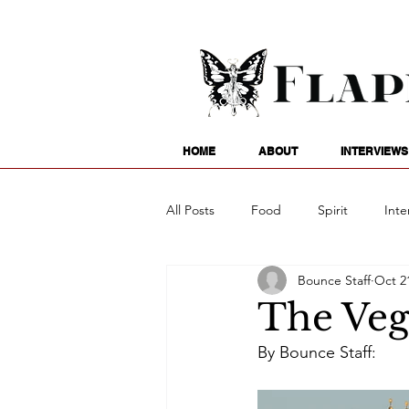
HOME
ABOUT
INTERVIEWS
All Posts
Food
Spirit
Inte
Bounce Staff
Oct 2
Entertainment
Family
G
The Veg
By Bounce Staff:
Writing
Poetry
Astrology