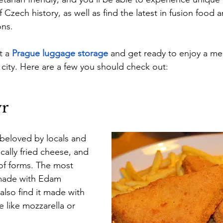
f Czech history, as well as find the latest in fusion food 
ns.
t a
Prague luggage storage
 and get ready to enjoy a mea
city. Here are a few you should check out:
ýr
 beloved by locals and 
sically fried cheese, and 
 of forms. The most 
made with Edam 
also find it made with 
 like mozzarella or 