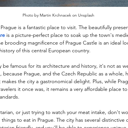
Photo by Martin Krchnacek on Unsplash
Prague is a fantastic place to visit. The beautifully pres
re
 is a picture-perfect place to soak up the town's medi
e brooding magnificence of Prague Castle is an ideal loc
history of this central European country.
be famous for its architecture and history, it's not as we
e, because Prague, and the Czech Republic as a whole, 
at makes the city a gastronomical delight. Plus, while Prag
avelers it once was, it remains a very affordable place to 
andards.
tarian, or just trying to watch your meat intake, don't wo
 things to eat in Prague. The city has several distinctive 
etarian friendly, and you'll be able to experience unique 