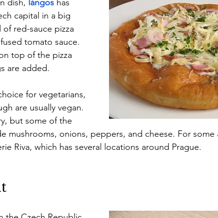
n dish, 
lángos
has 
ch capital in a big 
 of red-sauce pizza 
nfused tomato sauce. 
on top of the pizza 
s are added.
hoice for vegetarians, 
gh are usually vegan. 
y, but some of the 
e mushrooms, onions, peppers, and cheese. For some 
erie Riva, which has several locations around Prague.
t
in the Czech Republic 