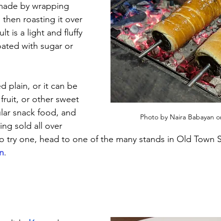
 made by wrapping 
then roasting it over 
t is a light and fluffy 
oated with sugar or 
d plain, or it can be 
 fruit, or other sweet 
ular snack food, and 
Photo by Naira Babayan o
ing sold all over 
to try one, head to one of the many stands in Old Town 
n
.