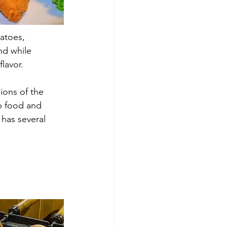
tatoes, 
nd while 
flavor.
ions of the 
p food and 
 has several 