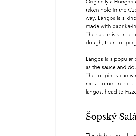
Originally a Hungaria
taken hold in the Cze
way. Lángos is a kind
made with paprika-i
The sauce is spread 
dough, then topping
Lángos is a popular c
as the sauce and dou
The toppings can var
most common includ
lángos, head to Pizz
Šopský Salá
This dish is popular 