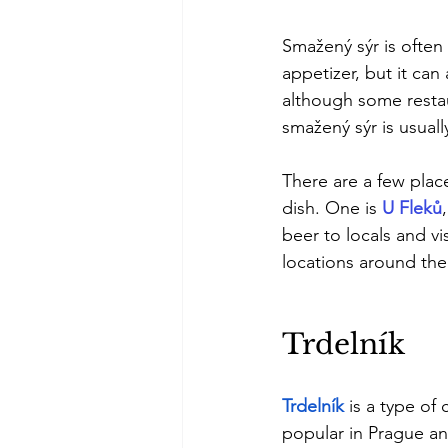
Smažený sýr is often
appetizer, but it can
although some restau
smažený sýr is usually
There are a few place
dish. One is 
U Fleků
beer to locals and vi
locations around the 
Trdelník
Trdelník
is a type of
popular in Prague an