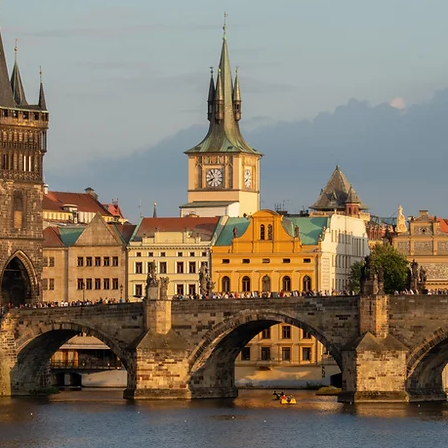
Books
Lauren Maher Yoga & Wellness