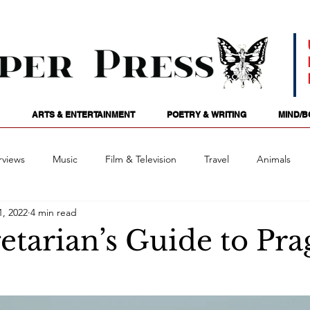
ARTS & ENTERTAINMENT
POETRY & WRITING
MIND/B
rviews
Music
Film & Television
Travel
Animals
1, 2022
4 min read
ames
Passions
Audio
Stage
Tarotscopes
Spi
etarian’s Guide to Pr
Art
Podcasts
Future Tense
Opinion
Mind/