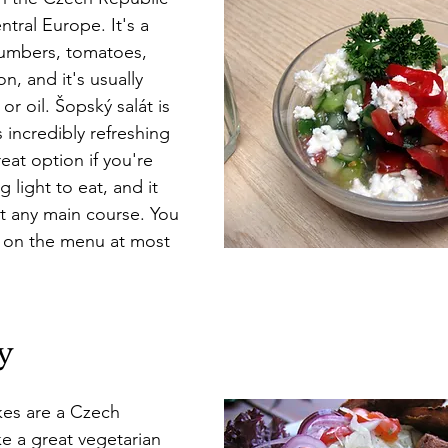
ntral Europe. It's a 
umbers, tomatoes, 
n, and it's usually 
or oil. Šopský salát is 
s incredibly refreshing 
reat option if you're 
 light to eat, and it 
t any main course. You 
t on the menu at most 
y
es are a Czech 
e a great vegetarian 