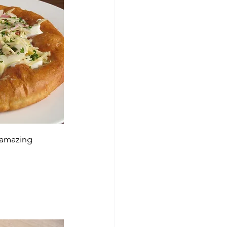
amazing 