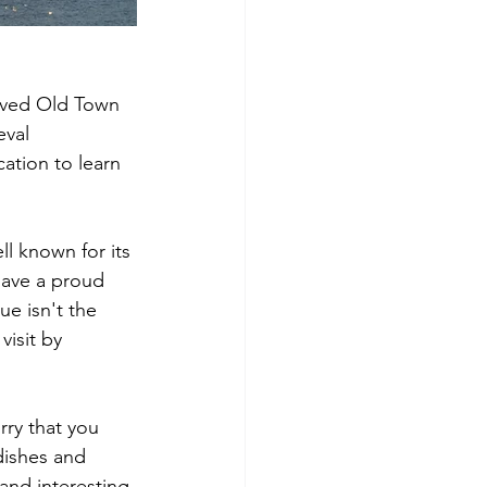
erved Old Town 
eval 
ation to learn 
ll known for its 
have a proud 
ue isn't the 
visit by 
rry that you 
dishes and 
and interesting 