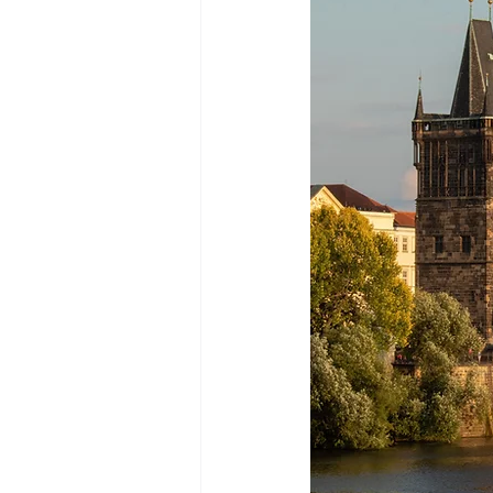
Green Life
In Memoriam