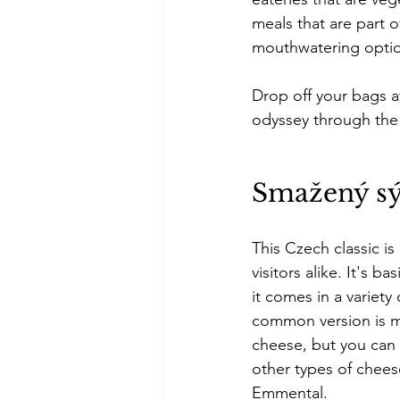
meals that are part o
mouthwatering optio
Drop off your bags a
odyssey through the 
Smažený s
This Czech classic is
visitors alike. It's ba
it comes in a variety
common version is 
cheese, but you can 
other types of cheese
Emmental.