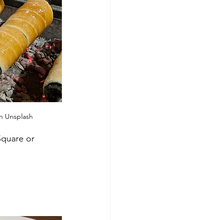
n Unsplash
Square or 