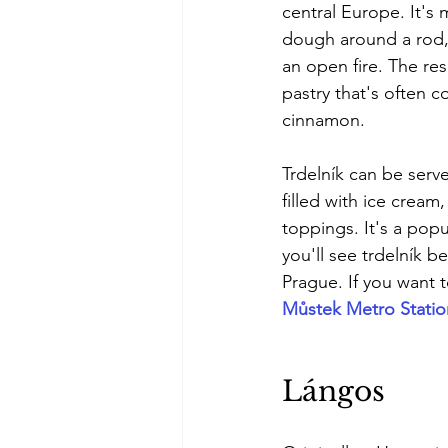
central Europe. It's
dough around a rod, 
an open fire. The resul
pastry that's often c
cinnamon.
Trdelník can be serve
filled with ice cream,
toppings. It's a pop
you'll see trdelník be
Prague. If you want 
Můstek Metro Statio
Lángos