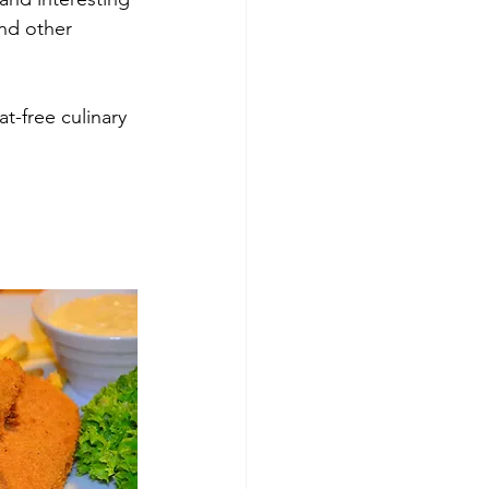
and other 
t-free culinary 