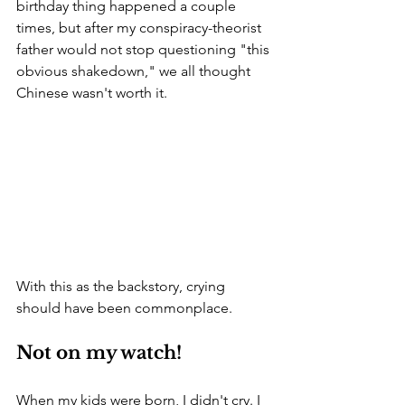
birthday thing happened a couple 
times, but after my conspiracy-theorist 
father would not stop questioning "this 
obvious shakedown," we all thought 
Chinese wasn't worth it. 
With this as the backstory, crying 
should have been commonplace. 
Not on my watch!
When my kids were born, I didn't cry. I 