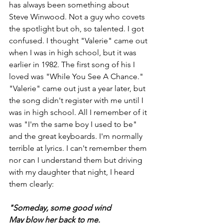
has always been something about 
Steve Winwood. Not a guy who covets 
the spotlight but oh, so talented. I got 
confused. I thought "Valerie" came out 
when I was in high school, but it was 
earlier in 1982. The first song of his I 
loved was "While You See A Chance." 
"Valerie" came out just a year later, but 
the song didn't register with me until I 
was in high school. All I remember of it 
was "I'm the same boy I used to be" 
and the great keyboards. I'm normally 
terrible at lyrics. I can't remember them 
nor can I understand them but driving 
with my daughter that night, I heard 
them clearly:
"Someday, some good wind
May blow her back to me.