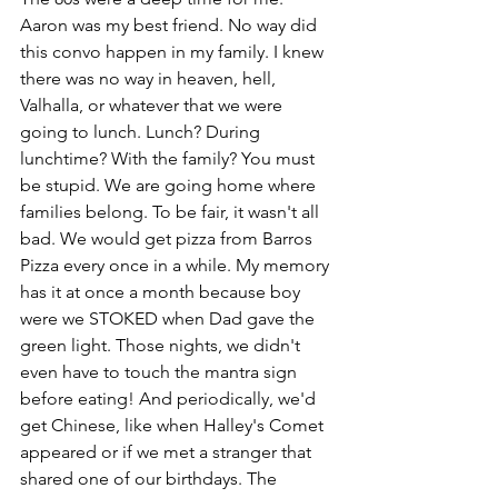
Aaron was my best friend. No way did 
this convo happen in my family. I knew 
there was no way in heaven, hell, 
Valhalla, or whatever that we were 
going to lunch. Lunch? During 
lunchtime? With the family? You must 
be stupid. We are going home where 
families belong. To be fair, it wasn't all 
bad. We would get pizza from Barros 
Pizza every once in a while. My memory 
has it at once a month because boy 
were we STOKED when Dad gave the 
green light. Those nights, we didn't 
even have to touch the mantra sign 
before eating! And periodically, we'd 
get Chinese, like when Halley's Comet 
appeared or if we met a stranger that 
shared one of our birthdays. The 