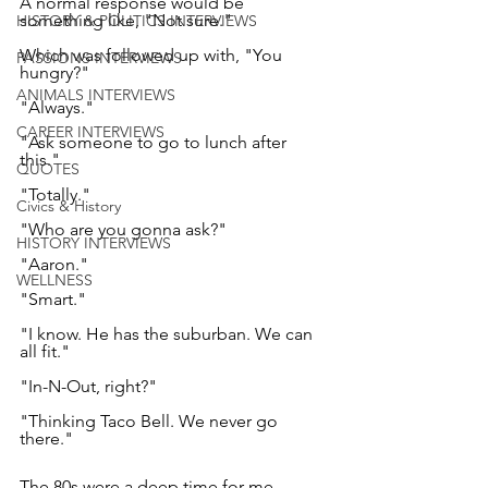
A normal response would be 
something like, "Not sure." 
HISTORY & POLITICS INTERVIEWS
Which was followed up with, "You 
PASSIONS INTERVIEWS
hungry?" 
ANIMALS INTERVIEWS
"Always." 
CAREER INTERVIEWS
"Ask someone to go to lunch after 
this." 
QUOTES
"Totally." 
Civics & History
"Who are you gonna ask?" 
HISTORY INTERVIEWS
"Aaron." 
WELLNESS
"Smart." 
"I know. He has the suburban. We can 
all fit." 
"In-N-Out, right?" 
"Thinking Taco Bell. We never go 
there." 
The 80s were a deep time for me. 