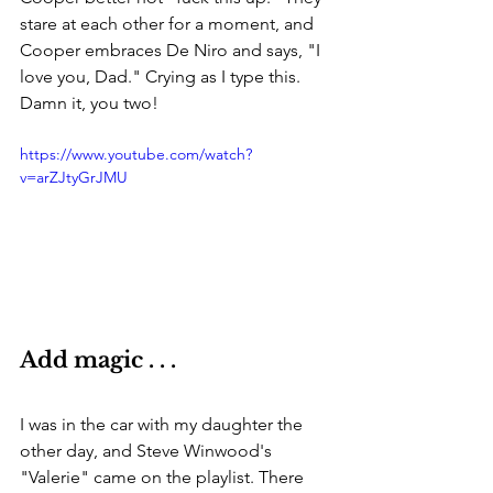
stare at each other for a moment, and 
Cooper embraces De Niro and says, "I 
love you, Dad." Crying as I type this. 
Damn it, you two!
https://www.youtube.com/watch?
v=arZJtyGrJMU
Add magic . . . 
I was in the car with my daughter the 
other day, and Steve Winwood's 
"Valerie" came on the playlist. There 