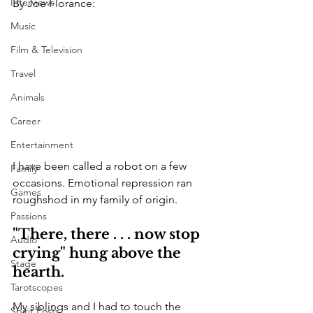
Interviews
By Joe Florance:
Music
Film & Television
Travel
Animals
Career
Entertainment
I have been called a robot on a few 
Family
occasions. Emotional repression ran 
Games
roughshod in my family of origin.
Passions
"There, there . . . now stop 
Audio
crying" hung above the 
Stage
hearth.
Tarotscopes
My siblings and I had to touch the 
Spirit Posts