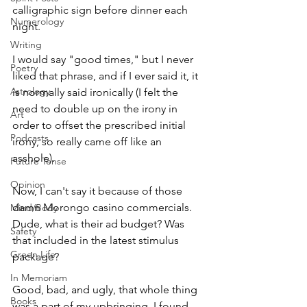
calligraphic sign before dinner each 
Numerology
night. 
Writing
I would say "good times," but I never 
Poetry
liked that phrase, and if I ever said it, it 
Astrology
is normally said ironically (I felt the 
need to double up on the irony in 
Art
order to offset the prescribed initial 
Podcasts
irony, so really came off like an 
asshole). 
Future Tense
Opinion
Now, I can't say it because of those 
damn Morongo casino commercials. 
Mind/Body
Dude, what is their ad budget? Was 
Safety
that included in the latest stimulus 
Green Life
package?
In Memoriam
Good, bad, and ugly, that whole thing 
Books
was a part of my upbringing. I found 