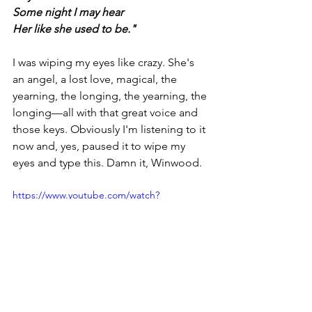
Some night I may hear
Her like she used to be."
I was wiping my eyes like crazy. She's 
an angel, a lost love, magical, the 
yearning, the longing, the yearning, the 
longing—all with that great voice and 
those keys. Obviously I'm listening to it 
now and, yes, paused it to wipe my 
eyes and type this. Damn it, Winwood. 
https://www.youtube.com/watch?
v=xOTjkQMdF6o