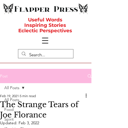
Useful Words
Inspiring Stories
Eclectic Perspectives
Post
All Posts
Feb 19, 2021
5 min read
All Posts
The Strange Tears of
Food
Joe Florance
Spirit
Updated:
Feb 3, 2022