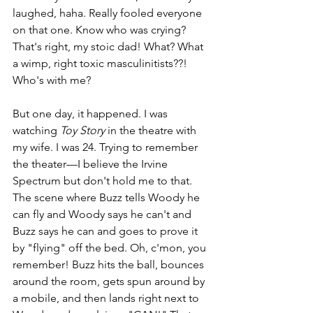
laughed, haha. Really fooled everyone 
on that one. Know who was crying? 
That's right, my stoic dad! What? What 
a wimp, right toxic masculinitists??! 
Who's with me? 
But one day, it happened. I was 
watching 
Toy Story
 in the theatre with 
my wife. I was 24. Trying to remember 
the theater—I believe the Irvine 
Spectrum but don't hold me to that. 
The scene where Buzz tells Woody he 
can fly and Woody says he can't and 
Buzz says he can and goes to prove it 
by "flying" off the bed. Oh, c'mon, you 
remember! Buzz hits the ball, bounces 
around the room, gets spun around by 
a mobile, and then lands right next to 