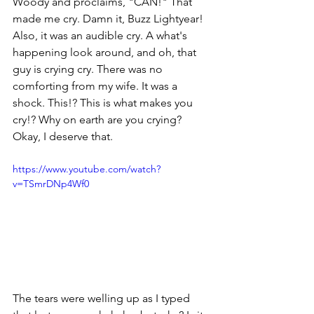
Woody and proclaims, "CAN!" That 
made me cry. Damn it, Buzz Lightyear! 
Also, it was an audible cry. A what's 
happening look around, and oh, that 
guy is crying cry. There was no 
comforting from my wife. It was a 
shock. This!? This is what makes you 
cry!? Why on earth are you crying? 
Okay, I deserve that. 
https://www.youtube.com/watch?
v=TSmrDNp4Wf0
The tears were welling up as I typed 