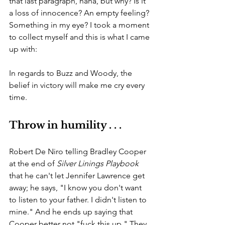
that last paragraph, haha, but why? Is it 
a loss of innocence? An empty feeling? 
Something in my eye? I took a moment 
to collect myself and this is what I came 
up with:
In regards to Buzz and Woody, the 
belief in victory will make me cry every 
time. 
Throw in humility . . .
Robert De Niro telling Bradley Cooper 
at the end of 
Silver Linings Playbook 
that he can't let Jennifer Lawrence get 
away; he says, "I know you don't want 
to listen to your father. I didn't listen to 
mine." And he ends up saying that 
Cooper better not "fuck this up." They 