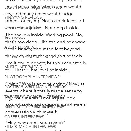
myself not crying when others would 
Lauren Maher Yoga & Wellness
cry, and many times would judge 
YIN/YANG REVIEWS
others for crying. Not to their faces, of 
Green Marketplace
course, but inside. Not deep inside. 
The shallow inside. Wading pool. No, 
Technology
that's too deep. Like the end of a wave 
ART INTERVIEWS
at the beach, about ten feet beyond 
the wave where the sand sort of feels 
FUTURE TENSE INTERVIEWS
like it could be wet, but you can't really 
MUSIC INTERVIEWS
tell. There. That level of inside. 
PHOTOGRAPHY INTERVIEWS
Crying? Why is anyone crying? Now, at 
POETRY & WRITING INTERVIEWS
events where it totally made sense to 
THEATRE & DANCE INTERVIEWS
cry, like funerals, I would just look 
around at the crying people and start a 
MIND BODY SPIRIT INTERVIEWS
conversation with myself:
CAREER INTERVIEWS
"Hey, why aren't you crying?" 
FILM & MEDIA INTERVIEWS