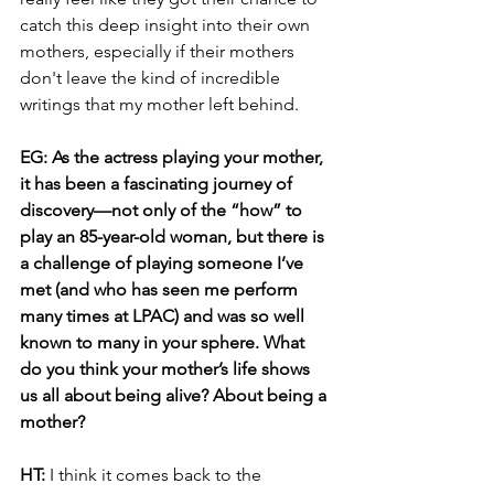
catch this deep insight into their own 
mothers, especially if their mothers 
don't leave the kind of incredible 
writings that my mother left behind.
EG: As the actress playing your mother, 
it has been a fascinating journey of 
discovery—not only of the “how” to 
play an 85-year-old woman, but there is 
a challenge of playing someone I’ve 
met (and who has seen me perform 
many times at LPAC) and was so well 
known to many in your sphere. What 
do you think your mother’s life shows 
us all about being alive? About being a 
mother?
HT: 
I think it comes back to the 