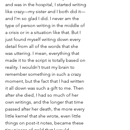
and was in the hospital, I started writing 
like crazy—my sister and I both did it—
and I'm so glad I did. I never am the 
type of person writing in the middle of 
a crisis or in a situation like that. But I 
just found myself writing down every 
detail from all of the words that she 
was uttering. I mean, everything that 
made it to the script is totally based on 
reality. I wouldn't trust my brain to 
remember something in such a crazy 
moment, but the fact that I had written 
it all down was such a gift to me. Then 
after she died, I had so much of her 
own writings, and the longer that time 
passed after her death, the more every 
little kernel that she wrote, even little 
things on post-it notes, became these 
tiny pieces of gold that I would 