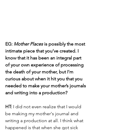
EG: 
Mother Places
 is possibly the most 
intimate piece that you’ve created. I 
know that it has been an integral part 
of your own experience of processing 
the death of your mother, but I’m 
curious about when it hit you that you 
needed to make your mother’s journals 
and writing into a production?
HT: 
I did not even realize that I would 
be making my mother's journal and 
writing a production at all. I think what 
happened is that when she got sick 