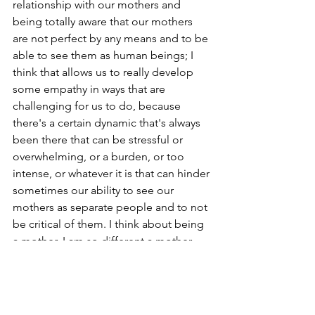
relationship with our mothers and 
being totally aware that our mothers 
are not perfect by any means and to be 
able to see them as human beings; I 
think that allows us to really develop 
some empathy in ways that are 
challenging for us to do, because 
there's a certain dynamic that's always 
been there that can be stressful or 
overwhelming, or a burden, or too 
intense, or whatever it is that can hinder 
sometimes our ability to see our 
mothers as separate people and to not 
be critical of them. I think about being 
a mother. I am so different a mother 
than my mother. I am not at all 
particular about how things need to be 
done. I do not take the kind of care 
and details, by any means, that she did, 