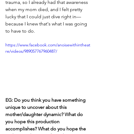
trauma, so I already had that awareness 
when my mom died, and I felt pretty 
lucky that I could just dive right in—
because I knew that's what I was going 
to have to do. 
https://www.facebook.com/anoisewithintheat
re/videos/989057767960487/
EG: Do you think you have something 
unique to uncover about this 
mother/daughter dynamic? What do 
you hope this production 
accomplishes? What do you hope the 