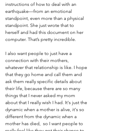
instructions of how to deal with an 
earthquake—from an emotional 
standpoint, even more than a physical 
standpoint. She just wrote that to 
herself and had this document on her 
computer. That’s pretty incredible.
I also want people to just have a 
connection with their mothers, 
whatever that relationship is like. I hope 
that they go home and call them and 
ask them really specific details about 
their life, because there are so many 
things that I never asked my mom 
about that I really wish I had. It's just the 
dynamic when a mother is alive, it's so 
different from the dynamic when a 
mother has died,  so I want people to 
really feel like they got their chance to 