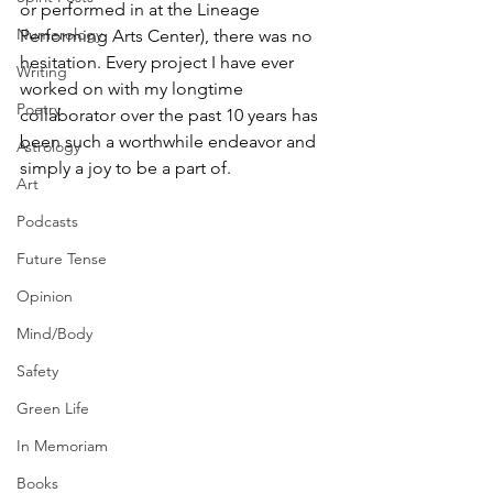
or performed in at the Lineage 
Numerology
Performing Arts Center), there was no 
hesitation. Every project I have ever 
Writing
worked on with my longtime 
Poetry
collaborator over the past 10 years has 
been such a worthwhile endeavor and 
Astrology
simply a joy to be a part of.
Art
Podcasts
Future Tense
Opinion
Mind/Body
Safety
Green Life
In Memoriam
Books