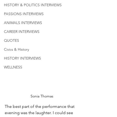
HISTORY & POLITICS INTERVIEWS
PASSIONS INTERVIEWS
ANIMALS INTERVIEWS
CAREER INTERVIEWS
QUOTES
Civics & History
HISTORY INTERVIEWS
WELLNESS
Sonia Thomas
The best part of the performance that 
evening was the laughter. I could see 