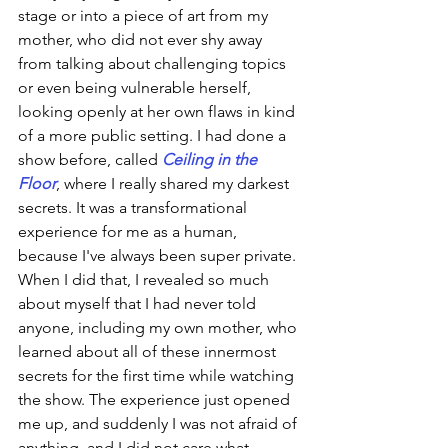
stage or into a piece of art from my 
mother, who did not ever shy away 
from talking about challenging topics 
or even being vulnerable herself, 
looking openly at her own flaws in kind 
of a more public setting. I had done a 
show before, called 
Ceiling in the 
Floor
, where I really shared my darkest 
secrets. It was a transformational 
experience for me as a human, 
because I've always been super private. 
When I did that, I revealed so much 
about myself that I had never told 
anyone, including my own mother, who 
learned about all of these innermost 
secrets for the first time while watching 
the show. The experience just opened 
me up, and suddenly I was not afraid of 
anything, and I did not care what 