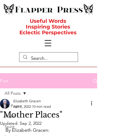
Useful Words
Inspiring Stories
Eclectic Perspectives
Post
All Posts
Elizabeth Gracen
All Posts
Apr 8, 2022
10 min read
"Mother Places"
Food
Updated:
Sep 2, 2022
Spirit
By Elizabeth Gracen: