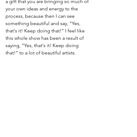
a gift that you are bringing so much of 
your own ideas and energy to the 
process, because then I can see 
something beautiful and say, “Yes, 
that's it! Keep doing that!” I feel like 
this whole show has been a result of 
saying, “Yes, that's it! Keep doing 
that!” to a lot of beautiful artists. 