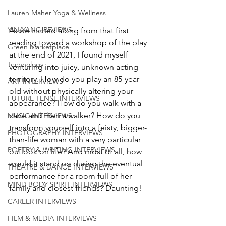
Lauren Maher Yoga & Wellness
YIN/YANG REVIEWS
As we inched along from that first 
reading toward a workshop of the play 
Green Marketplace
at the end of 2021, I found myself 
Technology
venturing into juicy, unknown acting 
territory. How do you play an 85-year-
ART INTERVIEWS
old without physically altering your 
FUTURE TENSE INTERVIEWS
appearance? How do you walk with a 
cane and then a walker? How do you 
MUSIC INTERVIEWS
transform yourself into a feisty, bigger-
PHOTOGRAPHY INTERVIEWS
than-life woman with a very particular 
POETRY & WRITING INTERVIEWS
outlook on life? And most of all, how 
would it stand up during the eventual 
THEATRE & DANCE INTERVIEWS
performance for a room full of her 
MIND BODY SPIRIT INTERVIEWS
family and closest friends? Daunting!
CAREER INTERVIEWS
FILM & MEDIA INTERVIEWS