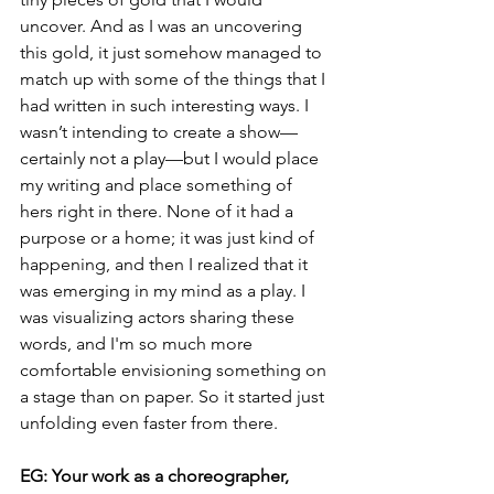
uncover. And as I was an uncovering 
this gold, it just somehow managed to 
match up with some of the things that I 
had written in such interesting ways. I 
wasn’t intending to create a show—
certainly not a play—but I would place 
my writing and place something of 
hers right in there. None of it had a 
purpose or a home; it was just kind of 
happening, and then I realized that it 
was emerging in my mind as a play. I 
was visualizing actors sharing these 
words, and I'm so much more 
comfortable envisioning something on 
a stage than on paper. So it started just 
unfolding even faster from there.
EG: Your work as a choreographer, 