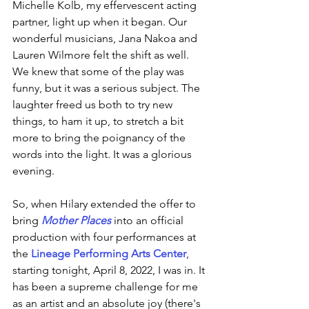
Michelle Kolb, my effervescent acting 
partner, light up when it began. Our 
wonderful musicians, Jana Nakoa and 
Lauren Wilmore felt the shift as well. 
We knew that some of the play was 
funny, but it was a serious subject. The 
laughter freed us both to try new 
things, to ham it up, to stretch a bit 
more to bring the poignancy of the 
words into the light. It was a glorious 
evening. 
So, when Hilary extended the offer to 
bring 
Mother Places
 into an official 
production with four performances at 
the 
Lineage Performing Arts Center
, 
starting tonight, April 8, 2022, I was in. It 
has been a supreme challenge for me 
as an artist and an absolute joy (there's 