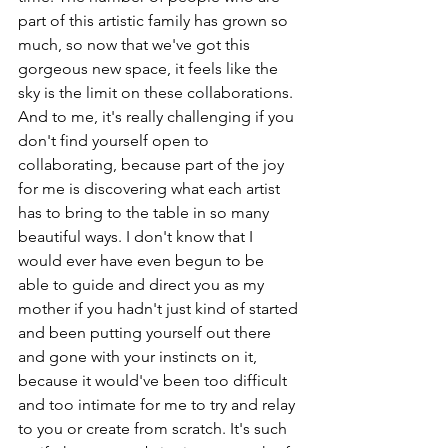
part of this artistic family has grown so 
much, so now that we've got this 
gorgeous new space, it feels like the 
sky is the limit on these collaborations. 
And to me, it's really challenging if you 
don't find yourself open to 
collaborating, because part of the joy 
for me is discovering what each artist 
has to bring to the table in so many 
beautiful ways. I don't know that I 
would ever have even begun to be 
able to guide and direct you as my 
mother if you hadn't just kind of started 
and been putting yourself out there 
and gone with your instincts on it, 
because it would've been too difficult 
and too intimate for me to try and relay 
to you or create from scratch. It's such 