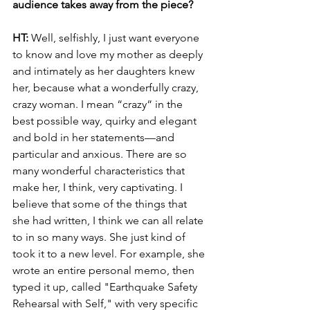
audience takes away from the piece?
HT: 
Well, selfishly, I just want everyone 
to know and love my mother as deeply 
and intimately as her daughters knew 
her, because what a wonderfully crazy, 
crazy woman. I mean “crazy“ in the 
best possible way, quirky and elegant 
and bold in her statements—and 
particular and anxious. There are so 
many wonderful characteristics that 
make her, I think, very captivating. I 
believe that some of the things that 
she had written, I think we can all relate 
to in so many ways. She just kind of 
took it to a new level. For example, she 
wrote an entire personal memo, then 
typed it up, called "Earthquake Safety 
Rehearsal with Self," with very specific 