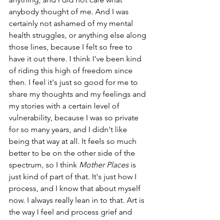
anybody thought of me. And I was 
certainly not ashamed of my mental 
health struggles, or anything else along 
those lines, because I felt so free to 
have it out there. I think I've been kind 
of riding this high of freedom since 
then. I feel it's just so good for me to 
share my thoughts and my feelings and 
my stories with a certain level of 
vulnerability, because I was so private 
for so many years, and I didn't like 
being that way at all. It feels so much 
better to be on the other side of the 
spectrum, so I think 
Mother Places
 is 
just kind of part of that. It's just how I 
process, and I know that about myself 
now. I always really lean in to that. Art is 
the way I feel and process grief and 