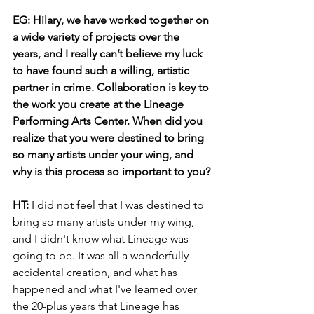
EG: Hilary, we have worked together on 
a wide variety of projects over the 
years, and I really can’t believe my luck 
to have found such a willing, artistic 
partner in crime. Collaboration is key to 
the work you create at the Lineage 
Performing Arts Center. When did you 
realize that you were destined to bring 
so many artists under your wing, and 
why is this process so important to you?
HT:
 I did not feel that I was destined to 
bring so many artists under my wing, 
and I didn't know what Lineage was 
going to be. It was all a wonderfully 
accidental creation, and what has 
happened and what I've learned over 
the 20-plus years that Lineage has 