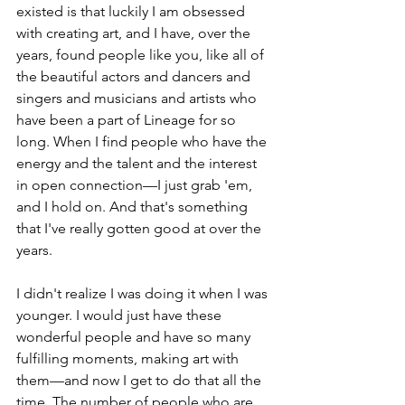
existed is that luckily I am obsessed 
with creating art, and I have, over the 
years, found people like you, like all of 
the beautiful actors and dancers and 
singers and musicians and artists who 
have been a part of Lineage for so 
long. When I find people who have the 
energy and the talent and the interest 
in open connection—I just grab 'em, 
and I hold on. And that's something 
that I've really gotten good at over the 
years. 
I didn't realize I was doing it when I was 
younger. I would just have these 
wonderful people and have so many 
fulfilling moments, making art with 
them—and now I get to do that all the 
time. The number of people who are 