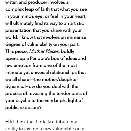
writer, and producer involves a 
complex leap of faith that what you see 
in your mind’s eye, or feel in your heart, 
will ultimately find its way to an artistic 
presentation that you share with your 
world. I know that involves an immense 
degree of vulnerability on your part. 
This piece, 
Mother Places
, boldly 
opens up a Pandora’s box of ideas and 
raw emotion from one of the most 
intimate yet universal relationships that 
we all share—the mother/daughter 
dynamic. How do you deal with the 
process of revealing the tender parts of 
your psyche to the very bright light of 
public exposure? 
HT: 
I think that I totally attribute my 
ability to just get crazy vulnerable on a 