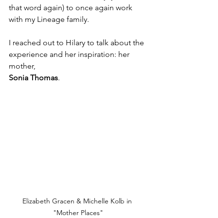
that word again) to once again work 
with my Lineage family.
I reached out to Hilary to talk about the 
experience and her inspiration: her 
mother, 
Sonia Thomas
.
Elizabeth Gracen & Michelle Kolb in 
"Mother Places"