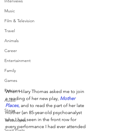
Interviews
Music
Film & Television
Travel
Animals
Career
Entertainment
Family
Games
Passions
When Hilary Thomas asked me to join 
a reading of her new play, 
Mother 
Audio
Places
,
 and to read the part of her late 
Stage
mother (an 85-year-old psychoanalyst 
who I had seen in the front row for 
Tarotscopes
every performance I had ever attended 
Spirit Posts