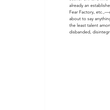
already an establishe
Fear Factory, etc.,—
about to say anythin
the least talent amon
disbanded, disintegr