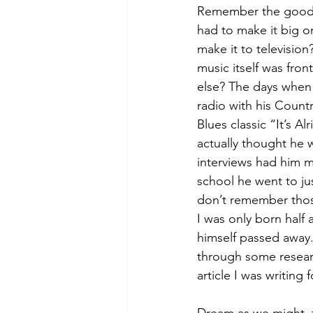
Remember the good 
had to make it big on
make it to televisio
music itself was fron
else? The days when 
radio with his Countr
Blues classic “It’s Al
actually thought he 
interviews had him m
school he went to just
don’t remember thos
I was only born half 
himself passed away. 
through some researc
article I was writing f