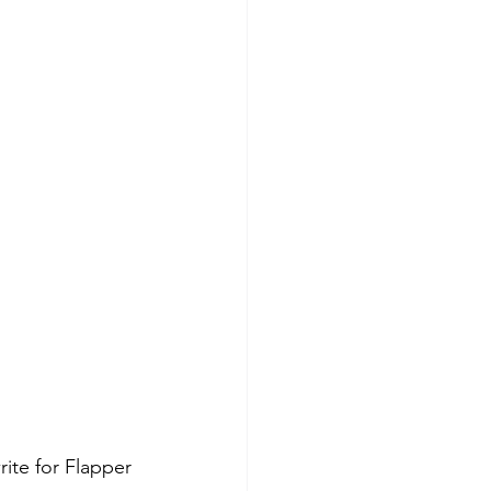
ite for Flapper 