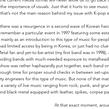
he current media format will never allow us to go back t
he importance of visuals. Just that it hurts to see music
that’s not the main reason behind my issue with K-pop ei
s, there was a resurgence in a second wave of Korean har
 remember a particular event in 1997 featuring some es
mainly as an introduction to this type of music for peo
 had limited access by being in Korea, or just had no clu
etal fan and yet-to-be-artist (my first band was in 1998),
oviding bands with much-needed exposure to metalhead
how was rather haphazardly put together, each band onl
nough time for proper sound checks in between set-ups 
ity engineers for this type of music. But none of that ma
a variety of live music ranging from rock, punk, and gru
and black metal equipped with leather, spikes, corpse p
At that exact moment, aroun