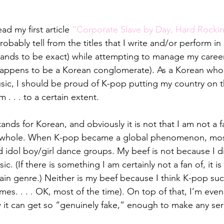
ad my first article 
“Corporate Slave by Day, Hard Rockin
robably tell from the titles that I write and/or perform i
 bands to be exact) while attempting to manage my caree
happens to be a Korean conglomerate). As a Korean who 
usic, I should be proud of K-pop putting my country on t
 . . . to a certain extent.
ands for Korean, and obviously it is not that I am not a 
a whole. When K-pop became a global phenomenon, most 
idol boy/girl dance groups. My beef is not because I dis
sic. (If there is something I am certainly not a fan of, it i
ertain genre.) Neither is my beef because I think K-pop suck
es. . . . OK, most of the time). On top of that, I’m even 
w it can get so “genuinely fake,” enough to make any ser