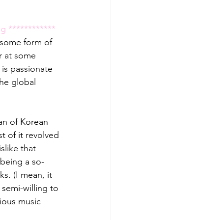
g ************ 
n some form of 
r at some 
is passionate 
he global 
fan of Korean 
of it revolved 
like that 
s being a so-
s. (I mean, it 
semi-willing to 
ious music 