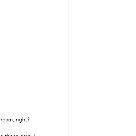
dream, right? 