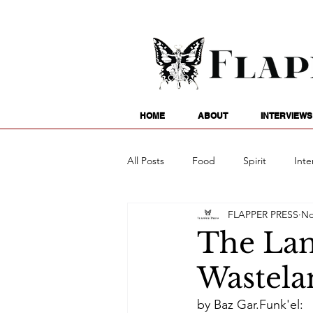
HOME
ABOUT
INTERVIEWS
All Posts
Food
Spirit
Inte
FLAPPER PRESS
No
Entertainment
Family
G
The Lan
Wastela
Writing
Poetry
Astrology
by Baz Gar.Funk'el: