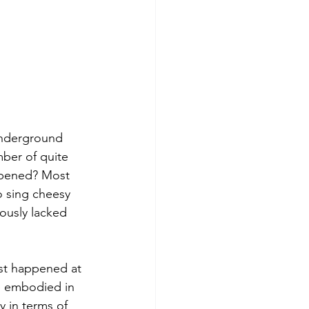
underground 
ber of quite 
ppened? Most 
 sing cheesy 
iously lacked 
st happened at 
e embodied in 
y in terms of 