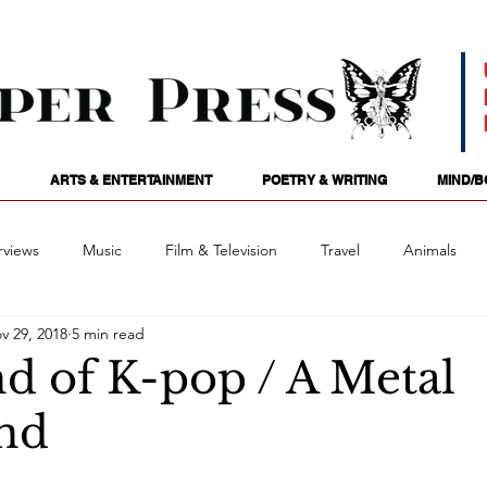
ARTS & ENTERTAINMENT
POETRY & WRITING
MIND/B
rviews
Music
Film & Television
Travel
Animals
v 29, 2018
5 min read
ames
Passions
Audio
Stage
Tarotscopes
Spi
d of K-pop / A Metal
nd
Art
Podcasts
Future Tense
Opinion
Mind/