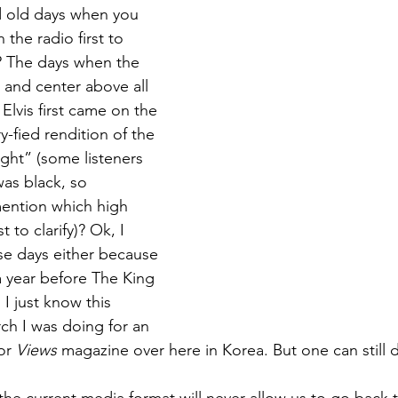
old days when you 
 the radio first to 
n? The days when the 
t and center above all 
Elvis first came on the 
y-fied rendition of the 
right” (some listeners 
was black, so 
ention which high 
 to clarify)? Ok, I 
e days either because 
a year before The King 
I just know this 
h I was doing for an 
or 
Views
 magazine over here in Korea. But one can still 