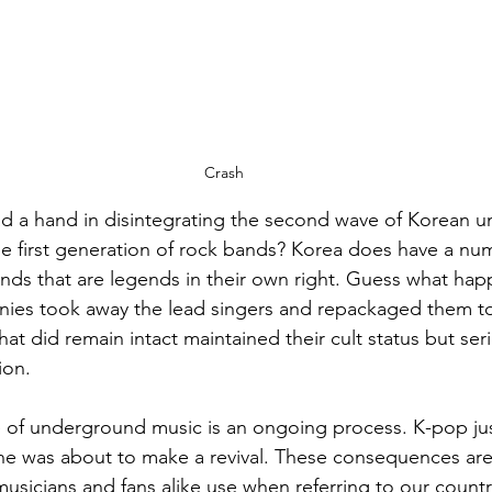
Crash
ad a hand in disintegrating the second wave of Korean 
e first generation of rock bands? Korea does have a num
nds that are legends in their own right. Guess what ha
nies took away the lead singers and repackaged them to
hat did remain intact maintained their cult status but ser
on. 
e of underground music is an ongoing process. K-pop ju
e was about to make a revival. These consequences ar
usicians and fans alike use when referring to our countr