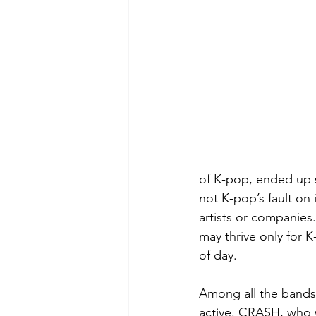
of K-pop, ended up s
not K-pop’s fault on 
artists or companies
may thrive only for K
of day. 
Among all the bands 
active. CRASH, who w