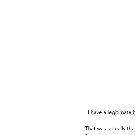
Green Life
In Memoriam
“I have a legitimate
That was actually the