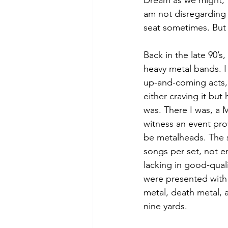
Dream as we might, t
am not disregarding t
seat sometimes. But 
Back in the late 90’
heavy metal bands. I
up-and-coming acts, 
either craving it but
was. There I was, a M
witness an event pr
be metalheads. The s
songs per set, not e
lacking in good-qual
were presented with 
metal, death metal, 
nine yards.