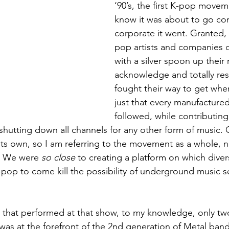
‘90’s, the first K-pop movem
know it was about to go c
corporate it went. Granted, t
pop artists and companies di
with a silver spoon up their 
acknowledge and totally re
fought their way to get where
just that every manufactured
followed, while contributing
hutting down all channels for any other form of music. Ob
its own, so I am referring to the movement as a whole, no
. We were 
so close
 to creating a platform on which diver
-pop to come kill the possibility of underground music se
that performed at that show, to my knowledge, only two 
as at the forefront of the 2nd generation of Metal ban