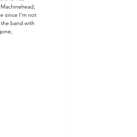
a, Machinehead, 
e since I’m not 
 the band with 
gone, 