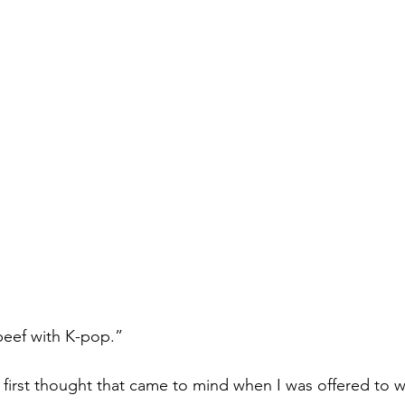
Books
Lauren Maher Yoga & Wellness
 beef with K-pop.”
 first thought that came to mind when I was offered to wr