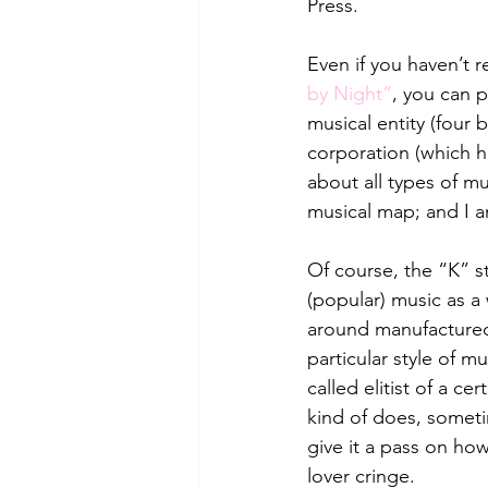
Press. 
Even if you haven’t re
by Night”
, you can p
musical entity (four
corporation (which 
about all types of m
musical map; and I am
Of course, the “K” st
(popular) music as 
around manufactured 
particular style of mu
called elitist of a c
kind of does, sometim
give it a pass on ho
lover cringe. 