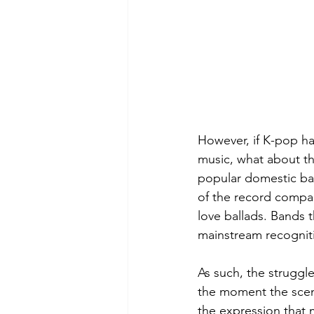
However, if K-pop h
music, what about th
popular domestic ba
of the record compa
love ballads. Bands t
mainstream recogniti
As such, the struggl
the moment the scen
the expression that m