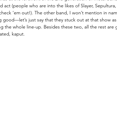
d act (people who are into the likes of Slayer, Sepultur
check ‘em out!). The other band, I won’t mention in nam
g good—let’s just say that they stuck out at that show as
g the whole line-up. Besides these two, all the rest are 
ated, kaput. 