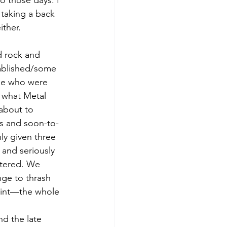
o those days. I 
 taking a back 
ther. 
d rock and 
tablished/some 
ple who were 
e what Metal 
 about to 
s and soon-to-
y given three 
and seriously 
ttered. We 
nge to thrash 
aint—the whole 
d the late 