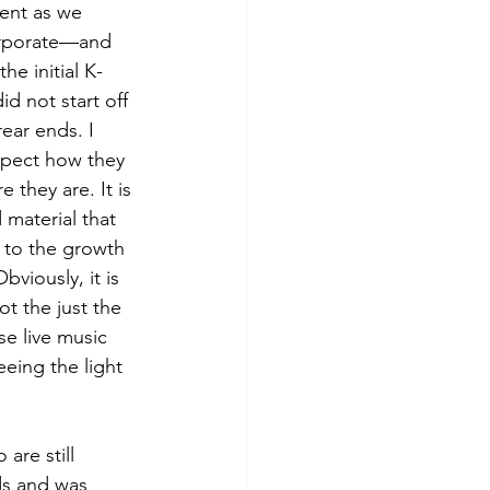
ent as we 
orporate—and 
he initial K-
d not start off 
rear ends. I 
spect how they 
 they are. It is 
 material that 
 to the growth 
viously, it is 
t the just the 
se live music 
eing the light 
are still 
ds and was 