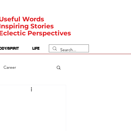
Useful Words
Inspiring Stories
Eclectic Perspectives
ODY/SPIRIT
LIFE
Career
rit Posts
Numerology
Body
Safety