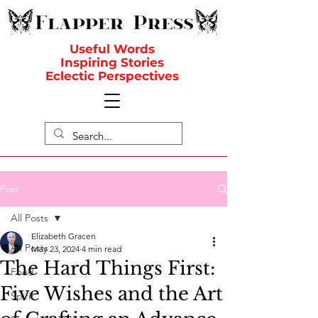
Useful Words
Inspiring Stories
Eclectic Perspectives
Post
All Posts
Elizabeth Gracen
All Posts
May 23, 2024
4 min read
The Hard Things First:
Food
Five Wishes and the Art
Spirit