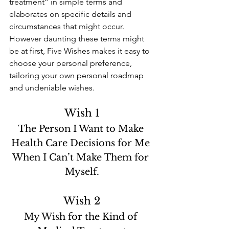
treatment” in simple terms and 
elaborates on specific details and 
circumstances that might occur. 
However daunting these terms might 
be at first, Five Wishes makes it easy to 
choose your personal preference, 
tailoring your own personal roadmap 
and undeniable wishes. 
Wish 1
The Person I Want to Make 
Health Care Decisions for Me 
When I Can’t Make Them for 
Myself.
Wish 2
My Wish for the Kind of 