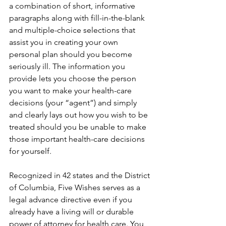
a combination of short, informative 
paragraphs along with fill-in-the-blank 
and multiple-choice selections that 
assist you in creating your own 
personal plan should you become 
seriously ill. The information you 
provide lets you choose the person 
you want to make your health-care 
decisions (your “agent”) and simply 
and clearly lays out how you wish to be 
treated should you be unable to make 
those important health-care decisions 
for yourself. 
Recognized in 42 states and the District 
of Columbia, Five Wishes serves as a 
legal advance directive even if you 
already have a living will or durable 
power of attorney for health care. You 