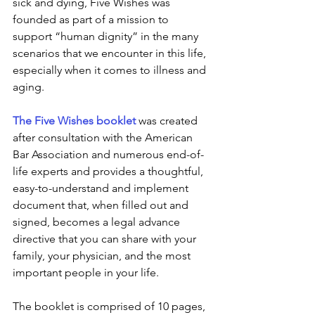
sick and dying, Five Wishes was 
founded as part of a mission to 
support “human dignity” in the many 
scenarios that we encounter in this life, 
especially when it comes to illness and 
aging. 
The Five Wishes booklet
 was created 
after consultation with the American 
Bar Association and numerous end-of-
life experts and provides a thoughtful, 
easy-to-understand and implement 
document that, when filled out and 
signed, becomes a legal advance 
directive that you can share with your 
family, your physician, and the most 
important people in your life.
The booklet is comprised of 10 pages, 