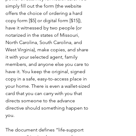
simply fill out the form (the website 
offers the choice of ordering a hard 
copy form [$5] or digital form [$15]), 
have it witnessed by two people (or 
notarized in the states of Missouri, 
North Carolina, South Carolina, and 
West Virginia), make copies, and share 
it with your selected agent, family 
members, and anyone else you care to 
have it. You keep the original, signed 
copy in a safe, easy-to-access place in 
your home. There is even a wallet-sized 
card that you can carry with you that 
directs someone to the advance 
directive should something happen to 
you. 
The document defines “life-support 