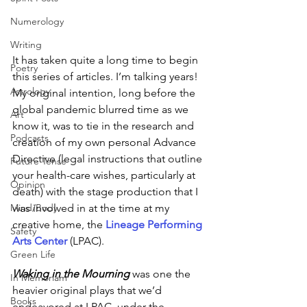
Numerology
Writing
It has taken quite a long time to begin 
Poetry
this series of articles. I’m talking years! 
Astrology
My original intention, long before the 
global pandemic blurred time as we 
Art
know it, was to tie in the research and 
Podcasts
creation of my own personal Advance 
Directive (legal instructions that outline 
Future Tense
your health-care wishes, particularly at 
Opinion
death) with the stage production that I 
was involved in at the time at my 
Mind/Body
creative home, the
 Lineage Performing 
Safety
Arts Center
(LPAC).
Green Life
Waking in the Mourning
 was one the 
In Memoriam
heavier original plays that we’d 
Books
endeavored at LPAC, under the 