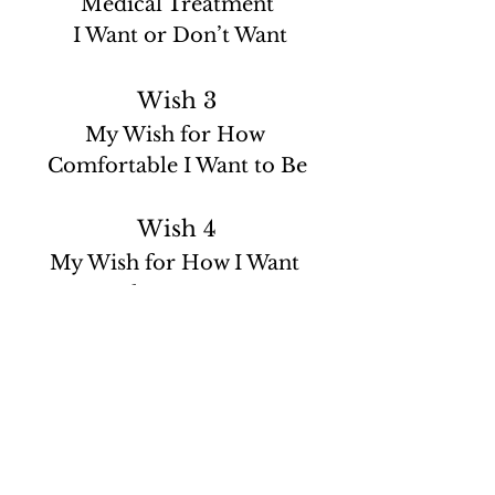
Medical Treatment
 I Want or Don’t Want
Wish 3
My Wish for How 
Comfortable I Want to Be
Wish 4
My Wish for How I Want 
People to Treat Me
Wish 5
My Wish for What I Want My 
Loved Ones to Know
Personally, I wanted to elaborate on a 