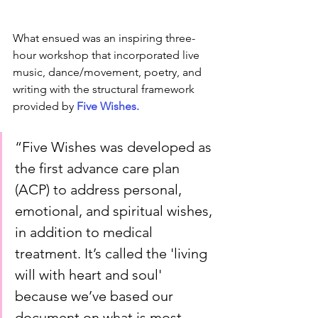
What ensued was an inspiring three-
hour workshop that incorporated live 
music, dance/movement, poetry, and 
writing with the structural framework 
provided by 
Five Wishes. 
“Five Wishes was developed as 
the first advance care plan 
(ACP) to address personal, 
emotional, and spiritual wishes, 
in addition to medical 
treatment. It’s called the 'living 
will with heart and soul' 
because we’ve based our 
document on what is most 