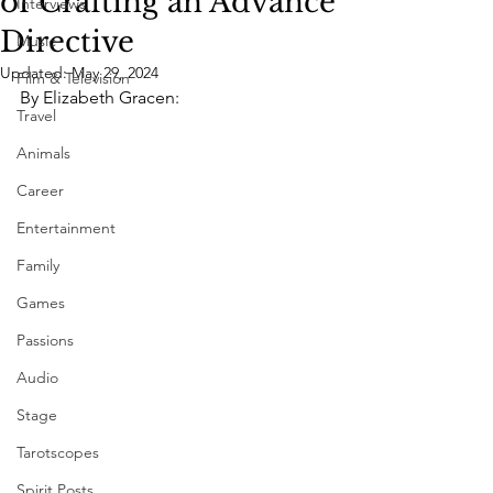
of Crafting an Advance
Interviews
Directive
Music
Updated:
May 29, 2024
Film & Television
By Elizabeth Gracen:
Travel
Animals
Career
Entertainment
Family
Games
Passions
Audio
Stage
Tarotscopes
Spirit Posts