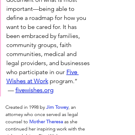
important—being able to 
define a roadmap for how you 
want to be cared for. It has 
been embraced by families, 
community groups, faith 
communities, medical and 
legal providers, and businesses 
who participate in our 
Five 
Wishes at Work
 program.”
 — 
fivewishes.org
Created in 1998 by 
Jim Towey
, an 
attorney who once served as legal 
counsel to 
Mother Theresa
 as she 
continued her inspiring work with the 