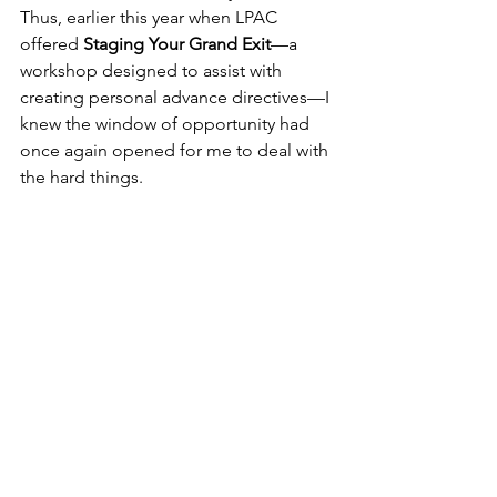
Thus, earlier this year when LPAC 
offered 
Staging Your Grand Exit
—a 
workshop designed to assist with 
creating personal advance directives—I 
knew the window of opportunity had 
once again opened for me to deal with 
the hard things.