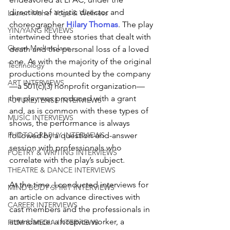
direction of artistic director and 
Lauren Maher Yoga & Wellness
choreographer 
Hilary Thomas
. The play 
YIN/YANG REVIEWS
intertwined three stories that dealt with 
Green Marketplace
death and the personal loss of a loved 
one. As with the majority of the original 
Technology
productions mounted by the company
ART INTERVIEWS
—a 501(c)(3) nonprofit organization—
the play was produced with a grant 
FUTURE TENSE INTERVIEWS
and, as is common with these types of 
MUSIC INTERVIEWS
shows, the performance is always 
followed by a question-and-answer 
PHOTOGRAPHY INTERVIEWS
session with professionals who 
POETRY & WRITING INTERVIEWS
correlate with the play’s subject. 
THEATRE & DANCE INTERVIEWS
At the time, I conducted interviews for 
MIND BODY SPIRIT INTERVIEWS
an article on advance directives with 
CAREER INTERVIEWS
cast members and the professionals in 
attendance: a hospice worker, a 
FILM & MEDIA INTERVIEWS