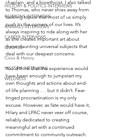
chaplain, and a bioethicist. I also talked 
HISTORY & POLITICS INTERVIEWS
to Thomas, who never shies away from 
PASSIONS INTERVIEWS
tackling topics that most of us simply 
push to the corners of our lives. It’s 
ANIMALS INTERVIEWS
always inspiring to ride along with her 
CAREER INTERVIEWS
as she creates important art about 
these daunting universal subjects that 
QUOTES
deal with our deepest concerns. 
Civics & History
You’d think that the experience would 
HISTORY INTERVIEWS
have been enough to jumpstart my 
WELLNESS
own thoughts and actions about end-
of-life planning . . . but it didn’t. Fear-
tinged procrastination is my only 
excuse. However, as fate would have it, 
Hilary and LPAC never veer off course, 
reliably dedicated to creating 
meaningful art with a continued 
commitment to community outreach. 