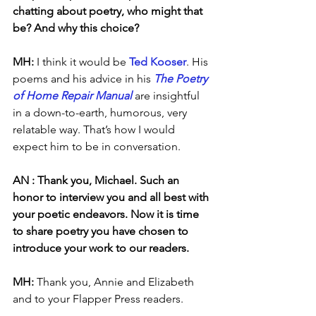
chatting about poetry, who might that 
be? And why this choice?
MH: 
I think it would be 
Ted Kooser
. His 
poems and his advice in his 
The Poetry 
of Home Repair Manual
 are insightful 
in a down-to-earth, humorous, very 
relatable way. That’s how I would 
expect him to be in conversation.
AN : Thank you, Michael. Such an 
honor to interview you and all best with 
your poetic endeavors. Now it is time 
to share poetry you have chosen to 
introduce your work to our readers. 
MH: 
Thank you, Annie and Elizabeth 
and to your Flapper Press readers.