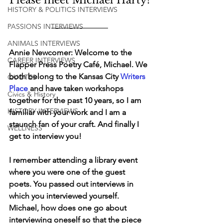
HISTORY & POLITICS INTERVIEWS
PASSIONS INTERVIEWS
ANIMALS INTERVIEWS
Annie Newcomer: Welcome to the 
CAREER INTERVIEWS
Flapper Press Poetry Café, Michael. We 
both belong to the Kansas City 
Writers 
QUOTES
Place
 and have taken workshops 
Civics & History
together for the past 10 years, so I am 
HISTORY INTERVIEWS
familiar with your work and I am a 
staunch fan of your craft. And finally I 
WELLNESS
get to interview you!
I remember attending a library event 
where you were one of the guest 
poets. You passed out interviews in 
which you interviewed yourself. 
Michael, how does one go about 
interviewing oneself so that the piece 