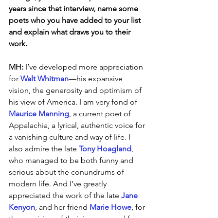
years since that interview, name some 
poets who you have added to your list 
and explain what draws you to their 
work.
MH: 
I’ve developed more appreciation 
for 
Walt Whitman
—his expansive 
vision, the generosity and optimism of 
his view of America. I am very fond of 
Maurice Manning
, a current poet of 
Appalachia, a lyrical, authentic voice for 
a vanishing culture and way of life. I 
also admire the late 
Tony Hoagland
, 
who managed to be both funny and 
serious about the conundrums of 
modern life. And I’ve greatly 
appreciated the work of the late 
Jane 
Kenyon
, and her friend 
Marie Howe
, for 