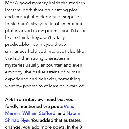
MH
: A good mystery holds the reader’s 
interest, both through a strong plot 
and through the element of surprise. I 
think there’s always at least an implied 
plot involved in my poems, and I’d also 
like to think they aren’t totally 
predictable—so maybe those 
similarities help add interest. I also like 
the fact that strong characters in 
mysteries usually encounter, and even 
embody, the darker strains of human 
experience and behavior, something I 
want my poems to at least be aware of.
AN: In an interview I read that you 
fondly mentioned the poets 
W. S. 
Merwin
, 
William Stafford
, and 
Naomi 
Shihab Nye
. You added that as tastes 
change, you add more poets. In the 8 