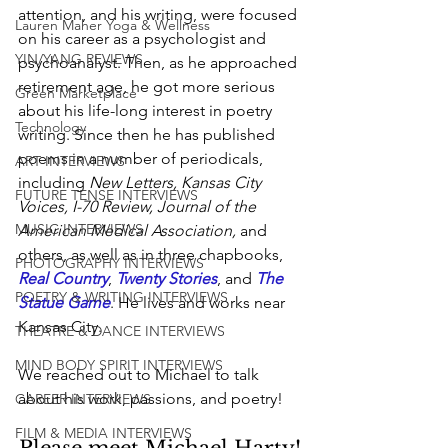
attention, and his writing, were focused 
Lauren Maher Yoga & Wellness
on his career as a psychologist and 
YIN/YANG REVIEWS
psychoanalyst. Then, as he approached 
retirement age, he got more serious 
Green Marketplace
about his life-long interest in poetry 
Technology
writing. Since then he has published 
poems in a number of periodicals, 
ART INTERVIEWS
including 
New Letters, Kansas City 
FUTURE TENSE INTERVIEWS
Voices, I-70 Review, Journal of the 
MUSIC INTERVIEWS
American Medical Association,
 and 
others, as well as in three chapbooks, 
PHOTOGRAPHY INTERVIEWS
Real Country
, 
Twenty Stories
, and 
The 
POETRY & WRITING INTERVIEWS
Statue Game
. He lives and works near 
Kansas City.
THEATRE & DANCE INTERVIEWS
MIND BODY SPIRIT INTERVIEWS
We reached out to Michael to talk 
about his work, passions, and poetry!
CAREER INTERVIEWS
FILM & MEDIA INTERVIEWS
Please meet Michael Harty!