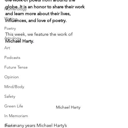
globe. It is an honor to share their work 
Numerology
and learn more about their lives, 
Writing
influences, and love of poetry.
Poetry
This week, we feature the work of 
Astrology
Michael Harty
.
Art
Podcasts
Future Tense
Opinion
Mind/Body
Safety
Green Life
Michael Harty
In Memoriam
For many years Michael Harty’s 
Books