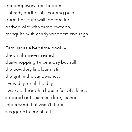
molding every tree to point
a steady northeast, scouring paint
from the south wall, decorating
barbed wire with tumbleweeds,
mesquite with candy wrappers and rags.
Familiar as a bedtime book – 
the chinks never sealed,
dust-mopping twice a day but still
the powdery linoleum, still
the grit in the sandwiches.
Every day, until the day
I walked through a house full of silence,
stepped out a screen door, leaned
into a wind that wasn’t there,
staggered, almost fell.