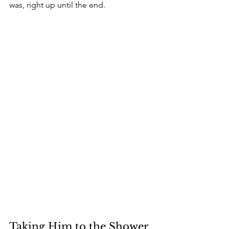
was, right up until the end.
Taking Him to the Shower