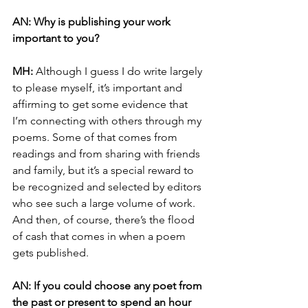
AN: Why is publishing your work 
important to you?
MH:
 Although I guess I do write largely 
to please myself, it’s important and 
affirming to get some evidence that 
I’m connecting with others through my 
poems. Some of that comes from 
readings and from sharing with friends 
and family, but it’s a special reward to 
be recognized and selected by editors 
who see such a large volume of work. 
And then, of course, there’s the flood 
of cash that comes in when a poem 
gets published.
AN: If you could choose any poet from 
the past or present to spend an hour 