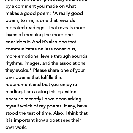
by a comment you made on what 
makes a good poem: "A really good 
poem, to me, is one that rewards 
repeated readings—that reveals more 
layers of meaning the more one 
considers it. And it’s also one that 
communicates on less conscious, 
more emotional levels through sounds, 
rhythms, images, and the associations 
they evoke." Please share one of your 
own poems that fulfills this 
requirement and that you enjoy re-
reading. I am asking this question 
because recently I have been asking 
myself which of my poems, if any, have 
stood the test of time. Also, I think that 
it is important how a poet sees their 
own work.