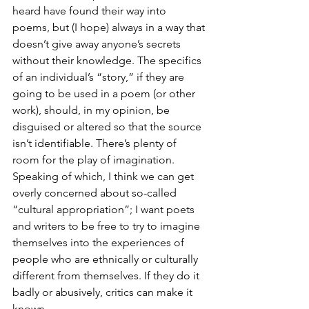
heard have found their way into 
poems, but (I hope) always in a way that 
doesn’t give away anyone’s secrets 
without their knowledge. The specifics 
of an individual’s “story,” if they are 
going to be used in a poem (or other 
work), should, in my opinion, be 
disguised or altered so that the source 
isn’t identifiable. There’s plenty of 
room for the play of imagination. 
Speaking of which, I think we can get 
overly concerned about so-called 
“cultural appropriation”; I want poets 
and writers to be free to try to imagine 
themselves into the experiences of 
people who are ethnically or culturally 
different from themselves. If they do it 
badly or abusively, critics can make it 
known.