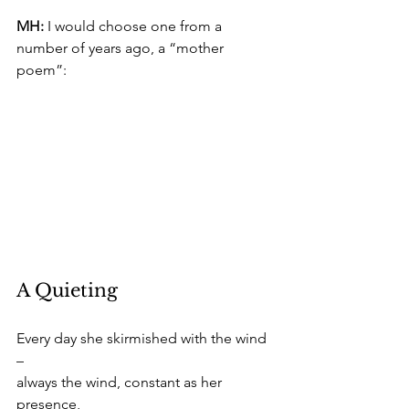
MH: 
I would choose one from a 
number of years ago, a “mother 
poem”:
A Quieting
Every day she skirmished with the wind 
–
always the wind, constant as her 
presence,