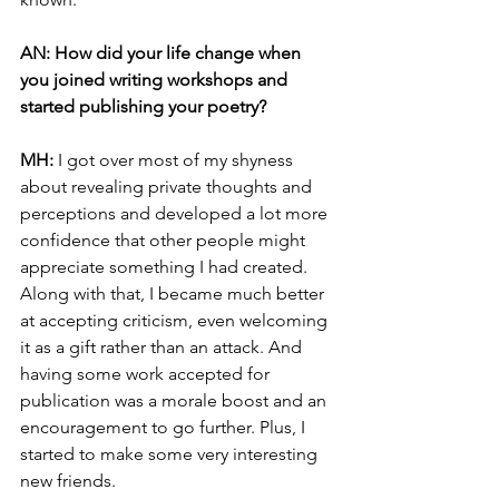
AN: How did your life change when 
you joined writing workshops and 
started publishing your poetry? 
MH: 
I got over most of my shyness 
about revealing private thoughts and 
perceptions and developed a lot more 
confidence that other people might 
appreciate something I had created. 
Along with that, I became much better 
at accepting criticism, even welcoming 
it as a gift rather than an attack. And 
having some work accepted for 
publication was a morale boost and an 
encouragement to go further. Plus, I 
started to make some very interesting 
new friends.