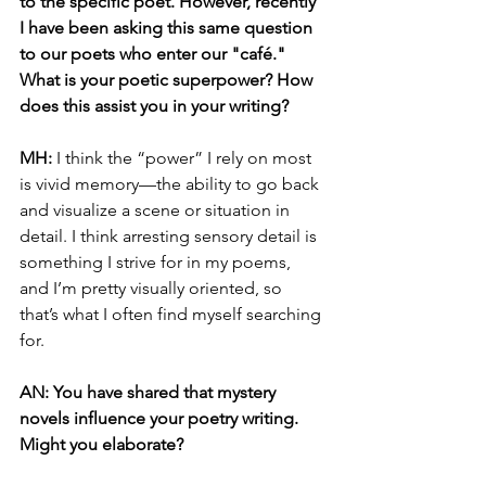
to the specific poet. However, recently 
I have been asking this same question 
to our poets who enter our "café." 
What is your poetic superpower? How 
does this assist you in your writing?
MH: 
I think the “power” I rely on most 
is vivid memory—the ability to go back 
and visualize a scene or situation in 
detail. I think arresting sensory detail is 
something I strive for in my poems, 
and I’m pretty visually oriented, so 
that’s what I often find myself searching 
for.
AN: You have shared that mystery 
novels influence your poetry writing. 
Might you elaborate? 