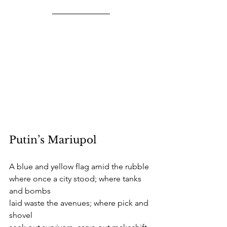
Putin’s Mariupol
A blue and yellow flag amid the rubble
where once a city stood; where tanks 
and bombs
laid waste the avenues; where pick and 
shovel