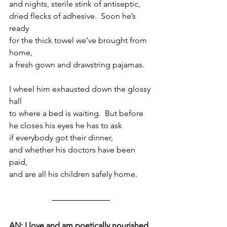
and nights, sterile stink of antiseptic,
dried flecks of adhesive.  Soon he’s 
ready
for the thick towel we’ve brought from 
home,
a fresh gown and drawstring pajamas.
I wheel him exhausted down the glossy 
hall
to where a bed is waiting.  But before 
he closes his eyes he has to ask
if everybody got their dinner,
and whether his doctors have been 
paid,
and are all his children safely home.
AN: I love and am poetically nourished 