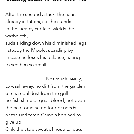
After the second attack, the heart
already in tatters, still he stands
in the steamy cubicle, wields the 
washcloth,
suds sliding down his diminished legs.
I steady the IV pole, standing by
in case he loses his balance, hating
to see him so small.
                                  Not much, really,
to wash away, no dirt from the garden
or charcoal dust from the grill,
no fish slime or quail blood, not even
the hair tonic he no longer needs
or the unfiltered Camels he’s had to 
give up.
Only the stale sweat of hospital days