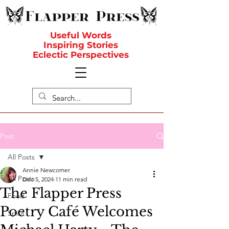
Useful Words
Inspiring Stories
Eclectic Perspectives
Post
All Posts
Annie Newcomer
All Posts
Dec 5, 2024
11 min read
The Flapper Press
Food
Poetry Café Welcomes
Spirit