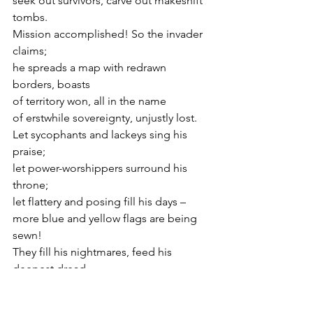
seek out survivors, carve out makeshift 
tombs.
Mission accomplished! So the invader 
claims;
he spreads a map with redrawn 
borders, boasts
of territory won, all in the name
of erstwhile sovereignty, unjustly lost.
Let sycophants and lackeys sing his 
praise;
let power-worshippers surround his 
throne;
let flattery and posing fill his days –
more blue and yellow flags are being 
sewn!
They fill his nightmares, feed his 
deepest dread.
They are the scimitar above his head.