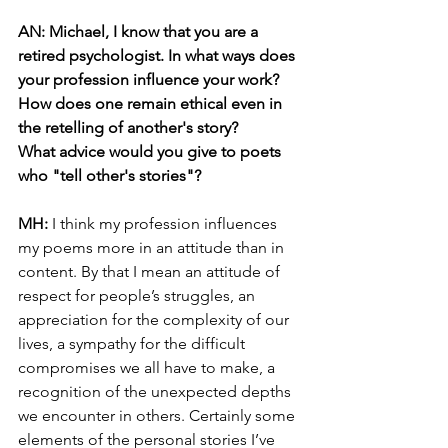
AN: Michael, I know that you are a 
retired psychologist. In what ways does 
your profession influence your work? 
How does one remain ethical even in 
the retelling of another's story? 
What advice would you give to poets 
who "tell other's stories"? 
MH: 
I think my profession influences 
my poems more in an attitude than in 
content. By that I mean an attitude of 
respect for people’s struggles, an 
appreciation for the complexity of our 
lives, a sympathy for the difficult 
compromises we all have to make, a 
recognition of the unexpected depths 
we encounter in others. Certainly some 
elements of the personal stories I’ve 