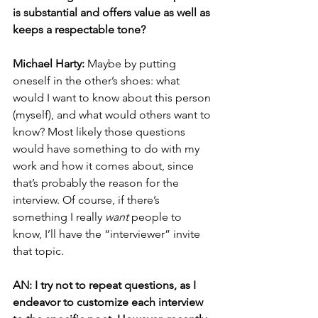
is substantial and offers value as well as 
keeps a respectable tone? 
Michael Harty:
 Maybe by putting 
oneself in the other’s shoes: what 
would I want to know about this person 
(myself), and what would others want to 
know? Most likely those questions 
would have something to do with my 
work and how it comes about, since 
that’s probably the reason for the 
interview. Of course, if there’s 
something I really 
want
 people to 
know, I’ll have the “interviewer” invite 
that topic.
AN: I try not to repeat questions, as I 
endeavor to customize each interview 