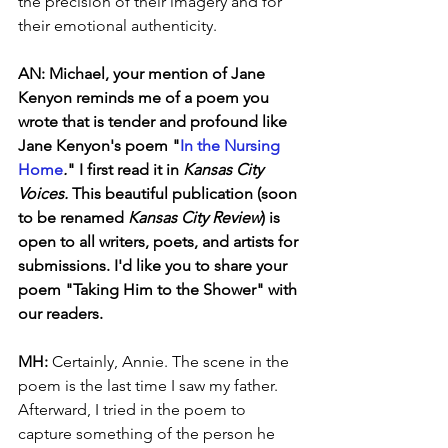
the precision of their imagery and for 
their emotional authenticity.
AN: Michael, your mention of Jane 
Kenyon reminds me of a poem you 
wrote that is tender and profound like 
Jane Kenyon's poem "
In the Nursing 
Home
.
"
I first read it in 
Kansas City 
Voices. 
This beautiful publication (soon 
to be renamed 
Kansas City Review
) is 
open to all writers, poets, and artists for 
submissions. I'd like you to share your 
poem "Taking Him to the Shower" with 
our readers. 
MH:
 Certainly, Annie. The scene in the 
poem is the last time I saw my father. 
Afterward, I tried in the poem to 
capture something of the person he 