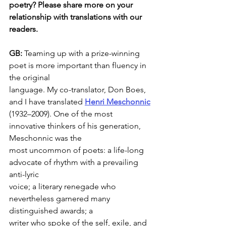
poetry? Please share more on your 
relationship with translations with our
readers.
GB: 
Teaming up with a prize-winning 
poet is more important than fluency in 
the original
language. My co-translator, Don Boes, 
and I have translated 
Henri Meschonnic
(1932–2009). One of the most 
innovative thinkers of his generation, 
Meschonnic was the
most uncommon of poets: a life-long 
advocate of rhythm with a prevailing 
anti-lyric
voice; a literary renegade who 
nevertheless garnered many 
distinguished awards; a
writer who spoke of the self, exile, and 