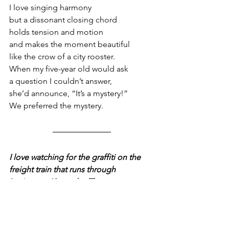
I love singing harmony
but a dissonant closing chord
holds tension and motion
and makes the moment beautiful
like the crow of a city rooster.
When my five-year old would ask
a question I couldn’t answer,
she’d announce, “It’s a mystery!”
We preferred the mystery.
I love watching for the graffiti on the 
freight train that runs through 
Lexington, Kentucky. The messages 
often seem at once timeless and timely.