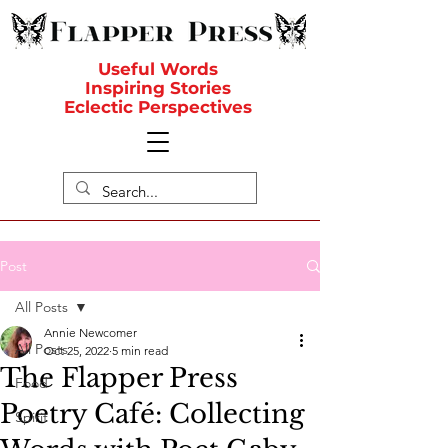
Useful Words
Inspiring Stories
Eclectic Perspectives
Post
All Posts
Annie Newcomer
All Posts
Oct 25, 2022
5 min read
The Flapper Press
Food
Poetry Café: Collecting
Spirit