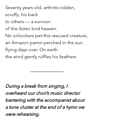
Seventy years old, arthritis-ridden,
scruffy, his back
to others — a survivor
of the Aztec bird heaven.
No onlookers pet this rescued creature,
an Amazon parrot perched in the sun,
flying days over. On earth
the wind gently ruffles his feathers.
During a break from singing, I 
overheard our choir’s music director 
bantering with the accompanist about 
a tone cluster at the end of a hymn we 
were rehearsing.