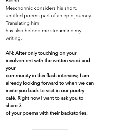
Basho,
Meschonnic considers his short, 
untitled poems part of an epic journey. 
Translating him
has also helped me streamline my 
writing.
AN: After only touching on your 
involvement with the written word and 
your
community in this flash interview, I am 
already looking forward to when we can
invite you back to visit in our poetry 
café. Right now I want to ask you to 
share 3
of your poems with their backstories.