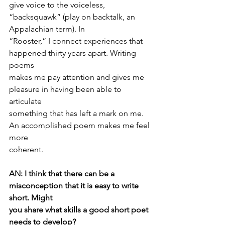
give voice to the voiceless, 
“backsquawk” (play on backtalk, an 
Appalachian term). In
“Rooster,” I connect experiences that 
happened thirty years apart. Writing 
poems
makes me pay attention and gives me 
pleasure in having been able to 
articulate
something that has left a mark on me. 
An accomplished poem makes me feel 
more
coherent.
AN: I think that there can be a 
misconception that it is easy to write 
short. Might
you share what skills a good short poet 
needs to develop?