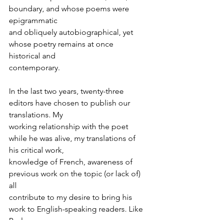
boundary, and whose poems were 
epigrammatic
and obliquely autobiographical, yet 
whose poetry remains at once 
historical and
contemporary.
In the last two years, twenty-three 
editors have chosen to publish our 
translations. My
working relationship with the poet 
while he was alive, my translations of 
his critical work,
knowledge of French, awareness of 
previous work on the topic (or lack of) 
all
contribute to my desire to bring his 
work to English-speaking readers. Like 