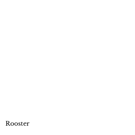
Rooster