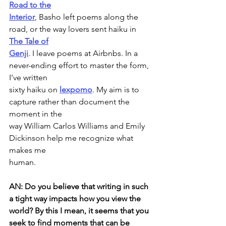
Road to the
Interior
, Basho left poems along the 
road, or the way lovers sent haiku in 
The Tale of
Genji
. I leave poems at Airbnbs. In a 
never-ending effort to master the form, 
I’ve written
sixty haiku on 
lexpomo
. My aim is to 
capture rather than document the 
moment in the
way William Carlos Williams and Emily 
Dickinson help me recognize what 
makes me
human.
AN: Do you believe that writing in such 
a tight way impacts how you view the
world? By this I mean, it seems that you 
seek to find moments that can be