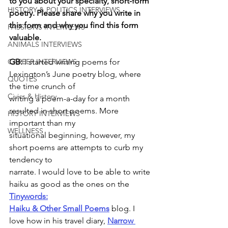
to you about your specialty, short-form 
HISTORY & POLITICS INTERVIEWS
poetry. Please share why you write in 
this form and why you find this form 
PASSIONS INTERVIEWS
valuable.
ANIMALS INTERVIEWS
GB:
 I started writing poems for 
CAREER INTERVIEWS
Lexington’s June poetry blog, where 
QUOTES
the time crunch of
Civics & History
writing a poem-a-day for a month 
resulted in short poems. More 
HISTORY INTERVIEWS
important than my
WELLNESS
situational beginning, however, my 
short poems are attempts to curb my 
tendency to
narrate. I would love to be able to write 
haiku as good as the ones on the 
Tinywords:
Haiku & Other Small Poems
 blog. I 
love how in his travel diary, 
Narrow 