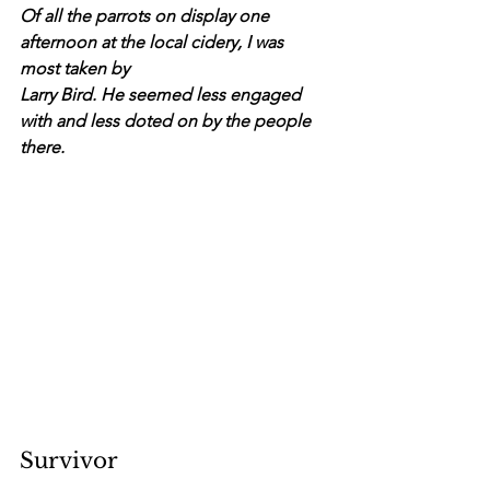
Of all the parrots on display one 
afternoon at the local cidery, I was 
most taken by
Larry Bird. He seemed less engaged 
with and less doted on by the people 
there.
Survivor