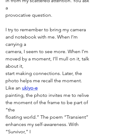
in from my scattered attention. You ask 
a
provocative question.
I try to remember to bring my camera 
and notebook with me. When I’m 
carrying a
camera, I seem to see more. When I’m 
moved by a moment, I’ll mull on it, talk 
about it,
start making connections. Later, the 
photo helps me recall the moment. 
Like an 
ukiyo-e
painting, the photo invites me to relive 
the moment of the frame to be part of 
“the
floating world.” The poem “Transient” 
enhances my self-awareness. With 
“Survivor,” I