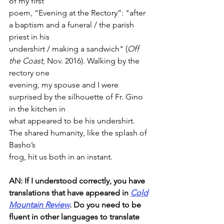
of my first
poem, “Evening at the Rectory”: "after 
a baptism and a funeral / the parish 
priest in his
undershirt / making a sandwich" (
Off 
the Coast
, Nov. 2016). Walking by the 
rectory one
evening, my spouse and I were 
surprised by the silhouette of Fr. Gino 
in the kitchen in
what appeared to be his undershirt. 
The shared humanity, like the splash of 
Basho’s
frog, hit us both in an instant.
AN: If I understood correctly, you have 
translations that have appeared in 
Cold
Mountain Review
. Do you need to be 
fluent in other languages to translate