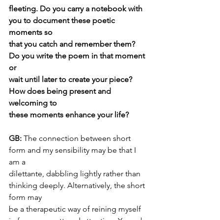
fleeting. Do you carry a notebook with 
you to document these poetic 
moments so
that you catch and remember them? 
Do you write the poem in that moment 
or
wait until later to create your piece? 
How does being present and 
welcoming to
these moments enhance your life?
GB: 
The connection between short 
form and my sensibility may be that I 
am a
dilettante, dabbling lightly rather than 
thinking deeply. Alternatively, the short 
form may
be a therapeutic way of reining myself 