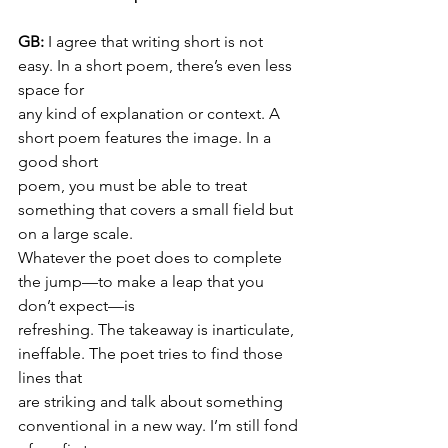
GB: 
I agree that writing short is not 
easy. In a short poem, there’s even less 
space for
any kind of explanation or context. A 
short poem features the image. In a 
good short
poem, you must be able to treat 
something that covers a small field but 
on a large scale.
Whatever the poet does to complete 
the jump—to make a leap that you 
don’t expect—is
refreshing. The takeaway is inarticulate, 
ineffable. The poet tries to find those 
lines that
are striking and talk about something 
conventional in a new way. I’m still fond 