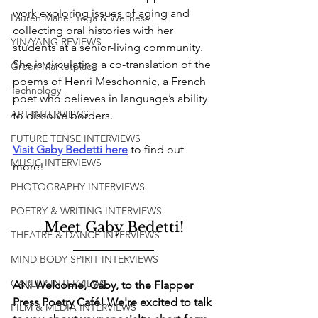
work exploring issues of aging and 
Lauren Maher Yoga & Wellness
collecting oral histories with her 
YIN/YANG REVIEWS
students at a senior-living community. 
She is circulating a co-translation of the 
Green Marketplace
poems of Henri Meschonnic, a French 
Technology
poet who believes in language’s ability 
ART INTERVIEWS
to dissolve borders.
FUTURE TENSE INTERVIEWS
V
isit Gaby Bedetti here
 to find out 
MUSIC INTERVIEWS
more! 
PHOTOGRAPHY INTERVIEWS
POETRY & WRITING INTERVIEWS
Meet Gaby Bedetti!
THEATRE & DANCE INTERVIEWS
MIND BODY SPIRIT INTERVIEWS
CAREER INTERVIEWS
AN: Welcome, Gaby, to the Flapper 
Press Poetry Café! We're excited to talk 
FILM & MEDIA INTERVIEWS