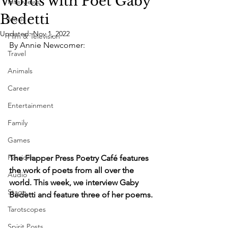
Words with Poet Gaby
Interviews
Bedetti
Music
Updated:
Nov 1, 2022
Film & Television
By Annie Newcomer:
Travel
Animals
Career
Entertainment
Family
Games
Passions
The Flapper Press Poetry Café features 
the work of poets from all over the 
Audio
world. This week, we interview Gaby 
Stage
Bedetti and feature three of her poems.
Tarotscopes
Spirit Posts