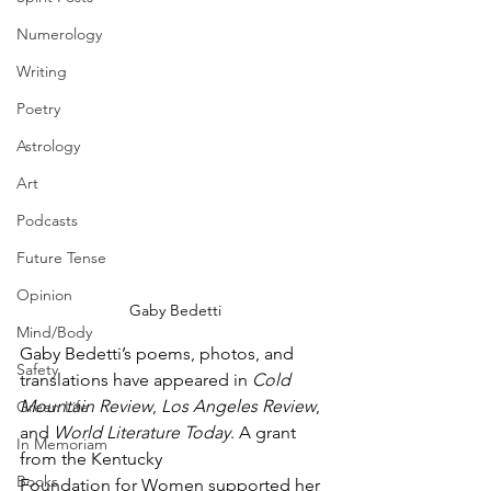
Numerology
Writing
Poetry
Astrology
Art
Podcasts
Future Tense
Opinion
Gaby Bedetti
Mind/Body
Gaby Bedetti’s poems, photos, and 
Safety
translations have appeared in 
Cold 
Mountain Review
, 
Los Angeles Review
, 
Green Life
and 
World Literature Today
. A grant 
In Memoriam
from the Kentucky
Books
Foundation for Women supported her 