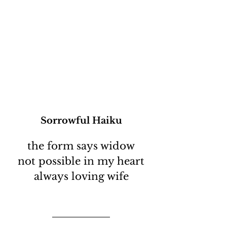
Sorrowful Haiku
the form says widow
not possible in my heart
always loving wife