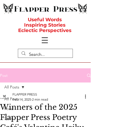
Useful Words
Inspiring Stories
Eclectic Perspectives
Post
All Posts
FLAPPER PRESS
All Posts
Feb 14, 2025
2 min read
Winners of the 2025
Food
Flapper Press Poetry
Spirit