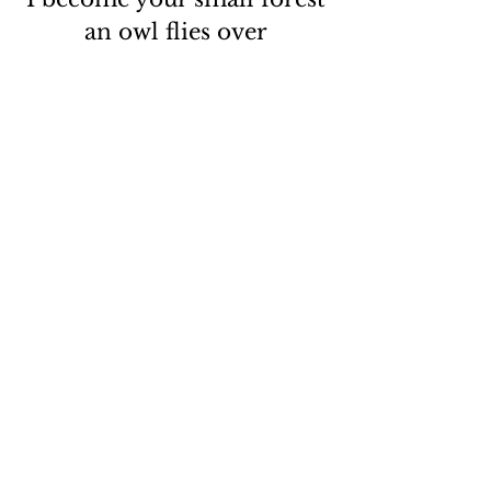
an owl flies over