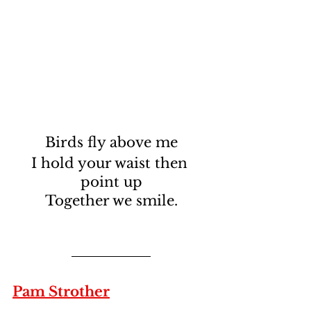
Birds fly above me
I hold your waist then 
point up
Together we smile.
Pam Strother