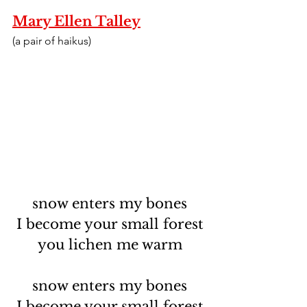
Mary Ellen Talley
(a pair of haikus)
snow enters my bones
I become your small forest
you lichen me warm
snow enters my bones
I become your small forest