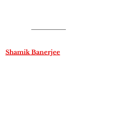
Shamik Banerjee