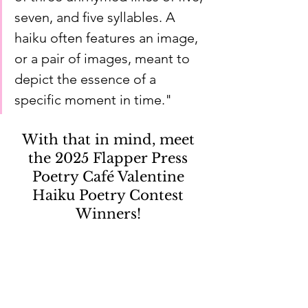
seven, and five syllables. A 
haiku often features an image, 
or a pair of images, meant to 
depict the essence of a 
specific moment in time."
With that in mind, meet 
the 2025 Flapper Press 
Poetry Café Valentine 
Haiku Poetry Contest 
Winners! 