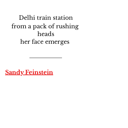
Delhi train station
from a pack of rushing 
heads
her face emerges 
Sandy Feinstein