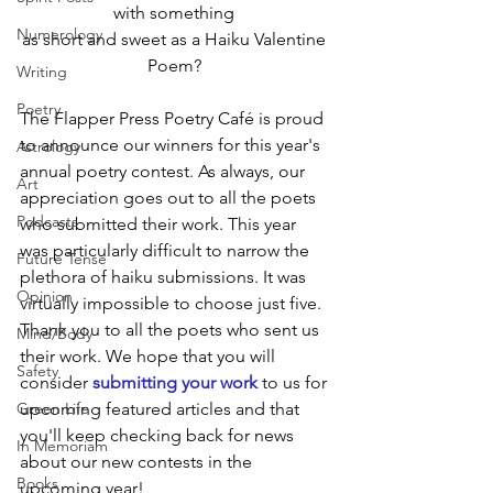
with something 
Numerology
as short and sweet as a Haiku Valentine 
Poem? 
Writing
Poetry
The Flapper Press Poetry Café is proud 
to announce our winners for this year's 
Astrology
annual poetry contest. As always, our 
Art
appreciation goes out to all the poets 
Podcasts
who submitted their work. This year 
was particularly difficult to narrow the 
Future Tense
plethora of haiku submissions. It was 
Opinion
virtually impossible to choose just five. 
Thank you to all the poets who sent us 
Mind/Body
their work. We hope that you will 
Safety
consider 
submitting your work
 to us for 
Green Life
upcoming featured articles and that 
you'll keep checking back for news 
In Memoriam
about our new contests in the 
Books
upcoming year!