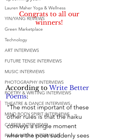
Lauren Maher Yoga & Wellness
Congrats to all our 
YIN/YANG REVIEWS
winners! 
Green Marketplace
Technology
ART INTERVIEWS
FUTURE TENSE INTERVIEWS
MUSIC INTERVIEWS
PHOTOGRAPHY INTERVIEWS
According to 
Write Better 
POETRY & WRITING INTERVIEWS
Poems
:
THEATRE & DANCE INTERVIEWS
"The most important of these 
MIND BODY SPIRIT INTERVIEWS
other rules is that the haiku 
CAREER INTERVIEWS
conveys a single moment 
where the poet suddenly sees 
FILM & MEDIA INTERVIEWS