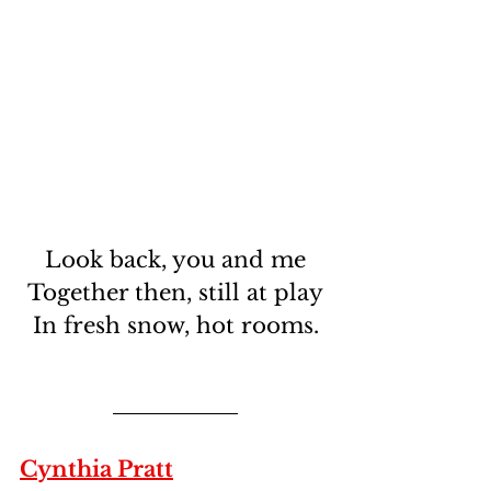
Look back, you and me
Together then, still at play
In fresh snow, hot rooms.
Cynthia Pratt