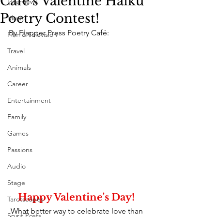
Café's Valentine Haiku
Interviews
Poetry Contest!
Music
By Flapper Press Poetry Café:
Film & Television
Travel
Animals
Career
Entertainment
Family
Games
Passions
Audio
Stage
Happy Valentine's Day! 
Tarotscopes
What better way to celebrate love than 
Spirit Posts