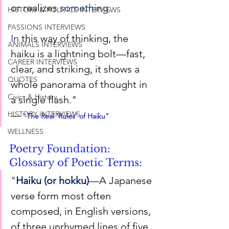
or realizes 
something.
HISTORY & POLITICS INTERVIEWS
PASSIONS INTERVIEWS
In
 this way of thinking, the 
ANIMALS INTERVIEWS
haiku is a lightning bolt—fast, 
CAREER INTERVIEWS
clear, and striking, it shows a 
QUOTES
whole panorama of thought in 
Civics & History
a single flash."
—
HISTORY INTERVIEWS
 "
The Real 'Rules' of Haiku
"
WELLNESS
Poetry Foundation: 
Glossary of Poetic Terms:
"
Haiku (or hokku)
—A Japanese 
verse form most often 
composed, in English versions, 
of three unrhymed lines of five, 