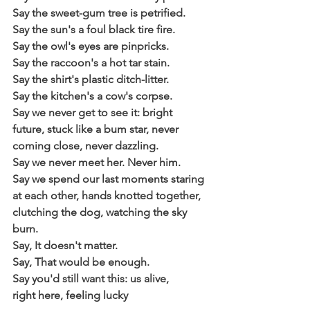
Say the sweet-gum tree is petrified.
Say the sun's a foul black tire fire.
Say the owl's eyes are pinpricks.
Say the raccoon's a hot tar stain.
Say the shirt's plastic ditch-litter.
Say the kitchen's a cow's corpse.
Say we never get to see it: bright
future, stuck like a bum star, never
coming close, never dazzling.
Say we never meet her. Never him.
Say we spend our last moments staring
at each other, hands knotted together,
clutching the dog, watching the sky 
burn.
Say, It doesn't matter. 
Say, That would be enough. 
Say you'd still want this: us alive,
right here, feeling lucky