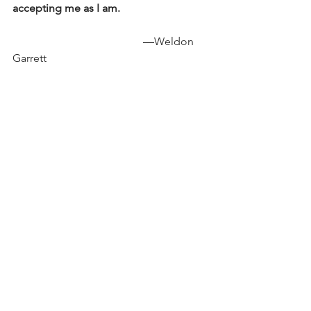
accepting me as I am. 
                                               —
Weldon 
Garrett 
Inspired by Ada Limón’s 
“The Conditional”
Say there will never be any good news 
ever again.