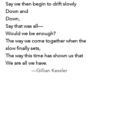
Say we then begin to drift slowly
Down and
Down, 
Say that was all—
Would we be enough?  
The way we come together when the 
slow finally sets,
The way this time has shown us that 
We are all we have.
—Gillian Kessler