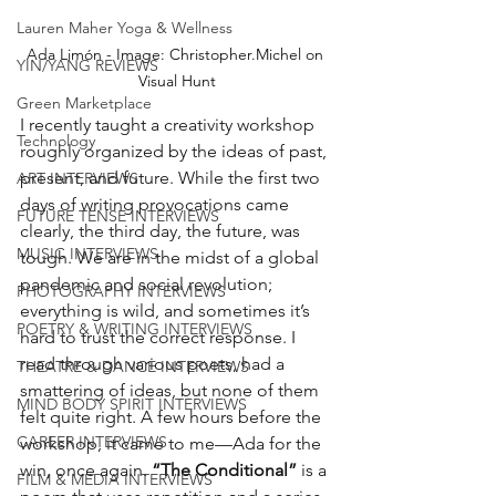
Lauren Maher Yoga & Wellness
Ada Limón - Image: Christopher.Michel on 
YIN/YANG REVIEWS
Visual Hunt
Green Marketplace
I recently taught a creativity workshop 
Technology
roughly organized by the ideas of past, 
present, and future. While the first two 
ART INTERVIEWS
days of writing provocations came 
FUTURE TENSE INTERVIEWS
clearly, the third day, the future, was 
MUSIC INTERVIEWS
tough. We are in the midst of a global 
pandemic and social revolution; 
PHOTOGRAPHY INTERVIEWS
everything is wild, and sometimes it’s 
POETRY & WRITING INTERVIEWS
hard to trust the correct response. I 
read through various poets, had a 
THEATRE & DANCE INTERVIEWS
smattering of ideas, but none of them 
MIND BODY SPIRIT INTERVIEWS
felt quite right. A few hours before the 
CAREER INTERVIEWS
workshop, it came to me—Ada for the 
win, once again. 
“The Conditional”
 is a 
FILM & MEDIA INTERVIEWS