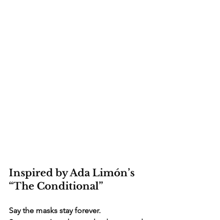
Inspired by Ada Limón’s 
“The Conditional”
Say the masks stay forever.