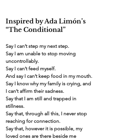
Inspired by Ada Limón’s 
“The Conditional”
Say I can’t step my next step.
Say I am unable to stop moving 
uncontrollably.
Say I can’t feed myself.
And say I can’t keep food in my mouth.
Say I know why my family is crying, and 
I can’t affirm their sadness.
Say that I am still and trapped in 
stillness.
Say that, through all this, I never stop 
reaching for connection.
Say that, however it is possible, my 
loved ones are there beside me 