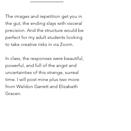
The images and repetition get you in 
the gut, the ending slays with visceral 
precision. And the structure would be 
perfect for my adult students looking 
to take creative risks in via Zoom.  
In class, the responses were beautiful, 
powerful, and full of the angst and 
uncertainties of this strange, surreal 
time. I will post mine plus two more 
from Weldon Garrett and Elizabeth 
Gracen.