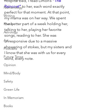
hospital bed, I read Limón’s 
“
The 
Raincoat”
 to her, each word exactly 
Numerology
perfect for that moment. At that point, 
Writing
my mama was on her way. We spent 
the better part of a week holding her, 
Poetry
talking to her, playing her favorite 
Astrology
songs, reading to her. She was 
Art
unresponsive due to a massive 
showering of stokes, but my sisters and 
Podcasts
I know that she was with us for every 
Future Tense
word, every note.
Opinion
Mind/Body
Safety
Green Life
In Memoriam
Books