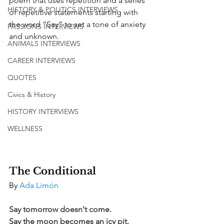
poem that uses repetition and a series 
HISTORY & POLITICS INTERVIEWS
of repetitive statements starting with 
the word “Say” to set a tone of anxiety 
PASSIONS INTERVIEWS
and unknown.
ANIMALS INTERVIEWS
CAREER INTERVIEWS
QUOTES
Civics & History
HISTORY INTERVIEWS
WELLNESS
The Conditional
By 
Ada Limón
Say tomorrow doesn't come.
Say the moon becomes an icy pit.