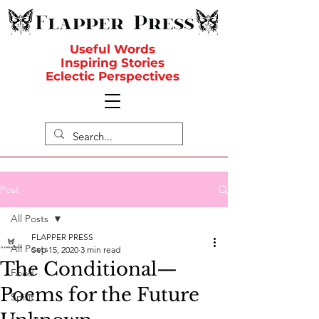
Useful Words
Inspiring Stories
Eclectic Perspectives
Post
All Posts
FLAPPER PRESS
All Posts
Sep 15, 2020
3 min read
The Conditional—
Food
Poems for the Future
Spirit