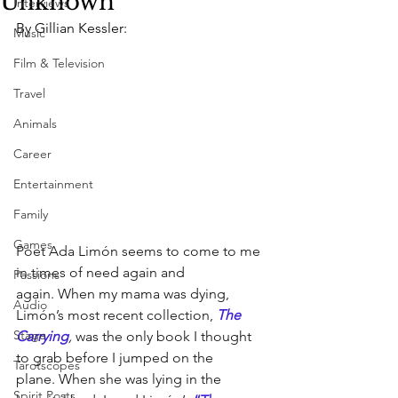
Unknown
Interviews
By Gillian Kessler:
Music
Film & Television
Travel
Animals
Career
Entertainment
Family
Games
Poet Ada Limón seems to come to me 
in times of need again and 
Passions
again. When my mama was dying, 
Audio
Limón’s most recent collection, 
The 
Stage
Carrying
, 
was the only book I thought 
to grab before I jumped on the 
Tarotscopes
plane. When she was lying in the 
Spirit Posts