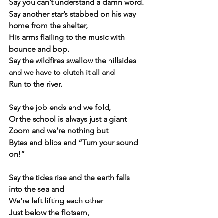
Say you can’t understand a damn word.
Say another star’s stabbed on his way 
home from the shelter,
His arms flailing to the music with 
bounce and bop.
Say the wildfires swallow the hillsides 
and we have to clutch it all and 
Run to the river.
Say the job ends and we fold,
Or the school is always just a giant 
Zoom and we’re nothing but
Bytes and blips and “Turn your sound 
on!”
Say the tides rise and the earth falls 
into the sea and
We’re left lifting each other
Just below the flotsam,