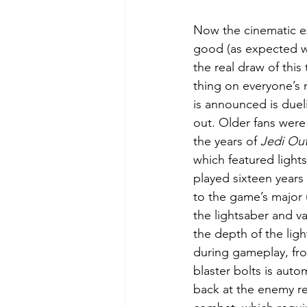
Now the cinematic ex
good (as expected w
the real draw of this 
thing on everyone’s
is announced is dueli
out. Older fans were 
the years of 
Jedi Out
which featured light
played sixteen years l
to the game’s major 
the lightsaber and va
the depth of the ligh
during gameplay, fr
blaster bolts is auto
back at the enemy req