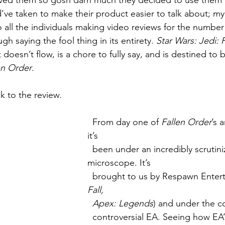
oved them so gosh darn much they decided to use them al
uld’ve taken to make their product easier to talk about; m
 all the individuals making video reviews for the number 
gh saying the fool thing in its entirety. 
Star Wars: Jedi: 
t doesn’t flow, is a chore to fully say, and is destined to 
en Order
.
k to the review.
  From day one of 
Fallen Order
’s 
it’s 
  been under an incredibly scrutinizing 
microscope. It’s 
  brought to us by Respawn Enter
Fall, 
  Apex: Legends
) and under the co
  controversial EA. Seeing how EA’s last two 