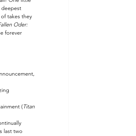
l! One little 
y deepest 
of takes they 
Fallen Oder: 
be forever 
announcement, 
tainment (
Titan 
ntinually 