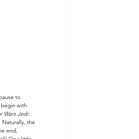
 pause to 
 begin with 
r Wars Jedi: 
 Naturally, the 
he end, 