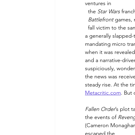
ventures in 
  the 
Star Wars
 franc
  Battlefront 
games, 
  fall victim to the same failure. EA is notorious for placing a larger emphasis on multiplayer, 
a generally slapped-t
mandating micro tran
when it was revealed
and a narrative-drive
suspiciously, wonder
the news was receive
steady rise. At the t
Metacritic.com
. But 
Fallen Order
’s plot 
the events of 
Reveng
(Cameron Monaghan)
escaped the 