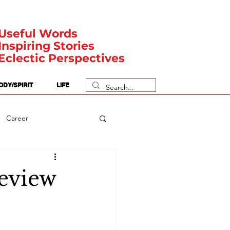
Useful Words
Inspiring Stories
Eclectic Perspectives
ODY/SPIRIT
LIFE
Career
rit Posts
Numerology
Review
Body
Safety