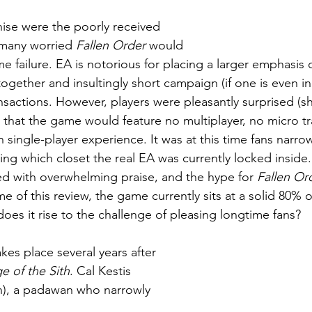
hise were the poorly received  
many worried 
Fallen Order
 would 
ogether and insultingly short campaign (if one is even i
sactions. However, players were pleasantly surprised (sh
 that the game would feature no multiplayer, no micro tr
n single-player experience. It was at this time fans narro
ing which closet the real EA was currently locked inside
d with overwhelming praise, and the hype for 
Fallen Or
ime of this review, the game currently sits at a solid 80% 
does it rise to the challenge of pleasing longtime fans?
takes place several years after 
e of the Sith
. Cal Kestis 
, a padawan who narrowly 