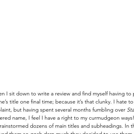
Books
Lauren Maher Yoga & Wellness
en I sit down to write a review and find myself having to
s title one final time; because it’s that clunky. I hate to
laint, but having spent several months fumbling over 
Sta
tiered name, I feel I have a right to my curmudgeon ways!
rainstormed dozens of main titles and subheadings. In t