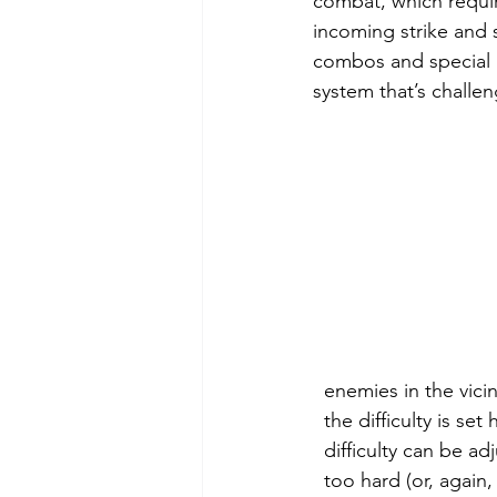
combat, which require
incoming strike and 
combos and special 
system that’s challeng
  enemies in the vici
  the difficulty is s
  difficulty can be a
  too hard (or, again,