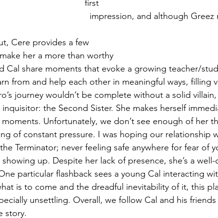
first 
  impression, and although Greez remains more 
ut, Cere provides a few 
 make her a more than worthy 
arn from and help each other in meaningful ways, filling 
ero’s journey wouldn’t be complete without a solid villain
th inquisitor: the Second Sister. She makes herself immed
l moments. Unfortunately, we don’t see enough of her t
ling of constant pressure. I was hoping our relationship 
 the Terminator; never feeling safe anywhere for fear of 
howing up. Despite her lack of presence, she’s a well-c
One particular flashback sees a young Cal interacting wi
t is to come and the dreadful inevitability of it, this pl
ecially unsettling. Overall, we follow Cal and his friends
 story.