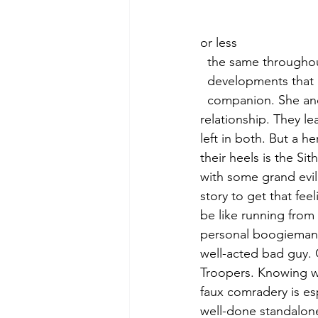
or less 
  the same througho
  developments that
  companion. She and Cal share moments that evoke a growing teacher/student 
relationship. They le
left in both. But a h
their heels is the Si
with some grand evi
story to get that fee
be like running from
personal boogieman s
well-acted bad guy. 
Troopers. Knowing wha
faux comradery is esp
well-done standalone