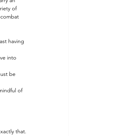
arry an 
iety of 
 combat 
xactly that. 