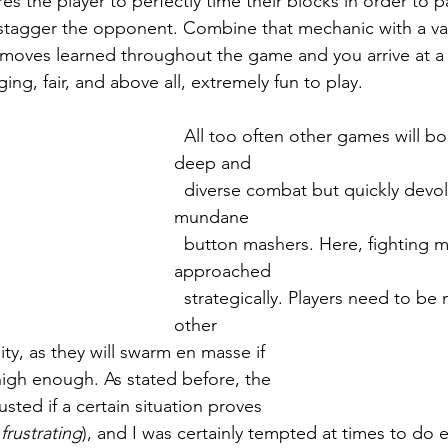
s the player to perfectly time their blocks in order to p
stagger the opponent. Combine that mechanic with a var
moves learned throughout the game and you arrive at a
ing, fair, and above all, extremely fun to play. 
  All too often other games will boast having 
deep and 
  diverse combat but quickly devolve into 
mundane 
  button mashers. Here, fighting must be 
approached 
  strategically. Players need to be mindful of 
other 
nity, as they will swarm en masse if 
et high enough. As stated before, the 
djusted if a certain situation proves 
 
frustrating
), and I was certainly tempted at times to do e