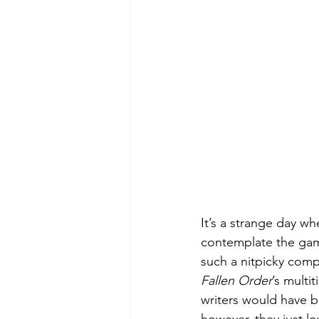
Green Life
In Memoriam
It’s a strange day wh
contemplate the game’
such a nitpicky comp
Fallen Order
’s multi
writers would have b