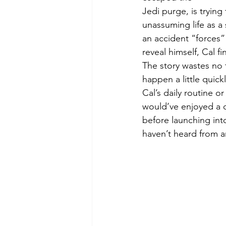
Jedi purge, is trying
unassuming life as a
an accident “forces” 
reveal himself, Cal f
The story wastes no 
happen a little quick
Cal’s daily routine o
would’ve enjoyed a q
before launching into
haven’t heard from an