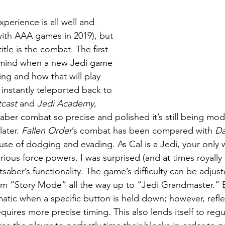
perience is all well and 
ith AAA games in 2019), but 
title is the combat. The first 
 mind when a new Jedi game 
ng and how that will play 
instantly teleported back to 
cast 
and 
Jedi Academy
, 
saber combat so precise and polished it’s still being mod
ater. 
Fallen Order
’s combat has been compared with 
Da
use of dodging and evading. As Cal is a Jedi, your only
rious force powers. I was surprised (and at times royally 
tsaber’s functionality. The game’s difficulty can be adjust
om “Story Mode” all the way up to “Jedi Grandmaster.” 
matic when a specific button is held down; however, refle
uires more precise timing. This also lends itself to regu