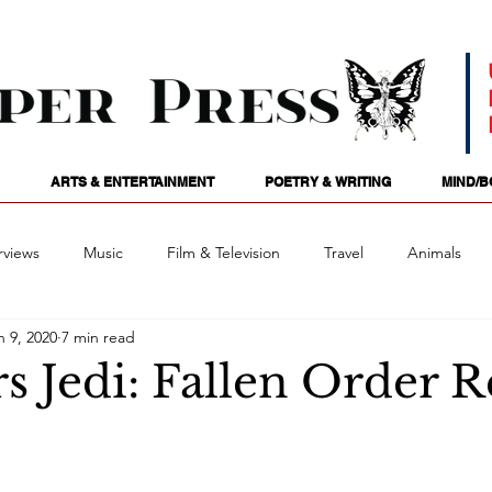
ARTS & ENTERTAINMENT
POETRY & WRITING
MIND/B
rviews
Music
Film & Television
Travel
Animals
n 9, 2020
7 min read
ames
Passions
Audio
Stage
Tarotscopes
Spi
s Jedi: Fallen Order 
Art
Podcasts
Future Tense
Opinion
Mind/