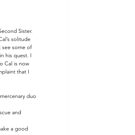
Second Sister. 
al’s solitude 
t see some of 
n his quest. I 
o Cal is now 
plaint that I 