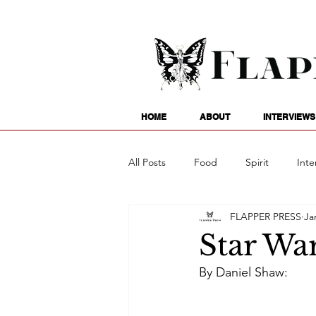
HOME
ABOUT
INTERVIEWS
All Posts
Food
Spirit
Inte
FLAPPER PRESS
Ja
Entertainment
Family
G
Star War
By Daniel Shaw:
Writing
Poetry
Astrology