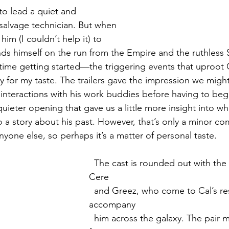
 to lead a quiet and 
 salvage technician. But when 
him (I couldn’t help it) to 
inds himself on the run from the Empire and the ruthless 
time getting started—the triggering events that uproot C
ly for my taste. The trailers gave the impression we migh
r interactions with his work buddies before having to begi
uieter opening that gave us a little more insight into wh
 a story about his past. However, that’s only a minor com
yone else, so perhaps it’s a matter of personal taste. 
  The cast is rounded out with the mercenary duo 
Cere 
  and Greez, who come to Cal’s rescue and 
accompany 
  him across the galaxy. The pair make a good 