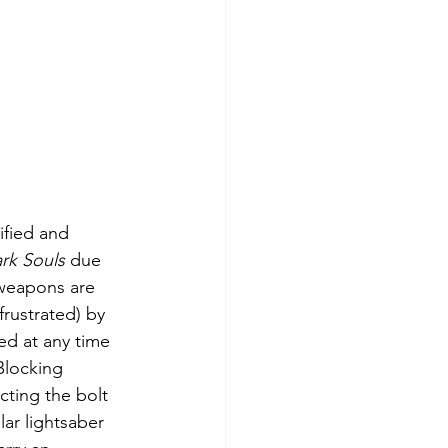
ified and 
rk Souls
 due 
 weapons are 
frustrated) by 
ed at any time 
Blocking 
cting the bolt 
lar lightsaber 