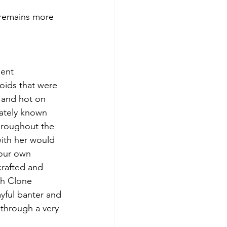
voids that were 
, and hot on 
iately known 
hroughout the 
with her would 
your own 
rafted and 
th Clone 
ayful banter and 
 through a very 