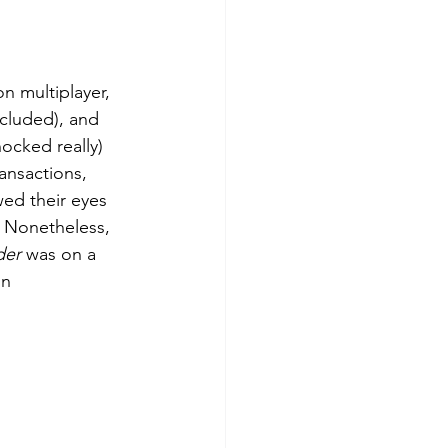
ncluded), and 
ocked really) 
ansactions, 
wed their eyes 
. Nonetheless, 
der
 was on a 
on 