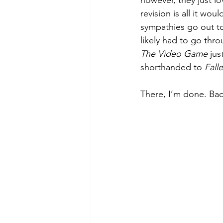
however, they just l
revision is all it wo
sympathies go out to
likely had to go throu
The Video Game
 jus
shorthanded to 
Fall
There, I’m done. Bac