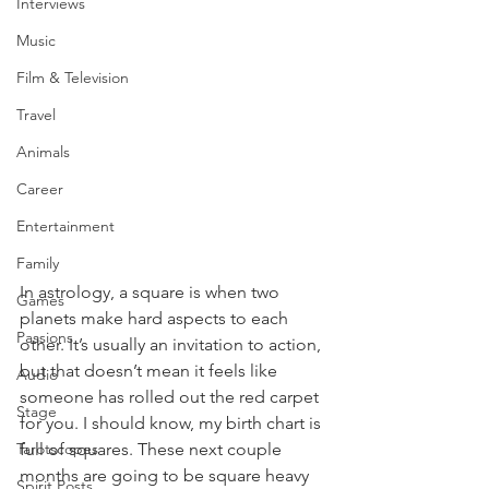
Interviews
Music
Film & Television
Travel
Animals
Career
Entertainment
Family
In astrology, a square is when two 
Games
planets make hard aspects to each 
Passions
other. It’s usually an invitation to action, 
but that doesn’t mean it feels like 
Audio
someone has rolled out the red carpet 
Stage
for you. I should know, my birth chart is 
Tarotscopes
full of squares. These next couple 
months are going to be square heavy 
Spirit Posts