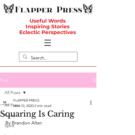
Useful Words
Inspiring Stories
Eclectic Perspectives
Post
All Posts
FLAPPER PRESS
All Posts
Nov 10, 2020
2 min read
Squaring Is Caring
Food
By Brandon Alter:
Spirit