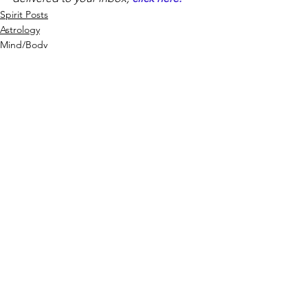
Spirit Posts
Astrology
Mind/Body
See All
Recent Posts