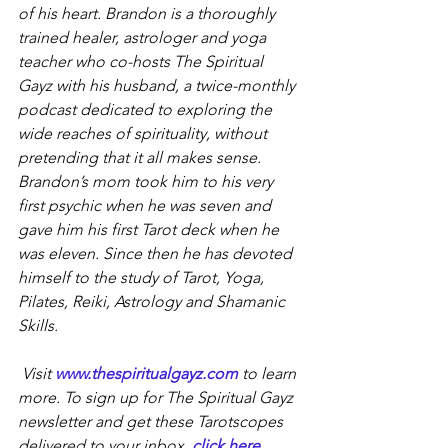
of his heart. Brandon is a thoroughly 
trained healer, astrologer and yoga 
teacher who co-hosts The Spiritual 
Gayz with his husband, a twice-monthly 
podcast dedicated to exploring the 
wide reaches of spirituality, without 
pretending that it all makes sense. 
Brandon’s mom took him to his very 
first psychic when he was seven and 
gave him his first Tarot deck when he 
was eleven. Since then he has devoted 
himself to the study of Tarot, Yoga, 
Pilates, Reiki, Astrology and Shamanic 
Skills.
Visit 
www.thespiritualgayz.com
 to learn 
more. To sign up for The Spiritual Gayz 
newsletter and get these Tarotscopes 
delivered to your inbox, 
click here
.