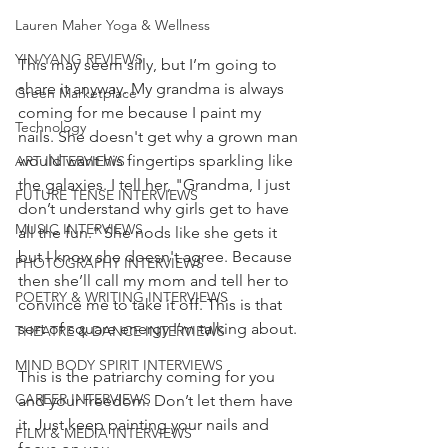
Lauren Maher Yoga & Wellness
YIN/YANG REVIEWS
This may seem silly, but I’m going to 
share it anyway. My grandma is always 
Green Marketplace
coming for me because I paint my 
Technology
nails. She doesn't get why a grown man 
would want his fingertips sparkling like 
ART INTERVIEWS
the galaxies. I tell her, "Grandma, I just 
FUTURE TENSE INTERVIEWS
don’t understand why girls get to have 
MUSIC INTERVIEWS
all the fun." She nods like she gets it 
but I know she doesn't agree. Because 
PHOTOGRAPHY INTERVIEWS
then she’ll call my mom and tell her to 
POETRY & WRITING INTERVIEWS
convince me to take it off. This is that 
sort of square energy I’m talking about. 
THEATRE & DANCE INTERVIEWS
MIND BODY SPIRIT INTERVIEWS
This is the patriarchy coming for you 
CAREER INTERVIEWS
and your freedom. Don’t let them have 
it. Just keep painting your nails and 
FILM & MEDIA INTERVIEWS