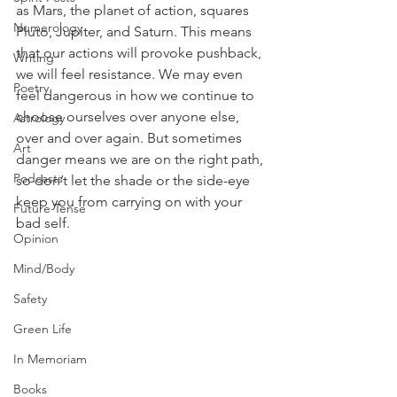
as Mars, the planet of action, squares 
Numerology
Pluto, Jupiter, and Saturn. This means 
that our actions will provoke pushback, 
Writing
we will feel resistance. We may even 
Poetry
feel dangerous in how we continue to 
choose ourselves over anyone else, 
Astrology
over and over again. But sometimes 
Art
danger means we are on the right path, 
Podcasts
so don’t let the shade or the side-eye 
keep you from carrying on with your 
Future Tense
bad self.
Opinion
Mind/Body
Safety
Green Life
In Memoriam
Books