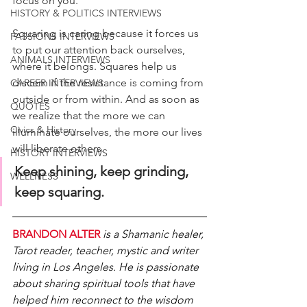
focus on you. 
HISTORY & POLITICS INTERVIEWS
Squaring is caring because it forces us 
PASSIONS INTERVIEWS
to put our attention back ourselves, 
ANIMALS INTERVIEWS
where it belongs. Squares help us 
discern if the resistance is coming from 
CAREER INTERVIEWS
outside or from within. And as soon as 
QUOTES
we realize that the more we can 
Civics & History
illuminate ourselves, the more our lives 
will liberate others. 
HISTORY INTERVIEWS
Keep shining, keep grinding, 
WELLNESS
keep squaring.
BRANDON ALTER 
is a Shamanic healer, 
Tarot reader, teacher, mystic and writer 
living in Los Angeles. He is passionate 
about sharing spiritual tools that have 
helped him reconnect to the wisdom 