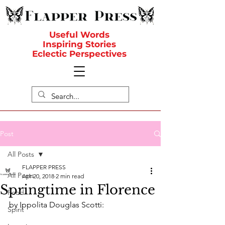
Useful Words
Inspiring Stories
Eclectic Perspectives
Post
All Posts
FLAPPER PRESS
All Posts
Apr 20, 2018
2 min read
Springtime in Florence
Food
by Ippolita Douglas Scotti:
Spirit