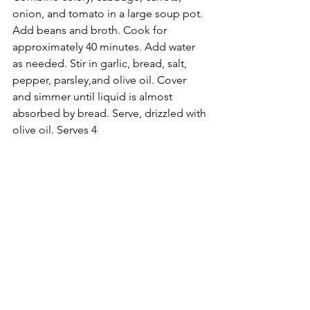
onion, and tomato in a large soup pot. 
Add beans and broth. Cook for 
approximately 40 minutes. Add water 
as needed. Stir in garlic, bread, salt, 
pepper, parsley,and olive oil. Cover 
and simmer until liquid is almost 
absorbed by bread. Serve, drizzled with 
olive oil. Serves 4 
Ribollita