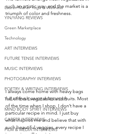
such an artistic way, and the market is a 
Lauren Maher Yoga & Wellness
triumph of color and freshness. 
YIN/YANG REVIEWS
Green Marketplace
Technology
ART INTERVIEWS
FUTURE TENSE INTERVIEWS
MUSIC INTERVIEWS
PHOTOGRAPHY INTERVIEWS
POETRY & WRITING INTERVIEWS
I always come home with heavy bags 
full of fresh vegetables and fruits. Most 
THEATRE & DANCE INTERVIEWS
of the time when I shop, I don’t have a 
MIND BODY SPIRIT INTERVIEWS
particular recipe in mind. I just buy 
CAREER INTERVIEWS
what inspires me and believe that with 
such beautiful veggies, every recipe I 
FILM & MEDIA INTERVIEWS