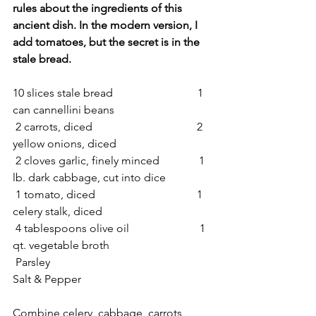
rules about the ingredients of this 
ancient dish. In the modern version, I 
add tomatoes, but the secret is in the 
stale bread. 
10 slices stale bread                              1 
can cannellini beans
 2 carrots, diced                                     2 
yellow onions, diced 
 2 cloves garlic, finely minced              1 
lb. dark cabbage, cut into dice
 1 tomato, diced                                    1 
celery stalk, diced
 4 tablespoons olive oil                         1 
qt. vegetable broth
 Parsley                                                    
Salt & Pepper
Combine celery, cabbage, carrots, 