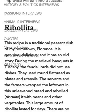
improvise will turn into a success. 
HISTORY & POLITICS INTERVIEWS
PASSIONS INTERVIEWS
ANIMALS INTERVIEWS
Ribollita
CAREER INTERVIEWS
QUOTES
This recipe is a traditional peasant dish 
Civics & History
of my hometown, Florence. It is 
genuine, delicious, and it has an old 
HISTORY INTERVIEWS
story: During the medieval banquets in 
WELLNESS
Tuscany, the feudal lords did not use 
dishes. They used round flatbread as 
plates and utensils. The servants and 
the farmers wrapped the leftovers in 
this unleavened bread and reboiled 
(
ribollita
) it with beans and other 
vegetables. This large amount of 
ribollita lasted for days. There are no 