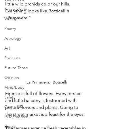
little wild orchids color our hills. 
Numerology
Everything looks like Botticelli’s 
“Primavera.” 
Writing
Poetry
Astrology
Art
Podcasts
Future Tense
Opinion
'La Primavera,' Boticelli
Mind/Body
Firenze is full of flowers. Every terrace 
Safety
and little balcony is festooned with 
Green Life
potted flowers and plants. Going to 
the street market is a feast for the eyes. 
In Memoriam
Books
The farmers arrange fresh vegetables in 