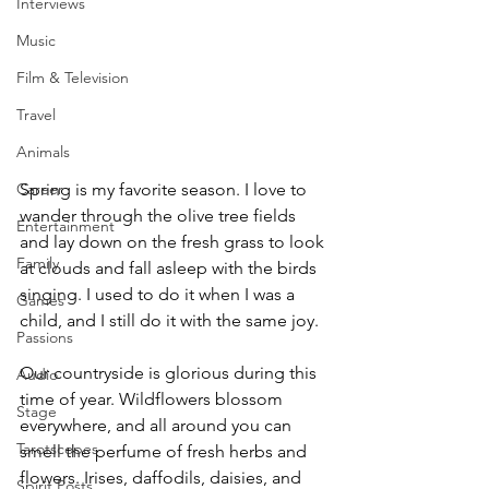
Interviews
Music
Film & Television
Travel
Animals
Spring is my favorite season. I love to 
Career
wander through the olive tree fields 
Entertainment
and lay down on the fresh grass to look 
Family
at clouds and fall asleep with the birds 
singing. I used to do it when I was a 
Games
child, and I still do it with the same joy. 
Passions
Our countryside is glorious during this 
Audio
time of year. Wildflowers blossom 
Stage
everywhere, and all around you can 
Tarotscopes
smell the perfume of fresh herbs and 
flowers. Irises, daffodils, daisies, and 
Spirit Posts