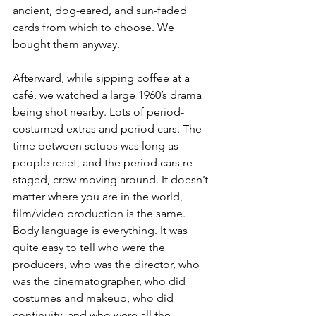
ancient, dog-eared, and sun-faded 
cards from which to choose. We 
bought them anyway.
Afterward, while sipping coffee at a 
café, we watched a large 1960’s drama 
being shot nearby. Lots of period-
costumed extras and period cars. The 
time between setups was long as 
people reset, and the period cars re-
staged, crew moving around. It doesn’t 
matter where you are in the world, 
film/video production is the same. 
Body language is everything. It was 
quite easy to tell who were the 
producers, who was the director, who 
was the cinematographer, who did 
costumes and makeup, who did 
continuity, and who were all the 