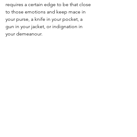
requires a certain edge to be that close 
to those emotions and keep mace in 
your purse, a knife in your pocket, a 
gun in your jacket, or indignation in 
your demeanour.