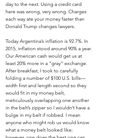
day to the next. Using a credit card 
here was wrong, very wrong. Charges 
each way ate your money faster than 
Donald Trump changes lawyers. 
Today Argentina’s inflation is 92.7%. In 
2015, inflation stood around 90% a year. 
Our American cash would get us at 
least 20% more in a "gray" exchange. 
After breakfast, I took to carefully 
folding a number of $100 U.S. bills—
width first and length second so they 
would fit in my money belt, 
meticulously overlapping one another 
in the belt’s zipper so I wouldn’t have a 
bulge in my belt if robbed. I mean 
anyone who might rob us would know 
what a money belt looked like; 
however, one does the best one can. 