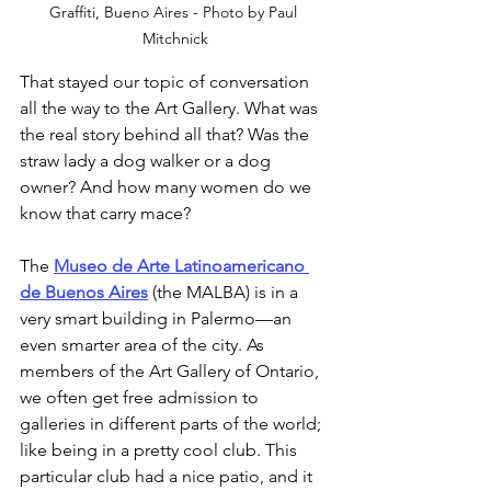
Graffiti, Bueno Aires - Photo by Paul 
Mitchnick
That stayed our topic of conversation 
all the way to the Art Gallery. What was 
the real story behind all that? Was the 
straw lady a dog walker or a dog 
owner? And how many women do we 
know that carry mace? 
The 
Museo de Arte Latinoamericano 
de Buenos Aires
 (the MALBA) is in a 
very smart building in Palermo—an 
even smarter area of the city. As 
members of the Art Gallery of Ontario, 
we often get free admission to 
galleries in different parts of the world; 
like being in a pretty cool club. This 
particular club had a nice patio, and it 