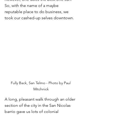
So, with the name of a maybe 
reputable place to do business, we 
took our cashed-up selves downtown. 
Fully Back, San Telmo - Photo by Paul 
Mitchnick
A long, pleasant walk through an older 
section of the city in the San Nicolas 
barrio gave us lots of colonial 