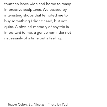
fourteen lanes wide and home to many 
impressive sculptures. We passed by 
interesting shops that tempted me to 
buy something I didn’t need, but not 
quite. A physical memory of any trip is 
important to me, a gentle reminder not 
necessarily of a time but a feeling.
Teatro Colón, St. Nicolas - Photo by Paul 