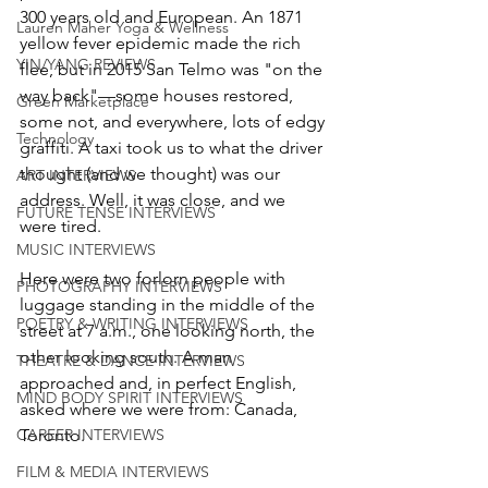
300 years old and European. An 1871 
Lauren Maher Yoga & Wellness
yellow fever epidemic made the rich 
YIN/YANG REVIEWS
flee, but in 2015 San Telmo was "on the 
way back"—some houses restored, 
Green Marketplace
some not, and everywhere, lots of edgy 
Technology
graffiti. A taxi took us to what the driver 
thought (and we thought) was our 
ART INTERVIEWS
address. Well, it was close, and we 
FUTURE TENSE INTERVIEWS
were tired. 
MUSIC INTERVIEWS
Here were two forlorn people with 
PHOTOGRAPHY INTERVIEWS
luggage standing in the middle of the 
POETRY & WRITING INTERVIEWS
street at 7 a.m., one looking north, the 
other looking south. A man 
THEATRE & DANCE INTERVIEWS
approached and, in perfect English, 
MIND BODY SPIRIT INTERVIEWS
asked where we were from: Canada, 
CAREER INTERVIEWS
Toronto.
FILM & MEDIA INTERVIEWS