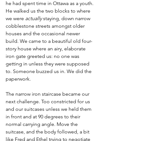
he had spent time in Ottawa as a youth. 
He walked us the two blocks to where 
we were 
actually 
staying, down narrow 
cobblestone streets amongst older 
houses and the occasional newer 
build. We came to a beautiful old four-
story house where an airy, elaborate 
iron gate greeted us: no one was 
getting in unless they were supposed 
to. Someone buzzed us in. We did the 
paperwork. 
The narrow iron staircase became our 
next challenge. Too constricted for us 
and our suitcases unless we held them 
in front and at 90 degrees to their 
normal carrying angle. Move the 
suitcase, and the body followed, a bit 
like Fred and Ethel trying to negotiate 