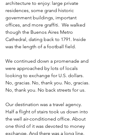
architecture to enjoy: large private 
residences, some grand historic 
government buildings, important 
offices, and more graffiti.  We walked 
though the Buenos Aires Metro 
Cathedral, dating back to 1791. Inside 
was the length of a football field.
We continued down a promenade and 
were approached by lots of locals 
looking to exchange for U.S. dollars. 
No, gracias. No, thank you. No, gracias. 
No, thank you. No back streets for us. 
Our destination was a travel agency. 
Half a flight of stairs took us down into 
the well air-conditioned office. About 
one third of it was devoted to money 
exchange. And there was a long line. 