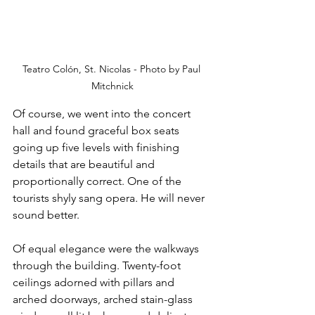
Teatro Colón, St. Nicolas - Photo by Paul 
Mitchnick
Of course, we went into the concert 
hall and found graceful box seats 
going up five levels with finishing 
details that are beautiful and 
proportionally correct. One of the 
tourists shyly sang opera
.
 He will never 
sound better.
Of equal elegance were the walkways 
through the building. Twenty-foot 
ceilings adorned with pillars and 
arched doorways, arched stain-glass 