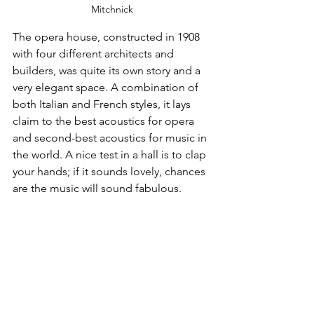
Mitchnick
The opera house, constructed in 1908 
with four different architects and 
builders, was quite its own story and a 
very elegant space. A combination of 
both Italian and French styles, it lays 
claim to the best acoustics for opera 
and second-best acoustics for music in 
the world. A nice test in a hall is to clap 
your hands; if it sounds lovely, chances 
are the music will sound fabulous. 