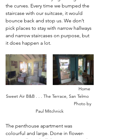
the curves. Every time we bumped the 
staircase with our suitcase, it would 
bounce back and stop us. We don’t 
pick places to stay with narrow hallways 
and narrow staircases on purpose, but 
it does happen a lot. 
        Home 
Sweet Air B&B . . . The Terrace, San Telmo    
                                                      Photo by 
Paul Mitchnick
The penthouse apartment was 
colourful and large. Done in flower-