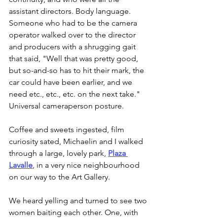
assistant directors. Body language. 
Someone who had to be the camera 
operator walked over to the director 
and producers with a shrugging gait 
that said, "Well that was pretty good, 
but so-and-so has to hit their mark, the 
car could have been earlier, and we 
need etc., etc., etc. on the next take." 
Universal cameraperson posture.
Coffee and sweets ingested, film 
curiosity sated, Michaelin and I walked 
through a large, lovely park, 
Plaza 
Lavalle
, in a very nice neighbourhood 
on our way to the Art Gallery.
We heard yelling and turned to see two 
women baiting each other. One, with 