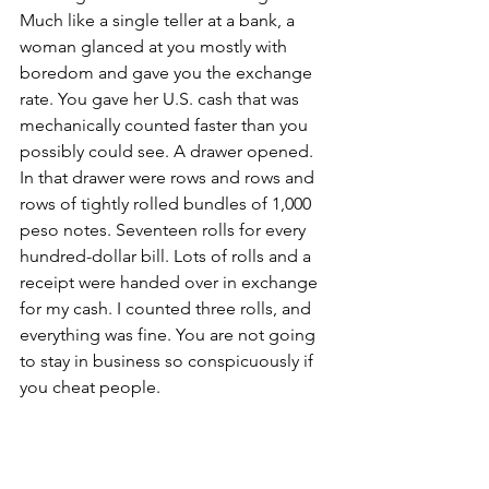
Much like a single teller at a bank, a 
woman glanced at you mostly with 
boredom and gave you the exchange 
rate. You gave her U.S. cash that was 
mechanically counted faster than you 
possibly could see. A drawer opened. 
In that drawer were rows and rows and 
rows of tightly rolled bundles of 1,000 
peso notes. Seventeen rolls for every 
hundred-dollar bill. Lots of rolls and a 
receipt were handed over in exchange 
for my cash. I counted three rolls, and 
everything was fine. You are not going 
to stay in business so conspicuously if 
you cheat people.