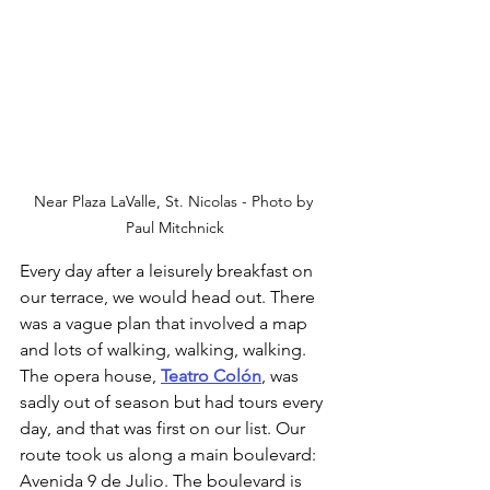
Near Plaza LaValle, St. Nicolas - Photo by 
Paul Mitchnick
Every day after a leisurely breakfast on 
our terrace, we would head out. There 
was a vague plan that involved a map 
and lots of walking, walking, walking. 
The opera house, 
Teatro Colón
, was 
sadly out of season but had tours every 
day, and that was first on our list. Our 
route took us along a main boulevard: 
Avenida 9 de Julio. The boulevard is 