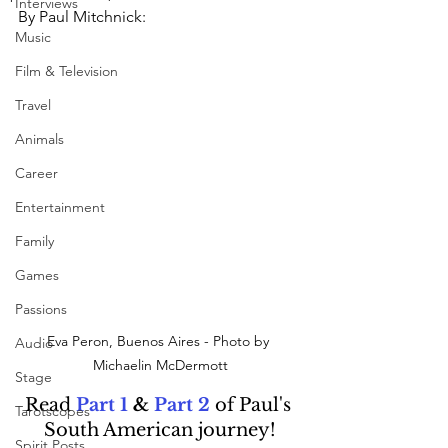
Interviews
By Paul Mitchnick:
Music
Film & Television
Travel
Animals
Career
Entertainment
Family
Games
Passions
Eva Peron, Buenos Aires - Photo by 
Audio
Michaelin McDermott
Stage
Read 
Part 1
&
Part 2
of Paul's 
Tarotscopes
South American journey!
Spirit Posts