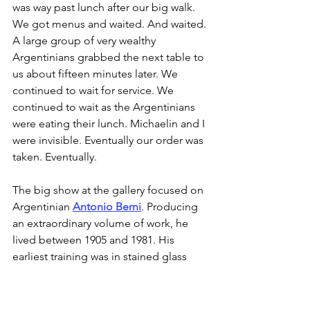
was way past lunch after our big walk. 
We got menus and waited. And waited. 
A large group of very wealthy 
Argentinians grabbed the next table to 
us about fifteen minutes later. We 
continued to wait for service. We 
continued to wait as the Argentinians 
were eating their lunch. Michaelin and I 
were invisible. Eventually our order was 
taken. Eventually. 
The big show at the gallery focused on 
Argentinian 
Antonio Berni
. Producing 
an extraordinary volume of work, he 
lived between 1905 and 1981. His 
earliest training was in stained glass 
before becoming a painter. Some of 
his later paintings involved using metal 
in a way that paid tribute to stained-