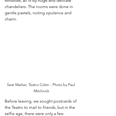
windows, all lit by huge and delicate 
chandeliers. The rooms were done in 
gentle pastels, noting opulence and 
charm. 
Seat Marker, Teatro Colón - Photo by Paul 
Mitchnick
Before leaving, we sought postcards of 
the Teatro to mail to friends, but in the 
selfie age, there were only a few 