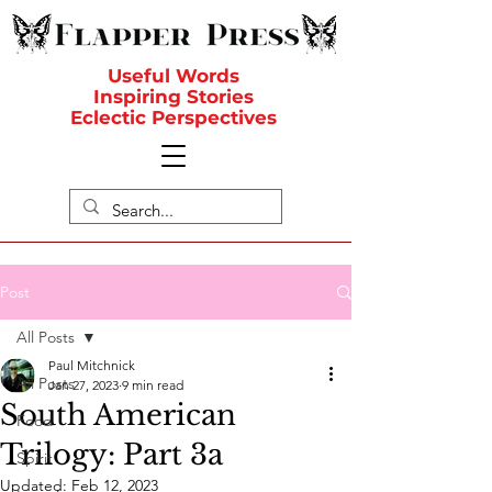
Useful Words
Inspiring Stories
Eclectic Perspectives
Post
All Posts
Paul Mitchnick
All Posts
Jan 27, 2023
9 min read
South American
Food
Trilogy: Part 3a
Spirit
Updated:
Feb 12, 2023