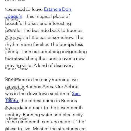
Numerology
It was sad to leave 
Estancia Don 
Joaquín
—this magical place of 
Writing
beautiful horses and interesting 
Poetry
people. The bus ride back to Buenos 
Aires was a little easier somehow. The 
Astrology
rhythm more familiar. The bumps less 
Art
jarring. There is something invigorating 
about watching the sunrise over a new 
Podcasts
moving vista. A kind of discovery.  
Future Tense
Opinion
Sometime in the early morning, we 
arrived in Buenos Aires. Our Airbnb 
Mind/Body
was in the downtown section of 
San 
Safety
Telmo
, the oldest barrio in Buenos 
Aires, dating back to the seventeenth 
Green Life
century. Running water and electricity 
In Memoriam
in the nineteenth century made it "the" 
Books
place to live. Most of the structures are 