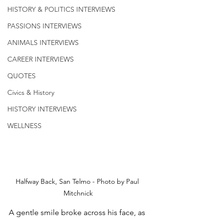
HISTORY & POLITICS INTERVIEWS
PASSIONS INTERVIEWS
ANIMALS INTERVIEWS
CAREER INTERVIEWS
QUOTES
Civics & History
HISTORY INTERVIEWS
WELLNESS
Halfway Back, San Telmo - Photo by Paul 
Mitchnick
A gentle smile broke across his face, as 