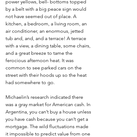
power yellows, bell- bottoms topped 
by a belt with a big peace sign would 
not have seemed out of place. A 
kitchen, a bedroom, a living room, an 
air conditioner, an enormous, jetted 
tub and, and, and a terrace! A terrace 
with a view, a dining table, some chairs, 
and a great breeze to tame the 
ferocious afternoon heat. It was 
common to see parked cars on the 
street with their hoods up so the heat 
had somewhere to go.
Michaelin’s research indicated there 
was a gray market for American cash. In 
Argentina, you can’t buy a house unless 
you have cash because you can’t get a 
mortgage. The wild fluctuations made 
it impossible to predict value from one 