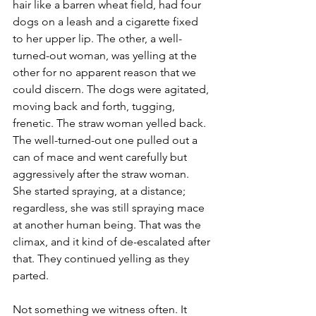
hair like a barren wheat field, had four 
dogs on a leash and a cigarette fixed 
to her upper lip. The other, a well-
turned-out woman, was yelling at the 
other for no apparent reason that we 
could discern. The dogs were agitated, 
moving back and forth, tugging, 
frenetic. The straw woman yelled back. 
The well-turned-out one pulled out a 
can of mace and went carefully but 
aggressively after the straw woman. 
She started spraying, at a distance; 
regardless, she was still spraying mace 
at another human being. That was the 
climax, and it kind of de-escalated after 
that. They continued yelling as they 
parted.
Not something we witness often. It 