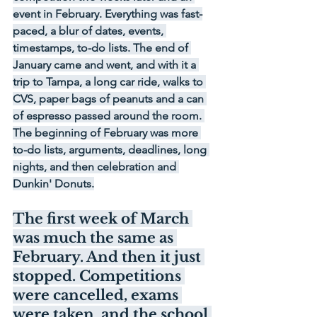
event in February. Everything was fast-
paced, a blur of dates, events, 
timestamps, to-do lists. The end of 
January came and went, and with it a 
trip to Tampa, a long car ride, walks to 
CVS, paper bags of peanuts and a can 
of espresso passed around the room. 
The beginning of February was more 
to-do lists, arguments, deadlines, long 
nights, and then celebration and 
Dunkin' Donuts.
The first week of March 
was much the same as 
February. And then it just 
stopped. Competitions 
were cancelled, exams 
were taken, and the school 