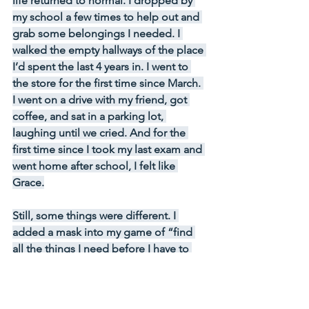
life returned to normal. I dropped by 
my school a few times to help out and 
grab some belongings I needed. I 
walked the empty hallways of the place 
I’d spent the last 4 years in. I went to 
the store for the first time since March. 
I went on a drive with my friend, got 
coffee, and sat in a parking lot, 
laughing until we cried. And for the 
first time since I took my last exam and 
went home after school, I felt like 
Grace.
Still, some things were different. I 
added a mask into my game of “find 
all the things I need before I have to 
leave my house.” I brought hand 
sanitizer when I went out, learned to 
not press my hand against the 