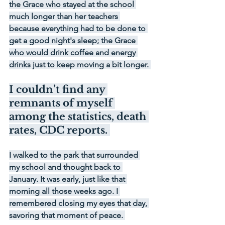
the Grace who stayed at the school 
much longer than her teachers 
because everything had to be done to 
get a good night's sleep; the Grace 
who would drink coffee and energy 
drinks just to keep moving a bit longer. 
I couldn’t find any 
remnants of myself 
among the statistics, death 
rates, CDC reports. 
I walked to the park that surrounded 
my school and thought back to 
January. It was early, just like that 
morning all those weeks ago. I 
remembered closing my eyes that day, 
savoring that moment of peace. 