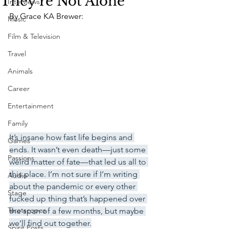
They're Not Alone
Interviews
By Grace KA Brewer:
Music
Film & Television
Travel
Animals
Career
Entertainment
Family
It’s insane how fast life begins and 
Games
ends. It wasn’t even death—just some 
Passions
weird matter of fate—that led us all to 
this place. I’m not sure if I’m writing 
Audio
about the pandemic or every other 
Stage
fucked up thing that’s happened over 
Tarotscopes
the span of a few months, but maybe 
we’ll find out together.
Spirit Posts