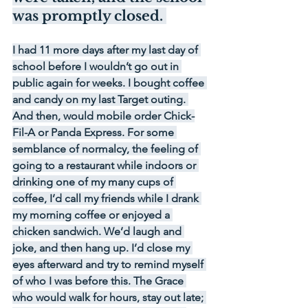
was promptly closed. 
I had 11 more days after my last day of 
school before I wouldn’t go out in 
public again for weeks. I bought coffee 
and candy on my last Target outing. 
And then, would mobile order Chick-
Fil-A or Panda Express. For some 
semblance of normalcy, the feeling of 
going to a restaurant while indoors or 
drinking one of my many cups of 
coffee, I’d call my friends while I drank 
my morning coffee or enjoyed a 
chicken sandwich. We’d laugh and 
joke, and then hang up. I’d close my 
eyes afterward and try to remind myself 
of who I was before this. The Grace 
who would walk for hours, stay out late; 