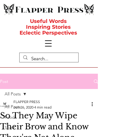
Useful Words
Inspiring Stories
Eclectic Perspectives
Post
All Posts
FLAPPER PRESS
All Posts
Jun 26, 2020
4 min read
So They May Wipe
Food
Their Brow and Know
Spirit