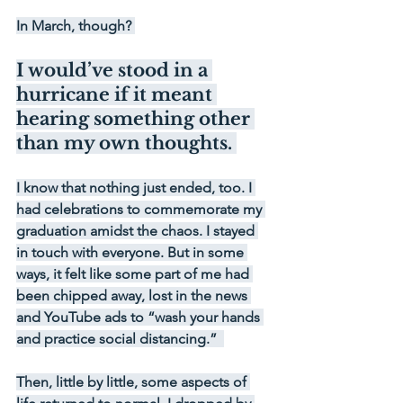
In March, though? 
I would’ve stood in a 
hurricane if it meant 
hearing something other 
than my own thoughts. 
I know that nothing just ended, too. I 
had celebrations to commemorate my 
graduation amidst the chaos. I stayed 
in touch with everyone. But in some 
ways, it felt like some part of me had 
been chipped away, lost in the news 
and YouTube ads to “wash your hands 
and practice social distancing.”  
Then, little by little, some aspects of 