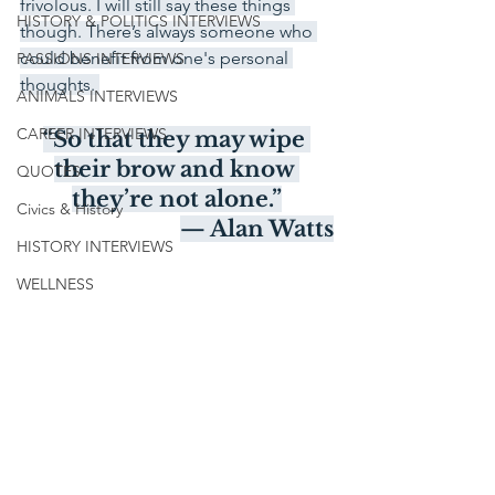
frivolous. I will still say these things 
HISTORY & POLITICS INTERVIEWS
though. There’s always someone who 
could benefit from one's personal 
PASSIONS INTERVIEWS
thoughts. 
ANIMALS INTERVIEWS
CAREER INTERVIEWS
“So that they may wipe 
their brow and know 
QUOTES
they’re not alone.”
Civics & History
— Alan Watts
HISTORY INTERVIEWS
WELLNESS