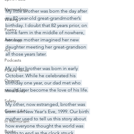
Numerology
My little brother was born the day after 
my 82-year-old great-grandmother’s 
Writing
birthday. I doubt that 82 years prior, on 
Poetry
some farm in the middle of nowhere, 
her own mother imagined her new 
Astrology
daughter meeting her great-grandson 
Art
all those years later.
Podcasts
My older brother was born in early 
Future Tense
October. While he celebrated his 
Opinion
birthday one year, our dad met who 
would later become the love of his life.
Mind/Body
Safety
My other, now estranged, brother was 
Green Life
born on New Year's Eve, 1999. Our birth 
mother used to tell us this story about 
In Memoriam
how everyone thought the world was 
Books
going to end as the clock struck 