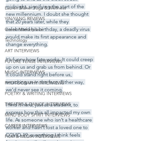
midnight, signifying the start of the 
Lauren Maher Yoga & Wellness
new millennium. I doubt she thought 
YIN/YANG REVIEWS
that 20 years later, while they 
celebrated his birthday, a deadly virus 
Green Marketplace
would make its first appearance and 
Technology
change everything.
ART INTERVIEWS
It’s funny how fate works. It could creep 
FUTURE TENSE INTERVIEWS
up on us and grab us from behind. Or 
MUSIC INTERVIEWS
it could stand right before us, 
smacking us in the face. Either way, 
PHOTOGRAPHY INTERVIEWS
we’d never see it coming.
POETRY & WRITING INTERVIEWS
THEATRE & DANCE INTERVIEWS
I find it hard, just as a student, to 
express how this all impacted my own 
MIND BODY SPIRIT INTERVIEWS
life. As someone who isn’t a healthcare 
CAREER INTERVIEWS
worker and hasn’t lost a loved one to 
COVID-19, everything I think feels 
FILM & MEDIA INTERVIEWS