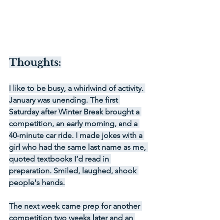
Thoughts:
I like to be busy, a whirlwind of activity. 
January was unending. The first 
Saturday after Winter Break brought a 
competition, an early morning, and a 
40-minute car ride. I made jokes with a 
girl who had the same last name as me, 
quoted textbooks I’d read in 
preparation. Smiled, laughed, shook 
people's hands.
The next week came prep for another 
competition two weeks later and an 