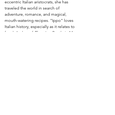
eccentric Italian aristocrats, she has 
traveled the world in search of 
adventure, romance, and magical, 
mouth-watering recipes. "Ippo" loves 
Italian history, especially as it relates to 
food. Author of 
There's a Beatle in My 
Soup, Curcuma e Zenzero (Ginger & 
Tumeric), 101 Perche Sulla Storia di 
Firenze (101 questions on Florence 
History), The Grimore, The Magic of 
the Moon, 
and 
Magic Herbs 
(all 
published by Newton Compton 
Publishers).
Food