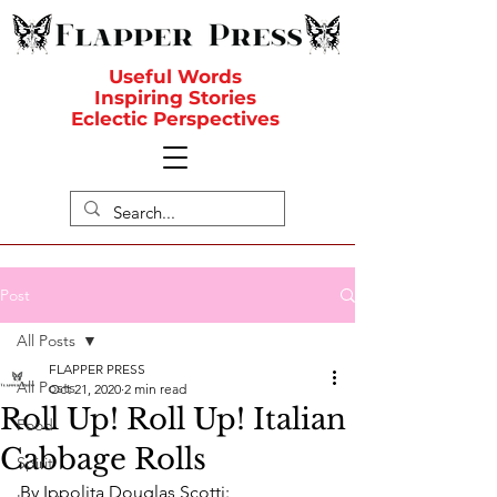
Useful Words
Inspiring Stories
Eclectic Perspectives
Post
All Posts
FLAPPER PRESS
All Posts
Oct 21, 2020
2 min read
Roll Up! Roll Up! Italian
Food
Cabbage Rolls
Spirit
By Ippolita Douglas Scotti: