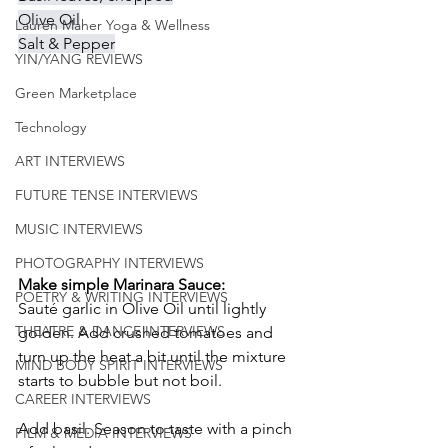
Olive Oil
Lauren Maher Yoga & Wellness
Salt & Pepper
YIN/YANG REVIEWS
Green Marketplace
Technology
ART INTERVIEWS
FUTURE TENSE INTERVIEWS
MUSIC INTERVIEWS
PHOTOGRAPHY INTERVIEWS
Make simple Marinara Sauce:
POETRY & WRITING INTERVIEWS
Sauté garlic in Olive Oil until lightly 
THEATRE & DANCE INTERVIEWS
golden. Add crushed tomatoes and 
turn up the heat a bit until the mixture 
MIND BODY SPIRIT INTERVIEWS
starts to bubble but not boil. 
CAREER INTERVIEWS
Add basil. Season to taste with a pinch 
FILM & MEDIA INTERVIEWS