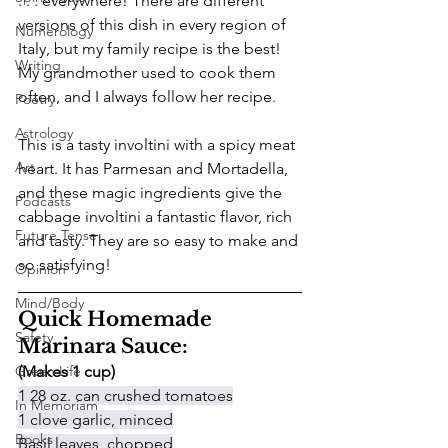
. . . everywhere! There are different 
versions of this dish in every region of 
Numerology
Italy, but my family recipe is the best! 
Writing
My grandmother used to cook them 
often, and I always follow her recipe.
Poetry
Astrology
This is a tasty involtini with a spicy meat 
Art
heart. It has Parmesan and Mortadella, 
and these magic ingredients give the 
Podcasts
cabbage involtini a fantastic flavor, rich 
Future Tense
and tasty. They are so easy to make and 
so satisfying! 
Opinion
Mind/Body
Quick Homemade 
Safety
Marinara Sauce:
Green Life
(Makes 1 cup)
1 28 oz. can crushed tomatoes
In Memoriam
1 clove garlic, minced
Books
Basil leaves, chopped