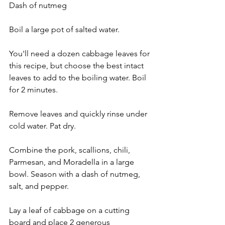
Dash of nutmeg
Boil a large pot of salted water.
You'll need a dozen cabbage leaves for 
this recipe, but choose the best intact 
leaves to add to the boiling water. Boil 
for 2 minutes.
Remove leaves and quickly rinse under 
cold water. Pat dry.
Combine the pork, scallions, chili, 
Parmesan, and Moradella in a large 
bowl. Season with a dash of nutmeg, 
salt, and pepper.
Lay a leaf of cabbage on a cutting 
board and place 2 generous 