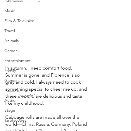
Interviews
Music
Film & Television
Travel
Animals
Career
Entertainment
In autumn, I need comfort food. 
Family
Summer is gone, and Florence is so 
Games
grey and cold. I always need to cook 
something special to cheer me up, and 
Passions
these 
involtini 
are delicious and taste 
Audio
like my childhood.
Stage
Cabbage rolls are made all over the 
Tarotscopes
world—China, Russia, Germany, Poland 
Spirit Posts