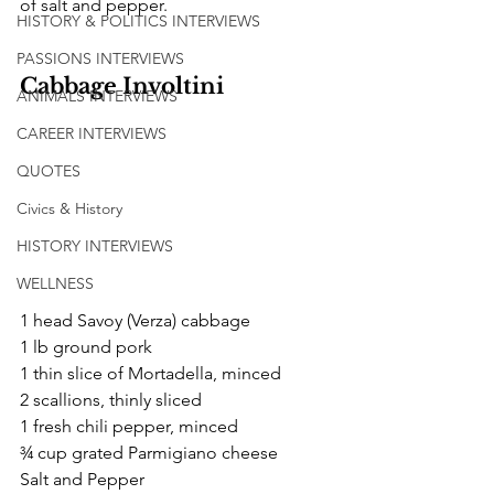
of salt and pepper.
HISTORY & POLITICS INTERVIEWS
PASSIONS INTERVIEWS
Cabbage Involtini
ANIMALS INTERVIEWS
CAREER INTERVIEWS
QUOTES
Civics & History
HISTORY INTERVIEWS
WELLNESS
1 head Savoy (Verza) cabbage
1 lb ground pork
1 thin slice of Mortadella, minced
2 scallions, thinly sliced 
1 fresh chili pepper, minced 
¾ cup grated Parmigiano cheese
Salt and Pepper