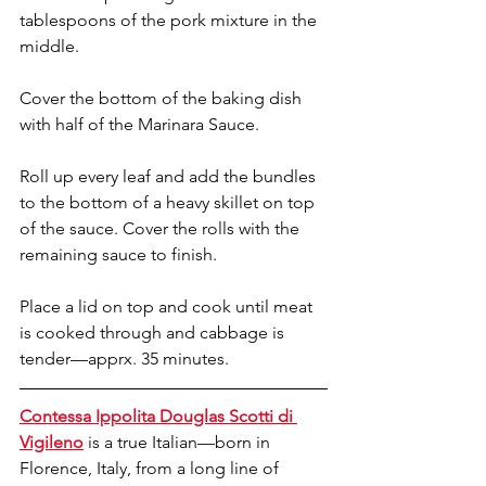
tablespoons of the pork mixture in the 
middle.
Cover the bottom of the baking dish 
with half of the Marinara Sauce.
Roll up every leaf and add the bundles 
to the bottom of a heavy skillet on top 
of the sauce. Cover the rolls with the 
remaining sauce to finish. 
Place a lid on top and cook until meat 
is cooked through and cabbage is 
tender—apprx. 35 minutes.
Contessa Ippolita Douglas Scotti di 
Vigileno
 is a true Italian—born in 
Florence, Italy, from a long line of 