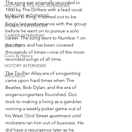
The song was originally recorded in 
HISTORY & POLITICS INTERVIEWS
1960 by The Drifters with a lead vocal 
PASSIONS INTERVIEWS
by Ben E. King. It turned out to be 
King's last performance with the group 
ANIMALS INTERVIEWS
before he went on to pursue a solo 
CAREER INTERVIEWS
career. The song went to Number 1 on 
the charts and has been covered 
QUOTES
thousands of times—one of the most-
Civics & History
recorded songs of all time. 
HISTORY INTERVIEWS
The Tin Pan Alley era of songwriting 
WELLNESS
came upon hard times when The 
Beatles, Bob Dylan, and the era of 
singer-songwriters flourished. Doc 
took to making a living as a gambler, 
running a weekly poker game out of 
his West 72nd Street apartment until 
mobsters ran him out of business. He 
did have a resurgence later as he 