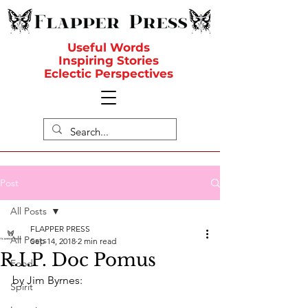
Useful Words
Inspiring Stories
Eclectic Perspectives
Post
All Posts
FLAPPER PRESS
All Posts
Sep 14, 2018
2 min read
R.I.P. Doc Pomus
Food
by Jim Byrnes:
Spirit