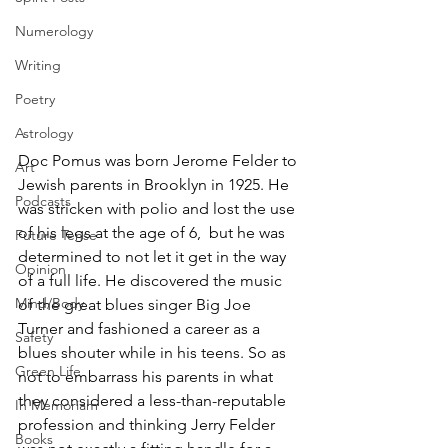
Numerology
Writing
Poetry
Astrology
Doc Pomus was born Jerome Felder to 
Art
Jewish parents in Brooklyn in 1925. He 
Podcasts
was stricken with polio and lost the use 
of his legs at the age of 6,  but he was 
Future Tense
determined to not let it get in the way 
Opinion
of a full life. He discovered the music 
Mind/Body
of the great blues singer Big Joe 
Turner and fashioned a career as a 
Safety
blues shouter while in his teens. So as 
Green Life
not to embarrass his parents in what 
they considered a less-than-reputable 
In Memoriam
profession and thinking Jerry Felder 
Books