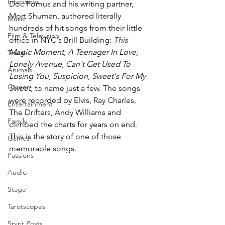
Interviews
Doc Pomus and his writing partner, 
Mort Shuman, authored literally 
Music
hundreds of hit songs from their little 
Film & Television
office in NYC's Brill Building: 
This 
Magic Moment, A Teenager In Love, 
Travel
Lonely Avenue, Can't Get Used To 
Animals
Losing You, Suspicion, Sweet's For My 
Career
Sweet, 
to name just a few. The songs 
were recorded by Elvis, Ray Charles, 
Entertainment
The Drifters, Andy Williams and 
Family
climbed the charts for years on end. 
This is the story of one of those 
Games
memorable songs.
Passions
Audio
Stage
Tarotscopes
Spirit Posts