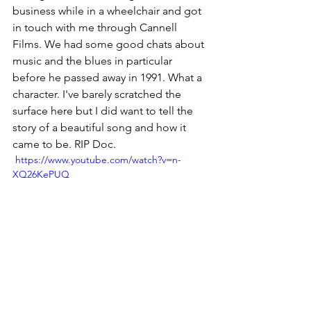
business while in a wheelchair and got 
in touch with me through Cannell 
Films. We had some good chats about 
music and the blues in particular 
before he passed away in 1991. What a 
character. I've barely scratched the 
surface here but I did want to tell the 
story of a beautiful song and how it 
came to be. RIP Doc.
 https://www.youtube.com/watch?v=n-
XQ26KePUQ
FB: 
jim.byrnes
Music