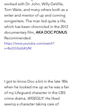
worked with Dr. John, Willy DeVille, 
Tom Waits, and many others both as a 
writer and mentor of up and coming 
songwriters. The man led quite a life, 
which has been chronicled in the 2012 
documentary film, 
AKA DOC POMUS
. 
Recommended.
https://www.youtube.com/watch?
v=8oOG3vUkKUM
I got to know Doc a bit in the late '80s 
when he looked me up as he was a fan 
of my Lifeguard character in the CBS 
crime drama, 
WISEGUY
. He liked 
seeing a character taking care of 