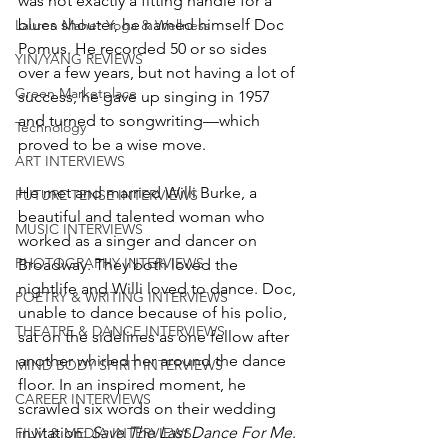
was not exactly a fitting handle for a 
blues shouter, he named himself Doc 
Lauren Maher Yoga & Wellness
Pomus. He recorded 50 or so sides 
YIN/YANG REVIEWS
over a few years, but not having a lot of 
Green Marketplace
success, he gave up singing in 1957 
and turned to songwriting—which 
Technology
proved to be a wise move. 
ART INTERVIEWS
He met and married Willi Burke, a 
FUTURE TENSE INTERVIEWS
beautiful and talented woman who 
MUSIC INTERVIEWS
worked as a singer and dancer on 
PHOTOGRAPHY INTERVIEWS
Broadway. They both loved the 
nightlife and Willi loved to dance. Doc, 
POETRY & WRITING INTERVIEWS
unable to dance because of his polio, 
THEATRE & DANCE INTERVIEWS
sat on the sidelines as one fellow after 
another whirled her around the dance 
MIND BODY SPIRIT INTERVIEWS
floor. In an inspired moment, he 
CAREER INTERVIEWS
scrawled six words on their wedding 
invitation: 
Save The Last Dance For Me
. 
FILM & MEDIA INTERVIEWS