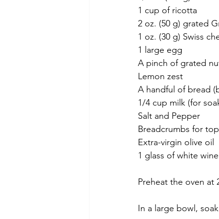
1 cup of ricotta
2 oz. (50 g) grated
1 oz. (30 g) Swiss c
1 large egg
A pinch of grated n
Lemon zest
A handful of bread (
1/4 cup milk (for soa
Salt and Pepper
Breadcrumbs for to
Extra-virgin olive oil 
1 glass of white win
Preheat the oven at 
In a large bowl, soak