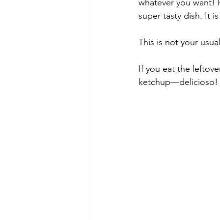
whatever you want! P
super tasty dish. It 
This is not your usua
If you eat the leftove
ketchup—delicioso!