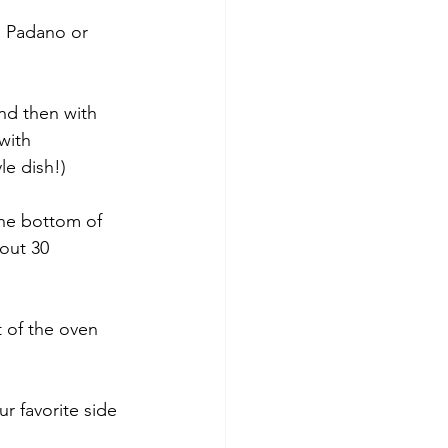
a Padano or 
nd then with 
with 
le dish!)
 the bottom of 
out 30 
 of the oven 
r favorite side 