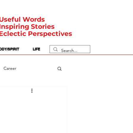
Useful Words
Inspiring Stories
Eclectic Perspectives
ODY/SPIRIT
LIFE
Career
rit Posts
Numerology
Body
Safety