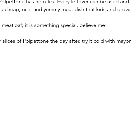
olpettone has no rules. Every leftover can be used and 
is a cheap, rich, and yummy meat dish that kids and grown
l meatloaf; it is something special, believe me! 
r slices of Polpettone the day after, try it cold with mayo
 