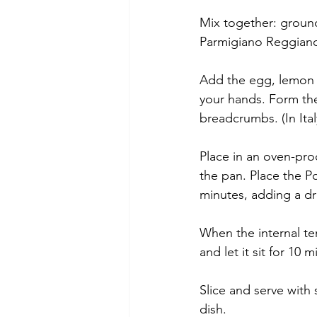
Mix together: ground
Parmigiano Reggiano
Add the egg, lemon z
your hands. Form the
breadcrumbs. (In Ital
Place in an oven-proo
the pan. Place the P
minutes, adding a dri
When the internal te
and let it sit for 10 m
Slice and serve with
dish.