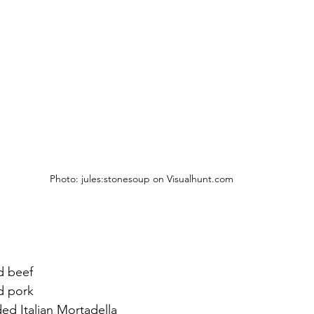
Photo: jules:stonesoup on Visualhunt.com 
d beef
nd pork
ded Italian Mortadella 