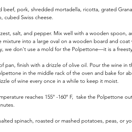
 beef, pork, shredded mortadella, ricotta, grated Gran
, cubed Swiss cheese.
est, salt, and pepper. Mix well with a wooden spoon, a
 mixture into a large oval on a wooden board and coat 
y, we don't use a mold for the Polpettone—it is a freesty
f pan, finish with a drizzle of olive oil. Pour the wine in
olpettone in the middle rack of the oven and bake for ab
zzle of wine every once in a while to keep it moist.
mperature reaches 155° -160° F,  take the Polpettone out
inutes.
 salted spinach, roasted or mashed potatoes, peas, or you