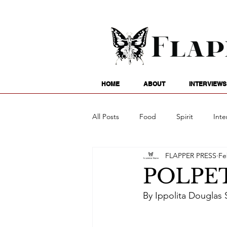
HOME
ABOUT
INTERVIEWS
All Posts
Food
Spirit
Inte
FLAPPER PRESS
Fe
Entertainment
Family
G
POLPE
By Ippolita Douglas S
Writing
Poetry
Astrology