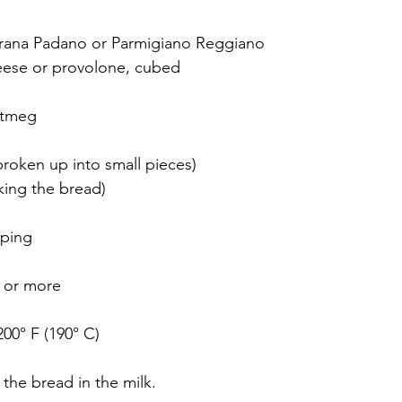
 Grana Padano or Parmigiano Reggiano
heese or provolone, cubed 
utmeg
broken up into small pieces)
king the bread) 
pping
e or more
200° F (190° C)
 the bread in the milk. 