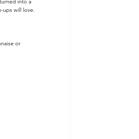
turned into a 
-ups will love.
nnaise or 