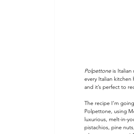
Polpettone 
is Italia
every Italian kitchen
and it’s perfect to re
The recipe I’m goin
Polpettone, using Mo
luxurious, melt-in-y
pistachios, pine nuts,