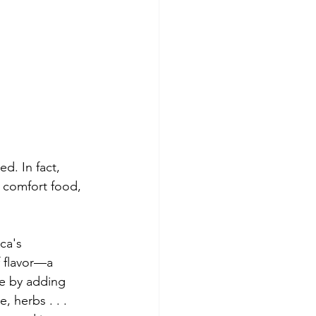
d. In fact,  
d comfort food, 
ca's 
f flavor—a 
pe by adding 
, herbs . . . 