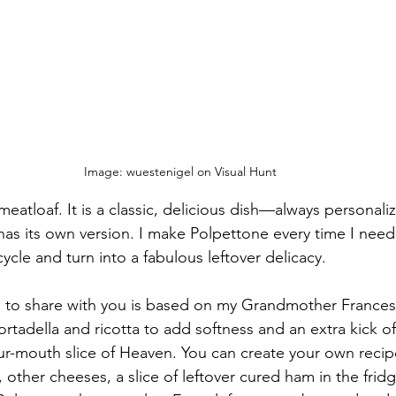
Image: wuestenigel on Visual Hunt
n meatloaf. It is a classic, delicious dish—always personalize
 has its own version. I make Polpettone every time I nee
cycle and turn into a fabulous leftover delicacy. 
g to share with you is based on my Grandmother Frances
rtadella and ricotta to add softness and an extra kick o
our-mouth slice of Heaven. You can create your own reci
 other cheeses, a slice of leftover cured ham in the fridge