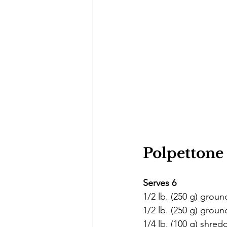
Polpettone 
Serves 6
1/2 lb. (250 g) groun
1/2 lb. (250 g) grou
1/4 lb. (100 g) shred