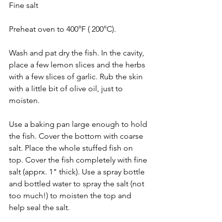
Fine salt
Preheat oven to 400°F ( 200°C).
Wash and pat dry the fish. In the cavity, 
place a few lemon slices and the herbs 
with a few slices of garlic. Rub the skin 
with a little bit of olive oil, just to 
moisten.
Use a baking pan large enough to hold 
the fish. Cover the bottom with coarse 
salt. Place the whole stuffed fish on 
top. Cover the fish completely with fine 
salt (apprx. 1" thick). Use a spray bottle 
and bottled water to spray the salt (not 
too much!) to moisten the top and 
help seal the salt.