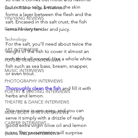
but not too salty, because the skin 
Lauren Maher Yoga & Wellness
forms a layer between the flesh and the 
YIN/YANG REVIEWS
salt. Encased in this salt crust, the fish 
Green Marketplace
remains very tender and juicy. 
Technology
For the salt, you’ll need about twice the 
ART INTERVIEWS
weight of the fish to cover it almost an 
inch thick all around. Use a whole white 
FUTURE TENSE INTERVIEWS
fish such as sea bass, bream, snapper, 
MUSIC INTERVIEWS
or even trout. 
PHOTOGRAPHY INTERVIEWS
Thoroughly clean the fish
 and fill it with 
POETRY & WRITING INTERVIEWS
herbs and lemon. 
THEATRE & DANCE INTERVIEWS
This recipe is very easy, and you can 
MIND BODY SPIRIT INTERVIEWS
serve it simply with a drizzle of really 
CAREER INTERVIEWS
good extra virgin olive oil and lemon 
juice. The presentation will surprise 
FILM & MEDIA INTERVIEWS