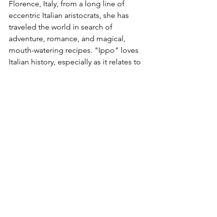
Florence, Italy, from a long line of 
eccentric Italian aristocrats, she has 
traveled the world in search of 
adventure, romance, and magical, 
mouth-watering recipes. "Ippo" loves 
Italian history, especially as it relates to 
food. Author of 
There's a Beatle in My 
Soup, Curcuma e Zenzero (Ginger & 
Tumeric), 101 Perche Sulla Storia di 
Firenze (101 questions on Florence 
History), The Grimore, The Magic of 
the Moon, 
and 
Magic Herbs 
(all 
published by Newton Compton 
Publishers).
Food