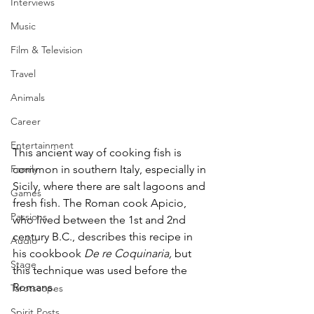
Interviews
Music
Film & Television
Travel
Animals
Career
Entertainment
This ancient way of cooking fish is 
common in southern Italy, especially in 
Family
Sicily, where there are salt lagoons and 
Games
fresh fish. The Roman cook Apicio, 
Passions
who lived between the 1st and 2nd 
century B.C., describes this recipe in 
Audio
his cookbook 
De re Coquinaria, 
but 
Stage
this
technique was used before the 
Romans.
Tarotscopes
Spirit Posts