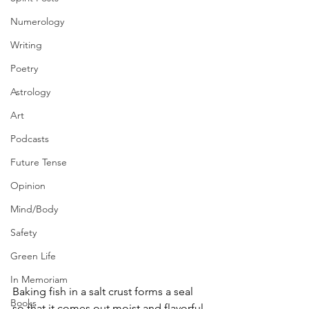
Numerology
Writing
Poetry
Astrology
Art
Podcasts
Future Tense
Opinion
Mind/Body
Safety
Green Life
In Memoriam
Baking fish in a salt crust forms a seal 
Books
so that it comes out moist and flavorful 