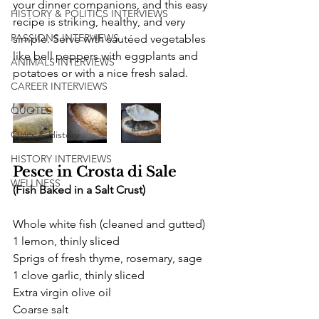
your dinner companions, and this easy 
HISTORY & POLITICS INTERVIEWS
recipe is striking, healthy, and very 
PASSIONS INTERVIEWS
simple. Serve with sautéed vegetables 
like bell peppers with eggplants and 
ANIMALS INTERVIEWS
potatoes or with a nice fresh salad.
CAREER INTERVIEWS
QUOTES
Civics & History
HISTORY INTERVIEWS
Pesce in Crosta di Sale 
WELLNESS
(Fish Baked in a Salt Crust)
Whole white fish (cleaned and gutted)
1 lemon, thinly sliced
Sprigs of fresh thyme, rosemary, sage
1 clove garlic, thinly sliced
Extra virgin olive oil
Coarse salt