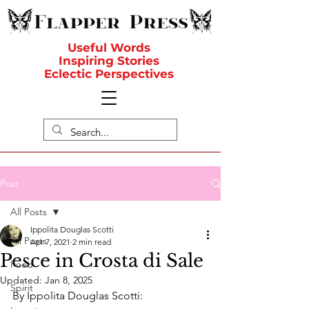
Useful Words
Inspiring Stories
Eclectic Perspectives
Post
All Posts
Ippolita Douglas Scotti
All Posts
Apr 7, 2021
2 min read
Pesce in Crosta di Sale
Food
Updated:
Jan 8, 2025
Spirit
By Ippolita Douglas Scotti: