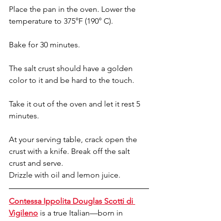
Place the pan in the oven. Lower the 
temperature to 375°F (190° C).
Bake for 30 minutes. 
The salt crust should have a golden 
color to it and be hard to the touch. 
Take it out of the oven and let it rest 5 
minutes.
At your serving table, crack open the 
crust with a knife. Break off the salt 
crust and serve. 
Drizzle with oil and lemon juice.
Contessa Ippolita Douglas Scotti di 
Vigileno
 is a true Italian—born in 