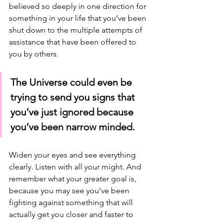
believed so deeply in one direction for 
something in your life that you’ve been 
shut down to the multiple attempts of 
assistance that have been offered to 
you by others. 
The Universe could even be 
trying to send you signs that 
you’ve just ignored because 
you’ve been narrow minded. 
Widen your eyes and see everything 
clearly. Listen with all your might. And 
remember what your greater goal is, 
because you may see you’ve been 
fighting against something that will 
actually get you closer and faster to 