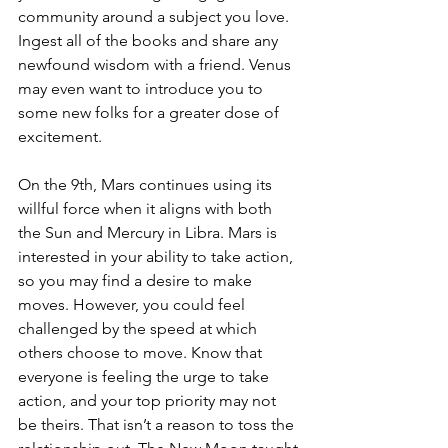
community around a subject you love. 
Ingest all of the books and share any 
newfound wisdom with a friend. Venus 
may even want to introduce you to 
some new folks for a greater dose of 
excitement.
On the 9th, Mars continues using its 
willful force when it aligns with both 
the Sun and Mercury in Libra. Mars is 
interested in your ability to take action, 
so you may find a desire to make 
moves. However, you could feel 
challenged by the speed at which 
others choose to move. Know that 
everyone is feeling the urge to take 
action, and your top priority may not 
be theirs. That isn’t a reason to toss the 