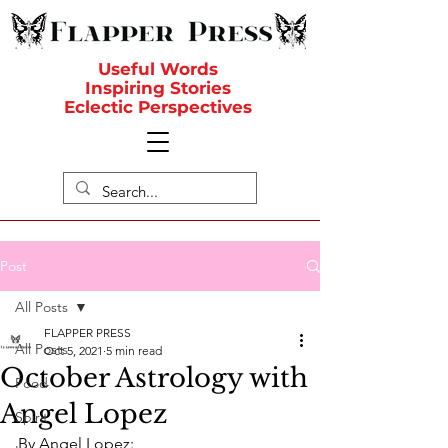
Useful Words
Inspiring Stories
Eclectic Perspectives
Post
All Posts
FLAPPER PRESS
All Posts
Oct 5, 2021
5 min read
October Astrology with
Food
Angel Lopez
Spirit
By Angel Lopez: