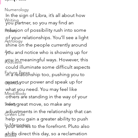
Numerology
In the sign of Libra, it’s all about how 
Writing
you partner, so you may find an 
infusion of possibility rush into some 
Poetry
of your relationships. You’ll see a light 
Astrology
shine on the people currently around 
Art
you and notice who is showing up for 
you in meaningful ways. However, this 
Podcasts
could illuminate some difficult aspects 
Future Tense
in a relationship too, pushing you to 
assert your power and speak up for 
Opinion
what you need. You may feel like 
Mind/Body
others are standing in the way of your 
next great move, so make any 
Safety
adjustments in the relationship that can 
Green Life
help you gain a greater ability to push 
In Memoriam
your wishes to the forefront. Pluto also 
shifts direct this day, so a reclamation 
Books