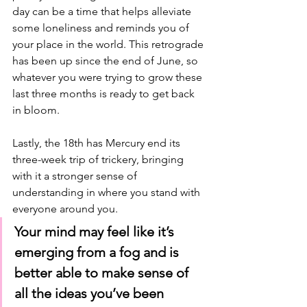
day can be a time that helps alleviate 
some loneliness and reminds you of 
your place in the world. This retrograde 
has been up since the end of June, so 
whatever you were trying to grow these 
last three months is ready to get back 
in bloom. 
Lastly, the 18th has Mercury end its 
three-week trip of trickery, bringing 
with it a stronger sense of 
understanding in where you stand with 
everyone around you. 
Your mind may feel like it’s 
emerging from a fog and is 
better able to make sense of 
all the ideas you’ve been 