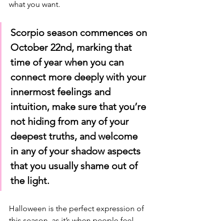
what you want.
Scorpio season commences on 
October 22nd, marking that 
time of year when you can 
connect more deeply with your 
innermost feelings and 
intuition, make sure that you’re 
not hiding from any of your 
deepest truths, and welcome 
in any of your shadow aspects 
that you usually shame out of 
the light. 
Halloween is the perfect expression of 
this season, as it’s when people feel 