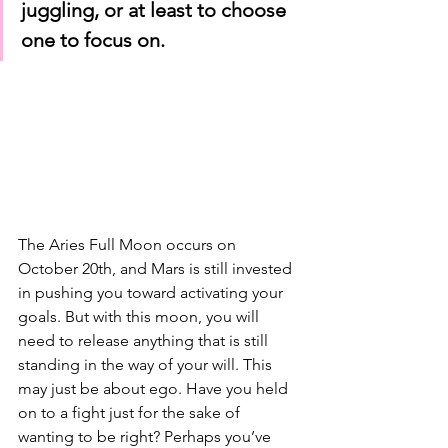
juggling, or at least to choose 
one to focus on.
The Aries Full Moon occurs on 
October 20th, and Mars is still invested 
in pushing you toward activating your 
goals. But with this moon, you will 
need to release anything that is still 
standing in the way of your will. This 
may just be about ego. Have you held 
on to a fight just for the sake of 
wanting to be right? Perhaps you’ve 