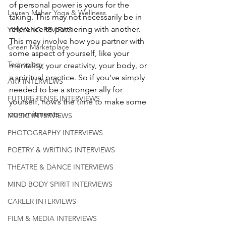
of personal power is yours for the 
Lauren Maher Yoga & Wellness
taking. This may not necessarily be in 
reference to partnering with another. 
YIN/YANG REVIEWS
This may involve how you partner with 
Green Marketplace
some aspect of yourself, like your 
Technology
mentality, your creativity, your body, or 
a spiritual practice. So if you’ve simply 
ART INTERVIEWS
needed to be a stronger ally for 
FUTURE TENSE INTERVIEWS
yourself, now’s the time to make some 
commitments. 
MUSIC INTERVIEWS
PHOTOGRAPHY INTERVIEWS
POETRY & WRITING INTERVIEWS
THEATRE & DANCE INTERVIEWS
MIND BODY SPIRIT INTERVIEWS
CAREER INTERVIEWS
FILM & MEDIA INTERVIEWS