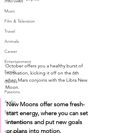
Interviews
Music
Film & Television
Travel
Animals
Career
Entertainment
October offers you a healthy burst of 
Family
motivation, kicking it off on the 6th 
when Mars conjoins with the Libra New 
Games
Moon. 
Passions
Audio
New Moons offer some fresh-
Stage
start energy, where you can set 
intentions and put new goals 
Tarotscopes
or plans into motion. 
Spirit Posts