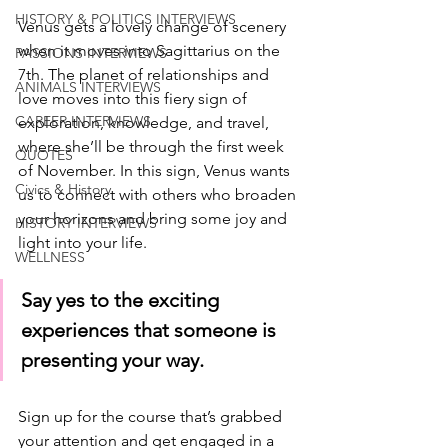
HISTORY & POLITICS INTERVIEWS
Venus gets a lovely change of scenery 
when it moves into Sagittarius on the 
PASSIONS INTERVIEWS
7th. The planet of relationships and 
ANIMALS INTERVIEWS
love moves into this fiery sign of 
CAREER INTERVIEWS
exploration, knowledge, and travel, 
where she’ll be through the first week 
QUOTES
of November. In this sign, Venus wants 
Civics & History
us to connect with others who broaden 
your horizons and bring some joy and 
HISTORY INTERVIEWS
light into your life. 
WELLNESS
Say yes to the exciting 
experiences that someone is 
presenting your way. 
Sign up for the course that’s grabbed 
your attention and get engaged in a 