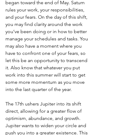
began toward the end of May. Saturn 
rules your work, your responsibilities, 
and your fears. On the day of this shift, 
you may find clarity around the work 
you’ve been doing or in how to better 
manage your schedules and tasks. You 
may also have a moment where you 
have to confront one of your fears, so 
let this be an opportunity to transcend 
it. Also know that whatever you put 
work into this summer will start to get 
some more momentum as you move 
into the last quarter of the year.
The 17th ushers Jupiter into its shift 
direct, allowing for a greater flow of 
optimism, abundance, and growth. 
Jupiter wants to widen your circle and 
push you into a greater existence. This 