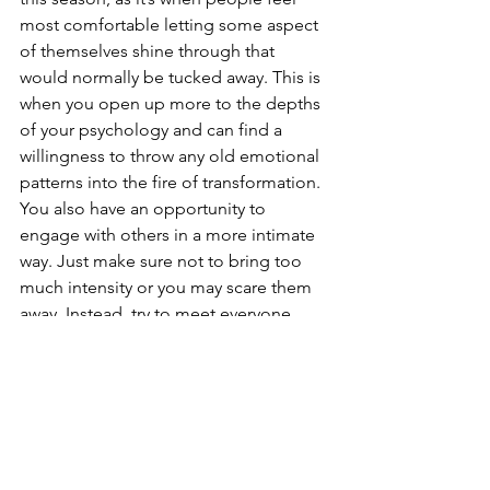
most comfortable letting some aspect 
of themselves shine through that 
would normally be tucked away. This is 
when you open up more to the depths 
of your psychology and can find a 
willingness to throw any old emotional 
patterns into the fire of transformation. 
You also have an opportunity to 
engage with others in a more intimate 
way. Just make sure not to bring too 
much intensity or you may scare them 
away. Instead, try to meet everyone 
where they are and work more closely 
with forgiveness and acceptance. If you 
can turn all of this energy within on 
yourself, even better. 
Use this moment, and this 