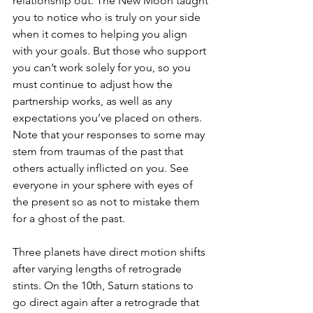
relationship out. The New Moon taught 
you to notice who is truly on your side 
when it comes to helping you align 
with your goals. But those who support 
you can’t work solely for you, so you 
must continue to adjust how the 
partnership works, as well as any 
expectations you’ve placed on others. 
Note that your responses to some may 
stem from traumas of the past that 
others actually inflicted on you. See 
everyone in your sphere with eyes of 
the present so as not to mistake them 
for a ghost of the past. 
Three planets have direct motion shifts 
after varying lengths of retrograde 
stints. On the 10th, Saturn stations to 
go direct again after a retrograde that 