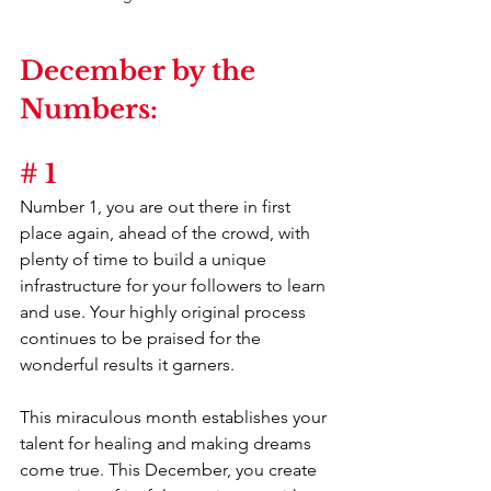
December by the 
Numbers:
# 1
Number 1, you are out there in first 
place again, ahead of the crowd, with 
plenty of time to build a unique 
infrastructure for your followers to learn 
and use. Your highly original process 
continues to be praised for the 
wonderful results it garners.
This miraculous month establishes your 
talent for healing and making dreams 
come true. This December, you create 