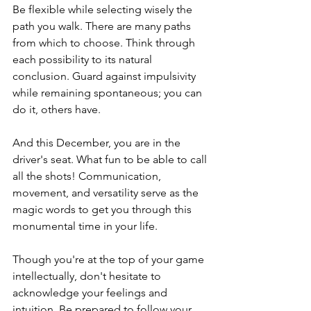
Be flexible while selecting wisely the 
path you walk. There are many paths 
from which to choose. Think through 
each possibility to its natural 
conclusion. Guard against impulsivity 
while remaining spontaneous; you can 
do it, others have.
And this December, you are in the 
driver's seat. What fun to be able to call 
all the shots! Communication, 
movement, and versatility serve as the 
magic words to get you through this 
monumental time in your life.
Though you're at the top of your game 
intellectually, don't hesitate to 
acknowledge your feelings and 
intuition. Be prepared to follow your 