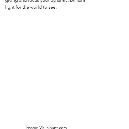
giving and focus your dynamic, brilliant 
light for the world to see. 
Image: Visualhunt.com