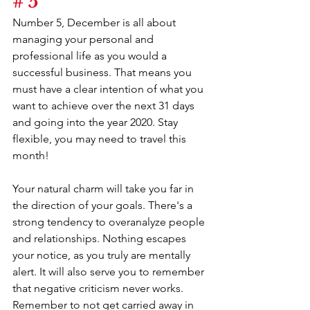
# 5
Number 5, December is all about 
managing your personal and 
professional life as you would a 
successful business. That means you 
must have a clear intention of what you 
want to achieve over the next 31 days 
and going into the year 2020. Stay 
flexible, you may need to travel this 
month!
Your natural charm will take you far in 
the direction of your goals. There's a 
strong tendency to overanalyze people 
and relationships. Nothing escapes 
your notice, as you truly are mentally 
alert. It will also serve you to remember 
that negative criticism never works. 
Remember to not get carried away in 