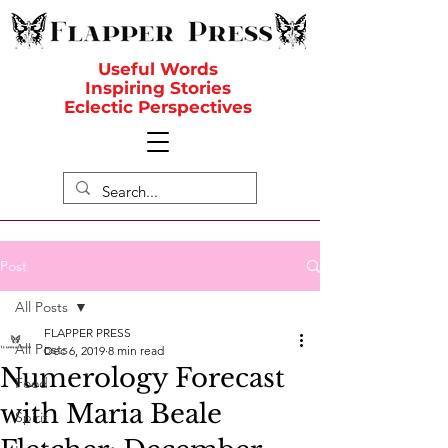
Useful Words
Inspiring Stories
Eclectic Perspectives
Post
All Posts
FLAPPER PRESS
All Posts
Dec 6, 2019
8 min read
Numerology Forecast
Food
with Maria Beale
Spirit