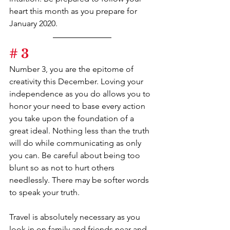
heart this month as you prepare for 
January 2020.
# 3
Number 3, you are the epitome of 
creativity this December. Loving your 
independence as you do allows you to 
honor your need to base every action 
you take upon the foundation of a 
great ideal. Nothing less than the truth 
will do while communicating as only 
you can. Be careful about being too 
blunt so as not to hurt others 
needlessly. There may be softer words 
to speak your truth.
Travel is absolutely necessary as you 
look in on family and friends near and 