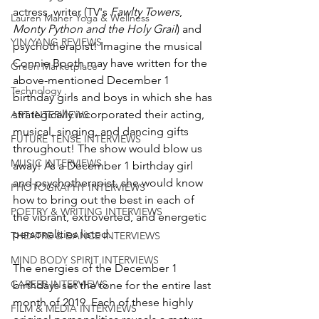
actress, writer (TV's 
Fawlty Towers
, 
Lauren Maher Yoga & Wellness
Monty Python and the Holy Grail
) and 
YIN/YANG REVIEWS
psychotherapist! Imagine the musical 
Connie Booth may have written for the 
Green Marketplace
above-mentioned December 1 
Technology
birthday girls and boys in which she has 
strategically incorporated their acting, 
ART INTERVIEWS
musical, singing, and dancing gifts 
FUTURE TENSE INTERVIEWS
throughout! The show would blow us 
MUSIC INTERVIEWS
away! As a December 1 birthday girl 
and psychotherapist, she would know 
PHOTOGRAPHY INTERVIEWS
how to bring out the best in each of 
POETRY & WRITING INTERVIEWS
the vibrant, extroverted, and energetic 
personalities listed.
THEATRE & DANCE INTERVIEWS
MIND BODY SPIRIT INTERVIEWS
The energies of the December 1 
CAREER INTERVIEWS
birthdays set the tone for the entire last 
month of 2019. Each of these highly 
FILM & MEDIA INTERVIEWS