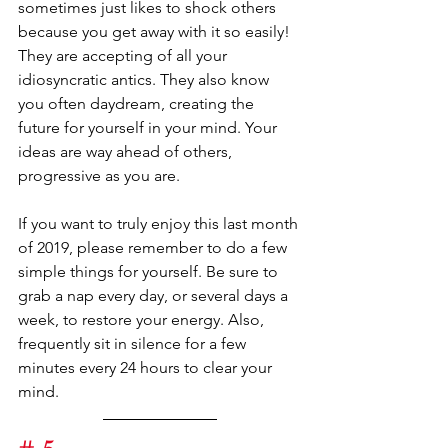
sometimes just likes to shock others 
because you get away with it so easily! 
They are accepting of all your 
idiosyncratic antics. They also know 
you often daydream, creating the 
future for yourself in your mind. Your 
ideas are way ahead of others, 
progressive as you are.
If you want to truly enjoy this last month 
of 2019, please remember to do a few 
simple things for yourself. Be sure to 
grab a nap every day, or several days a 
week, to restore your energy. Also, 
frequently sit in silence for a few 
minutes every 24 hours to clear your 
mind.