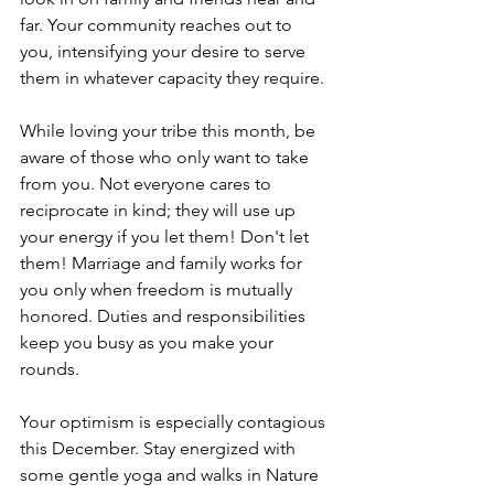
far. Your community reaches out to 
you, intensifying your desire to serve 
them in whatever capacity they require.
While loving your tribe this month, be 
aware of those who only want to take 
from you. Not everyone cares to 
reciprocate in kind; they will use up 
your energy if you let them! Don't let 
them! Marriage and family works for 
you only when freedom is mutually 
honored. Duties and responsibilities 
keep you busy as you make your 
rounds. 
Your optimism is especially contagious 
this December. Stay energized with 
some gentle yoga and walks in Nature 