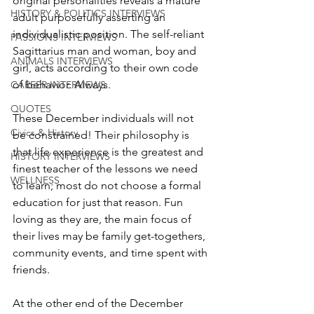
original personalities reveals a mature 
HISTORY & POLITICS INTERVIEWS
adult purposefully asserting an 
individualistic position. The self-reliant 
PASSIONS INTERVIEWS
Sagittarius man and woman, boy and 
ANIMALS INTERVIEWS
girl, acts according to their own code 
of behavior. Always.
CAREER INTERVIEWS
QUOTES
These December individuals will not 
Civics & History
be constrained! Their philosophy is 
that life experience is the greatest and 
HISTORY INTERVIEWS
finest teacher of the lessons we need 
WELLNESS
to learn; most do not choose a formal 
education for just that reason. Fun 
loving as they are, the main focus of 
their lives may be family get-togethers, 
community events, and time spent with 
friends. 
At the other end of the December 