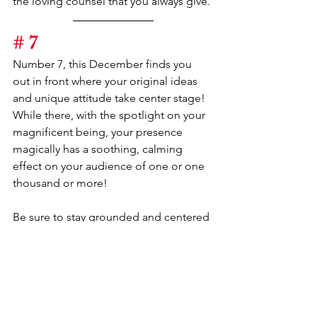
the loving counsel that you always give.
# 7
Number 7, this December finds you 
out in front where your original ideas 
and unique attitude take center stage! 
While there, with the spotlight on your 
magnificent being, your presence 
magically has a soothing, calming 
effect on your audience of one or one 
thousand or more!
Be sure to stay grounded and centered 
as you lead in a direction never before 
chosen. The beaten path will not be 
your avenue of choice.
Your gifts of intuition and clairvoyance 