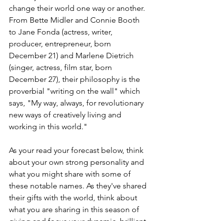
change their world one way or another. 
From Bette Midler and Connie Booth 
to Jane Fonda (actress, writer, 
producer, entrepreneur, born 
December 21) and Marlene Dietrich 
(singer, actress, film star, born 
December 27), their philosophy is the 
proverbial "writing on the wall" which 
says, "My way, always, for revolutionary 
new ways of creatively living and 
working in this world." 
As your read your forecast below, think 
about your own strong personality and 
what you might share with some of 
these notable names. As they've shared 
their gifts with the world, think about 
what you are sharing in this season of 