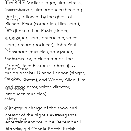
1 as Bette Midler (singer, film actress, 
Numerology
comedienne, film producer) heading 
the list, followed by the ghost of 
Writing
Richard Pryor (comedian, film actor), 
Poetry
the ghost of Lou Rawls (singer, 
songwriter, actor, entertainer, voice 
Astrology
actor, record producer), John Paul 
Art
Densmore (musician, songwriter, 
author, actor, rock drummer, The 
Podcasts
Doors), Jaco Pastorius' ghost (jazz-
Future Tense
fusion bassist), Dianne Lennon (singer, 
Opinion
Lennon Sisters), and Woody Allen (film 
and stage actor, writer, director, 
Mind/Body
producer, musician).
Safety
Director in charge of the show and 
Green Life
creator of the night's extravaganza 
In Memoriam
entertainment could be December 1 
Books
birthday girl Connie Booth, British 