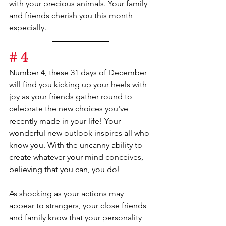
with your precious animals. Your family 
and friends cherish you this month 
especially.
# 4
Number 4, these 31 days of December 
will find you kicking up your heels with 
joy as your friends gather round to 
celebrate the new choices you've 
recently made in your life! Your 
wonderful new outlook inspires all who 
know you. With the uncanny ability to 
create whatever your mind conceives, 
believing that you can, you do!
As shocking as your actions may 
appear to strangers, your close friends 
and family know that your personality 