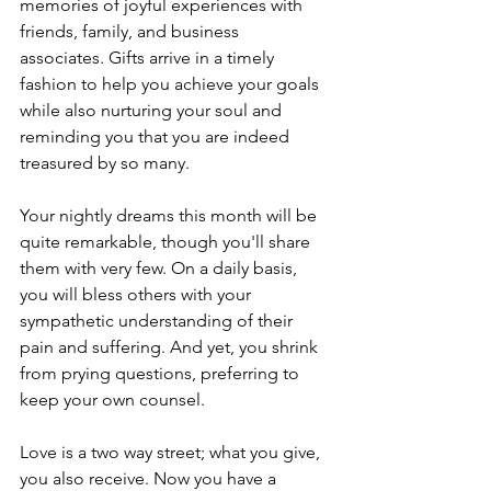
memories of joyful experiences with 
friends, family, and business 
associates. Gifts arrive in a timely 
fashion to help you achieve your goals 
while also nurturing your soul and 
reminding you that you are indeed 
treasured by so many.
Your nightly dreams this month will be 
quite remarkable, though you'll share 
them with very few. On a daily basis, 
you will bless others with your 
sympathetic understanding of their 
pain and suffering. And yet, you shrink 
from prying questions, preferring to 
keep your own counsel.
Love is a two way street; what you give, 
you also receive. Now you have a 