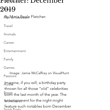
Fletcher: December
Interviews
2019
Music
By Maria Beale Fletcher:
Film & Television
Travel
Animals
Career
Entertainment
Family
Games
Image: Jamie McCaffrey on VisualHunt
Passions
Imagine, if you will, a birthday party 
Audio
thrown for all those "old" celebrities 
Stage
born the last month of the year. The 
entertainment for the night might 
Tarotscopes
feature such notables born December 
Spirit Posts