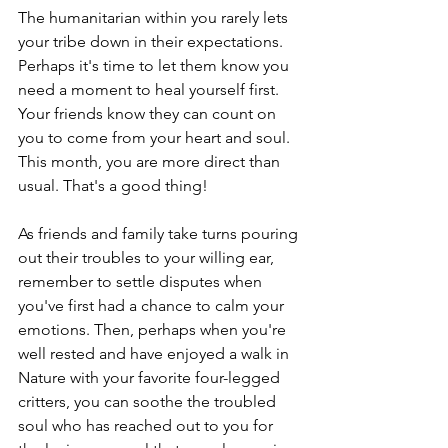
The humanitarian within you rarely lets 
your tribe down in their expectations. 
Perhaps it's time to let them know you 
need a moment to heal yourself first. 
Your friends know they can count on 
you to come from your heart and soul. 
This month, you are more direct than 
usual. That's a good thing!
As friends and family take turns pouring 
out their troubles to your willing ear, 
remember to settle disputes when 
you've first had a chance to calm your 
emotions. Then, perhaps when you're 
well rested and have enjoyed a walk in 
Nature with your favorite four-legged 
critters, you can soothe the troubled 
soul who has reached out to you for 