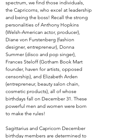
spectrum, we find those individuals, 
the Capricorns, who excel at leadership 
and being the boss! Recall the strong 
personalities of Anthony Hopkins 
(Welsh-American actor, producer), 
Diane von Furstenberg (fashion 
designer, entrepreneur), Donna 
Summer (disco and pop singer), 
Frances Steloff (Gotham Book Mart 
founder, haven for artists, opposed 
censorship), and Elizabeth Arden 
(entrepreneur, beauty salon chain, 
cosmetic products), all of whose 
birthdays fall on December 31. These 
powerful men and women were born 
to make the rules!
Sagittarius and Capricorn December 
birthday members are determined to 