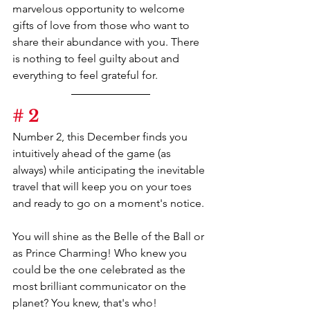
marvelous opportunity to welcome 
gifts of love from those who want to 
share their abundance with you. There 
is nothing to feel guilty about and 
everything to feel grateful for.
# 2
Number 2, this December finds you 
intuitively ahead of the game (as 
always) while anticipating the inevitable 
travel that will keep you on your toes 
and ready to go on a moment's notice.
You will shine as the Belle of the Ball or 
as Prince Charming! Who knew you 
could be the one celebrated as the 
most brilliant communicator on the 
planet? You knew, that's who!