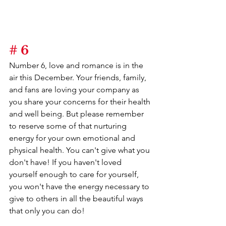
# 6
Number 6, love and romance is in the 
air this December. Your friends, family, 
and fans are loving your company as 
you share your concerns for their health 
and well being. But please remember 
to reserve some of that nurturing 
energy for your own emotional and 
physical health. You can't give what you 
don't have! If you haven't loved 
yourself enough to care for yourself, 
you won't have the energy necessary to 
give to others in all the beautiful ways 
that only you can do!