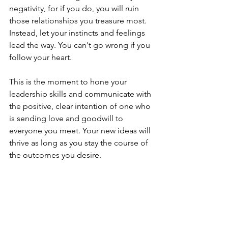
negativity, for if you do, you will ruin 
those relationships you treasure most. 
Instead, let your instincts and feelings 
lead the way. You can't go wrong if you 
follow your heart.
This is the moment to hone your 
leadership skills and communicate with 
the positive, clear intention of one who 
is sending love and goodwill to 
everyone you meet. Your new ideas will 
thrive as long as you stay the course of 
the outcomes you desire.