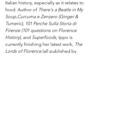
Italian history, especially as it relates to 
food. Author of 
There's a Beatle in My 
Soup,Curcuma e Zenzero (Ginger & 
Tumeric), 101 Perche Sulla Storia di 
Firenze (101 questions on Florence 
History),
 and 
Superfoods, 
Ippo is 
currently finishing her latest work, 
The 
Lords of Florence
 (all published by 
Newton Compton Publishers).
Food
See All
Recent Posts