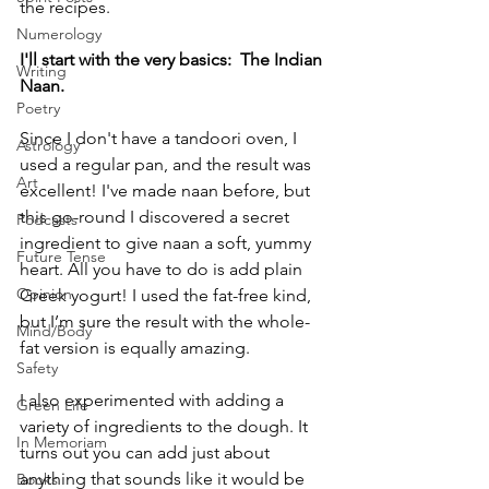
the recipes. 
Numerology
I'll start with the very basics:  The Indian 
Writing
Naan. 
Poetry
Since I don't have a tandoori oven, I 
Astrology
used a regular pan, and the result was 
Art
excellent! I've made naan before, but 
this go-round I discovered a secret 
Podcasts
ingredient to give naan a soft, yummy 
Future Tense
heart. All you have to do is add plain 
Opinion
Greek yogurt! I used the fat-free kind, 
but I’m sure the result with the whole-
Mind/Body
fat version is equally amazing. 
Safety
I also experimented with adding a 
Green Life
variety of ingredients to the dough. It 
In Memoriam
turns out you can add just about 
anything that sounds like it would be 
Books