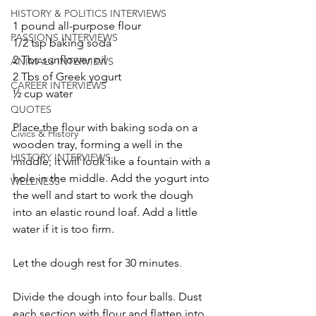
HISTORY & POLITICS INTERVIEWS
1 pound all-purpose flour
PASSIONS INTERVIEWS
1/2 tsp baking soda
2 Tbs sunflower oil
ANIMALS INTERVIEWS
2 Tbs of Greek yogurt
CAREER INTERVIEWS
½ cup water
QUOTES
Place the flour with baking soda on a 
Civics & History
wooden tray, forming a well in the 
HISTORY INTERVIEWS
middle; it will look like a fountain with a 
hole in the middle. Add the yogurt into 
WELLNESS
the well and start to work the dough 
into an elastic round loaf. Add a little 
water if it is too firm.
Let the dough rest for 30 minutes.
Divide the dough into four balls. Dust 
each section with flour and flatten into 