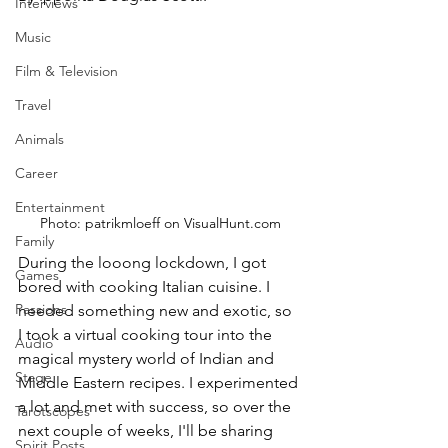
Interviews
Music
Film & Television
Travel
Animals
Career
Entertainment
Photo: patrikmloeff on VisualHunt.com
Family
During the looong lockdown, I got 
Games
bored with cooking Italian cuisine. I 
Passions
needed something new and exotic, so 
I took a virtual cooking tour into the 
Audio
magical mystery world of Indian and 
Stage
Middle Eastern recipes. I experimented 
a lot and met with success, so over the 
Tarotscopes
next couple of weeks, I'll be sharing 
Spirit Posts