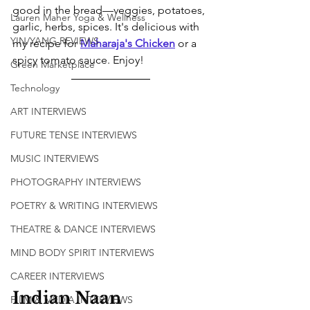
good in the bread—veggies, potatoes, 
Lauren Maher Yoga & Wellness
garlic, herbs, spices. It's delicious with 
YIN/YANG REVIEWS
my recipe for
Maharaja's Chicken
 or a 
spicy tomato sauce. Enjoy!
Green Marketplace
Technology
ART INTERVIEWS
FUTURE TENSE INTERVIEWS
MUSIC INTERVIEWS
PHOTOGRAPHY INTERVIEWS
POETRY & WRITING INTERVIEWS
THEATRE & DANCE INTERVIEWS
MIND BODY SPIRIT INTERVIEWS
CAREER INTERVIEWS
Indian Naan 
FILM & MEDIA INTERVIEWS