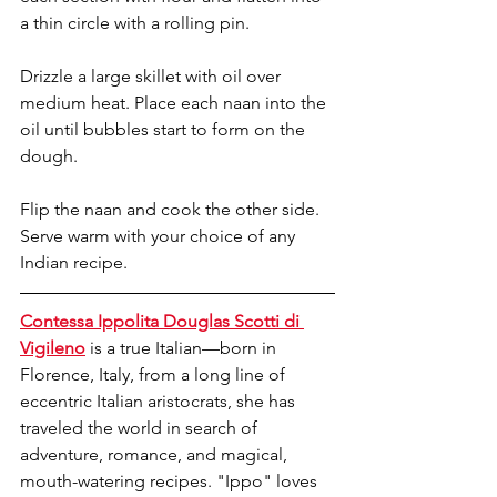
a thin circle with a rolling pin. 
Drizzle a large skillet with oil over 
medium heat. Place each naan into the 
oil until bubbles start to form on the 
dough. 
Flip the naan and cook the other side. 
Serve warm with your choice of any 
Indian recipe. 
Contessa Ippolita Douglas Scotti di 
Vigileno
 is a true Italian—born in 
Florence, Italy, from a long line of 
eccentric Italian aristocrats, she has 
traveled the world in search of 
adventure, romance, and magical, 
mouth-watering recipes. "Ippo" loves 