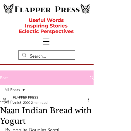
Useful Words
Inspiring Stories
Eclectic Perspectives
Post
All Posts
FLAPPER PRESS
All Posts
Jun 3, 2020
2 min read
Naan Indian Bread with
Food
Yogurt
Spirit
By Ippolita Douglas Scotti: