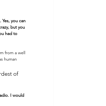
. Yes, you can 
razy, but you 
you had to 
em from a well 
 as human 
rdest of 
dio. I would 