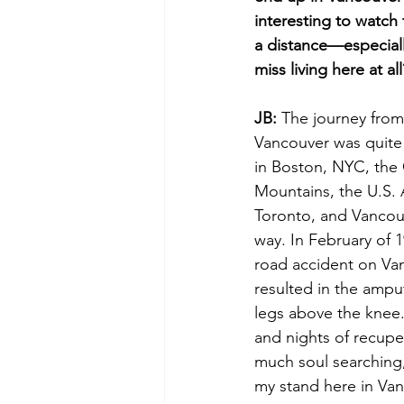
interesting to watch 
a distance—especiall
miss living here at all
JB:
 The journey from 
Vancouver was quite 
in Boston, NYC, the
Mountains, the U.S. 
Toronto, and Vancouv
way. In February of 1
road accident on Van
resulted in the ampu
legs above the knee.
and nights of recupe
much soul searching
my stand here in Van