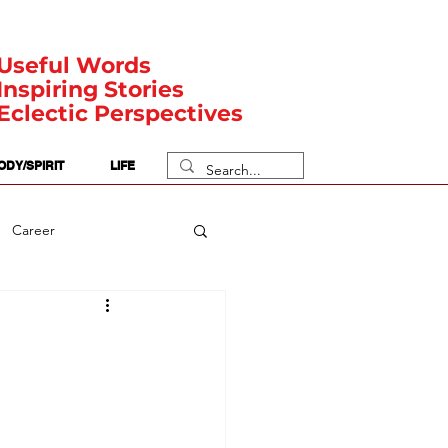
Useful Words
Inspiring Stories
Eclectic Perspectives
ODY/SPIRIT
LIFE
Career
rit Posts
Numerology
Body
Safety