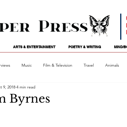
ARTS & ENTERTAINMENT
POETRY & WRITING
MIND/B
rviews
Music
Film & Television
Travel
Animals
t 9, 2018
4 min read
ames
Passions
Audio
Stage
Tarotscopes
Spi
m Byrnes
Art
Podcasts
Future Tense
Opinion
Mind/