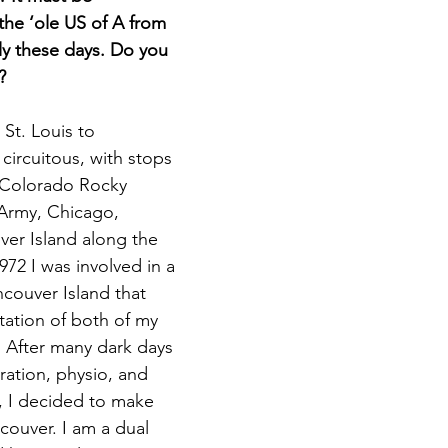
the ‘ole US of A from 
y these days. Do you 
?
St. Louis to 
circuitous, with stops 
 Colorado Rocky 
Army, Chicago, 
er Island along the 
972 I was involved in a 
couver Island that 
tation of both of my 
 After many dark days 
ration, physio, and 
, I decided to make 
couver. I am a dual 