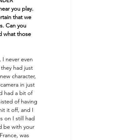
ANDER 
hear you play. 
rtain that we 
es. Can you 
d what those 
 I never even 
they had just 
 new character, 
camera in just 
d had a bit of 
isted of having 
 it off, and I 
on I still had 
d be with your 
 France, was 