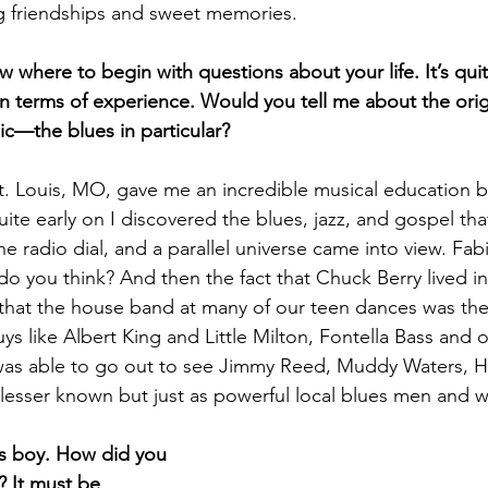
ng friendships and sweet memories.
 where to begin with questions about your life. It’s quit
 in terms of experience. Would you tell me about the orig
c—the blues in particular?
t. Louis, MO, gave me an incredible musical education b
ite early on I discovered the blues, jazz, and gospel th
he radio dial, and a parallel universe came into view. Fa
o you think? And then the fact that Chuck Berry lived in
hat the house band at many of our teen dances was the
ys like Albert King and Little Milton, Fontella Bass and 
I was able to go out to see Jimmy Reed, Muddy Waters, H
 lesser known but just as powerful local blues men and
is boy. How did you 
 It must be 