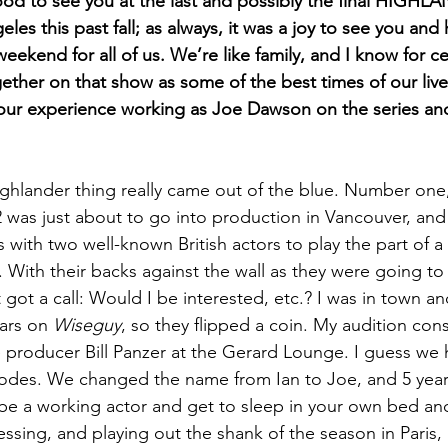
ood to see you at the last and possibly the final HIGHL
les this past fall; as always, it was a joy to see you and 
eekend for all of us. We’re like family, and I know for ce
gether on that show as some of the best times of our liv
 your experience working as Joe Dawson on the series an
ghlander thing really came out of the blue. Number one,
 was just about to go into production in Vancouver, and 
s with two well-known British actors to play the part of a
With their backs against the wall as they were going to 
got a call: Would I be interested, etc.? I was in town an
ars on 
Wiseguy
, so they flipped a coin. My audition cons
 producer Bill Panzer at the Gerard Lounge. I guess we hit
des. We changed the name from Ian to Joe, and 5 years 
To be a working actor and get to sleep in your own bed an
essing, and playing out the shank of the season in Paris,