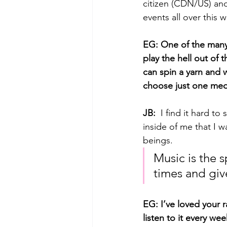
citizen (CDN/US) and
events all over this w
EG: One of the many t
play the hell out of 
can spin a yarn and w
choose just one med
JB: 
 I find it hard t
inside of me that I 
beings. 
Music is the s
times and giv
EG: I’ve loved your 
listen to it every we