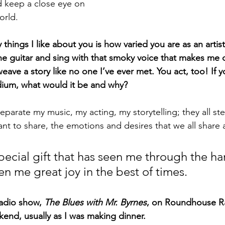
 keep a close eye on 
orld.
hings I like about you is how varied you are as an artist
the guitar and sing with that smoky voice that makes me c
eave a story like no one I’ve ever met. You act, too! If 
ium, what would it be and why?
o separate my music, my acting, my storytelling; they all st
want to share, the emotions and desires that we all share
pecial gift that has seen me through the ha
en me great joy in the best of times.
radio show, 
The Blues with Mr. Byrnes
, on Roundhouse Ra
ekend, usually as I was making dinner.