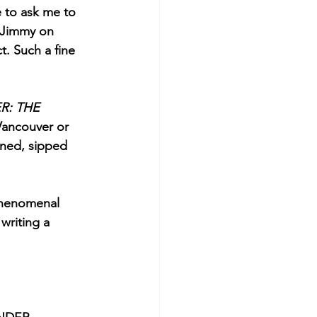
e to ask me to 
h Jimmy on 
. Such a fine 
: THE 
Vancouver or 
ined, sipped 
 phenomenal 
writing a 