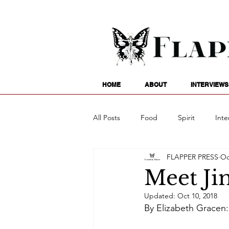
HOME
ABOUT
INTERVIEWS
All Posts
Food
Spirit
Inte
FLAPPER PRESS
Oc
Entertainment
Family
G
Meet Ji
Updated:
Oct 10, 2018
Writing
Poetry
Astrology
By Elizabeth Gracen: