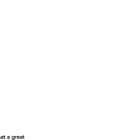
at a great 