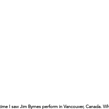
 time I saw Jim Byrnes perform in Vancouver, Canada. Wh