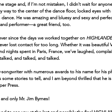
the stage and, if I’m not mistaken, I didn’t wait for anyon
y way to the center of the dance floor, locked eyes wit
o dance. He was amazing and bluesy and sexy and perfect
, and performer—a great friend, too.
ever since the days we worked together on 
HIGHLANDER
ever lost contact for too long. Whether it was beautiful 
d nights spent in Paris, France, we’ve laughed, compla
alked, and talked, and talked.
ger-songwriter with numerous awards to his name for his
some stories to tell, and I am beyond thrilled that he is 
pper Press.
and only Mr. Jim Byrnes!