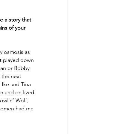
e a story that 
ins of your 
y osmosis as 
at played down 
bian or Bobby 
 the next 
 Ike and Tina 
on and on lived 
owlin’ Wolf, 
 women had me 