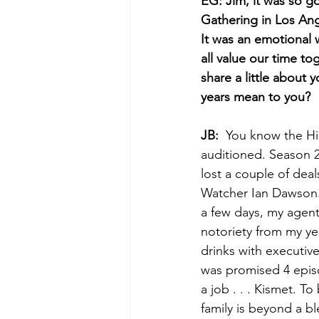
EG: Jim, it was so g
Gathering in Los Ange
It was an emotional w
all value our time to
share a little about
years mean to you?
JB:
  You know the Hi
auditioned. Season 2
lost a couple of deal
Watcher Ian Dawson. 
a few days, my agent 
notoriety from my ye
drinks with executive
was promised 4 episo
a job . . . Kismet. 
family is beyond a bl