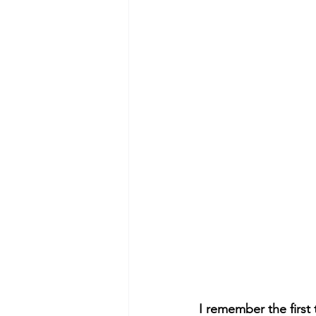
I remember the first