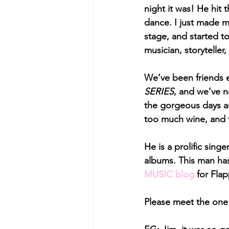
night it was! He hit 
dance. I just made m
stage, and started t
musician, storyteller
We’ve been friends 
SERIES
, and we’ve n
the gorgeous days an
too much wine, and t
He is a prolific sin
albums. This man has 
MUSIC blog
 for Fla
Please meet the one 