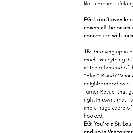
like a dream. Lifelo
EG: I don’t even know
covers all the bases
connection with musi
JB:
  Growing up in S
much as anything. Qu
at the other end of t
“Blue” Bland? What d
neighborhood over, t
Turner Revue, that gu
right in town, that 
and a huge cadre of
hooked. 
EG: You’re a St. Lou
end up in Vancouver?