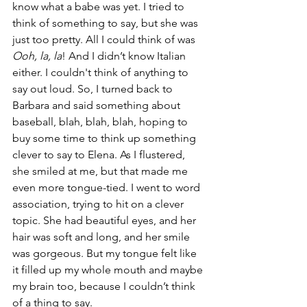
know what a babe was yet. I tried to 
think of something to say, but she was 
just too pretty. All I could think of was 
Ooh, la, la
! And I didn’t know Italian 
either. I couldn't think of anything to 
say out loud. So, I turned back to 
Barbara and said something about 
baseball, blah, blah, blah, hoping to 
buy some time to think up something 
clever to say to Elena. As I flustered, 
she smiled at me, but that made me 
even more tongue-tied. I went to word 
association, trying to hit on a clever 
topic. She had beautiful eyes, and her 
hair was soft and long, and her smile 
was gorgeous. But my tongue felt like 
it filled up my whole mouth and maybe 
my brain too, because I couldn’t think 
of a thing to say. 