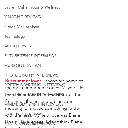
Lauren Maher Yoga & Wellness
YIN/YANG REVIEWS
Green Marketplace
Technology
ART INTERVIEWS
FUTURE TENSE INTERVIEWS
MUSIC INTERVIEWS
PHOTOGRAPHY INTERVIEWS
But summer loves
—those are some of 
POETRY & WRITING INTERVIEWS
the most memorable ones. Maybe it is 
the excitement of the vacation, all the 
THEATRE & DANCE INTERVIEWS
free time, the unscripted random 
MIND BODY SPIRIT INTERVIEWS
meeting, or maybe something to do 
CAREER INTERVIEWS
with the heat. My next love was Elena 
Ubaldi. Like Agnes, I don’t think Elena 
FILM & MEDIA INTERVIEWS