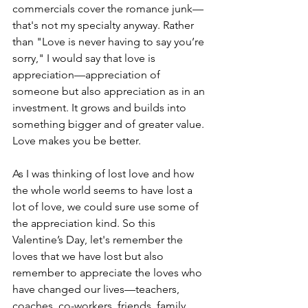
commercials cover the romance junk—
that's not my specialty anyway. Rather 
than "Love is never having to say you’re 
sorry," I would say that love is 
appreciation—appreciation of 
someone but also appreciation as in an 
investment. It grows and builds into 
something bigger and of greater value. 
Love makes you be better.
As I was thinking of lost love and how 
the whole world seems to have lost a 
lot of love, we could sure use some of 
the appreciation kind. So this 
Valentine’s Day, let's remember the 
loves that we have lost but also 
remember to appreciate the loves who 
have changed our lives—teachers, 
coaches, co-workers, friends, family 