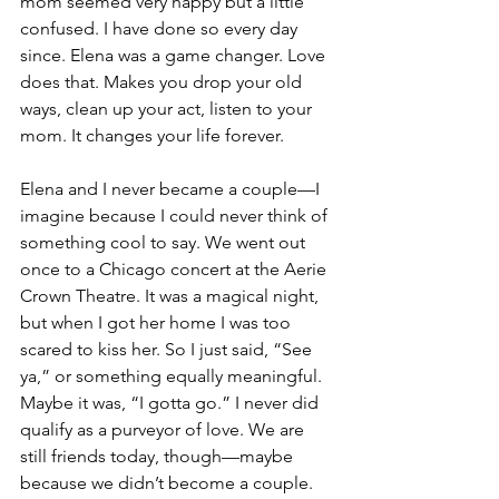
mom seemed very happy but a little 
confused. I have done so every day 
since. Elena was a game changer. Love 
does that. Makes you drop your old 
ways, clean up your act, listen to your 
mom. It changes your life forever.
Elena and I never became a couple—I 
imagine because I could never think of 
something cool to say. We went out 
once to a Chicago concert at the Aerie 
Crown Theatre. It was a magical night, 
but when I got her home I was too 
scared to kiss her. So I just said, “See 
ya,” or something equally meaningful. 
Maybe it was, “I gotta go.” I never did 
qualify as a purveyor of love. We are 
still friends today, though—maybe 
because we didn’t become a couple. 