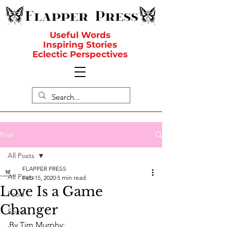
Useful Words
Inspiring Stories
Eclectic Perspectives
Post
All Posts
FLAPPER PRESS
All Posts
Feb 15, 2020
5 min read
Love Is a Game
Food
Changer
Spirit
By Tim Murphy: