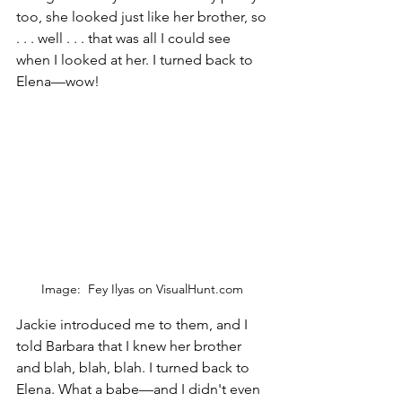
too, she looked just like her brother, so 
. . . well . . . that was all I could see 
when I looked at her. I turned back to 
Elena—wow!
Image:  Fey Ilyas on VisualHunt.com 
Jackie introduced me to them, and I 
told Barbara that I knew her brother 
and blah, blah, blah. I turned back to 
Elena. What a babe—and I didn't even 