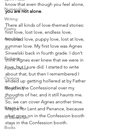
know that even though you feel alone, 
Numerology
you are not alone
.
Writing
There all kinds of love-themed stories: 
Poetry
first love, lost love, endless love, 
Astrology
troubled love, puppy love, lost at love, 
summer love. My first love was Agnes 
Art
Sinwelski back in fourth grade. I don’t 
Podcasts
think Agnes ever knew that we were in 
love, but I sure did. I started to write 
Future Tense
about that, but then I remembered I 
Opinion
ended up getting hollered at by Father 
Boyd in the Confessional over my 
Mind/Body
thoughts of her, and it still haunts me. 
Safety
So, we can cover Agnes another time. 
Green Life
Maybe for Lent and Penance, because 
what goes on in the Confession booth 
In Memoriam
stays in the Confession booth.
Books