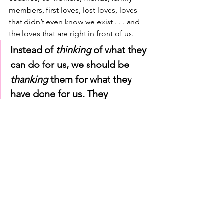
members, first loves, lost loves, loves 
that didn’t even know we exist . . . and 
the loves that are right in front of us. 
Instead of 
thinking
 of what they 
can do for us, we should be
thanking
 them for what they 
have done for us. They 
changed our world
. 
So, to Elena and all the other Game 
Changers out there—I hope you feel a 
little love this Valentine's Season. Feel 
a little love, see a little love, taste a little 
love . . . even hear and smell a little 
love too. 
I hope you come to your senses and 
use all your senses this Valentines 