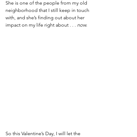
She is one of the people from my old 
neighborhood that I still keep in touch 
with, and she’s finding out about her 
impact on my life right about . . . 
now.
So this Valentine’s Day, I will let the 