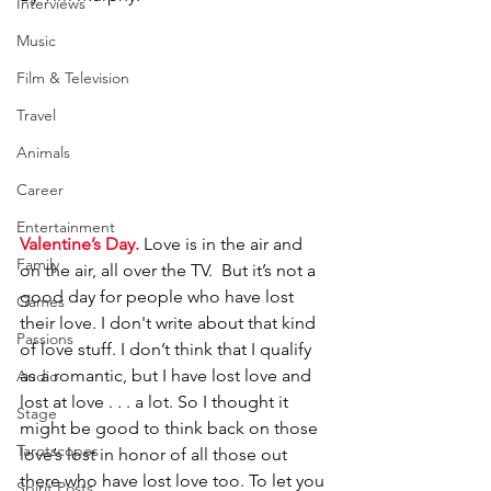
Interviews
Music
Film & Television
Travel
Animals
Career
Entertainment
Valentine’s Day.
 Love is in the air and 
Family
on the air, all over the TV.  But it’s not a 
good day for people who have lost 
Games
their love. I don't write about that kind 
Passions
of love stuff. I don’t think that I qualify 
as a romantic, but I have lost love and 
Audio
lost at love . . . a lot. So I thought it 
Stage
might be good to think back on those 
Tarotscopes
love’s lost in honor of all those out 
there who have lost love too. To let you 
Spirit Posts