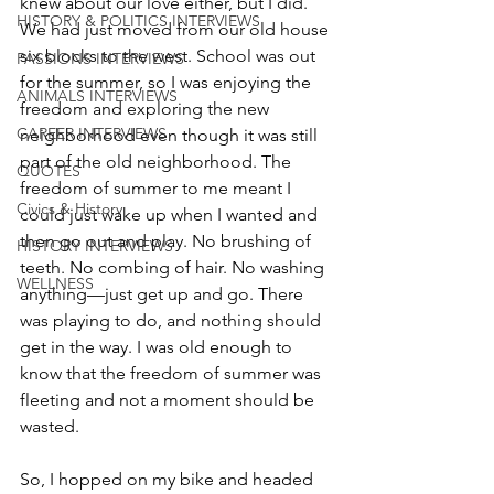
knew about our love either, but I did. 
HISTORY & POLITICS INTERVIEWS
We had just moved from our old house 
six blocks to the west. School was out 
PASSIONS INTERVIEWS
for the summer, so I was enjoying the 
ANIMALS INTERVIEWS
freedom and exploring the new 
CAREER INTERVIEWS
neighborhood even though it was still 
part of the old neighborhood. The 
QUOTES
freedom of summer to me meant I 
Civics & History
could just wake up when I wanted and 
then go out and play. No brushing of 
HISTORY INTERVIEWS
teeth. No combing of hair. No washing 
WELLNESS
anything—just get up and go. There 
was playing to do, and nothing should 
get in the way. I was old enough to 
know that the freedom of summer was 
fleeting and not a moment should be 
wasted. 
So, I hopped on my bike and headed 