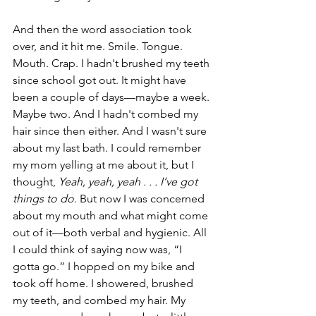
And then the word association took 
over, and it hit me. Smile. Tongue. 
Mouth. Crap. I hadn't brushed my teeth 
since school got out. It might have 
been a couple of days—maybe a week. 
Maybe two. And I hadn't combed my 
hair since then either. And I wasn't sure 
about my last bath. I could remember 
my mom yelling at me about it, but I 
thought, 
Yeah, yeah, yeah . . . I’ve got 
things to do
. But now I was concerned 
about my mouth and what might come 
out of it—both verbal and hygienic. All 
I could think of saying now was, “I 
gotta go.” I hopped on my bike and 
took off home. I showered, brushed 
my teeth, and combed my hair. My 