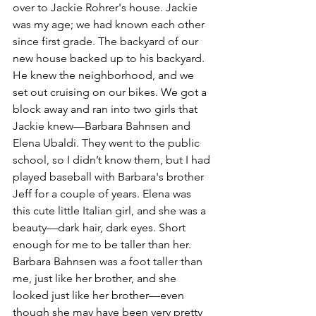
over to Jackie Rohrer's house. Jackie 
was my age; we had known each other 
since first grade. The backyard of our 
new house backed up to his backyard. 
He knew the neighborhood, and we 
set out cruising on our bikes. We got a 
block away and ran into two girls that 
Jackie knew—Barbara Bahnsen and 
Elena Ubaldi. They went to the public 
school, so I didn’t know them, but I had 
played baseball with Barbara's brother 
Jeff for a couple of years. Elena was 
this cute little Italian girl, and she was a 
beauty—dark hair, dark eyes. Short 
enough for me to be taller than her. 
Barbara Bahnsen was a foot taller than 
me, just like her brother, and she 
looked just like her brother—even 
though she may have been very pretty 