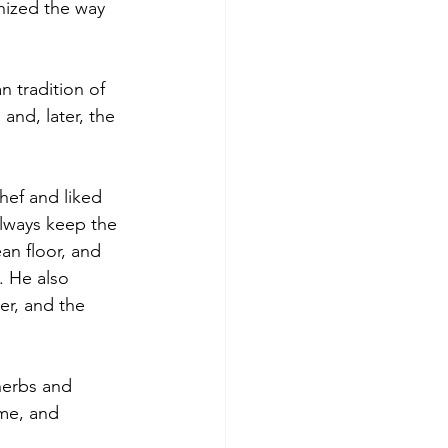
nized the way 
 tradition of 
and, later, the 
hef and liked 
lways keep the 
an floor, and 
. He also 
er, and the 
herbs and 
yme, and 