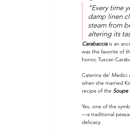
"Every time yo
damp linen c
steam from be
altering its t
Carabaccia
 is an anc
was the favorite of t
honor, Tuscan Carab
Caterina de’ Medici 
when she married King
recipe of the 
Soupe a
Yes, one of the symbo
—a traditional peasa
delicacy. 