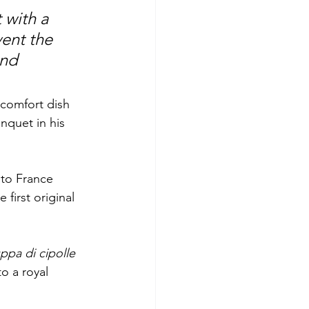
 with a 
ent the 
nd 
 comfort dish 
nquet in his 
 to France 
first original 
ppa di cipolle
o a royal 