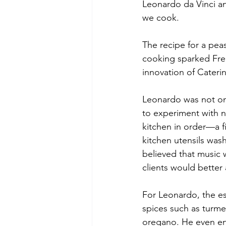
Leonardo da Vinci a
we cook.
The recipe for a pea
cooking sparked Frenc
innovation of Cateri
Leonardo was not only
to experiment with 
kitchen in order—a fi
kitchen utensils was
believed that music 
clients would better
For Leonardo, the es
spices such as turme
oregano. He even enl