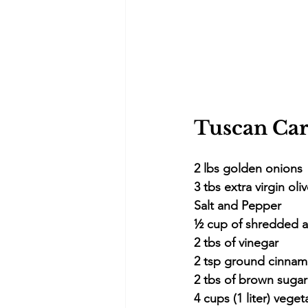
Tuscan Car
2 lbs golden onions
3 tbs extra virgin oliv
Salt and Pepper
½ cup of shredded 
2 tbs of vinegar
2 tsp ground cinna
2 tbs of brown suga
4 cups (1 liter) veget