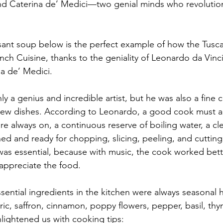
nd Caterina de’ Medici—two genial minds who revolutio
sant soup below is the perfect example of how the Tuscan
h Cuisine, thanks to the geniality of Leonardo da Vinci 
na de’ Medici.
 a genius and incredible artist, but he was also a fine c
new dishes. According to Leonardo, a good cook must a
re always on, a continuous reserve of boiling water, a cle
hed and ready for chopping, slicing, peeling, and cutting
was essential, because with music, the cook worked bett
 appreciate the food.
sential ingredients in the kitchen were always seasonal 
ric, saffron, cinnamon, poppy flowers, pepper, basil, th
ightened us with cooking tips: