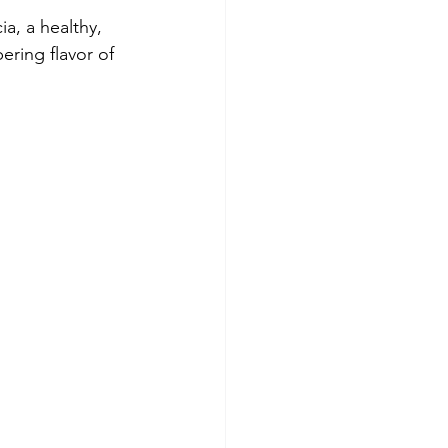
a, a healthy, 
ering flavor of 