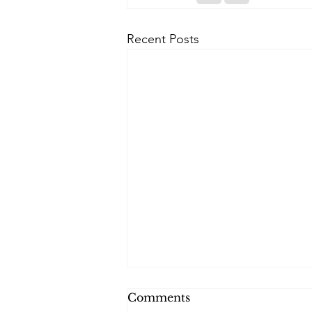
Recent Posts
Comments