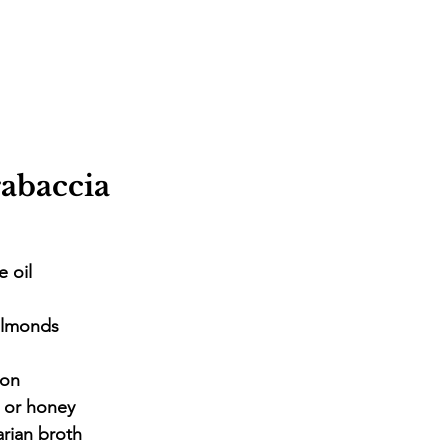
abaccia
e oil
almonds
mon
r or honey
arian broth