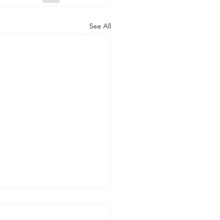
See All