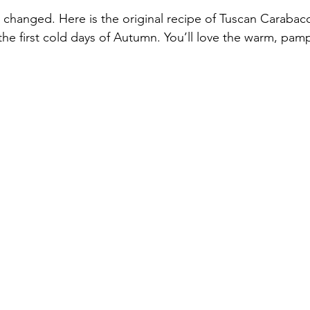
 changed. Here is the original recipe of Tuscan Carabacci
he first cold days of Autumn. You’ll love the warm, pamp