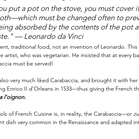
u put a pot on the stove, you must cover it
loth—which must be changed often to prev
ing absorbed by the contents of the pot a
aste." — Leonardo da Vinci
ient, traditional food, not an invention of Leonardo. This
he artist, who was vegetarian. He insisted that at every ba
accia must be served!
also very much liked Carabaccia, and brought it with her
 Enrico II d'Orleans in 1533—thus giving the French the 
 l’oignon. 
ls of French Cuisine is, in reality, the Carabaccia—or 
zu
nt dish very common in the Renaissance and adapted int