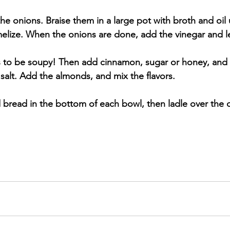
 the onions. Braise them in a large pot with broth and oil 
melize. When the onions are done, add the vinegar and le
as to be soupy! Then add cinnamon, sugar or honey, and
salt. Add the almonds, and mix the flavors. 
ed bread in the bottom of each bowl, then ladle over the