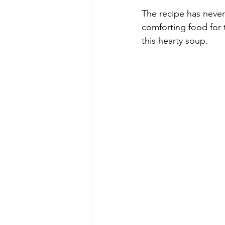
The recipe has never
comforting food for t
this hearty soup.