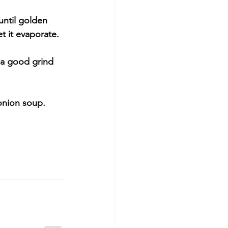
until golden 
t it evaporate.
 a good grind 
 onion soup.