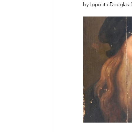
by Ippolita Douglas S
Green Life
In Memoriam