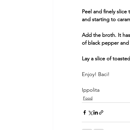
Peel and finely slice
and starting to cara
Add the broth. It h
of black pepper and 
Lay a slice of toast
Enjoy! Baci!
Ippolita
Food