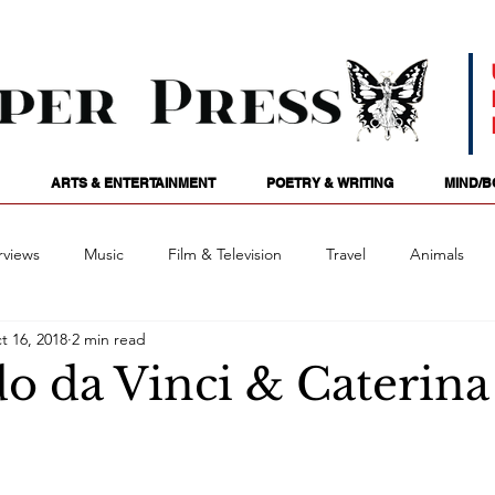
ARTS & ENTERTAINMENT
POETRY & WRITING
MIND/B
rviews
Music
Film & Television
Travel
Animals
t 16, 2018
2 min read
ames
Passions
Audio
Stage
Tarotscopes
Spi
o da Vinci & Caterina
Art
Podcasts
Future Tense
Opinion
Mind/