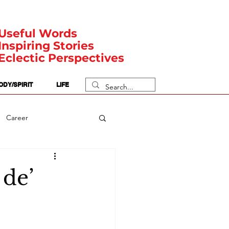
Useful Words
Inspiring Stories
Eclectic Perspectives
ODY/SPIRIT
LIFE
Career
rit Posts
Numerology
 de’
Body
Safety