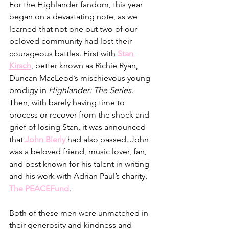
For the Highlander fandom, this year 
began on a devastating note, as we 
learned that not one but two of our 
beloved community had lost their 
courageous battles. First with 
Stan 
Kirsch
, better known as Richie Ryan, 
Duncan MacLeod’s mischievous young 
prodigy in 
Highlander: The Series
. 
Then, with barely having time to 
process or recover from the shock and 
grief of losing Stan, it was announced 
that 
John Bierly
 had also passed. John 
was a beloved friend, music lover, fan, 
and best known for his talent in writing 
and his work with Adrian Paul’s charity, 
The PEACEFund
. 
Both of these men were unmatched in 
their generosity and kindness and 