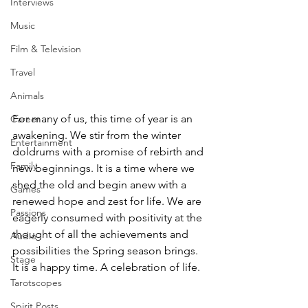
Interviews
Music
Film & Television
Travel
Animals
For many of us, this time of year is an 
Career
awakening. We stir from the winter 
Entertainment
doldrums with a promise of rebirth and 
Family
new beginnings. It is a time where we 
shed the old and begin anew with a 
Games
renewed hope and zest for life. We are 
Passions
eagerly consumed with positivity at the 
thought of all the achievements and 
Audio
possibilities the Spring season brings. 
Stage
It is a happy time. A celebration of life.
Tarotscopes
Spirit Posts