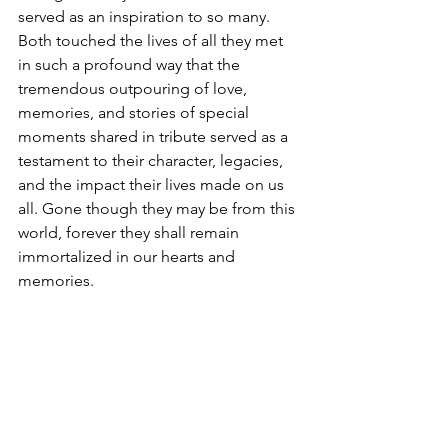
served as an inspiration to so many. 
Both touched the lives of all they met 
in such a profound way that the 
tremendous outpouring of love, 
memories, and stories of special 
moments shared in tribute served as a 
testament to their character, legacies, 
and the impact their lives made on us 
all. Gone though they may be from this 
world, forever they shall remain 
immortalized in our hearts and 
memories.