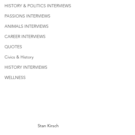
HISTORY & POLITICS INTERVIEWS
PASSIONS INTERVIEWS
ANIMALS INTERVIEWS
CAREER INTERVIEWS
QUOTES
Civics & History
HISTORY INTERVIEWS
WELLNESS
Stan Kirsch