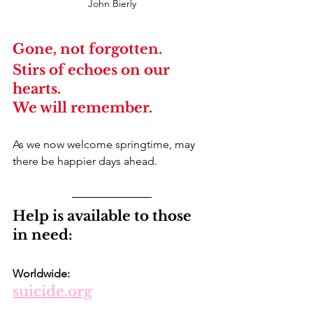
John Bierly
Gone, not forgotten.
Stirs of echoes on our 
hearts.
We will remember.
As we now welcome springtime, may 
there be happier days ahead.
Help is available to those 
in need:
Worldwide: 
suicide.org