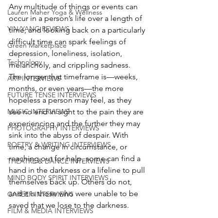
Any multitude of things or events can 
Lauren Maher Yoga & Wellness
occur in a person’s life over a length of 
YIN/YANG REVIEWS
time, and looking back on a particularly 
difficult time can spark feelings of 
Green Marketplace
depression, loneliness, isolation, 
Technology
melancholy, and crippling sadness. 
The longer that timeframe is—weeks, 
ART INTERVIEWS
months, or even years—the more 
FUTURE TENSE INTERVIEWS
hopeless a person may feel, as they 
see no end in sight to the pain they are 
MUSIC INTERVIEWS
experiencing and the further they may 
PHOTOGRAPHY INTERVIEWS
sink into the abyss of despair. With 
POETRY & WRITING INTERVIEWS
time, a change in circumstance, or 
reaching out for help, some can find a 
THEATRE & DANCE INTERVIEWS
hand in the darkness or a lifeline to pull 
MIND BODY SPIRIT INTERVIEWS
themselves back up. Others do not, 
and it is those who were unable to be 
CAREER INTERVIEWS
saved that we lose to the darkness.
FILM & MEDIA INTERVIEWS