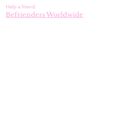
Help a friend:
Befrienders Worldwide
United States:
National Suicide 
Prevention Lifeline
1-800-273-TALK (8255)
Para español, llame al :
1-888-628-9454 
Text 
- Crisis Text Line 
741741
Shan O'Connor
 is an American 
freelance writer hailing from southern 
Louisiana and currently resides in 
Phoenix, Arizona. She is an 
environmental and political activist who 