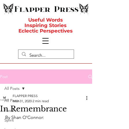
Useful Words
Inspiring Stories
Eclectic Perspectives
Post
All Posts
FLAPPER PRESS
All Posts
Mar 31, 2020
2 min read
In Remembrance
Food
By Shan O’Connor:
Spirit