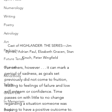
Numerology
Writing
Poetry
Astrology
Art
Cast of HIGHLANDER: THE SERIES—Jim 
Podcasts
Byrnes, Adrian Paul, Elizabeth Gracen, Stan 
Kirsch, Peter Wingfield
Future Tense
For others, however . . . it can mark a 
Opinion
period of sadness, as goals set 
Mind/Body
previously did not come to fruition, 
Safety
leading to feelings of failure and low 
self-esteem or confidence. Time 
Green Life
passes on with little to no change 
In Memoriam
regarding a situation someone was 
hoping to have a positive outcome to. 
Books