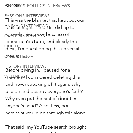
HISTORY & POLITICS INTERVIEWS
SUCKS
. 
PASSIONS INTERVIEWS
This was the blanket that kept out our 
ANIMALS INTERVIEWS
fears at night—and still did up to 
recently—but now, because of 
CAREER INTERVIEWS
idleness, YouTube, and clearly the 
QUOTES
devil, I'm questioning this universal 
maxim. 
Civics & History
HISTORY INTERVIEWS
Before diving in, I paused for a 
WELLNESS
moment. I considered deleting this 
and never speaking of it again. Why 
pile on and destroy everyone's faith? 
Why even put the hint of doubt in 
anyone's head? A selfless, non-
narcissist would go through this alone.
That said, my YouTube search brought 