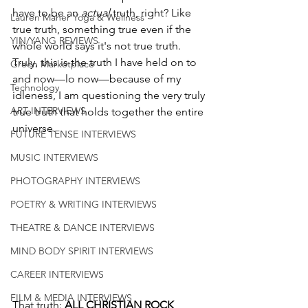
have to be an 
actual 
truth, right? Like 
Lauren Maher Yoga & Wellness
true truth, something true even if the 
YIN/YANG REVIEWS
whole world says it's not true truth. 
Truly, this is the truth I have held on to 
Green Marketplace
and now—lo now—because of my 
Technology
idleness, I am questioning the very truly 
ART INTERVIEWS
true truth that holds together the entire 
universe. 
FUTURE TENSE INTERVIEWS
MUSIC INTERVIEWS
PHOTOGRAPHY INTERVIEWS
POETRY & WRITING INTERVIEWS
THEATRE & DANCE INTERVIEWS
MIND BODY SPIRIT INTERVIEWS
CAREER INTERVIEWS
FILM & MEDIA INTERVIEWS
That truth: 
ALL CHRISTIAN ROCK 