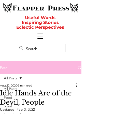
Useful Words
Inspiring Stories
Eclectic Perspectives
Post
All Posts
Aug 22, 2020
3 min read
All Posts
Idle Hands Are of the
Food
Devil, People
Spirit
Updated:
Feb 3, 2022