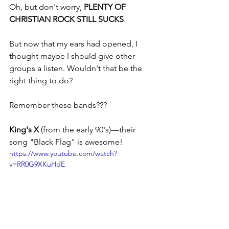
Oh, but don't worry, 
PLENTY OF 
CHRISTIAN ROCK STILL SUCKS
. 
But now that my ears had opened, I 
thought maybe I should give other 
groups a listen. Wouldn't that be the 
right thing to do? 
Remember these bands???
King's X
 (from the early 90's)—their 
song "Black Flag" is awesome!
https://www.youtube.com/watch?
v=RR0G9XKuHdE