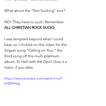
What about the "Not Sucking" box?
NO! They have to suck! Remember: 
ALL CHRISTIAN ROCK SUCKS
.
I was tempted beyond what I could 
bear, so I clicked on the video for the 
Stryper song "Calling on You," the 
third song off the multi-platinum 
album 
To Hell with the Devil
. Give it a 
listen, if you dare.
https://www.youtube.com/watch?v=qT-
kYZWrHag