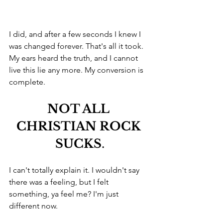
I did, and after a few seconds I knew I 
was changed forever. That's all it took. 
My ears heard the truth, and I cannot 
live this lie any more. My conversion is 
complete.
NOT ALL 
CHRISTIAN ROCK 
SUCKS
.
I can't totally explain it. I wouldn't say 
there was a feeling, but I felt 
something, ya feel me? I'm just 
different now. 