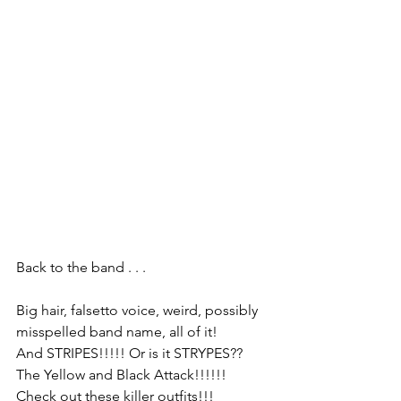
Back to the band . . . 
Big hair, falsetto voice, weird, possibly 
misspelled band name, all of it!
And STRIPES!!!!! Or is it STRYPES?? 
The Yellow and Black Attack!!!!!!
Check out these killer outfits!!!