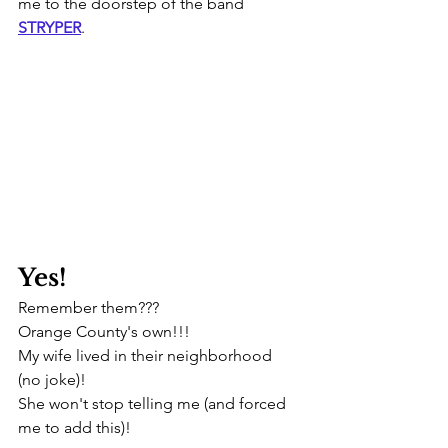
me to the doorstep of the band 
STRYPER
.
Yes! 
Remember them???
Orange County's own!!! 
My wife lived in their neighborhood 
(no joke)!
She won't stop telling me (and forced 
me to add this)!