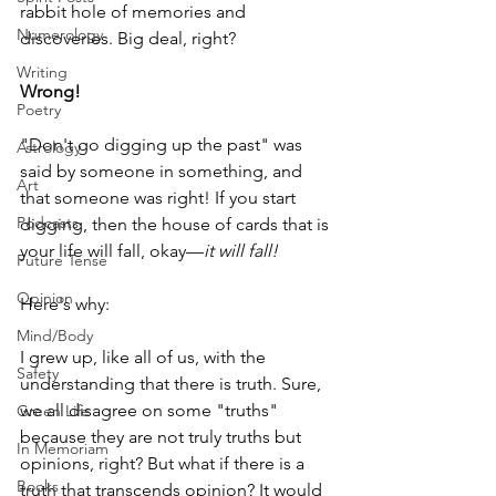
rabbit hole of memories and 
Numerology
discoveries. Big deal, right?
Writing
Wrong!
Poetry
"Don't go digging up the past" was 
Astrology
said by someone in something, and 
Art
that someone was right! If you start 
Podcasts
digging, then the house of cards that is 
your life will fall, okay—
it will fall!
Future Tense
Opinion
Here's why:
Mind/Body
I grew up, like all of us, with the 
Safety
understanding that there is truth. Sure, 
we all disagree on some "truths" 
Green Life
because they are not truly truths but 
In Memoriam
opinions, right? But what if there is a 
Books
truth that transcends opinion? It would 