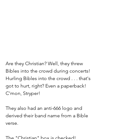
Are they Christian? Well, they threw 
Bibles into the crowd during concerts! 
Hurling Bibles into the crowd . . . that's 
got to hurt, right? Even a paperback! 
C'mon, Stryper!
They also had an anti-666 logo and 
derived their band name from a Bible 
verse.
The "Christian" box is checked!