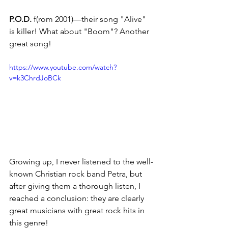
P.O.D.
 f(rom 2001)—their song "Alive" 
is killer! What about "Boom"? Another 
great song!
https://www.youtube.com/watch?
v=k3ChrdJoBCk
Growing up, I never listened to the well-
known Christian rock band Petra, but 
after giving them a thorough listen, I 
reached a conclusion: they are clearly 
great musicians with great rock hits in 
this genre!