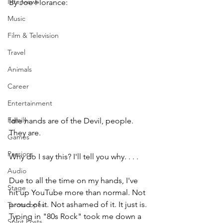
Interviews
By Joe Florance:
Music
Film & Television
Travel
Animals
Career
Entertainment
Family
Idle hands are of the Devil, people. 
They are.
Games
Passions
Why do I say this? I'll tell you why. . . .
Audio
Due to all the time on my hands, I've 
Stage
hit up YouTube more than normal. Not 
proud of it. Not ashamed of it. It just is. 
Tarotscopes
Typing in "80s Rock" took me down a 
Spirit Posts