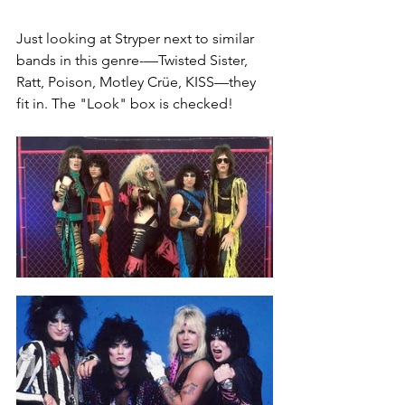
Just looking at Stryper next to similar 
bands in this genre-—Twisted Sister, 
Ratt, Poison, Motley Crüe, KISS—they 
fit in. The "Look" box is checked!