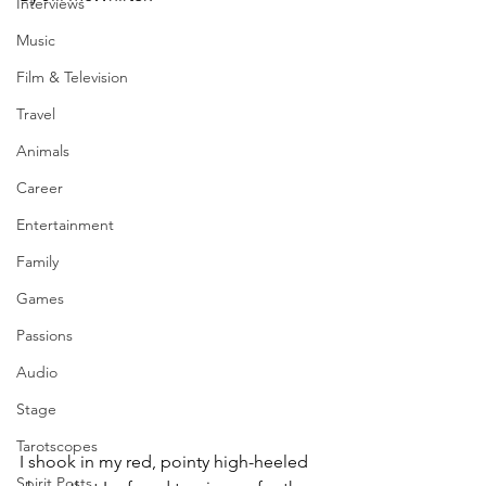
Interviews
Music
Film & Television
Travel
Animals
Career
Entertainment
Family
Games
Passions
Audio
Stage
Tarotscopes
I shook in my red, pointy high-heeled 
Spirit Posts