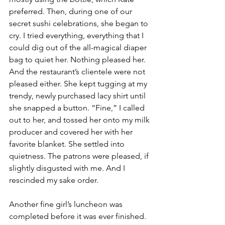
preferred. Then, during one of our 
secret sushi celebrations, she began to 
cry. I tried everything, everything that I 
could dig out of the all-magical diaper 
bag to quiet her. Nothing pleased her. 
And the restaurant’s clientele were not 
pleased either. She kept tugging at my 
trendy, newly purchased lacy shirt until 
she snapped a button. “Fine,” I called 
out to her, and tossed her onto my milk 
producer and covered her with her 
favorite blanket. She settled into 
quietness. The patrons were pleased, if 
slightly disgusted with me. And I 
rescinded my sake order. 
Another fine girl’s luncheon was 
completed before it was ever finished. 