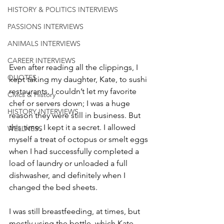
HISTORY & POLITICS INTERVIEWS
PASSIONS INTERVIEWS
ANIMALS INTERVIEWS
CAREER INTERVIEWS
Even after reading all the clippings, I 
QUOTES
kept taking my daughter, Kate, to sushi 
restaurants. I couldn’t let my favorite 
Civics & History
chef or servers down; I was a huge 
HISTORY INTERVIEWS
reason they were still in business. But 
this time, I kept it a secret. I allowed 
WELLNESS
myself a treat of octopus or smelt eggs 
when I had successfully completed a 
load of laundry or unloaded a full 
dishwasher, and definitely when I 
changed the bed sheets. 
I was still breastfeeding, at times, but 
mostly using the bottle, which Kate 