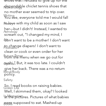
shoes that I refused to give up for the 
dependable chiclet tennis shoes that 
Numerology
no mother ever seemed to trip over. 
Writing
You see, everyone told me I would fall 
in love with my child as soon as I saw 
Poetry
her—but I didn’t! Instead, I wanted to 
Astrology
scream out, “I changed my mind, I 
Art
don’t want to be a mother! I don’t want 
to change diapers! I don’t want to 
Podcasts
clean or cook or even order for her 
Future Tense
from the menu when we go out for 
sushi.” But, it was too late. I couldn’t 
Opinion
give her back. There was a no-return 
Mind/Body
policy. 
Safety
So, I read books on raising babies. 
Green Life
Well, I skimmed them, okay? I looked 
In Memoriam
at the pictures. Pictures of what babies 
were supposed to eat. Mashed-up 
Books