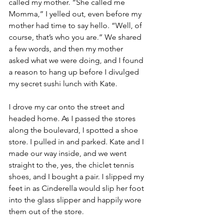
called my mother. “She called me 
Momma,” I yelled out, even before my 
mother had time to say hello. “Well, of 
course, that’s who you are.” We shared 
a few words, and then my mother 
asked what we were doing, and I found 
a reason to hang up before I divulged 
my secret sushi lunch with Kate. 
I drove my car onto the street and 
headed home. As I passed the stores 
along the boulevard, I spotted a shoe 
store. I pulled in and parked. Kate and I 
made our way inside, and we went 
straight to the, yes, the chiclet tennis 
shoes, and I bought a pair. I slipped my 
feet in as Cinderella would slip her foot 
into the glass slipper and happily wore 
them out of the store. 