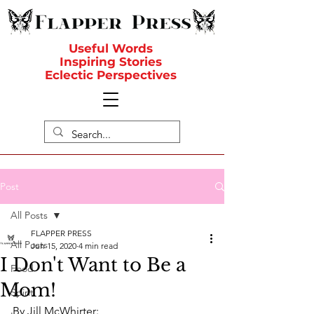
Useful Words
Inspiring Stories
Eclectic Perspectives
Post
All Posts
FLAPPER PRESS
All Posts
Jun 15, 2020
4 min read
I Don't Want to Be a
Food
Mom!
Spirit
By Jill McWhirter: