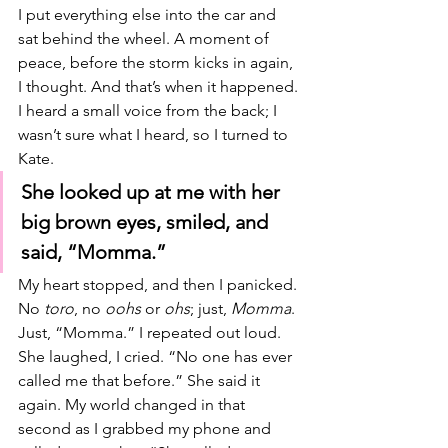
I put everything else into the car and 
sat behind the wheel. A moment of 
peace, before the storm kicks in again, 
I thought. And that’s when it happened. 
I heard a small voice from the back; I 
wasn’t sure what I heard, so I turned to 
Kate. 
She looked up at me with her 
big brown eyes, smiled, and 
said, “Momma.” 
My heart stopped, and then I panicked. 
No 
toro
, no 
oohs 
or 
ohs
; just, 
Momma
. 
Just, “Momma.” I repeated out loud. 
She laughed, I cried. “No one has ever 
called me that before.” She said it 
again. My world changed in that 
second as I grabbed my phone and 