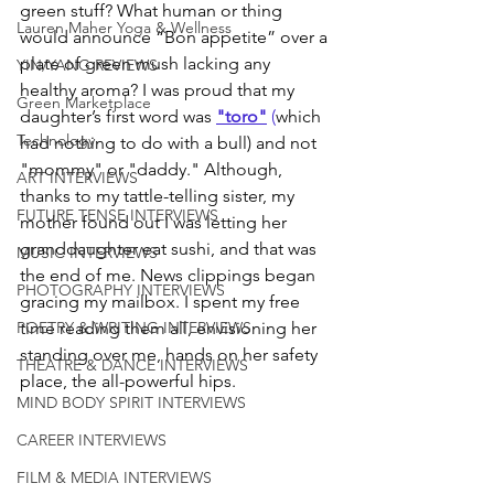
green stuff? What human or thing 
Lauren Maher Yoga & Wellness
would announce “Bon appetite” over a 
plate of green mush lacking any 
YIN/YANG REVIEWS
healthy aroma? I was proud that my 
Green Marketplace
daughter’s first word was 
"toro"
 (
which 
Technology
had nothing to do with a bull) and not 
"mommy" or "daddy." Although, 
ART INTERVIEWS
thanks to my tattle-telling sister, my 
FUTURE TENSE INTERVIEWS
mother found out I was letting her 
granddaughter eat sushi, and that was 
MUSIC INTERVIEWS
the end of me. News clippings began 
PHOTOGRAPHY INTERVIEWS
gracing my mailbox. I spent my free 
time reading them all, envisioning her 
POETRY & WRITING INTERVIEWS
standing over me, hands on her safety 
THEATRE & DANCE INTERVIEWS
place, the all-powerful hips. 
MIND BODY SPIRIT INTERVIEWS
CAREER INTERVIEWS
FILM & MEDIA INTERVIEWS