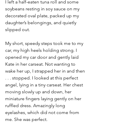
I left a half-eaten tuna roll and some 
soybeans resting in soy sauce on my 
decorated oval plate, packed up my 
daughter’s belongings, and quietly 
slipped out. 
My short, speedy steps took me to my 
car, my high heels holding strong. I 
opened my car door and gently laid 
Kate in her carseat. Not wanting to 
wake her up, I strapped her in and then 
. . . stopped. I looked at this perfect 
angel, lying in a tiny carseat. Her chest 
moving slowly up and down, her 
miniature fingers laying gently on her 
ruffled dress. Amazingly long 
eyelashes, which did not come from 
me. She was perfect. 