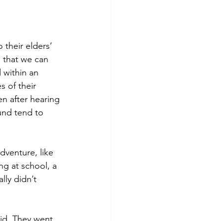
 their elders’ 
o that we can 
 within an 
s of their 
en after hearing 
ound tend to 
dventure, like 
ng at school, a 
lly didn’t 
id. They went 