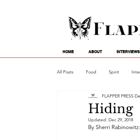
HOME
ABOUT
INTERVIEWS
All Posts
Food
Spirit
Inte
FLAPPER PRESS
De
Entertainment
Family
G
Hiding
Updated:
Dec 29, 2018
Writing
Poetry
Astrology
By Sherri Rabinowitz