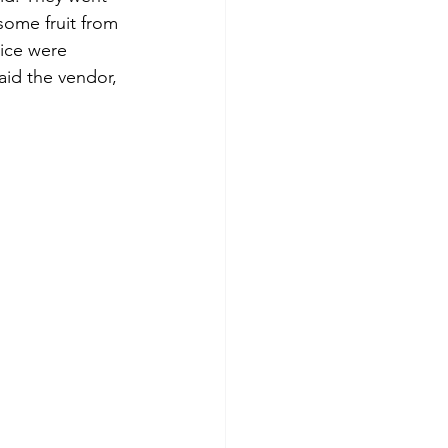
some fruit from 
ice were 
aid the vendor, 