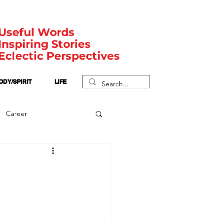
Useful Words
Inspiring Stories
Eclectic Perspectives
ODY/SPIRIT
LIFE
Career
rit Posts
Numerology
Body
Safety