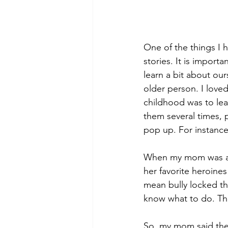
One of the things I h
stories. It is import
learn a bit about our
older person. I loved
childhood was to lear
them several times, p
pop up. For instance 
When my mom was a lit
her favorite heroines
mean bully locked the
know what to do. Th
So, my mom said they