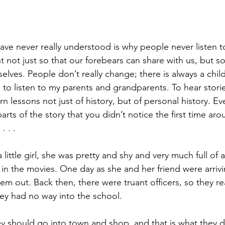
ave never really understood is why people never listen to
ant not just so that our forebears can share with us, but s
selves. People don’t really change; there is always a child
 to listen to my parents and grandparents. To hear storie
n lessons not just of history, but of personal history. Ev
arts of the story that you didn’t notice the first time ar
. . .
tle girl, she was pretty and shy and very much full of a
 in the movies. One day as she and her friend were arrivi
m out. Back then, there were truant officers, so they rea
ey had no way into the school.
 should go into town and shop, and that is what they d