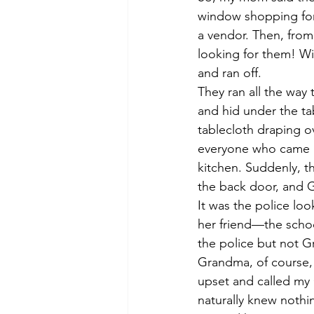
window shopping for 
a vendor. Then, from
looking for them! Wi
and ran off.
They ran all the way
and hid under the tab
tablecloth draping o
everyone who came i
kitchen. Suddenly, t
the back door, and 
It was the police lo
her friend—the schoo
the police but not 
Grandma, of course,
upset and called my
naturally knew nothi