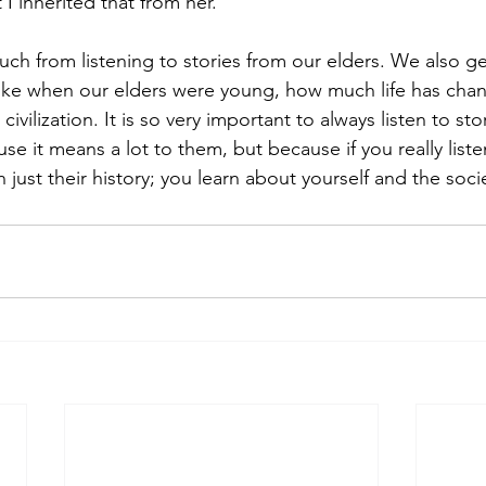
I inherited that from her. 
uch from listening to stories from our elders. We also ge
like when our elders were young, how much life has cha
ivilization. It is so very important to always listen to sto
use it means a lot to them, but because if you really liste
ust their history; you learn about yourself and the societ