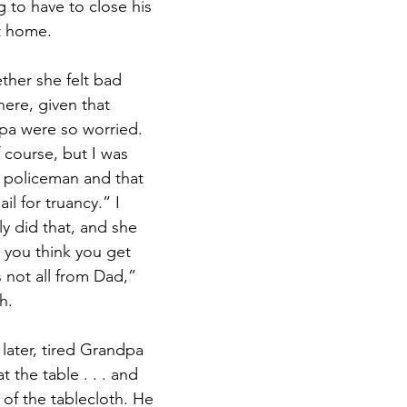
 to have to close his 
t home.
her she felt bad 
here, given that 
a were so worried. 
 course, but I was 
e policeman and that 
il for truancy.” I 
ly did that, and she 
you think you get 
s not all from Dad,” 
h.
later, tired Grandpa 
the table . . . and 
f the tablecloth. He 