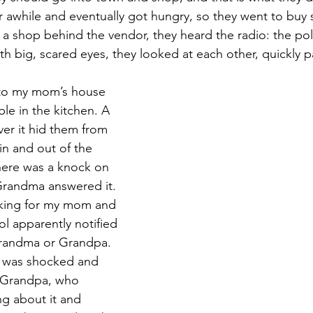
awhile and eventually got hungry, so they went to buy 
 a shop behind the vendor, they heard the radio: the pol
th big, scared eyes, they looked at each other, quickly p
 to my mom’s house 
le in the kitchen. A 
ver it hid them from 
n and out of the 
here was a knock on 
Grandma answered it. 
oking for my mom and 
l apparently notified 
Grandma or Grandpa. 
 was shocked and 
 Grandpa, who 
ng about it and 