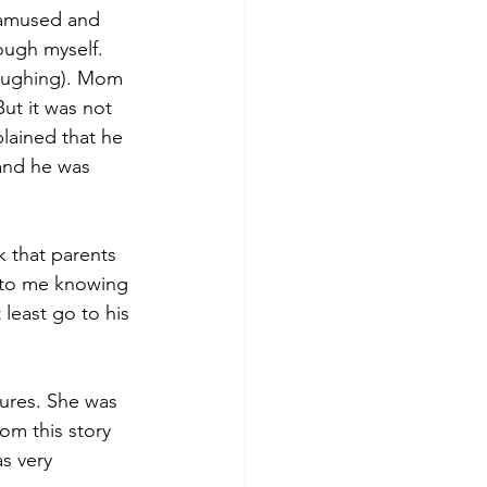
 amused and 
ough myself. 
laughing). Mom 
ut it was not 
lained that he 
 and he was 
 that parents 
g to me knowing 
 least go to his 
tures. She was 
om this story 
s very 