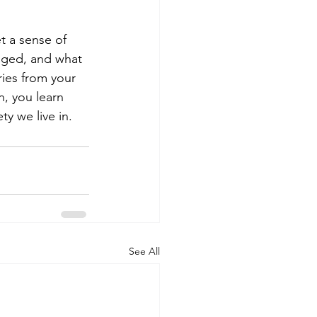
t a sense of 
nged, and what 
ries from your 
n, you learn 
y we live in. 
See All