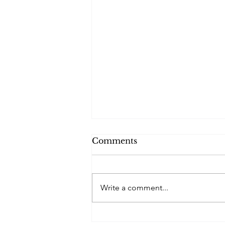
Comments
Write a comment...
Reflections on My