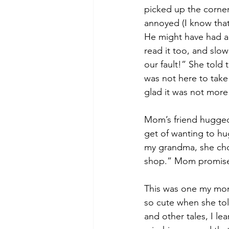
picked up the corner
annoyed (I know that
He might have had a 
read it too, and slow
our fault!” She told 
was not here to take 
glad it was not more
Mom’s friend hugged 
get of wanting to hu
my grandma, she chose
shop.” Mom promise
This was one my mom’
so cute when she told
and other tales, I l