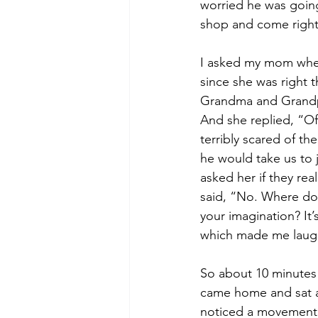
worried he was going
shop and come righ
I asked my mom whet
since she was right t
Grandma and Grandp
And she replied, “Of
terribly scared of th
he would take us to ja
asked her if they real
said, “No. Where do 
your imagination? It’
which made me laug
So about 10 minutes 
came home and sat at 
noticed a movement o