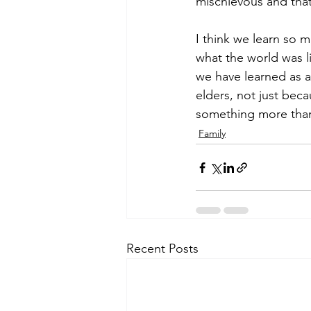
mischievous and that 
I think we learn so m
what the world was 
we have learned as a c
elders, not just beca
something more than j
Family
Recent Posts