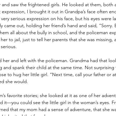
 and saw the frightened girls. He looked at them, both
 expression, I brought it out in Grandpa’s face often en
very serious expression on his face, but his eyes were 
ly came out, holding her friend’s hand and said, “Sorry. B
them all about the bully in school, and the policeman exp
her to jail, just to tell her parents that she was missing,
 serious.
her and left with the policeman. Grandma had that look
g and spank their child at the same time. Not surprisin
 to hug her little girl. “Next time, call your father or at
d she would.
s favorite stories; she looked at it as one of her adven
 it—you could see the little girl in the woman’s eyes. Fr
earned that my mom had a sense of adventure, that she wa