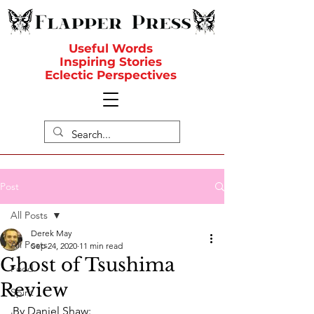
Useful Words
Inspiring Stories
Eclectic Perspectives
Post
All Posts
Derek May
All Posts
Sep 24, 2020
11 min read
Ghost of Tsushima
Food
Review
Spirit
By Daniel Shaw: