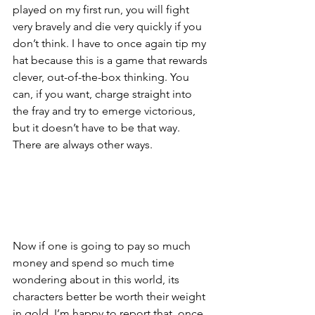
played on my first run, you will fight 
very bravely and die very quickly if you 
don’t think. I have to once again tip my 
hat because this is a game that rewards 
clever, out-of-the-box thinking. You 
can, if you want, charge straight into 
the fray and try to emerge victorious, 
but it doesn’t have to be that way. 
There are always other ways.
Now if one is going to pay so much 
money and spend so much time 
wondering about in this world, its 
characters better be worth their weight 
in gold. I’m happy to report that, once 