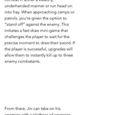
underhanded manner or run head on 
into fray. When approaching camps or 
patrols, you’re given the option to 
“stand off” against the enemy. This 
initiates a fast draw mini-game that 
challenges the player to wait for the 
precise moment to draw their sword. If 
the player is successful, upgrades will 
allow them to instantly kill up to three 
enemy combatants. 
From there, Jin can take on his 
enemies with a plethora of weapons 