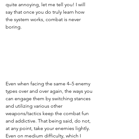
quite annoying, let me tell you! I will 
say that once you do truly learn how 
the system works, combat is never 
boring. 
Even when facing the same 4–5 enemy 
types over and over again, the ways you 
can engage them by switching stances 
and utilizing various other 
weapons/tactics keep the combat fun 
and addictive. That being said, do not, 
at any point, take your enemies lightly. 
Even on medium difficulty, which I 