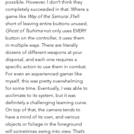
possible. However, I don’t think they 
completely succeeded in that. Where a 
game like 
Way of the Samurai 3
 fell 
short of leaving entire buttons unused, 
Ghost of Tsuhima
 not only uses EVERY 
button on the controller, it uses them 
in multiple ways. There are literally 
dozens of different weapons at your 
disposal, and each one requires a 
specific action to use them in combat. 
For even an experienced gamer like 
myself, this was pretty overwhelming 
for some time. Eventually, I was able to 
acclimate to its system, but it was 
definitely a challenging learning curve. 
On top of that, the camera tends to 
have a mind of its own, and various 
objects or foliage in the foreground 
will sometimes swing into view. That’s 