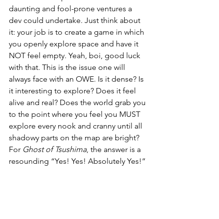
daunting and fool-prone ventures a 
dev could undertake. Just think about 
it: your job is to create a game in which 
you openly explore space and have it 
NOT feel empty. Yeah, boi, good luck 
with that. This is the issue one will 
always face with an OWE. Is it dense? Is 
it interesting to explore? Does it feel 
alive and real? Does the world grab you 
to the point where you feel you MUST 
explore every nook and cranny until all 
shadowy parts on the map are bright? 
For 
Ghost of Tsushima
, the answer is a 
resounding “Yes! Yes! Absolutely Yes!”