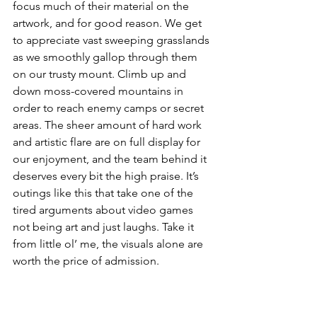
focus much of their material on the 
artwork, and for good reason. We get 
to appreciate vast sweeping grasslands 
as we smoothly gallop through them 
on our trusty mount. Climb up and 
down moss-covered mountains in 
order to reach enemy camps or secret 
areas. The sheer amount of hard work 
and artistic flare are on full display for 
our enjoyment, and the team behind it 
deserves every bit the high praise. It’s 
outings like this that take one of the 
tired arguments about video games 
not being art and just laughs. Take it 
from little ol’ me, the visuals alone are 
worth the price of admission.