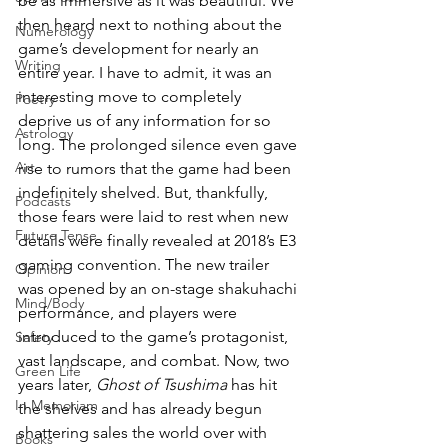
be as immersive as it was beautiful. We 
then heard next to nothing about the 
Numerology
game’s development for nearly an 
Writing
entire year. I have to admit, it was an 
interesting move to completely 
Poetry
deprive us of any information for so 
Astrology
long. The prolonged silence even gave 
Art
rise to rumors that the game had been 
indefinitely shelved. But, thankfully, 
Podcasts
those fears were laid to rest when new 
Future Tense
details were finally revealed at 2018’s E3 
gaming convention. The new trailer 
Opinion
was opened by an on-stage shakuhachi 
Mind/Body
performance, and players were 
introduced to the game’s protagonist, 
Safety
vast landscape, and combat. Now, two 
Green Life
years later, 
Ghost of Tsushima
 has hit 
In Memoriam
the shelves and has already begun 
shattering sales the world over with 
Books