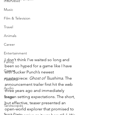
Interviews
Music
Film & Television
Travel
Animals
Career
Entertainment
I don’t think I’ve waited so long and 
Family
been so hyped for a game like I have 
Games
with Sucker Punch’s newest 
masterpiece: 
Ghost of Tsushima
. The 
Passions
announcement trailer first hit the web 
Audio
three years ago and immediately 
began setting expectations. The short, 
Stage
but effective, teaser presented an 
Tarotscopes
open-world explorer that promised to 
Spirit Posts