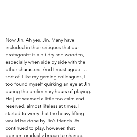
Now Jin. Ah yes, Jin. Many have 
included in their critiques that our 
protagonist is a bit dry and wooden, 
especially when side by side with the 
other characters. And I must agree . . . 
sort of. Like my gaming colleagues, I 
too found myself quirking an eye at Jin 
during the preliminary hours of playing. 
He just seemed a little too calm and 
reserved, almost lifeless at times. I 
started to worry that the heavy lifting 
would be done by Jin’s friends. As I 
continued to play, however, that 
opinion gradually began to change. 