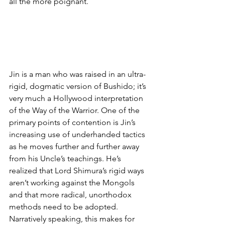
all the more poignant. 
Jin is a man who was raised in an ultra-
rigid, dogmatic version of Bushido; it’s 
very much a Hollywood interpretation 
of the Way of the Warrior. One of the 
primary points of contention is Jin’s 
increasing use of underhanded tactics 
as he moves further and further away 
from his Uncle’s teachings. He’s 
realized that Lord Shimura’s rigid ways 
aren’t working against the Mongols 
and that more radical, unorthodox 
methods need to be adopted. 
Narratively speaking, this makes for 