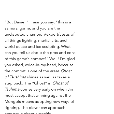
“But Daniel,” I hear you say, “this is a 
samurai game, and you are the 
undisputed champion/expert/Jesus of 
all things fighting, martial arts, and 
world peace and ice sculpting. What 
can you tell us about the pros and cons 
of this game’s combat?” Well! I’m glad 
you asked, voice-in-my-head, because 
the combat is one of the areas 
Ghost 
of Tsushima
 shines as well as takes a 
step back. The “Ghost” in 
Ghost of 
Tsuhima
 comes very early on when Jin 
must accept that winning against the 
Mongols means adopting new ways of 
fighting. The player can approach 
combat in either a stealthy, 