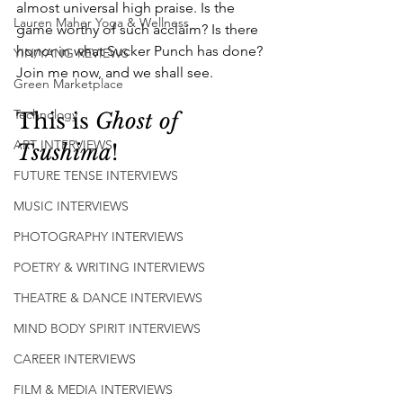
almost universal high praise. Is the 
Lauren Maher Yoga & Wellness
game worthy of such acclaim? Is there 
honor in what Sucker Punch has done? 
YIN/YANG REVIEWS
Join me now, and we shall see.
Green Marketplace
Technology
This is 
Ghost of 
ART INTERVIEWS
Tsushima
!
FUTURE TENSE INTERVIEWS
MUSIC INTERVIEWS
PHOTOGRAPHY INTERVIEWS
POETRY & WRITING INTERVIEWS
THEATRE & DANCE INTERVIEWS
MIND BODY SPIRIT INTERVIEWS
CAREER INTERVIEWS
FILM & MEDIA INTERVIEWS