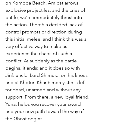
on Komoda Beach. Amidst arrows, 
explosive projectiles, and the cries of 
battle, we’re immediately thrust into 
the action. There’s a decided lack of 
control prompts or direction during 
this initial melee, and I think this was a 
very effective way to make us 
experience the chaos of such a 
conflict. As suddenly as the battle 
begins, it ends; and it does so with 
Jin’s uncle, Lord Shimura, on his knees 
and at Khotun Khan’s mercy. Jin is left 
for dead, unarmed and without any 
support. From there, a new loyal friend, 
Yuna, helps you recover your sword 
and your new path toward the way of 
the Ghost begins.