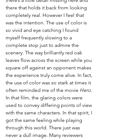
there’s a little detail missing here and 
there that holds it back from looking 
completely real. However I feel that 
was the intention. The use of color is 
so vivid and eye catching I found 
myself frequently slowing to a 
complete stop just to admire the 
scenery. The way brilliantly red oak 
leaves flow across the screen while you 
square off against an opponent makes 
the experience truly come alive. In fact, 
the use of color was so stark at times it 
often reminded me of the movie 
Hero
. 
In that film, the glaring colors were 
used to convey differing points of view 
with the same characters. In that spirit, I 
got the same feeling while playing 
through this world. There just was 
never a dull image. Many reviewers 