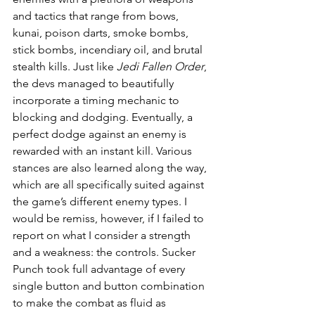
and tactics that range from bows, 
kunai, poison darts, smoke bombs, 
stick bombs, incendiary oil, and brutal 
stealth kills. Just like 
Jedi Fallen Order
, 
the devs managed to beautifully 
incorporate a timing mechanic to 
blocking and dodging. Eventually, a 
perfect dodge against an enemy is 
rewarded with an instant kill. Various 
stances are also learned along the way, 
which are all specifically suited against 
the game’s different enemy types. I 
would be remiss, however, if I failed to 
report on what I consider a strength 
and a weakness: the controls. Sucker 
Punch took full advantage of every 
single button and button combination 
to make the combat as fluid as 