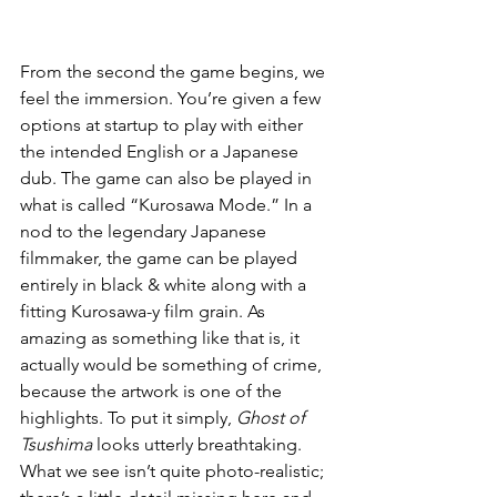
From the second the game begins, we 
feel the immersion. You’re given a few 
options at startup to play with either 
the intended English or a Japanese 
dub. The game can also be played in 
what is called “Kurosawa Mode.” In a 
nod to the legendary Japanese 
filmmaker, the game can be played 
entirely in black & white along with a 
fitting Kurosawa-y film grain. As 
amazing as something like that is, it 
actually would be something of crime, 
because the artwork is one of the 
highlights. To put it simply, 
Ghost of 
Tsushima
 looks utterly breathtaking. 
What we see isn’t quite photo-realistic; 