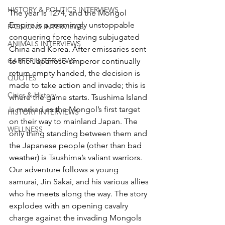
HISTORY & POLITICS INTERVIEWS
The year is 1274, and the Mongol 
Empire is a seemingly unstoppable 
PASSIONS INTERVIEWS
conquering force having subjugated 
ANIMALS INTERVIEWS
China and Korea. After emissaries sent 
to the Japanese emperor continually 
CAREER INTERVIEWS
return empty handed, the decision is 
QUOTES
made to take action and invade; this is 
Civics & History
where the game starts. Tsushima Island 
is marked as the Mongol’s first target 
HISTORY INTERVIEWS
on their way to mainland Japan. The 
WELLNESS
only thing standing between them and 
the Japanese people (other than bad 
weather) is Tsushima’s valiant warriors. 
Our adventure follows a young 
samurai, Jin Sakai, and his various allies 
who he meets along the way. The story 
explodes with an opening cavalry 
charge against the invading Mongols 