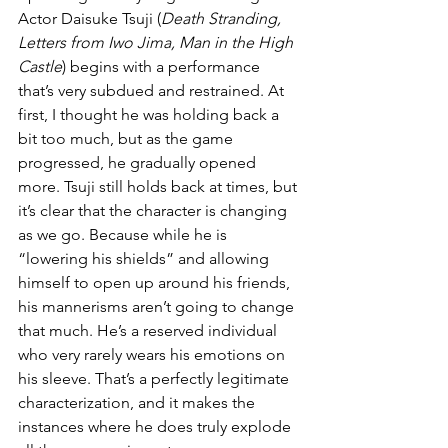
Actor Daisuke Tsuji (
Death Stranding, 
Letters from Iwo Jima, Man in the High 
Castle
) begins with a performance 
that’s very subdued and restrained. At 
first, I thought he was holding back a 
bit too much, but as the game 
progressed, he gradually opened 
more. Tsuji still holds back at times, but 
it’s clear that the character is changing 
as we go. Because while he is 
“lowering his shields” and allowing 
himself to open up around his friends, 
his mannerisms aren’t going to change 
that much. He’s a reserved individual 
who very rarely wears his emotions on 
his sleeve. That’s a perfectly legitimate 
characterization, and it makes the 
instances where he does truly explode 