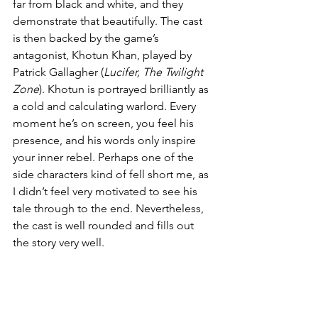
far from black and white, and they 
demonstrate that beautifully. The cast 
is then backed by the game’s 
antagonist, Khotun Khan, played by 
Patrick Gallagher (
Lucifer, The Twilight 
Zone
). Khotun is portrayed brilliantly as 
a cold and calculating warlord. Every 
moment he’s on screen, you feel his 
presence, and his words only inspire 
your inner rebel. Perhaps one of the 
side characters kind of fell short me, as 
I didn’t feel very motivated to see his 
tale through to the end. Nevertheless, 
the cast is well rounded and fills out 
the story very well.