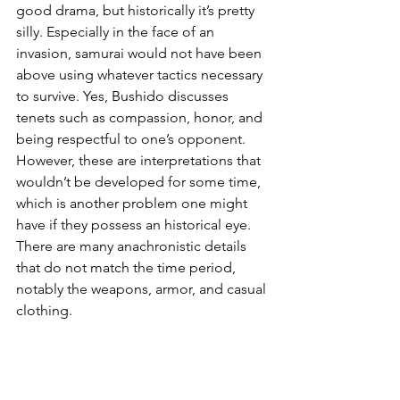
good drama, but historically it’s pretty 
silly. Especially in the face of an 
invasion, samurai would not have been 
above using whatever tactics necessary 
to survive. Yes, Bushido discusses 
tenets such as compassion, honor, and 
being respectful to one’s opponent. 
However, these are interpretations that 
wouldn’t be developed for some time, 
which is another problem one might 
have if they possess an historical eye. 
There are many anachronistic details 
that do not match the time period, 
notably the weapons, armor, and casual 
clothing. 