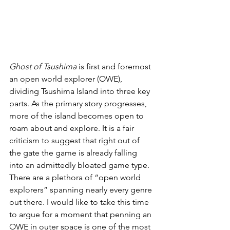
Ghost of Tsushima
 is first and foremost 
an open world explorer (OWE), 
dividing Tsushima Island into three key 
parts. As the primary story progresses, 
more of the island becomes open to 
roam about and explore. It is a fair 
criticism to suggest that right out of 
the gate the game is already falling 
into an admittedly bloated game type. 
There are a plethora of “open world 
explorers” spanning nearly every genre 
out there. I would like to take this time 
to argue for a moment that penning an 
OWE in outer space is one of the most 