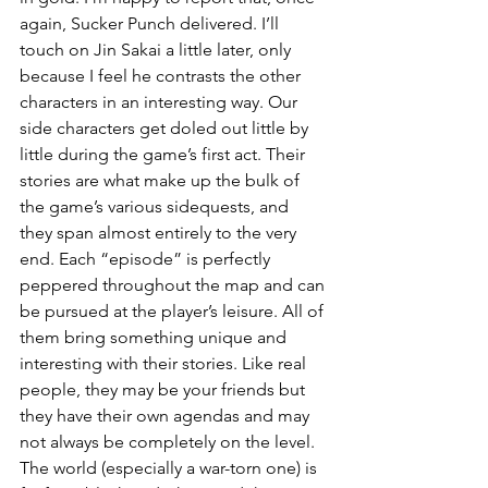
again, Sucker Punch delivered. I’ll 
touch on Jin Sakai a little later, only 
because I feel he contrasts the other 
characters in an interesting way. Our 
side characters get doled out little by 
little during the game’s first act. Their 
stories are what make up the bulk of 
the game’s various sidequests, and 
they span almost entirely to the very 
end. Each “episode” is perfectly 
peppered throughout the map and can 
be pursued at the player’s leisure. All of 
them bring something unique and 
interesting with their stories. Like real 
people, they may be your friends but 
they have their own agendas and may 
not always be completely on the level. 
The world (especially a war-torn one) is 