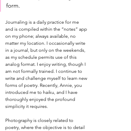
form. 
Journaling is a daily practice for me 
and is compiled within the “notes” app 
on my phone; always available, no 
matter my location. I occasionally write 
in a journal, but only on the weekends, 
as my schedule permits use of this 
analog format. I enjoy writing, though I 
am not formally trained. I continue to 
write and challenge myself to learn new 
forms of poetry. Recently, Annie, you 
introduced me to haiku, and I have 
thoroughly enjoyed the profound 
simplicity it requires.
Photography is closely related to 
poetry, where the objective is to detail 