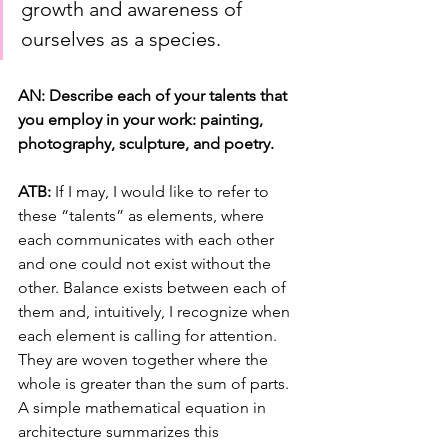
growth and awareness of 
ourselves as a species.
AN: Describe each of your talents that 
you employ in your work: painting, 
photography, sculpture, and poetry.
ATB: 
If I may, I would like to refer to 
these “talents” as elements, where 
each communicates with each other 
and one could not exist without the 
other. Balance exists between each of 
them and, intuitively, I recognize when 
each element is calling for attention. 
They are woven together where the 
whole is greater than the sum of parts. 
A simple mathematical equation in 
architecture summarizes this 