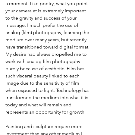
a moment. Like poetry, what you point 
your camera at is extremely important 
to the gravity and success of your 
message. I much prefer the use of 
analog (film) photography, learning the 
medium over many years, but recently 
have transitioned toward digital format. 
My desire had always propelled me to 
work with analog film photography 
purely because of aesthetic. Film has 
such visceral beauty linked to each 
image due to the sensitivity of film 
when exposed to light. Technology has 
transformed the medium into what it is 
today and what will remain and 
represents an opportunity for growth. 
Painting and sculpture require more 
investment than any other medium I 