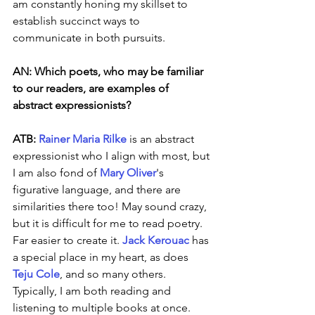
am constantly honing my skillset to 
establish succinct ways to 
communicate in both pursuits. 
AN: Which poets, who may be familiar 
to our readers, are examples of 
abstract expressionists?
ATB: 
Rainer Maria Rilke
 is an abstract 
expressionist who I align with most, but 
I am also fond of 
Mary Oliver
's 
figurative language, and there are 
similarities there too! May sound crazy, 
but it is difficult for me to read poetry. 
Far easier to create it. 
Jack Kerouac
 has 
a special place in my heart, as does 
Teju Cole
, and so many others. 
Typically, I am both reading and 
listening to multiple books at once.