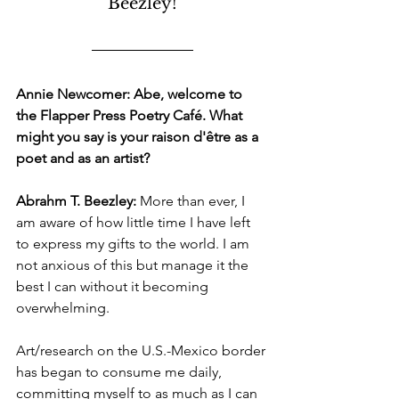
Beezley!
Annie Newcomer: Abe, welcome to 
the Flapper Press Poetry Café. What 
might you say is your raison d'être as a 
poet and as an artist? 
Abrahm T. Beezley:
 More than ever, I 
am aware of how little time I have left 
to express my gifts to the world. I am 
not anxious of this but manage it the 
best I can without it becoming 
overwhelming. 
Art/research on the U.S.-Mexico border 
has began to consume me daily, 
committing myself to as much as I can 