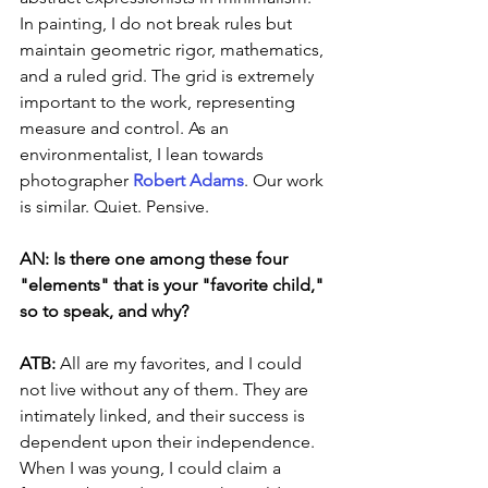
In painting, I do not break rules but 
maintain geometric rigor, mathematics, 
and a ruled grid. The grid is extremely 
important to the work, representing 
measure and control. As an 
environmentalist, I lean towards 
photographer 
Robert Adams
. Our work 
is similar. Quiet. Pensive.
AN: Is there one among these four 
"elements" that is your "favorite child," 
so to speak, and why?
ATB: 
All are my favorites, and I could 
not live without any of them. They are 
intimately linked, and their success is 
dependent upon their independence. 
When I was young, I could claim a 