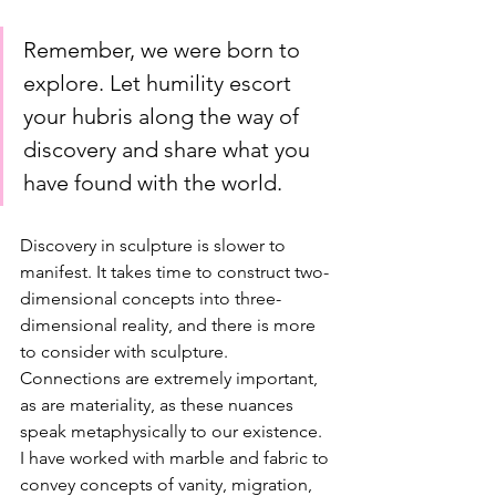
Remember, we were born to 
explore. Let humility escort 
your hubris along the way of 
discovery and share what you 
have found with the world.
Discovery in sculpture is slower to 
manifest. It takes time to construct two-
dimensional concepts into three-
dimensional reality, and there is more 
to consider with sculpture. 
Connections are extremely important, 
as are materiality, as these nuances 
speak metaphysically to our existence. 
I have worked with marble and fabric to 
convey concepts of vanity, migration, 