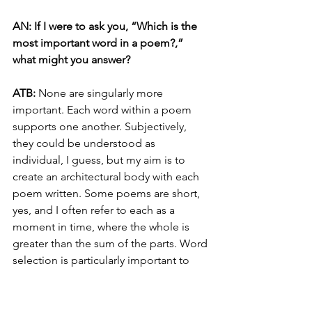
AN: If I were to ask you, “Which is the 
most important word in a poem?,” 
what might you answer?
ATB: 
None are singularly more 
important. Each word within a poem 
supports one another. Subjectively, 
they could be understood as 
individual, I guess, but my aim is to 
create an architectural body with each 
poem written. Some poems are short, 
yes, and I often refer to each as a 
moment in time, where the whole is 
greater than the sum of the parts. Word 
selection is particularly important to 
me, and I can ruminate on the 
selection extensively. In the poem 
“With Rigid Precision,” word selection 