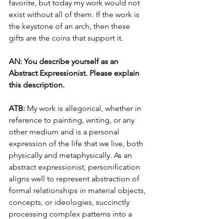
favorite, but today my work would not 
exist without all of them. If the work is 
the keystone of an arch, then these 
gifts are the coins that support it.
AN: You describe yourself as an 
Abstract Expressionist. Please explain 
this description.
ATB: 
My work is allegorical, whether in 
reference to painting, writing, or any 
other medium and is a personal 
expression of the life that we live, both 
physically and metaphysically. As an 
abstract expressionist, personification 
aligns well to represent abstraction of 
formal relationships in material objects, 
concepts, or ideologies, succinctly 
processing complex patterns into a 