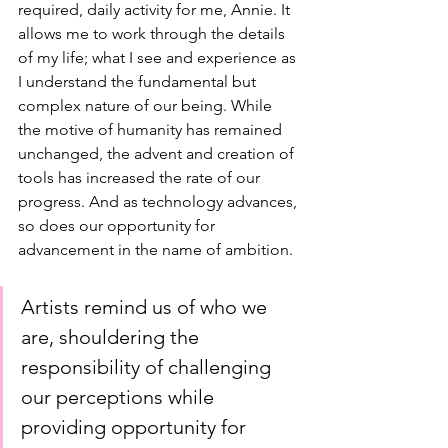
required, daily activity for me, Annie. It 
allows me to work through the details 
of my life; what I see and experience as 
I understand the fundamental but 
complex nature of our being. While 
the motive of humanity has remained 
unchanged, the advent and creation of 
tools has increased the rate of our 
progress. And as technology advances, 
so does our opportunity for 
advancement in the name of ambition. 
Artists remind us of who we 
are, shouldering the 
responsibility of challenging 
our perceptions while 
providing opportunity for 