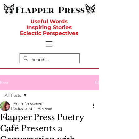
Useful Words
Inspiring Stories
Eclectic Perspectives
Post
All Posts
Annie Newcomer
All Posts
Jun 8, 2024
11 min read
Flapper Press Poetry
Food
Café Presents a
Spirit