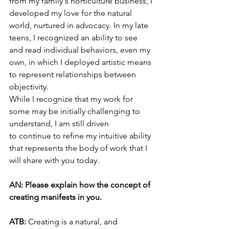
from my family's horticulture business, I 
developed my love for the natural 
world, nurtured in advocacy. In my late 
teens, I recognized an ability to see 
and read individual behaviors, even my 
own, in which I deployed artistic means 
to represent relationships between 
objectivity.
While I recognize that my work for 
some may be initially challenging to 
understand, I am still driven 
to continue to refine my intuitive ability 
that represents the body of work that I 
will share with you today. 
AN: Please explain how the concept of 
creating manifests in you.
ATB: 
Creating is a natural, and 