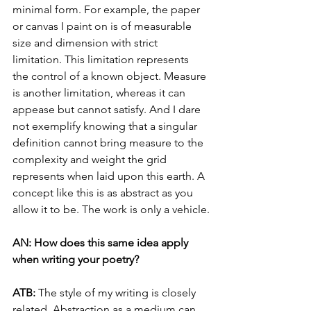
minimal form. For example, the paper 
or canvas I paint on is of measurable 
size and dimension with strict 
limitation. This limitation represents 
the control of a known object. Measure 
is another limitation, whereas it can 
appease but cannot satisfy. And I dare 
not exemplify knowing that a singular 
definition cannot bring measure to the 
complexity and weight the grid 
represents when laid upon this earth. A 
concept like this is as abstract as you 
allow it to be. The work is only a vehicle.
AN: How does this same idea apply 
when writing your poetry?
ATB: 
The style of my writing is closely 
related. Abstraction as a medium can 