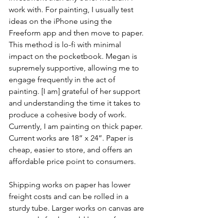
work with. For painting, I usually test 
ideas on the iPhone using the 
Freeform app and then move to paper. 
This method is lo-fi with minimal 
impact on the pocketbook. Megan is 
supremely supportive, allowing me to 
engage frequently in the act of 
painting. [I am] grateful of her support 
and understanding the time it takes to 
produce a cohesive body of work. 
Currently, I am painting on thick paper. 
Current works are 18” x 24”. Paper is 
cheap, easier to store, and offers an 
affordable price point to consumers. 
Shipping works on paper has lower 
freight costs and can be rolled in a 
sturdy tube. Larger works on canvas are 