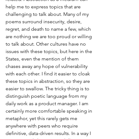
help me to express topics that are 
challenging to talk about. Many of my 
poems surround insecurity, desire, 
regret, and death to name a few, which 
are nothing we are too proud or willing 
to talk about. Other cultures have no 
issues with these topics, but here in the 
States, even the mention of them 
chases away any hope of vulnerability 
with each other. I find it easier to cloak 
these topics in abstraction, so they are 
easier to swallow. The tricky thing is to 
distinguish poetic language from my 
daily work as a product manager. I am 
certainly more comfortable speaking in 
metaphor, yet this rarely gets me 
anywhere with peers who require 
definitive, data-driven results. In a way I 