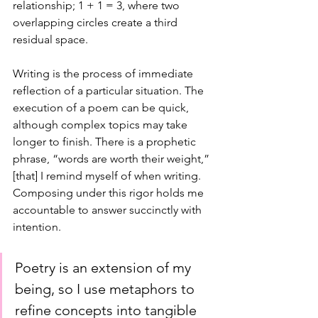
relationship; 1 + 1 = 3, where two 
overlapping circles create a third 
residual space.
Writing is the process of immediate 
reflection of a particular situation. The 
execution of a poem can be quick, 
although complex topics may take 
longer to finish. There is a prophetic 
phrase, “words are worth their weight,”
[that] I remind myself of when writing. 
Composing under this rigor holds me 
accountable to answer succinctly with 
intention. 
Poetry is an extension of my 
being, so I use metaphors to 
refine concepts into tangible 