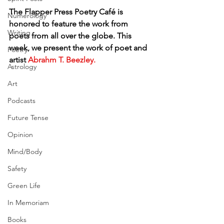
The Flapper Press Poetry Café is 
Numerology
honored to feature the work from 
Writing
poets from all over the globe. This 
week, we present the work of poet and 
Poetry
artist
 Abrahm T. Beezley.
Astrology
Art
Podcasts
Future Tense
Opinion
Mind/Body
Safety
Green Life
In Memoriam
Books