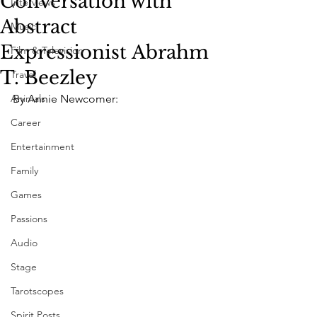
Conversation with
Interviews
Abstract
Music
Expressionist Abrahm
Film & Television
T. Beezley
Travel
Animals
By Annie Newcomer:
Career
Entertainment
Family
Games
Passions
Audio
Stage
Tarotscopes
Spirit Posts