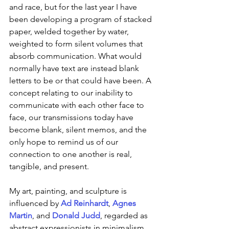
and race, but for the last year I have 
been developing a program of stacked 
paper, welded together by water, 
weighted to form silent volumes that 
absorb communication. What would 
normally have text are instead blank 
letters to be or that could have been. A 
concept relating to our inability to 
communicate with each other face to 
face, our transmissions today have 
become blank, silent memos, and the 
only hope to remind us of our 
connection to one another is real, 
tangible, and present.
My art, painting, and sculpture is 
influenced by 
Ad Reinhardt
, 
Agnes 
Martin
, and 
Donald Judd
, regarded as 
abstract expressionists in minimalism. 