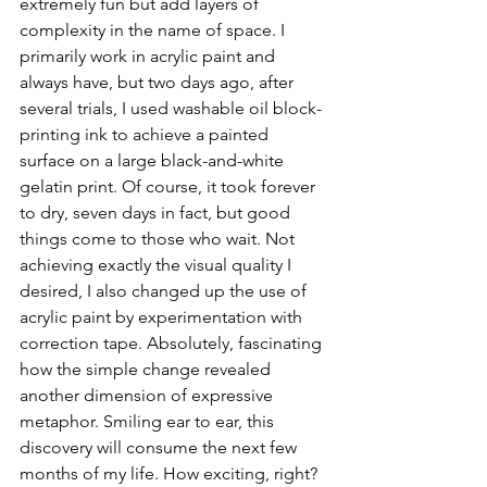
extremely fun but add layers of 
complexity in the name of space. I 
primarily work in acrylic paint and 
always have, but two days ago, after 
several trials, I used washable oil block-
printing ink to achieve a painted 
surface on a large black-and-white 
gelatin print. Of course, it took forever 
to dry, seven days in fact, but good 
things come to those who wait. Not 
achieving exactly the visual quality I 
desired, I also changed up the use of 
acrylic paint by experimentation with 
correction tape. Absolutely, fascinating 
how the simple change revealed 
another dimension of expressive 
metaphor. Smiling ear to ear, this 
discovery will consume the next few 
months of my life. How exciting, right? 