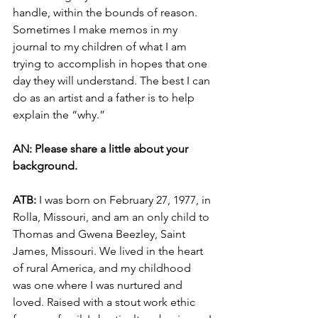
handle, within the bounds of reason. 
Sometimes I make memos in my 
journal to my children of what I am 
trying to accomplish in hopes that one 
day they will understand. The best I can 
do as an artist and a father is to help 
explain the “why.” 
AN: Please share a little about your 
background. 
ATB: 
I was born on February 27, 1977, in 
Rolla, Missouri, and am an only child to 
Thomas and Gwena Beezley, Saint 
James, Missouri. We lived in the heart 
of rural America, and my childhood 
was one where I was nurtured and 
loved. Raised with a stout work ethic 