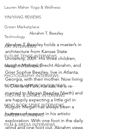
Lauren Maher Yoga & Wellness
YIN/YANG REVIEWS
Green Marketplace
Abrahm T. Beezley
Technology
Abrahm T. Beezley holds a master’s in 
ART INTERVIEWS
architecture from Kansas State 
FUTURE TENSE INTERVIEWS
University, 2009. His three children, 
Vaughn Michael, Brecht Abrahm, and 
MUSIC INTERVIEWS
Grier Sophie Beezley, live in Atlanta, 
PHOTOGRAPHY INTERVIEWS
Georgia, with their mother. Now living 
POETRY & WRITING INTERVIEWS
in Overland Park, Kansas, he is re-
married to Megan Beezley (Vaeth) and 
THEATRE & DANCE INTERVIEWS
are happily expecting a little girl in 
MIND BODY SPIRIT INTERVIEWS
August. Megan has always been a 
buttress of support in his artistic 
CAREER INTERVIEWS
exploration. With one foot in the daily 
FILM & MEDIA INTERVIEWS
grind and one foot out, Abrahm views 