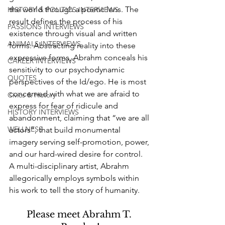
the world through a poetic lens. The 
HISTORY & POLITICS INTERVIEWS
result defines the process of his 
PASSIONS INTERVIEWS
existence through visual and written 
ANIMALS INTERVIEWS
forms. Abstracting reality into these 
expressive forms, Abrahm conceals his 
CAREER INTERVIEWS
sensitivity to our psychodynamic 
QUOTES
perspectives of the Id/ego. He is most 
concerned with what we are afraid to 
Civics & History
express for fear of ridicule and 
HISTORY INTERVIEWS
abandonment, claiming that “we are all 
WELLNESS
actors”, that build monumental 
imagery serving self-promotion, power, 
and our hard-wired desire for control. 
A multi-disciplinary artist, Abrahm 
allegorically employs symbols within 
his work to tell the story of humanity.
Please meet Abrahm T. 