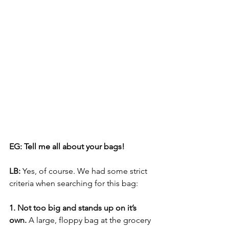
EG: Tell me all about your bags!
LB:
 Yes, of course. We had some strict 
criteria when searching for this bag: 
1. Not too big and stands up on it’s 
own.
 A large, floppy bag at the grocery 