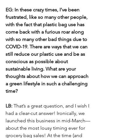
EG: In these crazy times, I’ve been 
frustrated, like so many other people, 
with the fact that plastic bag use has 
come back with a furious roar along 
with so many other bad things due to 
COVID-19. There are ways that we can 
still reduce our plastic use and be as 
conscious as possible about 
sustainable living. What are your 
thoughts about how we can approach 
a green lifestyle in such a challenging 
time?
LB: 
That’s a great question, and I wish I 
had a clear-cut answer! Ironically, we 
launched this business in mid-March—
about the most lousy timing ever for 
grocery bag sales! At the time (and 