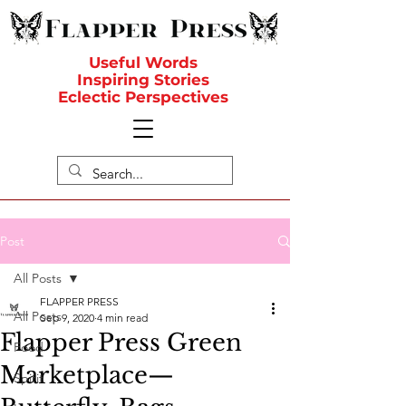
Useful Words
Inspiring Stories
Eclectic Perspectives
Post
All Posts
FLAPPER PRESS
All Posts
Sep 9, 2020
4 min read
Flapper Press Green
Food
Marketplace—
Spirit