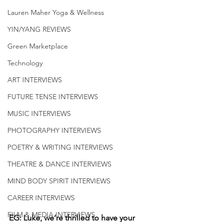
Lauren Maher Yoga & Wellness
YIN/YANG REVIEWS
Green Marketplace
Technology
ART INTERVIEWS
FUTURE TENSE INTERVIEWS
MUSIC INTERVIEWS
PHOTOGRAPHY INTERVIEWS
POETRY & WRITING INTERVIEWS
THEATRE & DANCE INTERVIEWS
MIND BODY SPIRIT INTERVIEWS
CAREER INTERVIEWS
FILM & MEDIA INTERVIEWS
EG: Luke, we’re thrilled to have your 