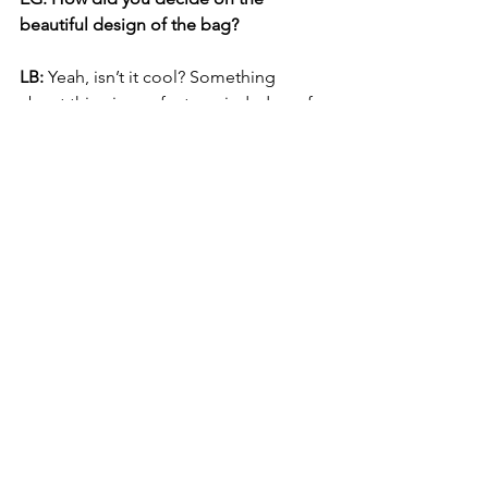
beautiful design of the bag? 
LB: 
Yeah, isn’t it cool? Something 
about this piece of art reminded us of 
Costa Rica and that connection to 
nature. We love any artwork that 
features a tree! We spent a lot of time 
studying what bags people would 
bring to the grocery store. Their bags 
were so boring! We kept wondering, 
where’s the art?
 Why not have a little 
serenity while blowing your paycheck 
at the grocery store!
EG: What are your plans for your 
company? Are there more bag designs 
in your future?