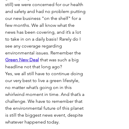
still) we were concerned for our health 
and safety and had no problem putting 
our new business "on the shelf" for a 
few months. We all know what the 
news has been covering, and it’s a lot 
to take in on a daily basis! Rarely do I 
see any coverage regarding 
environmental issues. Remember the 
Green New Deal
that was such a big 
headline not that long ago?
Yes, we all still have to continue doing 
our very best to live a green lifestyle, 
no matter what’s going on in this 
whirlwind moment in time. And that’s a 
challenge. We have to remember that 
the environmental future of this planet 
is still the biggest news event, despite 
whatever happened today.