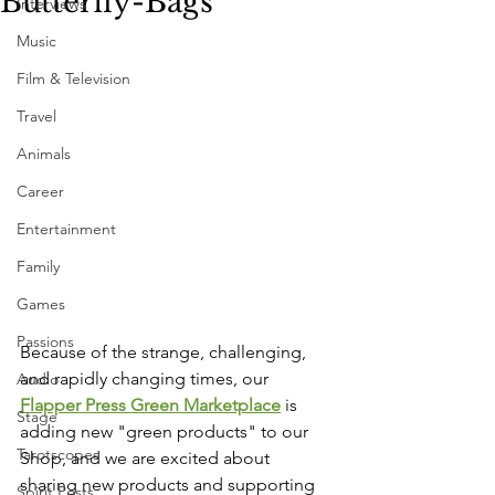
Butterfly-Bags
Interviews
Music
Film & Television
Travel
Animals
Career
Entertainment
Family
Games
Passions
Because of the strange, challenging, 
and rapidly changing times, our 
Audio
Flapper Press Green Marketplace
 is 
Stage
adding new "green products" to our 
Tarotscopes
Shop, and we are excited about 
sharing new products and supporting 
Spirit Posts