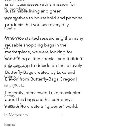
small businesses with a mission for 
Numerology
sustainable living and green 
alternatives to household and personal 
Writing
products that you use every day.
Poetry
Astrology
When we started researching the many 
reusable shopping bags in the 
Art
marketplace, we were looking for 
Podcasts
something a little special, and it didn't 
take us long to decide on these lovely 
Future Tense
Butterfly-Bags created by Luke and 
Opinion
Devon from Butterfly-Bags Oregon! 
Mind/Body
I recently interviewed Luke to ask him 
Safety
about his bags and his company's 
Green Life
mission to create a "greener" world.
In Memoriam
Books