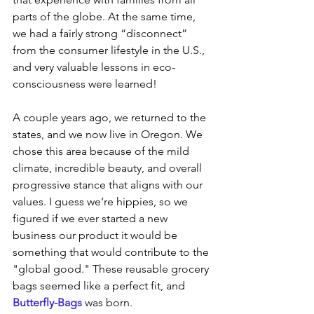
parts of the globe. At the same time, 
we had a fairly strong “disconnect” 
from the consumer lifestyle in the U.S., 
and very valuable lessons in eco-
consciousness were learned! 
A couple years ago, we returned to the 
states, and we now live in Oregon. We 
chose this area because of the mild 
climate, incredible beauty, and overall 
progressive stance that aligns with our 
values. I guess we’re hippies, so we 
figured if we ever started a new 
business our product it would be 
something that would contribute to the 
"global good." These reusable grocery 
bags seemed like a perfect fit, and 
Butterfly-Bags
 was born.