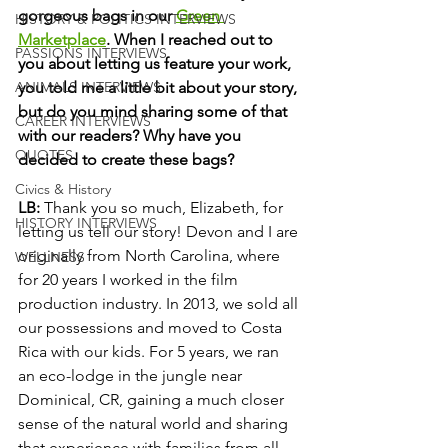
gorgeous bags in our 
Green 
HISTORY & POLITICS INTERVIEWS
Marketplace
. When I reached out to 
PASSIONS INTERVIEWS
you about letting us feature your work, 
you told me a little bit about your story, 
ANIMALS INTERVIEWS
but do you mind sharing some of that 
CAREER INTERVIEWS
with our readers? Why have you 
QUOTES
decided to create these bags? 
Civics & History
LB:
 Thank you so much, Elizabeth, for 
HISTORY INTERVIEWS
letting us tell our story! Devon and I are 
originally from North Carolina, where 
WELLNESS
for 20 years I worked in the film 
production industry. In 2013, we sold all 
our possessions and moved to Costa 
Rica with our kids. For 5 years, we ran 
an eco-lodge in the jungle near 
Dominical, CR, gaining a much closer 
sense of the natural world and sharing 
that experience with families from all 