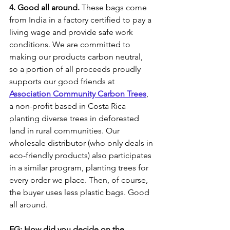
4. Good all around.
 These bags come 
from India in a factory certified to pay a 
living wage and provide safe work 
conditions. We are committed to 
making our products carbon neutral, 
so a portion of all proceeds proudly 
supports our good friends at 
Association Community Carbon Trees
, 
a non-profit based in Costa Rica 
planting diverse trees in deforested 
land in rural communities. Our 
wholesale distributor (who only deals in 
eco-friendly products) also participates 
in a similar program, planting trees for 
every order we place. Then, of course, 
the buyer uses less plastic bags. Good 
all around.
EG: How did you decide on the 