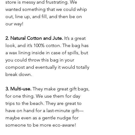
store is messy and frustrating. We 
wanted something that we could whip 
out, line up, and fill, and then be on 
our way!
2. Natural Cotton and Jute.
 It’s a great 
look, and it’s 100% cotton. The bag has 
a wax lining inside in case of spills, but 
you could throw this bag in your 
compost and eventually it would totally 
break down. 
3. Multi-use.
 They make great gift bags, 
for one thing. We use them for day 
trips to the beach. They are great to 
have on hand for a last-minute gift—
maybe even as a gentle nudge for 
someone to be more eco-aware!