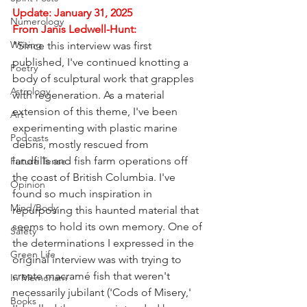
Update: January 31, 2025
Numerology
From Janis Ledwell-Hunt:
Writing
"Since this interview was first 
published, I've continued knotting a 
Poetry
body of sculptural work that grapples 
Astrology
with regeneration. As a material 
extension of this theme, I've been 
Art
experimenting with plastic marine 
Podcasts
debris, mostly rescued from 
landfills and fish farm operations off 
Future Tense
the coast of British Columbia. I've 
Opinion
found so much inspiration in 
Mind/Body
repurposing this haunted material that 
seems to hold its own memory. One of 
Safety
the determinations I expressed in the 
Green Life
original interview was with trying to 
create macramé fish that weren't 
In Memoriam
necessarily jubilant ('Cods of Misery,' 
Books