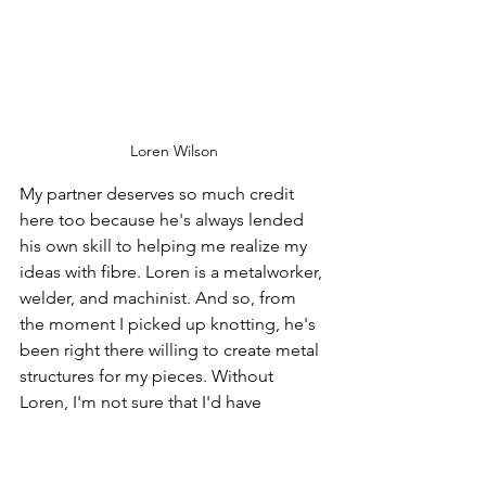
Loren Wilson
My partner deserves so much credit 
here too because he's always lended 
his own skill to helping me realize my 
ideas with fibre. Loren is a metalworker, 
welder, and machinist. And so, from 
the moment I picked up knotting, he's 
been right there willing to create metal 
structures for my pieces. Without 
Loren, I'm not sure that I'd have 
ventured into sculpture and into three-
dimensional fibre art at all. One by one, 
he always proposes metal to remove 