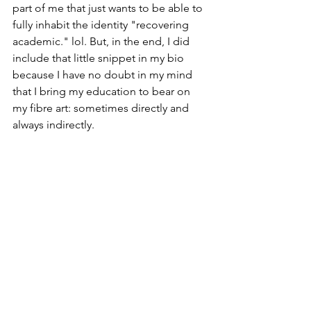
part of me that just wants to be able to 
fully inhabit the identity "recovering 
academic." lol. But, in the end, I did 
include that little snippet in my bio 
because I have no doubt in my mind 
that I bring my education to bear on 
my fibre art: sometimes directly and 
always indirectly. 