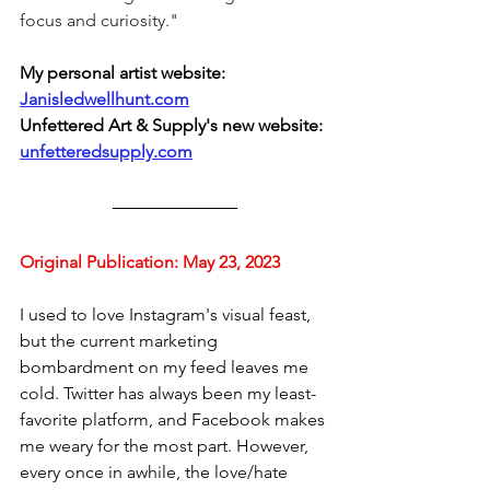
focus and curiosity." 
My
personal
artist
website:
Janisledwellhunt.com
Unfettered Art & Supply's new website: 
unfetteredsupply.com
Original Publication: 
May 23, 2023
I used to love Instagram's visual feast, 
but the current marketing 
bombardment on my feed leaves me 
cold. Twitter has always been my least-
favorite platform, and Facebook makes 
me weary for the most part. However, 
every once in awhile, the love/hate 