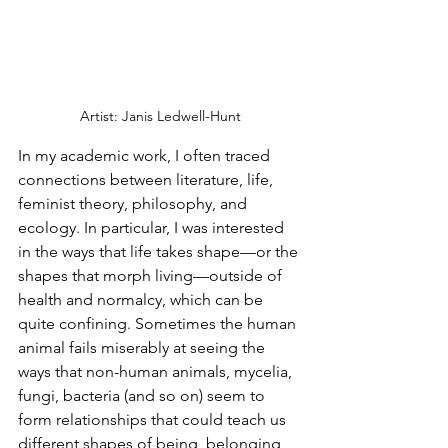
Artist: Janis Ledwell-Hunt
In my academic work, I often traced 
connections between literature, life, 
feminist theory, philosophy, and 
ecology. In particular, I was interested 
in the ways that life takes shape—or the 
shapes that morph living—outside of 
health and normalcy, which can be 
quite confining. Sometimes the human 
animal fails miserably at seeing the 
ways that non-human animals, mycelia, 
fungi, bacteria (and so on) seem to 
form relationships that could teach us 
different shapes of being, belonging, 