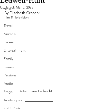
Ledwell-Hunt
Interviews
Updated:
Mar 8, 2025
Music
By Elizabeth Gracen:
Film & Television
Travel
Animals
Career
Entertainment
Family
Games
Passions
Audio
Artist: Janis Ledwell-Hunt
Stage
Tarotscopes
Spirit Posts