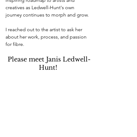
inspiring roadmap to artists and 
creatives as Ledwell-Hunt's own 
journey continues to morph and grow.
I reached out to the artist to ask her 
about her work, process, and passion 
for fibre.
Please meet Janis Ledwell-
Hunt! 