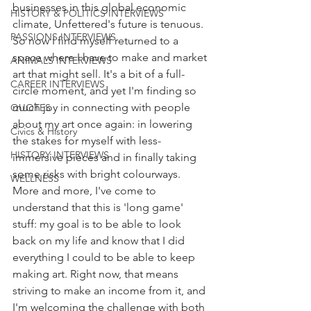
businesses in this global economic 
HISTORY & POLITICS INTERVIEWS
climate, Unfettered's future is tenuous. 
PASSIONS INTERVIEWS
So now I find myself returned to a 
space where I have to make and market 
ANIMALS INTERVIEWS
art that might sell. It's a bit of a full-
CAREER INTERVIEWS
circle moment, and yet I'm finding so 
much joy in connecting with people 
QUOTES
about my art once again: in lowering 
Civics & History
the stakes for myself with less-
HISTORY INTERVIEWS
immersive pieces and in finally taking 
some risks with bright colourways. 
WELLNESS
More and more, I've come to 
understand that this is 'long game' 
stuff: my goal is to be able to look 
back on my life and know that I did 
everything I could to be able to keep 
making art. Right now, that means 
striving to make an income from it, and 
I'm welcoming the challenge with both 