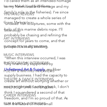
I'd called them as an intended homage 
Lauren Maher Yoga & Wellness
to my Newfoundland heritage and my 
family's role in the fisheries). I've since 
YIN/YANG REVIEWS
managed to create a whole series of 
Green Marketplace
'undead' fish sculptures, some with the 
help of this marine debris rope. I'll 
Technology
probably be chasing and refining the 
ART INTERVIEWS
concept for years to come, and that 
prospect is really exciting. 
FUTURE TENSE INTERVIEWS
MUSIC INTERVIEWS
"When this interview occurred, I was 
PHOTOGRAPHY INTERVIEWS
fully financially supported by 
Unfettered Art & Supply
, my fiber 
POETRY & WRITING INTERVIEWS
supply business. I had the capacity to 
THEATRE & DANCE INTERVIEWS
create art without worrying whether or 
not it might sell. Looking back, I don't 
MIND BODY SPIRIT INTERVIEWS
think I squandered a second of that 
CAREER INTERVIEWS
freedom, and I'm so proud of that. As 
FILM & MEDIA INTERVIEWS
with the future of most small 