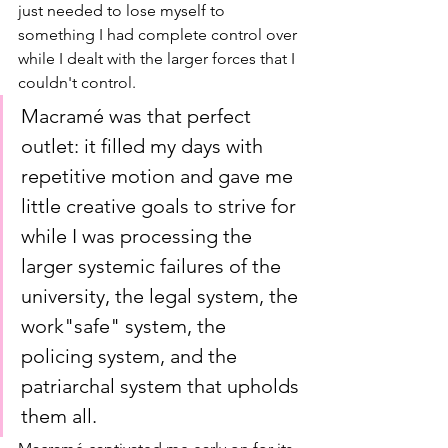
just needed to lose myself to 
something I had complete control over 
while I dealt with the larger forces that I 
couldn't control. 
Macramé was that perfect 
outlet: it filled my days with 
repetitive motion and gave me 
little creative goals to strive for 
while I was processing the 
larger systemic failures of the 
university, the legal system, the 
work"safe" system, the 
policing system, and the 
patriarchal system that upholds 
them all. 