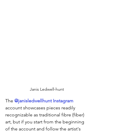
Janis Ledwell-hunt
The 
@janisledwellhunt Instagram
account showcases pieces readily 
recognizable as traditional fibre (fiber) 
art, but if you start from the beginning 
of the account and follow the artist's 