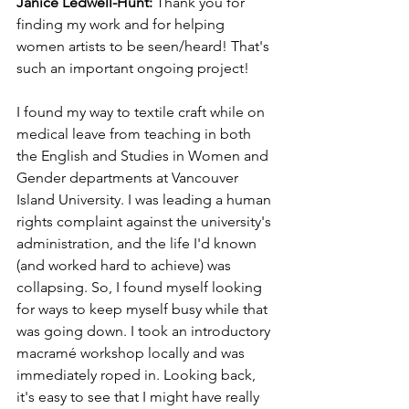
Janice Ledwell-Hunt: 
Thank you for 
finding my work and for helping 
women artists to be seen/heard! That's 
such an important ongoing project! 
I found my way to textile craft while on 
medical leave from teaching in both 
the English and Studies in Women and 
Gender departments at Vancouver 
Island University. I was leading a human 
rights complaint against the university's 
administration, and the life I'd known 
(and worked hard to achieve) was 
collapsing. So, I found myself looking 
for ways to keep myself busy while that 
was going down. I took an introductory 
macramé workshop locally and was 
immediately roped in. Looking back, 
it's easy to see that I might have really 