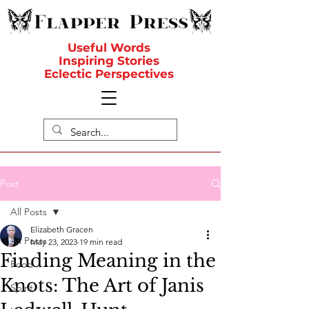
Useful Words
Inspiring Stories
Eclectic Perspectives
Post
All Posts
Elizabeth Gracen
All Posts
May 23, 2023
19 min read
Finding Meaning in the
Food
Knots: The Art of Janis
Spirit