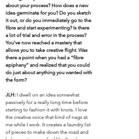
about your process? How does a new 
idea germinate for you? Do you sketch 
it out, or do you immediately go to the 
fibre and start experimenting? Is there 
a lot of trial and error in the process? 
You’ve now reached a mastery that 
allows you to take creative flight. Was 
there a point when you had a “fibre 
epiphany” and realized that you could 
do just about anything you wanted with 
the form? 
JLH: 
I dwell on an idea somewhat 
passively for a really long time before 
starting to fashion it with knots. I love 
the creative voice that kind of nags at 
me while I work. It creates a laundry list 
of pieces to make down the road and 