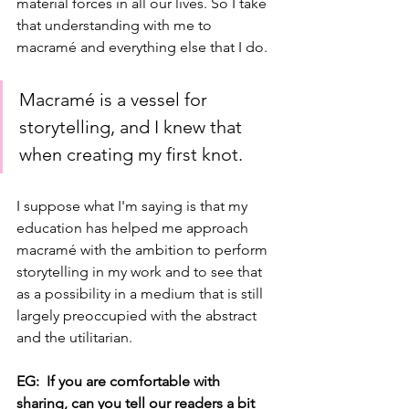
material forces in all our lives. So I take 
that understanding with me to 
macramé and everything else that I do. 
Macramé is a vessel for 
storytelling, and I knew that 
when creating my first knot. 
I suppose what I'm saying is that my 
education has helped me approach 
macramé with the ambition to perform 
storytelling in my work and to see that 
as a possibility in a medium that is still 
largely preoccupied with the abstract 
and the utilitarian. 
EG:  If you are comfortable with 
sharing, can you tell our readers a bit 