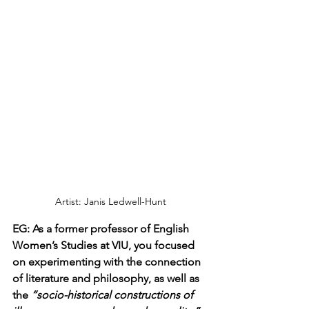
Artist: Janis Ledwell-Hunt
EG: As a former professor of English 
Women’s Studies at VIU, you focused 
on experimenting with the connection 
of literature and philosophy, as well as 
the 
“socio-historical constructions of 