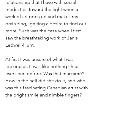
relationship that I have with social 
media tips toward the light when a 
work of art pops up and makes my 
brain zing, igniting a desire to find out 
more. Such was the case when I first 
saw the breathtaking work of Janis 
Ledwell-Hunt. 
At first I was unsure of what I was 
looking at. It was like nothing I had 
ever seen before. Was that macramé? 
How in the hell did she do it, and who 
was this fascinating Canadian artist with 
the bright smile and nimble fingers? 