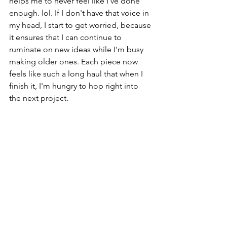
helps me to never feel like I've done 
enough. lol. If I don't have that voice in 
my head, I start to get worried, because 
it ensures that I can continue to 
ruminate on new ideas while I'm busy 
making older ones. Each piece now 
feels like such a long haul that when I 
finish it, I'm hungry to hop right into 
the next project. 