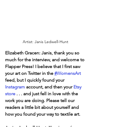
Artist: Janis Ledwell-Hunt
Elizabeth Gracen: Janis, thank you so 
much for the interview, and welcome to 
Flapper Press! I believe that I first saw 
your art on Twitter in the 
#
WomensArt
feed, but I quickly found your 
Instagram 
account, and then your 
Etsy 
store
 . . . and just fell in love with the 
work you are doing. Please tell our 
readers a little bit about yourself and 
how you found your way to textile art.