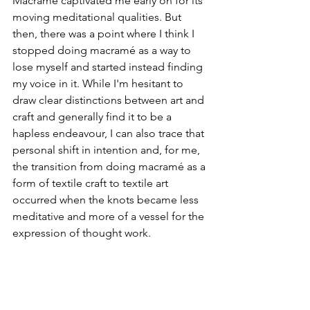
Macramé captivated me early on for its 
moving meditational qualities. But 
then, there was a point where I think I 
stopped doing macramé as a way to 
lose myself and started instead finding 
my voice in it. While I'm hesitant to 
draw clear distinctions between art and 
craft and generally find it to be a 
hapless endeavour, I can also trace that 
personal shift in intention and, for me, 
the transition from doing macramé as a 
form of textile craft to textile art 
occurred when the knots became less 
meditative and more of a vessel for the 
expression of thought work. 