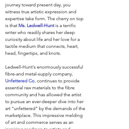
journey toward present day, you 
witness true artistic expression and 
expertise take form. The cherry on top 
is that 
Ms. Ledwell-Hunt
 is a terrific 
writer who readily shares her deep 
curiosity about life and her love for a 
tactile medium that connects, heart, 
head, fingertips, and knots. 
Ledwell-Hunt's enormously successful 
fibre-and metal-supply company, 
Unfettered Co
, continues to provide  
essential raw materials to the fibre 
community and has allowed the artist 
to pursue an ever-deeper dive into her 
art "unfettered" by the demands of the 
marketplace. This impressive melding 
of art and commerce serves as an 