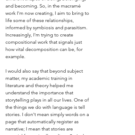
and becoming. So, in the macramé 
work I'm now creating, I aim to bring to 
life some of these relationships, 
informed by symbiosis and parasitism. 
Increasingly, I'm trying to create 
compositional work that signals just 
how vital decomposition can be, for 
example. 
I would also say that beyond subject 
matter, my academic training in 
literature and theory helped me 
understand the importance that 
storytelling plays in all our lives. One of 
the things we do with language is tell 
stories. I don't mean simply words on a 
page that automatically register as 
narrative; I mean that stories are 