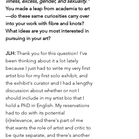
illness, excess, gender, and sexuality.” 
You made a leap from academia to art
—do these same curiosities carry over 
into your work with fibre and knots? 
What ideas are you most interested in 
pursuing in your art?
JLH:
 Thank you for this question! I've 
been thinking about it a lot lately 
because I just had to write my very first 
artist bio for my first solo exhibit, and 
the exhibit's curator and I had a lengthy 
discussion about whether or not I 
should include in my artist bio that I 
hold a PhD in English. My reservations 
had to do with its potential 
(ir)relevance, and there's part of me 
that wants the role of artist and critic to 
be quite separate, and there's another 