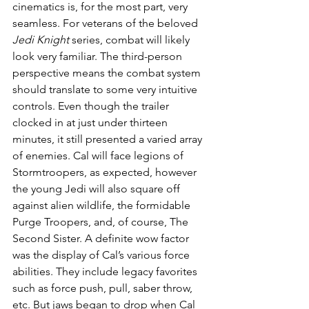
cinematics is, for the most part, very 
seamless. For veterans of the beloved 
Jedi Knight
 series, combat will likely 
look very familiar. The third-person 
perspective means the combat system 
should translate to some very intuitive 
controls. Even though the trailer 
clocked in at just under thirteen 
minutes, it still presented a varied array 
of enemies. Cal will face legions of 
Stormtroopers, as expected, however 
the young Jedi will also square off 
against alien wildlife, the formidable 
Purge Troopers, and, of course, The 
Second Sister. A definite wow factor 
was the display of Cal’s various force 
abilities. They include legacy favorites 
such as force push, pull, saber throw, 
etc. But jaws began to drop when Cal 