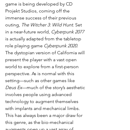
game is being developed by CD 
Projekt Studios, coming off the 
immense success of their previous 
outing, 
The Witcher 3: Wild Hunt
. Set 
in a near-future world, 
Cyberpunk 2077
is actually adapted from the tabletop 
role playing game 
Cyberpunk 2020
. 
The dystopian version of California will 
present the player with a vast open 
world to explore from a first-person 
perspective. As is normal with this 
setting—such as other games like 
Deus Ex
—much of the story’s aesthetic 
involves people using advanced 
technology to augment themselves 
with implants and mechanical limbs. 
This has always been a major draw for 
this genre, as the bio-mechanical 
augments open up a vast array of 