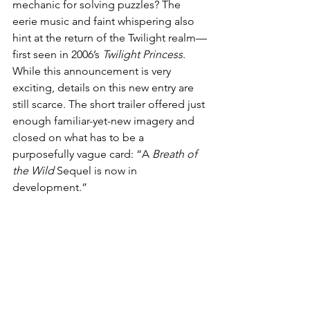
mechanic for solving puzzles? The 
eerie music and faint whispering also 
hint at the return of the Twilight realm—
first seen in 2006’s 
Twilight Princess
. 
While this announcement is very 
exciting, details on this new entry are 
still scarce. The short trailer offered just 
enough familiar-yet-new imagery and 
closed on what has to be a 
purposefully vague card: “A 
Breath of 
the Wild
 Sequel is now in 
development.”