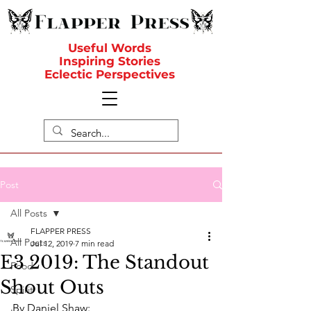
Useful Words
Inspiring Stories
Eclectic Perspectives
Post
All Posts
FLAPPER PRESS
All Posts
Jul 12, 2019
7 min read
E3 2019: The Standout
Food
Shout Outs
Spirit
By Daniel Shaw: