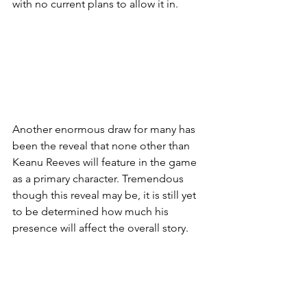
with no current plans to allow it in. 
Another enormous draw for many has 
been the reveal that none other than 
Keanu Reeves will feature in the game 
as a primary character. Tremendous 
though this reveal may be, it is still yet 
to be determined how much his 
presence will affect the overall story. 