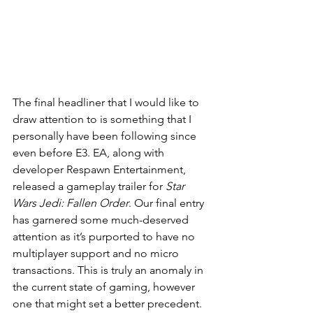
The final headliner that I would like to 
draw attention to is something that I 
personally have been following since 
even before E3. EA, along with 
developer Respawn Entertainment, 
released a gameplay trailer for 
Star 
Wars Jedi: Fallen Order
. Our final entry 
has garnered some much-deserved 
attention as it’s purported to have no 
multiplayer support and no micro 
transactions. This is truly an anomaly in 
the current state of gaming, however 
one that might set a better precedent. 