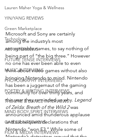
Lauren Maher Yoga & Wellness
YIN/YANG REVIEWS
Green Marketplace
Microsoft and Sony are certainly 
Technology
among the industry’s most 
recognizable names, to say nothing of 
ART INTERVIEWS
being part of “the big three.” However 
FUTURE TENSE INTERVIEWS
no one has ever been able to even 
MUSIC INTERVIEWS
think about video games without also 
bringing Nintendo to mind. Nintendo 
PHOTOGRAPHY INTERVIEWS
has been a juggernaut of the gaming 
POETRY & WRITING INTERVIEWS
community for over thirty years, and 
this year they reminded us why. 
Legend 
THEATRE & DANCE INTERVIEWS
of Zelda: Breath of the Wild 2
 was 
MIND BODY SPIRIT INTERVIEWS
announced amid thunderous applause 
and subsequent declarations that 
CAREER INTERVIEWS
Nintendo “won E3.” While some of 
FILM & MEDIA INTERVIEWS
Nintendo’s detractors argued that the 