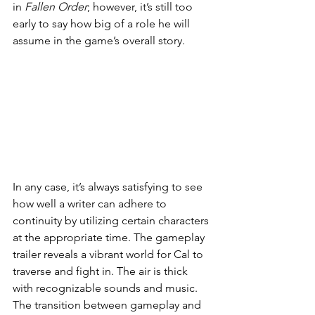
in 
Fallen Order
; however, it’s still too 
early to say how big of a role he will 
assume in the game’s overall story. 
In any case, it’s always satisfying to see 
how well a writer can adhere to 
continuity by utilizing certain characters 
at the appropriate time. The gameplay 
trailer reveals a vibrant world for Cal to 
traverse and fight in. The air is thick 
with recognizable sounds and music. 
The transition between gameplay and 