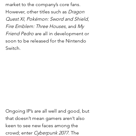
market to the company’s core fans. 
However, other titles such as 
Dragon 
Quest XI
, 
Pokémon: Sword and Shield
, 
Fire Emblem: Three Houses
, and 
My 
Friend Pedro
 are all in development or 
soon to be released for the Nintendo 
Switch.
Ongoing IP’s are all well and good, but 
that doesn’t mean gamers aren’t also 
keen to see new faces among the 
crowd; enter 
Cyberpunk 2077
. The 