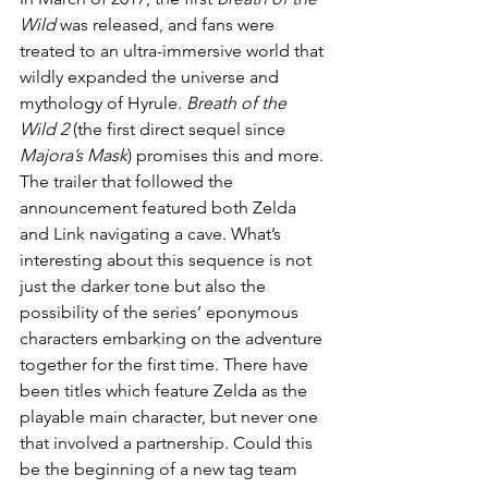
Wild
 was released, and fans were 
treated to an ultra-immersive world that 
wildly expanded the universe and 
mythology of Hyrule. 
Breath of the 
Wild 2
 (the first direct sequel since 
Majora’s Mask
) promises this and more. 
The trailer that followed the 
announcement featured both Zelda 
and Link navigating a cave. What’s 
interesting about this sequence is not 
just the darker tone but also the 
possibility of the series’ eponymous 
characters embarking on the adventure 
together for the first time. There have 
been titles which feature Zelda as the 
playable main character, but never one 
that involved a partnership. Could this 
be the beginning of a new tag team 