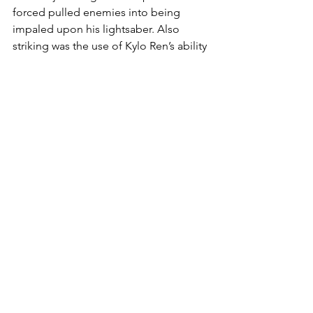
forced pulled enemies into being 
impaled upon his lightsaber. Also 
striking was the use of Kylo Ren’s ability 
to stop a blaster bolt in mid-flight. One 
can already imagine the different 
combinations of force powers used in 
tandem. Moreover, this lends itself to 
the possibility of there being a deep 
level of strategy when facing different 
opponents; which force powers work 
well, which ones are less effective, or if 
force powers should be avoided 
altogether. We’ll simply have to play 
the game to find out.