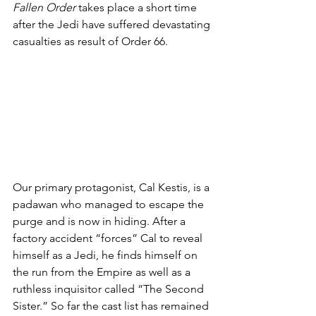
Fallen Order
 takes place a short time 
after the Jedi have suffered devastating 
casualties as result of Order 66.
Our primary protagonist, Cal Kestis, is a 
padawan who managed to escape the 
purge and is now in hiding. After a 
factory accident “forces” Cal to reveal 
himself as a Jedi, he finds himself on 
the run from the Empire as well as a 
ruthless inquisitor called “The Second 
Sister.” So far the cast list has remained 