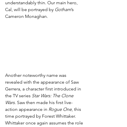
understandably thin. Our main hero, 
Cal, will be portrayed by 
Gotham
’s 
Cameron Monaghan. 
Another noteworthy name was 
revealed with the appearance of Saw 
Gerrera, a character first introduced in 
the TV series 
Star Wars: The Clone 
Wars
. Saw then made his first live-
action appearance in 
Rogue One
, this 
time portrayed by Forest Whittaker. 
Whittaker once again assumes the role 