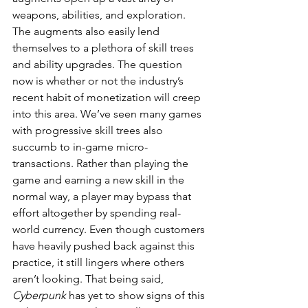
weapons, abilities, and exploration. 
The augments also easily lend 
themselves to a plethora of skill trees 
and ability upgrades. The question 
now is whether or not the industry’s 
recent habit of monetization will creep 
into this area. We’ve seen many games 
with progressive skill trees also 
succumb to in-game micro-
transactions. Rather than playing the 
game and earning a new skill in the 
normal way, a player may bypass that 
effort altogether by spending real-
world currency. Even though customers 
have heavily pushed back against this 
practice, it still lingers where others 
aren’t looking. That being said, 
Cyberpunk
 has yet to show signs of this 