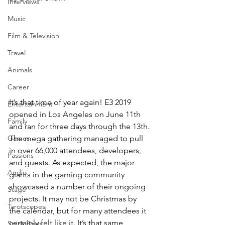
Interviews
Music
Film & Television
Travel
Animals
Career
It’s that time of year again! E3 2019 
Entertainment
opened in Los Angeles on June 11th 
Family
and ran for three days through the 13th. 
The mega gathering managed to pull 
Games
in over 66,000 attendees, developers, 
Passions
and guests. As expected, the major 
Audio
giants in the gaming community 
showcased a number of their ongoing 
Stage
projects. It may not be Christmas by 
Tarotscopes
the calendar, but for many attendees it 
certainly felt like it. It’s that same 
Spirit Posts