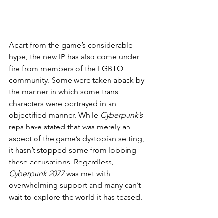
Apart from the game’s considerable 
hype, the new IP has also come under 
fire from members of the LGBTQ 
community. Some were taken aback by 
the manner in which some trans 
characters were portrayed in an 
objectified manner. While 
Cyberpunk’s
reps have stated that was merely an 
aspect of the game’s dystopian setting, 
it hasn’t stopped some from lobbing 
these accusations. Regardless, 
Cyberpunk 2077
 was met with 
overwhelming support and many can’t 
wait to explore the world it has teased.