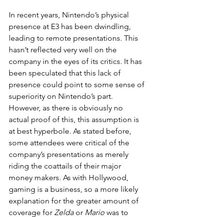
In recent years, Nintendo’s physical 
presence at E3 has been dwindling, 
leading to remote presentations. This 
hasn’t reflected very well on the 
company in the eyes of its critics. It has 
been speculated that this lack of 
presence could point to some sense of 
superiority on Nintendo’s part. 
However, as there is obviously no 
actual proof of this, this assumption is 
at best hyperbole. As stated before, 
some attendees were critical of the 
company’s presentations as merely 
riding the coattails of their major 
money makers. As with Hollywood, 
gaming is a business, so a more likely 
explanation for the greater amount of 
coverage for 
Zelda
 or 
Mario
 was to 