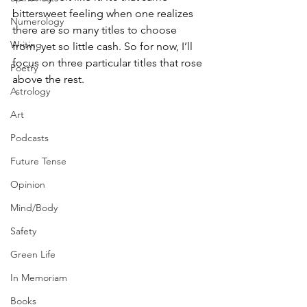
bittersweet feeling when one realizes 
Numerology
there are so many titles to choose 
Writing
from, yet so little cash. So for now, I’ll 
focus on three particular titles that rose 
Poetry
above the rest.
Astrology
Art
Podcasts
Future Tense
Opinion
Mind/Body
Safety
Green Life
In Memoriam
Books