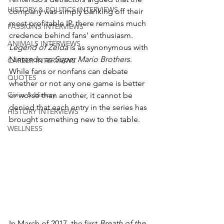
HISTORY & POLITICS INTERVIEWS
company was simply banking off their 
most profitable IP, there remains much 
PASSIONS INTERVIEWS
credence behind fans’ enthusiasm. 
ANIMALS INTERVIEWS
Legend of Zelda
 is as synonymous with 
Nintendo as 
Super Mario Brothers
. 
CAREER INTERVIEWS
While fans or nonfans can debate 
QUOTES
whether or not any one game is better 
Civics & History
or worse than another, it cannot be 
denied that each entry in the series has 
HISTORY INTERVIEWS
brought something new to the table. 
WELLNESS
In March of 2017, the first 
Breath of the 