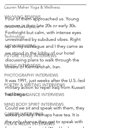
Lauren Maher Yoga & Wellness
YIN/YANG REVIEWS
Four of them approached us. Young 
women in their late 20s or early 30s. 
Green Marketplace
Forthright but calm, with intense eyes 
Technology
unrestrained by subdued vibes. Right 
up to my colleague and I they came as 
ART INTERVIEWS
we stood in the lobby of our hotel 
FUTURE TENSE INTERVIEWS
discussing plans to walk through the 
MUSIC INTERVIEWS
streets of Kermanshah, Iran.
PHOTOGRAPHY INTERVIEWS
It was 1991, just weeks after the U.S.-led 
POETRY & WRITING INTERVIEWS
military action to repel Iraq from Kuwait 
had begun.
THEATRE & DANCE INTERVIEWS
MIND BODY SPIRIT INTERVIEWS
Could we sit and speak with them, they 
CAREER INTERVIEWS
asked politely. Perhaps have tea. It is 
the only chance they get to speak with 
FILM & MEDIA INTERVIEWS