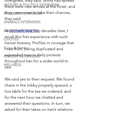
foreigners, they said. Word had spread 
HISTORY & POLITICS INTERVIEWS
there were new arrivals at the hotel, and 
they came over to take their chances, 
PASSIONS INTERVIEWS
they said.
ANIMALS INTERVIEWS
As 
protests sear Iran
 decades later, I 
CAREER INTERVIEWS
recall this first experience with such 
QUOTES
Iranian bravery. Profiles in courage that 
Civics & History
I saw then, being duplicated and 
expanded now in daily protests 
HISTORY INTERVIEWS
throughout Iran for a wider world to 
WELLNESS
see.
We said yes to their request. We found 
chairs in the lobby properly spaced, a 
low table for the tea we ordered, and 
for the next hour we chatted and 
answered their questions. In turn, we 
asked for their takes on Iran’s relations 