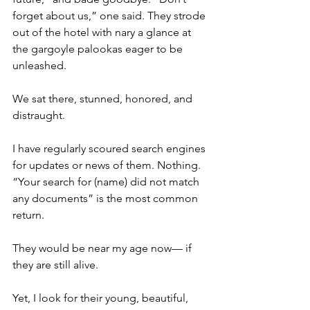
forget about us,” one said. They strode 
out of the hotel with nary a glance at 
the gargoyle palookas eager to be 
unleashed.
We sat there, stunned, honored, and 
distraught.
I have regularly scoured search engines 
for updates or news of them. Nothing. 
“Your search for (name) did not match 
any documents” is the most common 
return.
They would be near my age now— if 
they are still alive.
Yet, I look for their young, beautiful, 