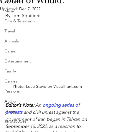
Could or Would.
Interviews
Updated:
Dec 7, 2022
Music
By Tom Squitieri:
Film & Television
Travel
Animals
Career
Entertainment
Family
Games
Photo: Loco Steve on VisualHunt.com
Passions
Audio
Editor's Note: 
An 
ongoing series of 
Stage
protests
 and civil unrest against the 
government of Iran began in Tehran on 
Tarotscopes
September 16, 2022, as a reaction to 
Spirit Posts