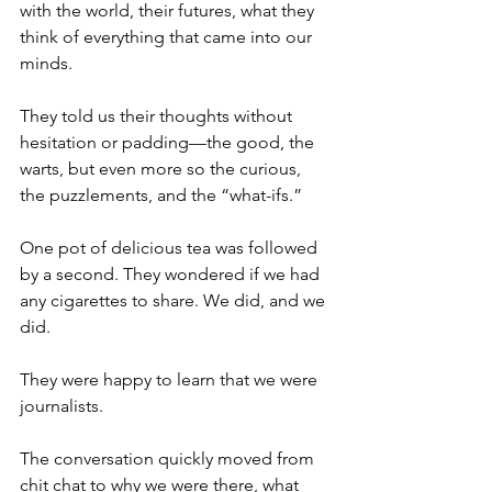
with the world, their futures, what they 
think of everything that came into our 
minds.
They told us their thoughts without 
hesitation or padding—the good, the 
warts, but even more so the curious, 
the puzzlements, and the “what-ifs.”
One pot of delicious tea was followed 
by a second. They wondered if we had 
any cigarettes to share. We did, and we 
did.
They were happy to learn that we were 
journalists.
The conversation quickly moved from 
chit chat to why we were there, what 