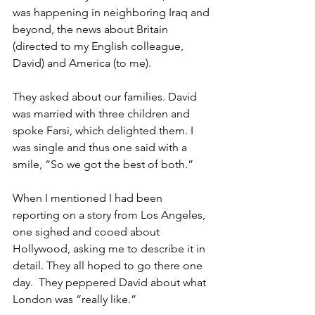
was happening in neighboring Iraq and 
beyond, the news about Britain 
(directed to my English colleague, 
David) and America (to me).
They asked about our families. David 
was married with three children and 
spoke Farsi, which delighted them. I 
was single and thus one said with a 
smile, “So we got the best of both.”
When I mentioned I had been 
reporting on a story from Los Angeles, 
one sighed and cooed about 
Hollywood, asking me to describe it in 
detail. They all hoped to go there one 
day.  They peppered David about what 
London was “really like.” 