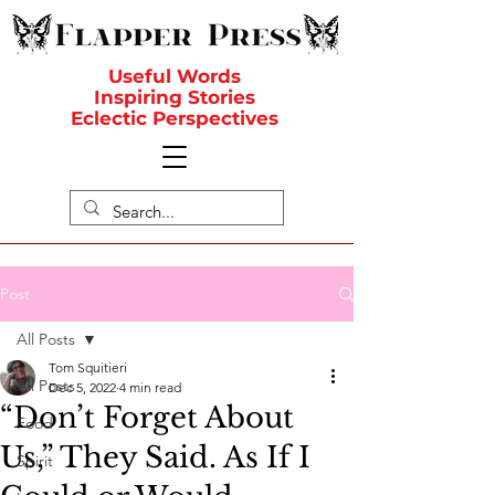
Useful Words
Inspiring Stories
Eclectic Perspectives
Post
All Posts
Tom Squitieri
All Posts
Dec 5, 2022
4 min read
“Don’t Forget About
Food
Us,” They Said. As If I
Spirit