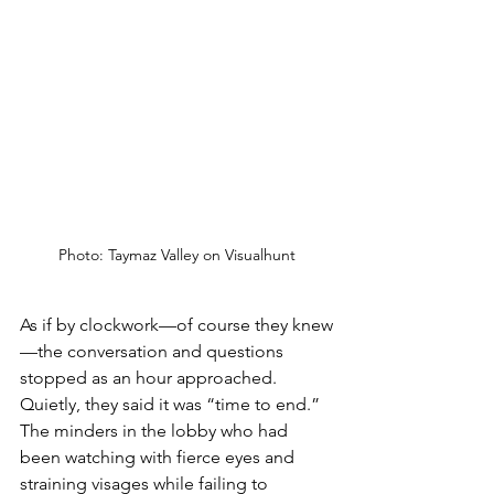
Photo: Taymaz Valley on Visualhunt
As if by clockwork—of course they knew
—the conversation and questions 
stopped as an hour approached. 
Quietly, they said it was “time to end.” 
The minders in the lobby who had 
been watching with fierce eyes and 
straining visages while failing to 