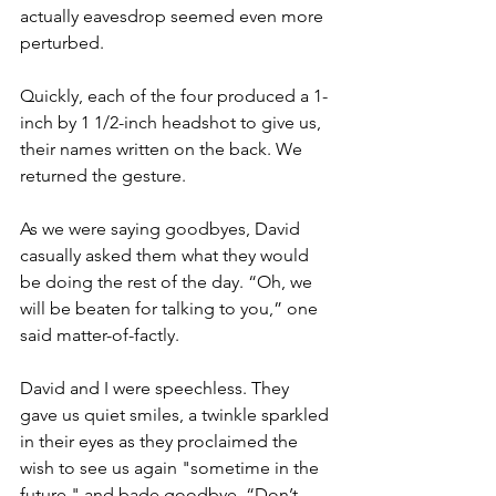
actually eavesdrop seemed even more 
perturbed. 
Quickly, each of the four produced a 1-
inch by 1 1/2-inch headshot to give us, 
their names written on the back. We 
returned the gesture.
As we were saying goodbyes, David 
casually asked them what they would 
be doing the rest of the day. “Oh, we 
will be beaten for talking to you,” one 
said matter-of-factly.
David and I were speechless. They 
gave us quiet smiles, a twinkle sparkled 
in their eyes as they proclaimed the 
wish to see us again "sometime in the 
future," and bade goodbye. “Don’t 