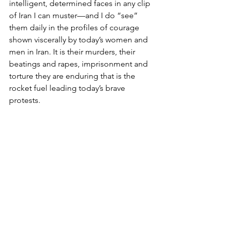
intelligent, determined faces in any clip 
of Iran I can muster—and I do “see” 
them daily in the profiles of courage 
shown viscerally by today’s women and 
men in Iran. It is their murders, their 
beatings and rapes, imprisonment and 
torture they are enduring that is the 
rocket fuel leading today’s brave 
protests.
Photo: alisdare1 on Visualhunt