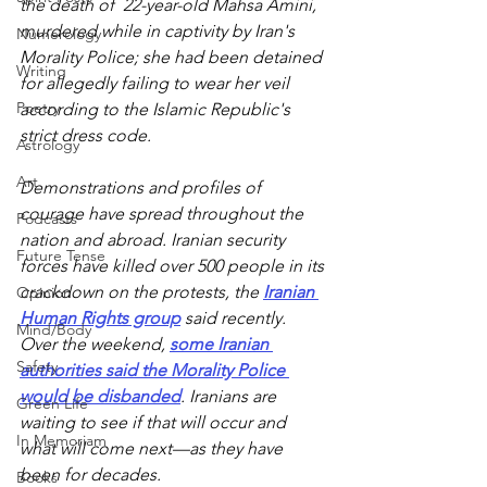
the death of  22-year-old Mahsa Amini, 
murdered while in captivity by Iran's 
Numerology
Morality Police; she had been detained 
Writing
for allegedly failing to wear her veil 
Poetry
according to the Islamic Republic's 
strict dress code. 
Astrology
Art
Demonstrations and profiles of 
courage have spread throughout the 
Podcasts
nation and abroad. Iranian security 
Future Tense
forces have killed over 500 people in its 
crackdown on the protests, the 
Iranian 
Opinion
Human Rights group
 said recently. 
Mind/Body
Over the weekend, 
some Iranian 
Safety
authorities said the Morality Police 
would be disbanded
. Iranians are 
Green Life
waiting to see if that will occur and  
In Memoriam
what will come next—as they have 
been for decades.
Books