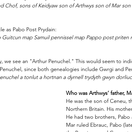
 Chof, sons of Keidyaw son of Arthwys son of Mar son
cle as Pabo Post Prydain:
ap Guitcun map Samuil pennissel map Pappo post priten
, we see an "Arthur Penuchel." This would seem to indic
r Penuchel, since both genealogies include Gwrgi and Pe
enuchel a tonlut a hortnan a dyrnell trydyth gwyn dorliu
Who was Arthwys’ father, M
He was the son of Ceneu, th
Northern Britain. His mother
He had two brothers, Pabo 
Mar ruled Ebrauc, Pabo (later