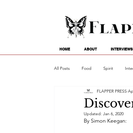
HOME
ABOUT
INTERVIEWS
All Posts
Food
Spirit
Inte
FLAPPER PRESS
Ap
Entertainment
Family
G
Discove
Updated:
Jan 6, 2020
Writing
Poetry
Astrology
By Simon Keegan: