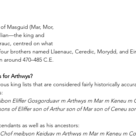
of Masguid (Mar, Mor, 
lian—the king and 
rauc, centred on what 
four brothers named Llaenauc, Ceredic, Morydd, and Ein
in around 470–485 C.E.
 for Arthwys?
s king lists that are considered fairly historically accura
s:
ibon Eliffer Gosgorduavr m Arthwys m Mar m Keneu m 
ons of Eliffer son of Arthur son of Mar son of Ceneu son
cendants as well as his ancestors:
Chof meibyon Keidyav m Arthwys m Mar m Keneu m Co