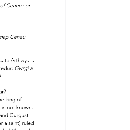
 of Ceneu son 
 map Ceneu 
ate Arthwys is 
redur: 
Gwrgi a 
d
ar?
e king of 
 is not known. 
and Gurgust. 
 a saint) ruled 