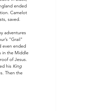
 England ended 
ction. Camelot 
sts, saved.
my adventures 
ur’s "Grail" 
nd even ended 
 in the Middle 
roof of Jesus. 
ed his 
King 
es. Then the 