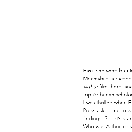
East who were battli
Meanwhile, a raceho
Arthur
 film there, a
top Arthurian schola
I was thrilled when E
Press asked me to w
findings. So let’s sta
Who was Arthur, or s