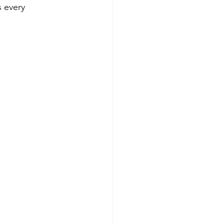
s every 