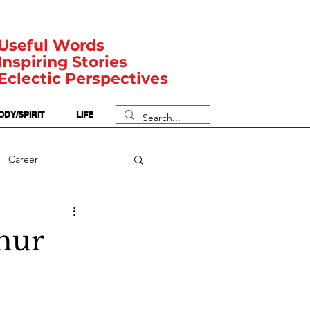
Useful Words
Inspiring Stories
Eclectic Perspectives
ODY/SPIRIT
LIFE
Career
rit Posts
Numerology
thur
Body
Safety