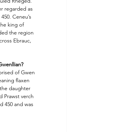
ruled Rheged. 
er regarded as 
 450. Ceneu’s 
the king of 
ded the region 
cross Ebrauc, 
Gwenllian?
prised of Gwen 
eaning flaxen 
 the daughter 
d Prawst verch 
d 450 and was 