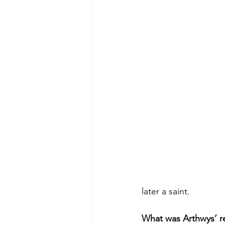
later a saint.
What was Arthwys’ re