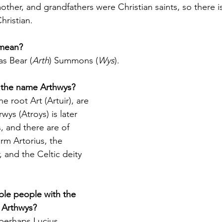
other, and grandfathers were Christian saints, so there i
hristian.
mean?
as Bear (
Arth
) Summons (
Wys
).
f the name Arthwys?
e root Art (Artuir), are 
wys (Atroys) is later 
, and there are of 
m Artorius, the 
, and the Celtic deity 
ble people with the 
 Arthwys?
perhaps Lucius 