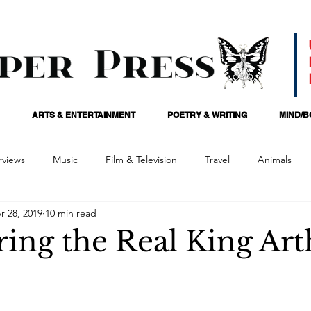
ARTS & ENTERTAINMENT
POETRY & WRITING
MIND/B
rviews
Music
Film & Television
Travel
Animals
r 28, 2019
10 min read
ames
Passions
Audio
Stage
Tarotscopes
Spi
ring the Real King Ar
Art
Podcasts
Future Tense
Opinion
Mind/