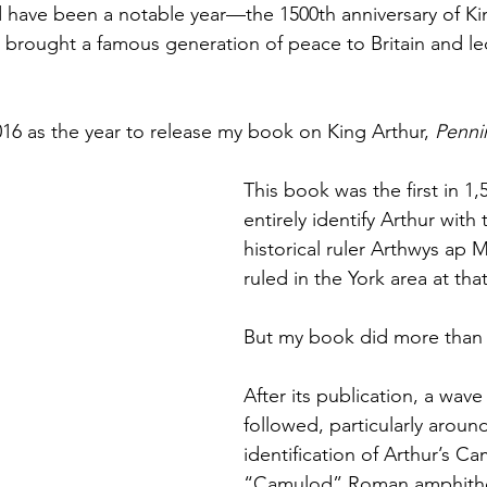
 have been a notable year—the 1500th anniversary of Kin
Books
Lauren Maher Yoga & Wellness
t brought a famous generation of peace to Britain and le
016 as the year to release my book on King Arthur, 
Penni
This book was the first in 1,
entirely identify Arthur with 
historical ruler Arthwys ap 
ruled in the York area at tha
But my book did more than 
After its publication, a wave 
followed, particularly aroun
identification of Arthur’s Ca
“Camulod” Roman amphithea