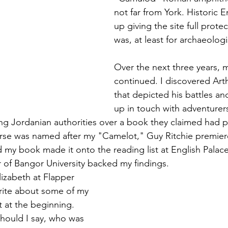
not far from York. Historic
up giving the site full prote
was, at least for archaeologi
Over the next three years, 
continued. I discovered Arth
that depicted his battles a
up in touch with adventurers
ng Jordanian authorities over a book they claimed had p
rse was named after my "Camelot," Guy Ritchie premier
nd my book made it onto the reading list at English Palac
r of Bangor University backed my findings.
lizabeth at Flapper 
rite about some of my 
rt at the beginning. 
hould I say, who was 