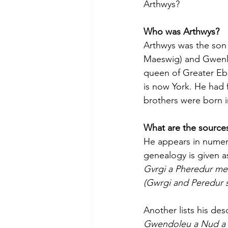
Arthwys?
Who was Arthwys?
Arthwys was the son 
Maeswig) and Gwenl
queen of Greater Eb
is now York. He had 
brothers were born 
What are the sources
He appears in numerou
genealogy is given a
Gvrgi a Pheredur me
(Gwrgi and Peredur s
Another lists his des
Gwendoleu a Nud a 