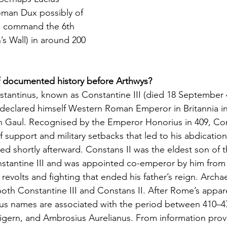
oman Dux possibly of 
o command the 6th 
’s Wall) in around 200 
 documented history before Arthwys?
stantinus, known as Constantine III (died 18 September 
eclared himself Western Roman Emperor in Britannia in
in Gaul. Recognised by the Emperor Honorius in 409, Co
f support and military setbacks that led to his abdication
d shortly afterward. Constans II was the eldest son of 
antine III and was appointed co-emperor by him from 
 revolts and fighting that ended his father’s reign. Arch
oth Constantine III and Constans II. After Rome’s appar
us names are associated with the period between 410–47
igern, and Ambrosius Aurelianus. From information prov