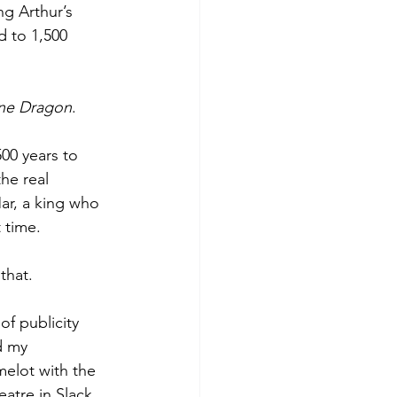
g Arthur’s 
d to 1,500 
ne Dragon
.
500 years to 
the real 
Mar, a king who 
t time.
that.
of publicity 
d my 
melot with the 
tre in Slack, 