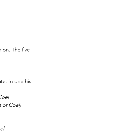
ion. The five 
te. In one his 
Coel
 of Coel)
el