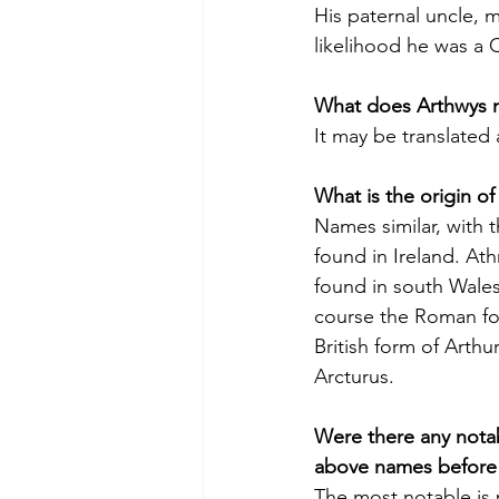
His paternal uncle, m
likelihood he was a C
What does Arthwys 
It may be translated 
What is the origin o
Names similar, with th
found in Ireland. Athr
found in south Wales
course the Roman for
British form of Arthur
Arcturus.
Were there any nota
above names before
The most notable is 