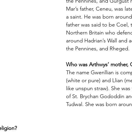
the Pennines, and Gurgust 
Mar’s father, Ceneu, was lat
a saint. He was born around
father was said to be Coel, 
Northern Britain who defen
around Hadrian’s Wall and a
the Pennines, and Rheged.
Who was Arthwys’ mother, 
The name Gwenllian is com
(white or pure) and Llian (m
like unspun straw). She was
of St. Brychan Gododdin an
Tudwal. She was born aroun
ligion?