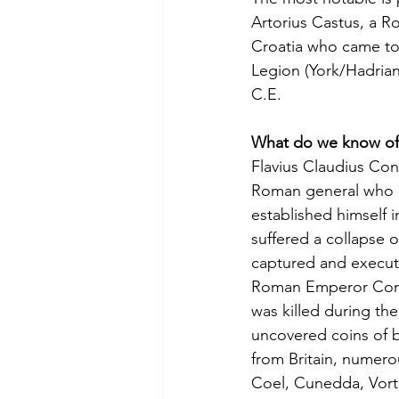
Artorius Castus, a R
Croatia who came t
Legion (York/Hadrian
C.E.
What do we know of
Flavius Claudius Con
Roman general who d
established himself 
suffered a collapse o
captured and execute
Roman Emperor Const
was killed during the
uncovered coins of b
from Britain, numero
Coel, Cunedda, Vort