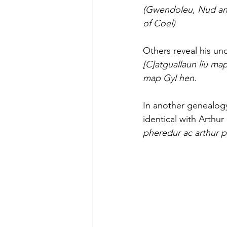
(Gwendoleu, Nud and
of Coel)
Others reveal his un
[C]atguallaun liu m
map Gyl hen.
In another genealogy
identical with Arthu
pheredur ac arthur p