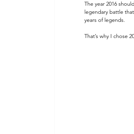
The year 2016 should
Green Life
In Memoriam
legendary battle tha
years of legends.
That’s why I chose 2