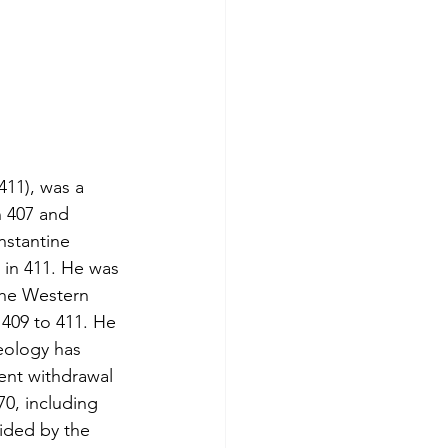
411), was a 
 407 and 
nstantine 
 in 411. He was 
the Western 
409 to 411. He 
aeology has 
ent withdrawal 
0, including 
ided by the 