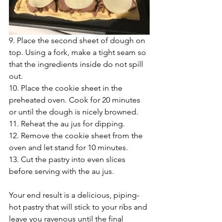
9. Place the second sheet of dough on 
top. Using a fork, make a tight seam so 
that the ingredients inside do not spill 
out.
10. Place the cookie sheet in the 
preheated oven. Cook for 20 minutes 
or until the dough is nicely browned.
11. Reheat the au jus for dipping.
12. Remove the cookie sheet from the 
oven and let stand for 10 minutes.
13. Cut the pastry into even slices 
before serving with the au jus.
Your end result is a delicious, piping-
hot pastry that will stick to your ribs and 
leave you ravenous until the final 