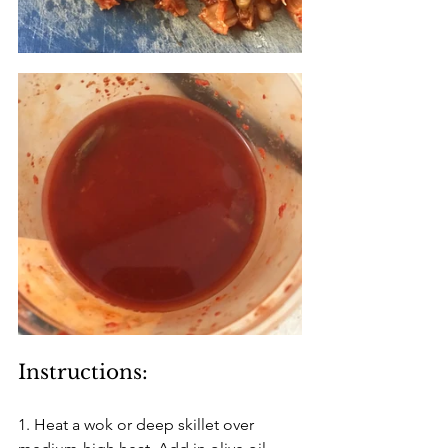
Instructions:
1. Heat a wok or deep skillet over 