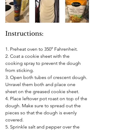
Instructions:
1. Preheat oven to 350° Fahrenheit.
2. Coat a cookie sheet with the 
cooking spray to prevent the dough 
from sticking.
3. Open both tubes of crescent dough. 
Unravel them both and place one 
sheet on the greased cookie sheet.
4. Place leftover pot roast on top of the 
dough. Make sure to spread out the 
pieces so that the dough is evenly 
covered.
5. Sprinkle salt and pepper over the 