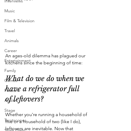
Interviews
Music
Film & Television
Travel
Animals
Career
An ages-old dilemma has plagued our 
Entertainment
kitchens since the beginning of time: 
Family
What do we do when we 
Games
have a refrigerator full 
Passions
of leftovers?
Audio
Stage
Whether you're running a household of 
Tarotscopes
five or a household of two (like I do), 
leftovers are inevitable. Now that 
Spirit Posts