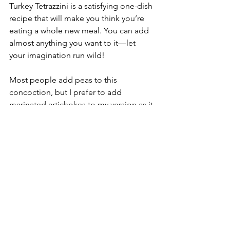
Turkey Tetrazzini is a satisfying one-dish 
recipe that will make you think you’re 
eating a whole new meal. You can add 
almost anything you want to it—let 
your imagination run wild!
Most people add peas to this 
concoction, but I prefer to add 
marinated artichokes to my version as it 
melds well with the other flavors 
without being overpowering. They are 
also softer than peas, so the texture 
has a better mouth feel. But any 
vegetable you want to add is just fine.
Ingredients:
Cooking spray