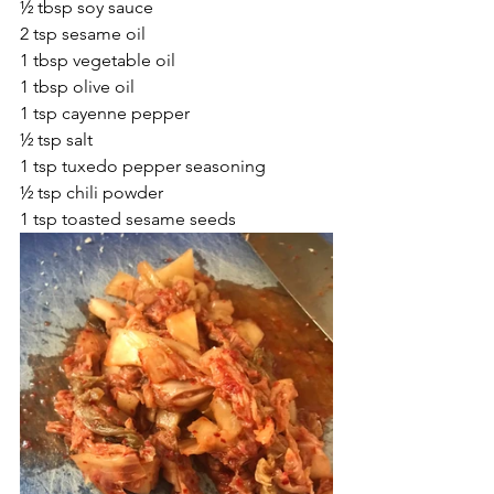
½ tbsp soy sauce
2 tsp sesame oil
1 tbsp vegetable oil
1 tbsp olive oil
1 tsp cayenne pepper
½ tsp salt
1 tsp tuxedo pepper seasoning
½ tsp chili powder
1 tsp toasted sesame seeds