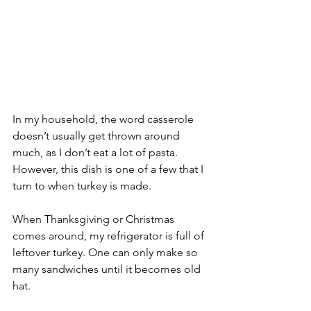
In my household, the word casserole 
doesn’t usually get thrown around 
much, as I don’t eat a lot of pasta. 
However, this dish is one of a few that I 
turn to when turkey is made.
When Thanksgiving or Christmas 
comes around, my refrigerator is full of 
leftover turkey. One can only make so 
many sandwiches until it becomes old 
hat.