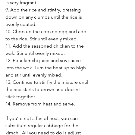
is very fragrant.
9. Add the rice and stir-fry, pressing 
down on any clumps until the rice is 
evenly coated.
10. Chop up the cooked egg and add 
to the rice. Stir until evenly mixed.
11. Add the seasoned chicken to the 
wok. Stir until evenly mixed.
12. Pour kimchi juice and soy sauce 
into the wok. Turn the heat up to high 
and stir until evenly mixed.
13. Continue to stir fry the mixture until 
the rice starts to brown and doesn’t 
stick together.
14. Remove from heat and serve.
If you’re not a fan of heat, you can 
substitute regular cabbage for the 
kimchi. All you need to do is adjust 