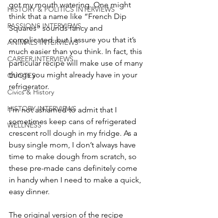
got my mouth watering. One might 
HISTORY & POLITICS INTERVIEWS
think that a name like “French Dip 
PASSIONS INTERVIEWS
Squares” sounds fancy and 
complicated, but I assure you that it’s 
ANIMALS INTERVIEWS
much easier than you think. In fact, this 
CAREER INTERVIEWS
particular recipe will make use of many 
things you might already have in your 
QUOTES
refrigerator.
Civics & History
HISTORY INTERVIEWS
I'm not ashamed to admit that I 
sometimes keep cans of refrigerated 
WELLNESS
crescent roll dough in my fridge. As a 
busy single mom, I don’t always have 
time to make dough from scratch, so 
these pre-made cans definitely come 
in handy when I need to make a quick, 
easy dinner.
The original version of the recipe 