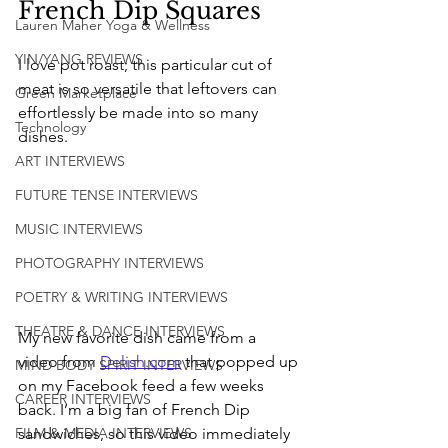
French Dip Squares 
Lauren Maher Yoga & Wellness
YIN/YANG REVIEWS
I love pot roast; this particular cut of 
meat is so versatile that leftovers can 
Green Marketplace
effortlessly be made into so many 
Technology
dishes.
ART INTERVIEWS
FUTURE TENSE INTERVIEWS
MUSIC INTERVIEWS
PHOTOGRAPHY INTERVIEWS
POETRY & WRITING INTERVIEWS
THEATRE & DANCE INTERVIEWS
My new favorite dish came from a 
video from 
Delish.com
 that popped up 
MIND BODY SPIRIT INTERVIEWS
on my Facebook feed a few weeks 
CAREER INTERVIEWS
back. I’m a big fan of French Dip 
sandwiches, so this video immediately 
FILM & MEDIA INTERVIEWS