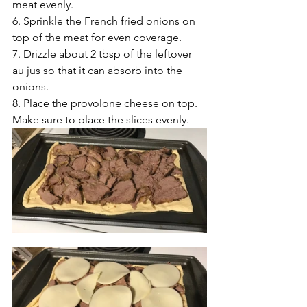
meat evenly.
6. Sprinkle the French fried onions on 
top of the meat for even coverage.
7. Drizzle about 2 tbsp of the leftover 
au jus so that it can absorb into the 
onions.
8. Place the provolone cheese on top. 
Make sure to place the slices evenly.