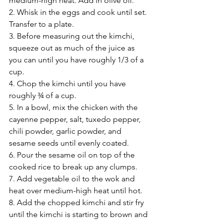
medium-high heat. Add in olive oil.
2. Whisk in the eggs and cook until set. 
Transfer to a plate.
3. Before measuring out the kimchi, 
squeeze out as much of the juice as 
you can until you have roughly 1/3 of a 
cup.
4. Chop the kimchi until you have 
roughly ¾ of a cup.
5. In a bowl, mix the chicken with the 
cayenne pepper, salt, tuxedo pepper, 
chili powder, garlic powder, and 
sesame seeds until evenly coated.
6. Pour the sesame oil on top of the 
cooked rice to break up any clumps.
7. Add vegetable oil to the wok and 
heat over medium-high heat until hot.
8. Add the chopped kimchi and stir fry 
until the kimchi is starting to brown and 