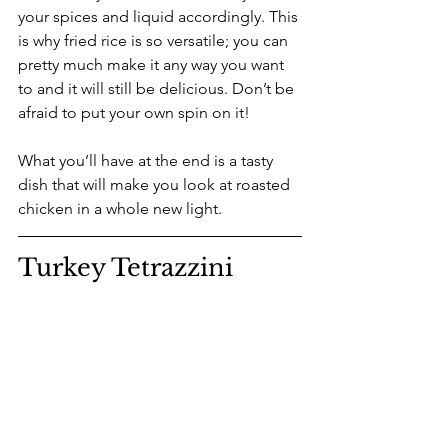
your spices and liquid accordingly. This 
is why fried rice is so versatile; you can 
pretty much make it any way you want 
to and it will still be delicious. Don’t be 
afraid to put your own spin on it!
What you’ll have at the end is a tasty 
dish that will make you look at roasted 
chicken in a whole new light.
Turkey Tetrazzini