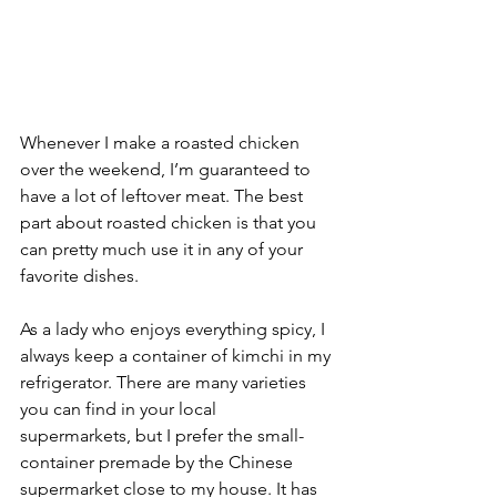
Whenever I make a roasted chicken 
over the weekend, I’m guaranteed to 
have a lot of leftover meat. The best 
part about roasted chicken is that you 
can pretty much use it in any of your 
favorite dishes.
As a lady who enjoys everything spicy, I 
always keep a container of kimchi in my 
refrigerator. There are many varieties 
you can find in your local 
supermarkets, but I prefer the small-
container premade by the Chinese 
supermarket close to my house. It has 