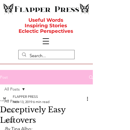
Useful Words
Inspiring Stories
Eclectic Perspectives
Post
All Posts
FLAPPER PRESS
All Posts
Nov 13, 2019
6 min read
Deceptively Easy
Food
Leftovers
Spirit
By Tina Albo: