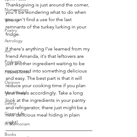
Thanksgiving is just around the corner, 
Numerology
you'll be wondering what to do when 
you can't find a use for the last 
Writing
remnants of the turkey lurking in your 
Poetry
fridge.
Astrology
If there's anything I’ve learned from my 
Art
friend Amanda, it's that leftovers are 
Podcasts
just another ingredient waiting to be 
repurposed into something delicious 
Future Tense
and easy. The best part is that it will 
Opinion
reduce your cooking time if you plan 
your meals accordingly. Take a long 
Mind/Body
look at the ingredients in your pantry 
Safety
and refrigerator, there just might be a 
Green Life
new delicious meal hiding in plain 
sight!
In Memoriam
Books