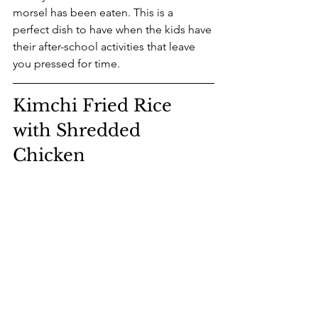
morsel has been eaten. This is a 
perfect dish to have when the kids have 
their after-school activities that leave 
you pressed for time.
Kimchi Fried Rice 
with Shredded 
Chicken