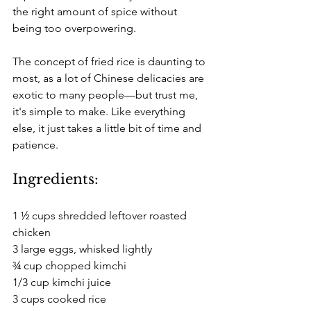
the right amount of spice without 
being too overpowering.
The concept of fried rice is daunting to 
most, as a lot of Chinese delicacies are 
exotic to many people—but trust me, 
it's simple to make. Like everything 
else, it just takes a little bit of time and 
patience.
Ingredients:
1 ½ cups shredded leftover roasted 
chicken
3 large eggs, whisked lightly
¾ cup chopped kimchi
1/3 cup kimchi juice
3 cups cooked rice