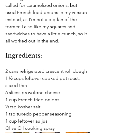
called for caramelized onions, but I 
used French fried onions in my version 
instead, as I'm not a big fan of the 
former. I also like my squares and 
sandwiches to have a little crunch, so it 
all worked out in the end. 
Ingredients:
2 cans refrigerated crescent roll dough
1 ½ cups leftover cooked pot roast, 
sliced thin
6 slices provolone cheese
1 cup French fried onions
½ tsp kosher salt
1 tsp tuxedo pepper seasoning
1 cup leftover au jus
Olive Oil cooking spray